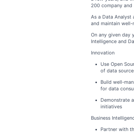
200 company and a 
As a Data Analyst a
and maintain well-
On any given day y
Intelligence and 
Innovation
Use Open Sourc
of data source
Build well-man
for data cons
Demonstrate ab
initiatives
Business Intelligen
Partner with t