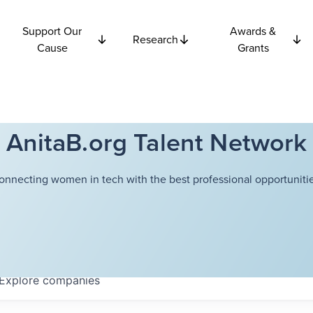
Support Our
Awards &
Research
Cause
Grants
AnitaB.org Talent Network
onnecting women in tech with the best professional opportunitie
Explore
companies