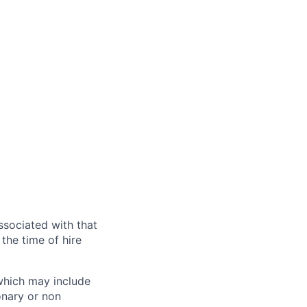
ssociated with that
the time of hire
 which may include
onary or non