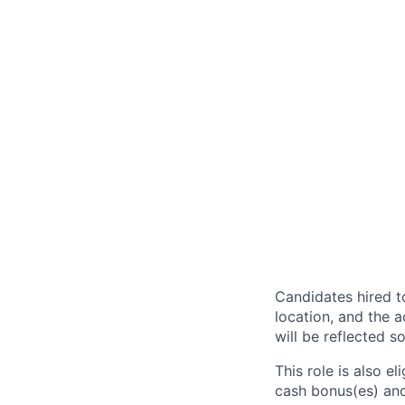
Candidates hired to
location, and the a
will be reflected so
This role is also 
cash bonus(es) and/