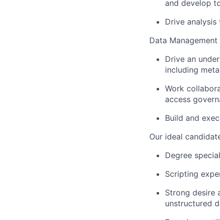
and develop to
Drive analysis
Data Management
Drive an under
including meta
Work collabor
access govern
Build and exec
Our ideal candidate
Degree special
Scripting expe
Strong desire 
unstructured d