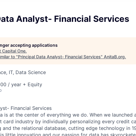
Data Analyst- Financial Services
longer accepting applications
t
Capital One
.
milar to "
Principal Data Analyst- Financial Services
"
AnitaB.org
.
ce, IT, Data Science
00 / year + Equity
o
yst- Financial Services
ta is at the center of everything we do. When we launched 
t card industry by individually personalizing every credit c
ng and the relational database, cutting edge technology in 
is little innovation and our passion for data has skyrocket