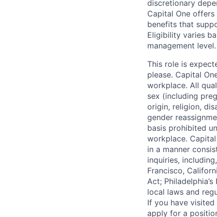
discretionary depe
Capital One offers 
benefits that suppo
Eligibility varies 
management level.
This role is expec
please. Capital On
workplace. All qua
sex (including preg
origin, religion, di
gender reassignmen
basis prohibited un
workplace. Capital
in a manner consis
inquiries, includin
Francisco, Califor
Act; Philadelphia’s
local laws and regu
If you have visite
apply for a positi