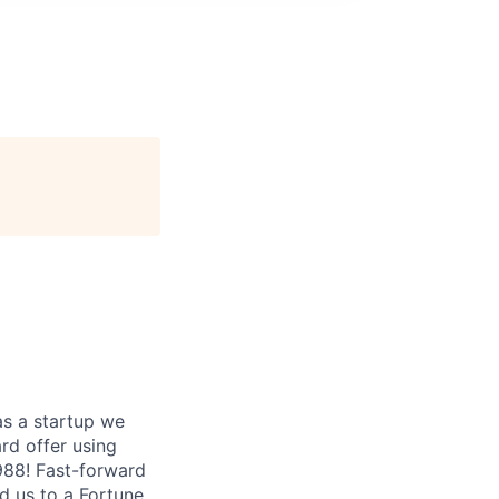
as a startup we
ard offer using
1988! Fast-forward
ed us to a Fortune