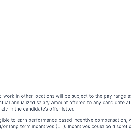
 work in other locations will be subject to the pay range a
ctual annualized salary amount offered to any candidate at 
lely in the candidate’s offer letter.
eligible to earn performance based incentive compensation,
or long term incentives (LTI). Incentives could be discreti