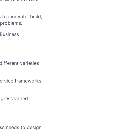
 to innovate, build,
 problems.
 Business
fferent varieties
-service frameworks
ogress varied
ess needs to design