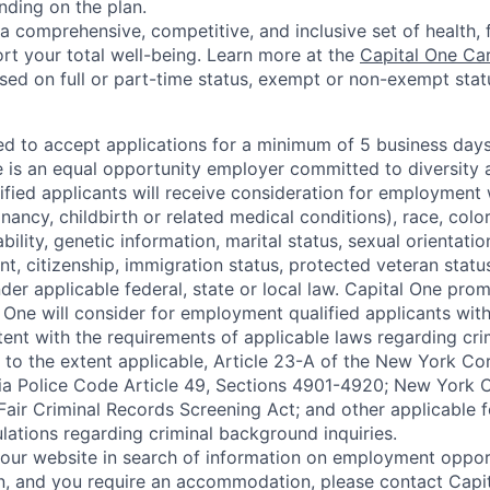
nding on the plan.
a comprehensive, competitive, and inclusive set of health, 
rt your total well-being. Learn more at the
Capital One Ca
based on full or part-time status, exempt or non-exempt stat
ted to accept applications for a minimum of 5 business day
e is an equal opportunity employer committed to diversity a
lified applicants will receive consideration for employment
nancy, childbirth or related medical conditions), race, color
sability, genetic information, marital status, sexual orientatio
t, citizenship, immigration status, protected veteran status
der applicable federal, state or local law. Capital One pro
 One will consider for employment qualified applicants with 
tent with the requirements of applicable laws regarding cr
g, to the extent applicable, Article 23-A of the New York C
nia Police Code Article 49, Sections 4901-4920; New York C
 Fair Criminal Records Screening Act; and other applicable f
lations regarding criminal background inquiries.
d our website in search of information on employment opport
on, and you require an accommodation, please contact Capit