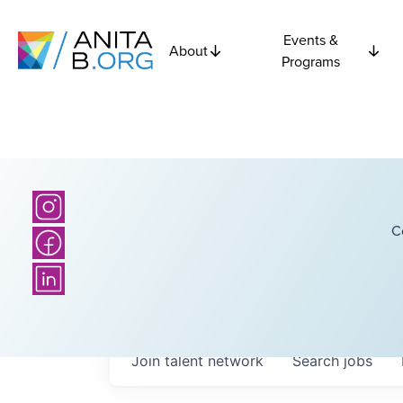
Events &
About
Programs
C
Join talent network
Search
jobs