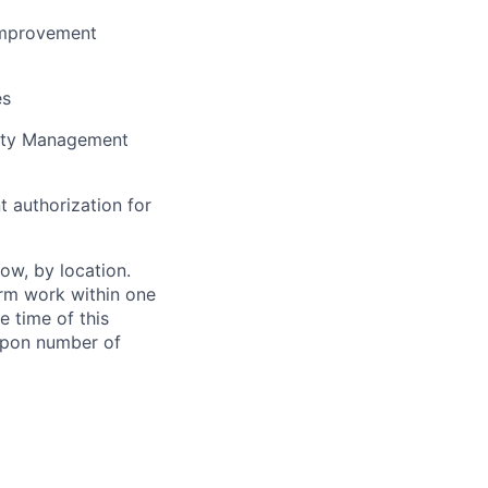
improvement
es
lity Management
t authorization for
ow, by location.
form work within one
e time of this
 upon number of