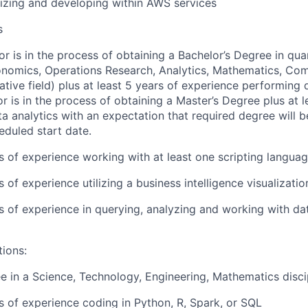
lizing and developing within AWS services
s
or is in the process of obtaining a Bachelor’s Degree in quan
conomics, Operations Research, Analytics, Mathematics, Co
ative field) plus at least 5 years of experience performing d
or is in the process of obtaining a Master’s Degree plus at l
a analytics with an expectation that required degree will 
eduled start date.
rs of experience working with at least one scripting langua
s of experience utilizing a business intelligence visualizatio
rs of experience in querying, analyzing and working with d
tions:
e in a Science, Technology, Engineering, Mathematics disci
rs of experience coding in Python, R, Spark, or SQL