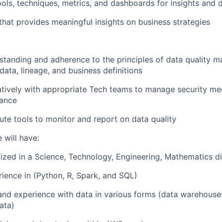
ols, techniques, metrics, and dashboards for insights and d
 that provides meaningful insights on business strategies
standing and adherence to the principles of data quality
data, lineage, and business definitions
atively with appropriate Tech teams to manage security m
ance
ute tools to monitor and report on data quality
 will have:
ized in a Science, Technology, Engineering, Mathematics di
rience in (Python, R, Spark, and SQL)
and experience with data in various forms (data warehouse
ata)