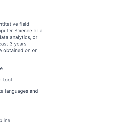
titative field
mputer Science or a
ata analytics, or
east 3 years
be obtained on or
ge
n tool
ata languages and
pline