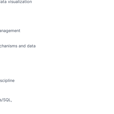
ata visualization
 management
echanisms and data
scipline
s/SQL,