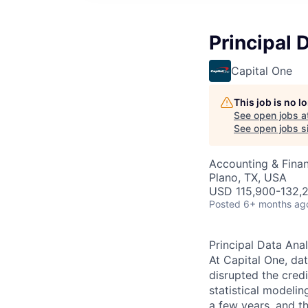
Principal 
Capital One
This job is no 
See open jobs a
See open jobs si
Accounting & Finan
Plano, TX, USA
USD 115,900-132,2
Posted
6+ months ag
Principal Data Anal
At Capital One, da
disrupted the credi
statistical modeli
a few years, and th