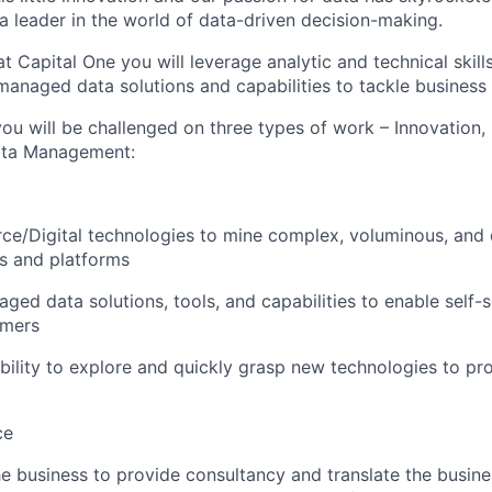
leader in the world of data-driven decision-making.
t Capital One you will leverage analytic and technical skills
managed data solutions and capabilities to tackle business
ou will be challenged on three types of work – Innovation,
Data Management:
e/Digital technologies to mine complex, voluminous, and di
s and platforms
aged data solutions, tools, and capabilities to enable self
umers
ility to explore and quickly grasp new technologies to pr
ce
he business to provide consultancy and translate the busin