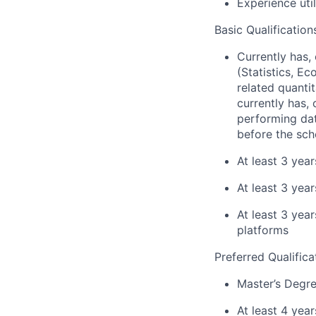
Experience uti
Basic Qualification
Currently has, 
(Statistics, E
related quantit
currently has, 
performing dat
before the sch
At least 3 yea
At least 3 year
At least 3 yea
platforms
Preferred Qualifica
Master’s Degre
At least 4 yea