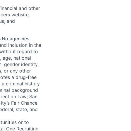
financial and other
reers website
.
us, and
s.No agencies
nd inclusion in the
 without regard to
, age, national
n, gender identity,
, or any other
motes a drug-free
a criminal history
iminal background
orrection Law; San
ity’s Fair Chance
ederal, state, and
unities or to
al One Recruiting