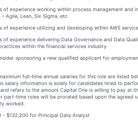
ars of experience working within process management and 
– Agile, Lean, Six Sigma, etc.
rs of experience utilizing and developing within AWS servic
rs of experience delivering Data Governance and Data Qua
ractices within the financial services industry
onsider sponsoring a new qualified applicant for employmen
imum full-time annual salaries for this role are listed bel
is salary information is solely for candidates hired to per
 and refers to the amount Capital One is willing to pay at th
for part-time roles will be prorated based upon the agreed
rly worked.
0 - $132,200 for Principal Data Analyst