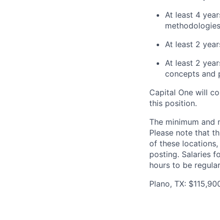
At least 4 ye
methodologies 
At least 2 yea
At least 2 yea
concepts and p
Capital One will c
this position.
The minimum and max
Please note that th
of these locations,
posting. Salaries 
hours to be regula
Plano, TX: $115,90