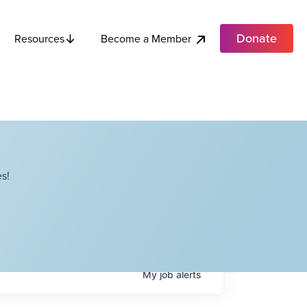
Donate
Become a Member
Resources
s!
My
job
alerts