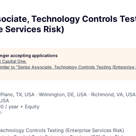
ociate, Technology Controls Tes
e Services Risk)
longer accepting applications
t
Capital One
.
milar to "
Senior Associate, Technology Controls Testing (Enterprise 
Plano, TX, USA · Wilmington, DE, USA · Richmond, VA, USA
 USA
0 / year + Equity
o
Technology Controls Testing (Enterprise Services Risk)