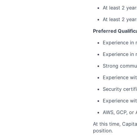
At least 2 yea
At least 2 yea
Preferred Qualific
Experience in 
Experience in r
Strong communi
Experience wi
Security certi
Experience wit
AWS, GCP, or A
At this time, Capit
position.