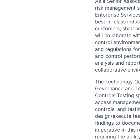
As a Senior Associa
risk management sk
Enterprise Service
best-in-class indus
customers, shareho
will collaborate wi
control environmen
and regulations for
and control perfor
analysis and repor
collaborative envi
The Technology Con
Governance and Tes
Controls Testing sp
access management 
controls, and testi
design/execute tes
findings to documen
imperative in this 
requiring the abilit