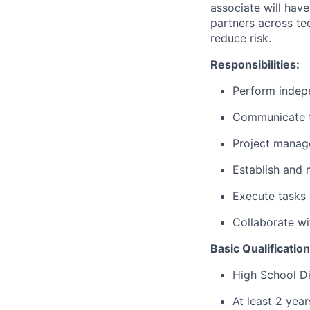
associate will hav
partners across te
reduce risk.
Responsibilities:
Perform indepe
Communicate f
Project manag
Establish and 
Execute tasks 
Collaborate w
Basic Qualification
High School Di
At least 2 yea