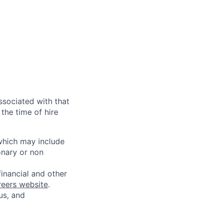
ssociated with that
the time of hire
 which may include
onary or non
financial and other
reers website
.
us, and