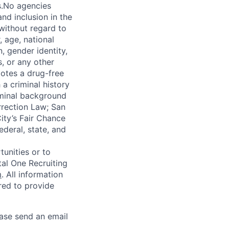
s.No agencies
nd inclusion in the
 without regard to
, age, national
n, gender identity,
, or any other
motes a drug-free
a criminal history
iminal background
orrection Law; San
ity’s Fair Chance
ederal, state, and
unities or to
al One Recruiting
m
. All information
ired to provide
ease send an email