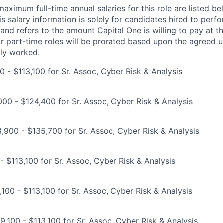
imum full-time annual salaries for this role are listed bel
is salary information is solely for candidates hired to per
 and refers to the amount Capital One is willing to pay at th
for part-time roles will be prorated based upon the agreed
rly worked.
0 - $113,100 for Sr. Assoc, Cyber Risk & Analysis
00 - $124,400 for Sr. Assoc, Cyber Risk & Analysis
,900 - $135,700 for Sr. Assoc, Cyber Risk & Analysis
- $113,100 for Sr. Assoc, Cyber Risk & Analysis
100 - $113,100 for Sr. Assoc, Cyber Risk & Analysis
9,100 - $113,100 for Sr. Assoc, Cyber Risk & Analysis