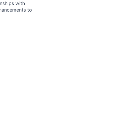
onships with
nhancements to