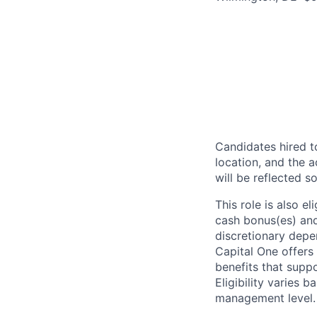
Candidates hired to
location, and the a
will be reflected so
This role is also 
cash bonus(es) and/
discretionary depe
Capital One offers 
benefits that suppo
Eligibility varies 
management level.