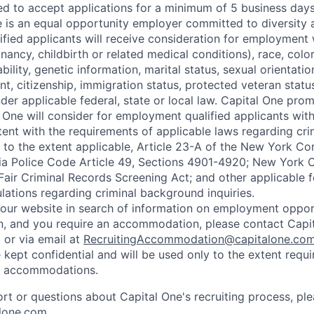
ted to accept applications for a minimum of 5 business day
e is an equal opportunity employer committed to diversity a
lified applicants will receive consideration for employment
nancy, childbirth or related medical conditions), race, color
sability, genetic information, marital status, sexual orientatio
t, citizenship, immigration status, protected veteran status
der applicable federal, state or local law. Capital One pro
 One will consider for employment qualified applicants with 
tent with the requirements of applicable laws regarding cr
g, to the extent applicable, Article 23-A of the New York C
nia Police Code Article 49, Sections 4901-4920; New York C
 Fair Criminal Records Screening Act; and other applicable f
lations regarding criminal background inquiries.
d our website in search of information on employment opport
on, and you require an accommodation, please contact Capit
or via email at
RecruitingAccommodation@capitalone.co
 kept confidential and will be used only to the extent requ
e accommodations.
ort or questions about Capital One's recruiting process, pl
lone.com