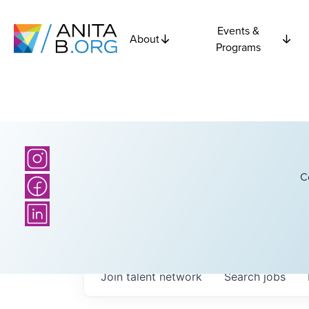
Events &
About
Programs
C
Join talent network
Search
jobs