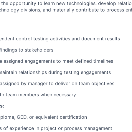
e the opportunity to learn new technologies, develop relati
chnology divisions, and materially contribute to process e
ndent control testing activities and document results
indings to stakeholders
e assigned engagements to meet defined timelines
maintain relationships during testing engagements
assigned by manager to deliver on team objectives
ith team members when necessary
s:
ploma, GED, or equivalent certification
rs of experience in project or process management