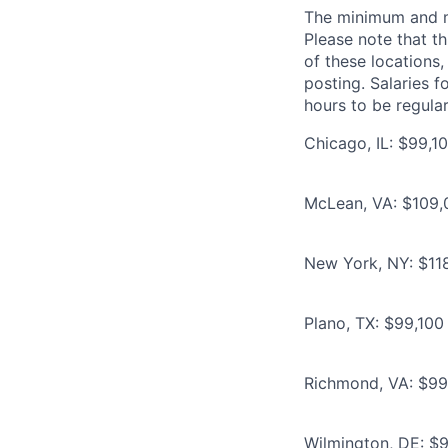
The minimum and max
Please note that th
of these locations,
posting. Salaries 
hours to be regula
Chicago, IL: $99,10
McLean, VA: $109,0
New York, NY: $118
Plano, TX: $99,100 
Richmond, VA: $99,
Wilmington, DE: $9