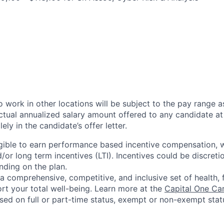
 work in other locations will be subject to the pay range a
ctual annualized salary amount offered to any candidate at 
lely in the candidate’s offer letter.
eligible to earn performance based incentive compensation,
or long term incentives (LTI). Incentives could be discreti
nding on the plan.
a comprehensive, competitive, and inclusive set of health, 
rt your total well-being. Learn more at the
Capital One Ca
based on full or part-time status, exempt or non-exempt stat