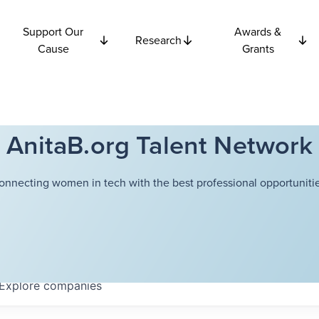
Support Our
Awards &
Research
Cause
Grants
AnitaB.org Talent Network
onnecting women in tech with the best professional opportunitie
Explore
companies