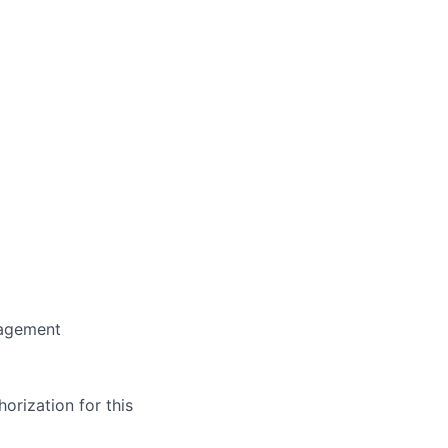
nagement
orization for this