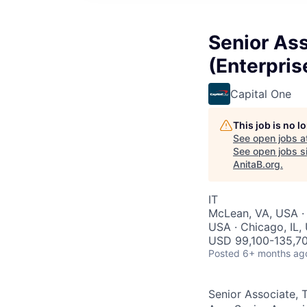
Senior Ass
(Enterpris
Capital One
This job is no 
See open jobs a
See open jobs si
AnitaB.org
.
IT
McLean, VA, USA · 
USA · Chicago, IL,
USD 99,100-135,70
Posted
6+ months ag
Senior Associate, 