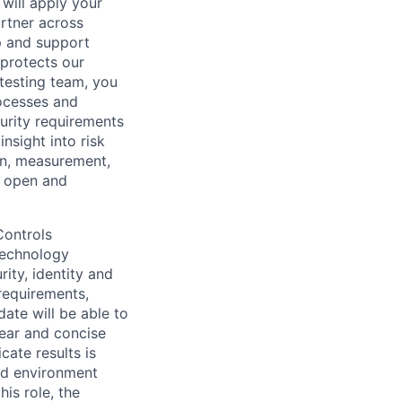
 will apply your
rtner across
op and support
 protects our
 testing team, you
rocesses and
urity requirements
nsight into risk
on, measurement,
n open and
Controls
Technology
rity, identity and
requirements,
date will be able to
lear and concise
cate results is
ced environment
his role, the