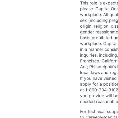
This role is expec
please. Capital On
workplace. All qua
sex (including preg
origin, religion, di
gender reassignmen
basis prohibited un
workplace. Capital
in a manner consis
inquiries, includin
Francisco, Califor
Act; Philadelphia’s
local laws and regu
If you have visite
apply for a positi
at 1-800-304-9102 
you provide will be
needed reasonabl
For technical supp
to
Careers@capita