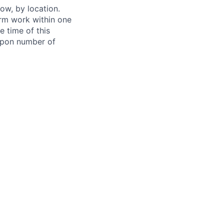
ow, by location.
form work within one
e time of this
 upon number of