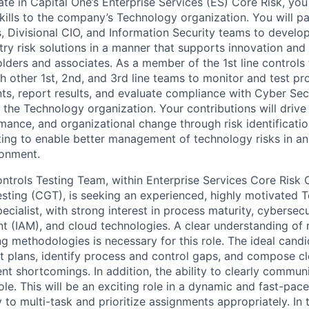
te in Capital One’s Enterprise Services (ES) Core Risk, you
ills to the company’s Technology organization. You will pa
s, Divisional CIO, and Information Security teams to devel
try risk solutions in a manner that supports innovation and
lders and associates. As a member of the 1st line controls
th other 1st, 2nd, and 3rd line teams to monitor and test p
ts, report results, and evaluate compliance with Cyber Sec
 the Technology organization. Your contributions will drive i
mance, and organizational change through risk identificati
ting to enable better management of technology risks in a
ronment.
trols Testing Team, within Enterprise Services Core Risk 
ting (CGT), is seeking an experienced, highly motivated 
ecialist, with strong interest in process maturity, cybersecu
(IAM), and cloud technologies. A clear understanding of 
ng methodologies is necessary for this role. The ideal candi
t plans, identify process and control gaps, and compose c
t shortcomings. In addition, the ability to clearly communi
role. This will be an exciting role in a dynamic and fast-pa
y to multi-task and prioritize assignments appropriately. In t