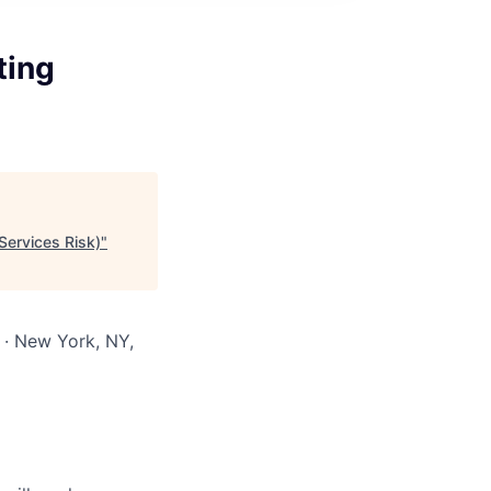
ting
Services Risk)
"
 · New York, NY,