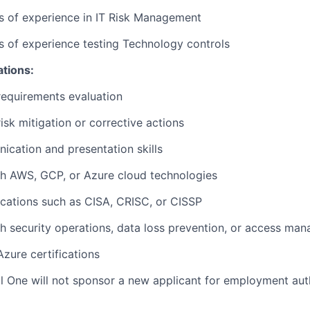
rs of experience in IT Risk Management
rs of experience testing Technology controls
ations:
requirements evaluation
isk mitigation or corrective actions
cation and presentation skills
th AWS, GCP, or Azure cloud technologies
fications such as CISA, CRISC, or CISSP
h security operations, data loss prevention, or access ma
zure certifications
al One will not sponsor a new applicant for employment auth