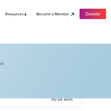
Donate
Become a Member
Resources
s!
My
job
alerts