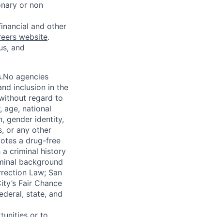
onary or non
financial and other
reers website
.
us, and
s.No agencies
nd inclusion in the
 without regard to
, age, national
n, gender identity,
, or any other
motes a drug-free
a criminal history
iminal background
orrection Law; San
ity’s Fair Chance
ederal, state, and
unities or to