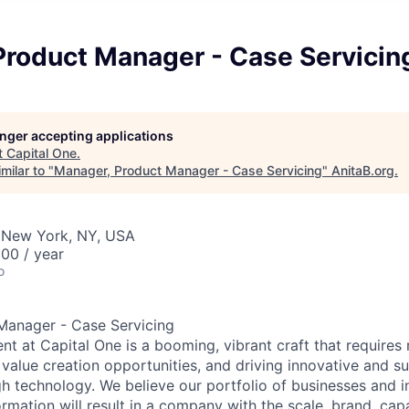
Product Manager - Case Servicin
longer accepting applications
t
Capital One
.
milar to "
Manager, Product Manager - Case Servicing
"
AnitaB.org
.
 New York, NY, USA
00 / year
o
Manager - Case Servicing
 at Capital One is a booming, vibrant craft that requires 
g value creation opportunities, and driving innovative and s
h technology. We believe our portfolio of businesses and i
mation will result in a company with the scale, brand, capab