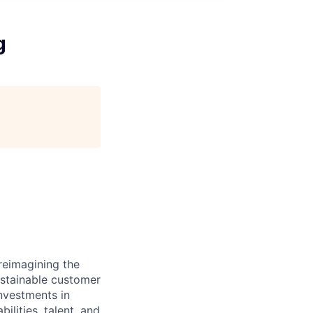
g
reimagining the
ustainable customer
nvestments in
ilities, talent, and