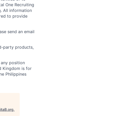
al One Recruiting
m
. All information
ired to provide
ease send an email
rd-party products,
 any position
d Kingdom is for
ne Philippines
itaB.org
.