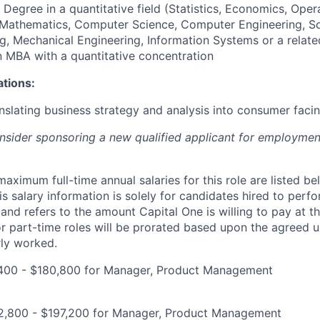
 Degree in a quantitative field (Statistics, Economics, Oper
, Mathematics, Computer Science, Computer Engineering, S
g, Mechanical Engineering, Information Systems or a relate
an MBA with a quantitative concentration
ations:
nslating business strategy and analysis into consumer facin
onsider sponsoring a new qualified applicant for employmen
imum full-time annual salaries for this role are listed bel
is salary information is solely for candidates hired to per
 and refers to the amount Capital One is willing to pay at th
for part-time roles will be prorated based upon the agreed
rly worked.
400 - $180,800 for Manager, Product Management
2,800 - $197,200 for Manager, Product Management