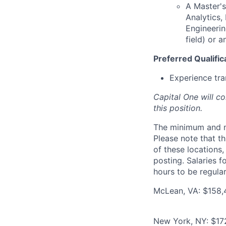
A Master's
Analytics
Engineerin
field) or 
Preferred Qualific
Experience tra
Capital One will c
this position.
The minimum and max
Please note that th
of these locations,
posting. Salaries 
hours to be regula
McLean, VA: $158,
New York, NY: $17