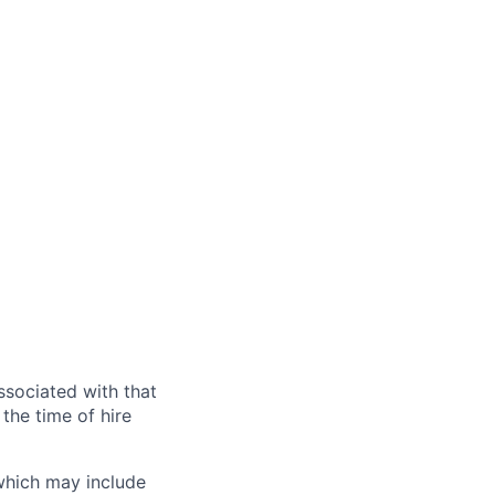
ssociated with that
the time of hire
 which may include