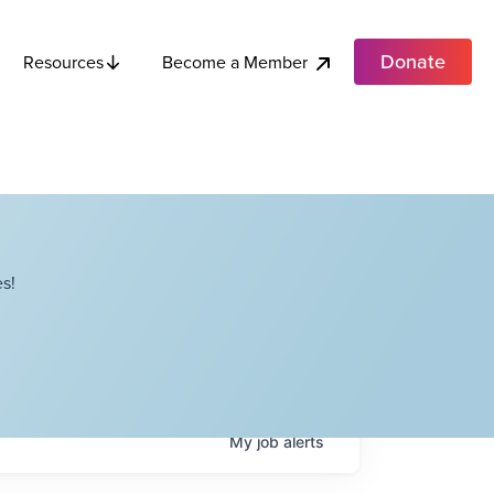
Donate
Become a Member
Resources
s!
My
job
alerts