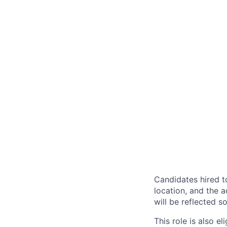
Candidates hired to
location, and the a
will be reflected so
This role is also 