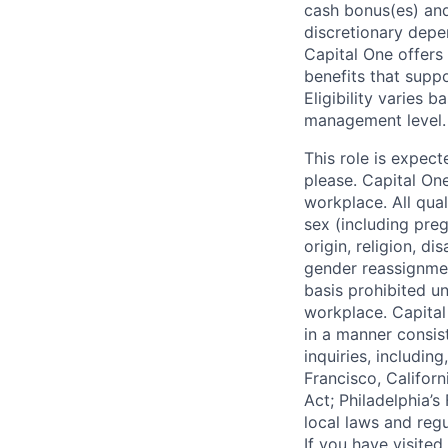
cash bonus(es) and/
discretionary depe
Capital One offers 
benefits that suppo
Eligibility varies 
management level.
This role is expec
please. Capital On
workplace. All qua
sex (including preg
origin, religion, di
gender reassignmen
basis prohibited un
workplace. Capital
in a manner consis
inquiries, includin
Francisco, Califor
Act; Philadelphia’s
local laws and regu
If you have visite