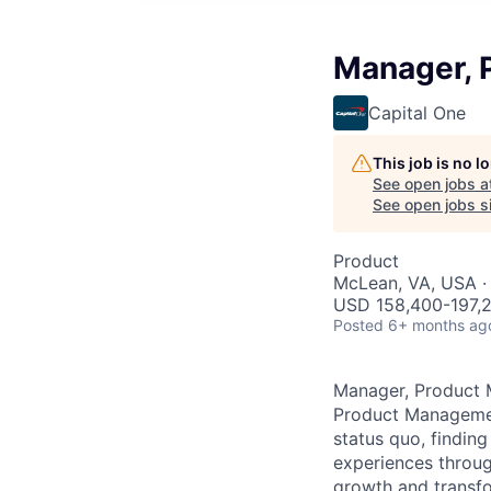
Manager, 
Capital One
This job is no 
See open jobs a
See open jobs si
Product
McLean, VA, USA ·
USD 158,400-197,2
Posted
6+ months ag
Manager, Product 
Product Management
status quo, findin
experiences throug
growth and transfor