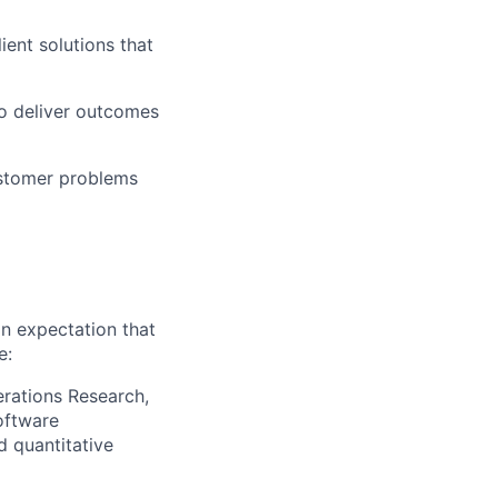
ient solutions that
to deliver outcomes
ustomer problems
an expectation that
e:
erations Research,
oftware
d quantitative