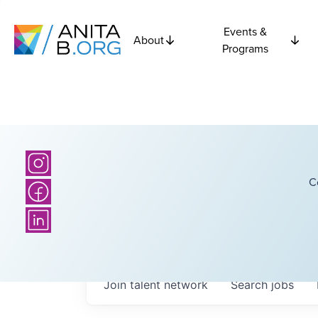
Events &
About
Programs
C
Join talent network
Search
jobs