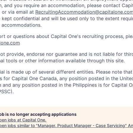
on, and you require an accommodation, please contact Capit
or via email at
RecruitingAccommodation@capitalone.co
 kept confidential and will be used only to the extent requ
e accommodations.
ort or questions about Capital One's recruiting process, pl
lone.com
ot provide, endorse nor guarantee and is not liable for thi
al tools or other information available through this site.
al is made up of several different entities. Please note that
s for Capital One Canada, any position posted in the Unite
and any position posted in the Philippines is for Capital O
PSSC).
job is no longer accepting applications
pen jobs at
Capital One
.
en jobs similar to "
Manager, Product Manager - Case Servicing
"
An