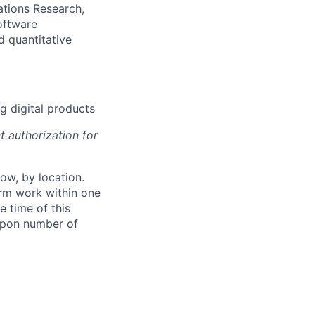
ations Research,
oftware
d quantitative
g digital products
t authorization for
ow, by location.
form work within one
e time of this
 upon number of