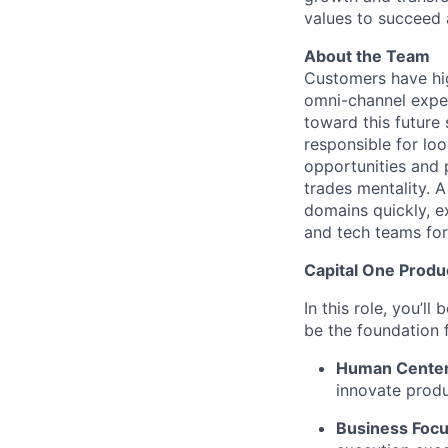
values to succeed a
About the Team
Customers have high
omni-channel exper
toward this future
responsible for loo
opportunities and 
trades mentality. 
domains quickly, e
and tech teams for
Capital One Prod
In this role, you’l
be the foundation
Human Cente
innovate produ
Business Foc