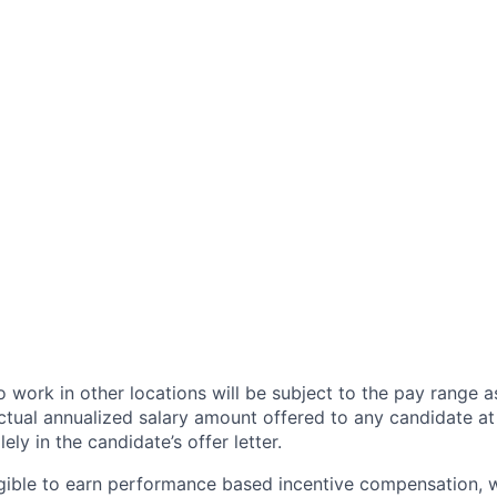
 work in other locations will be subject to the pay range a
ctual annualized salary amount offered to any candidate at 
lely in the candidate’s offer letter.
eligible to earn performance based incentive compensation,