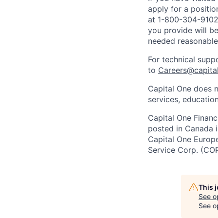
apply for a positi
at 1-800-304-9102 
you provide will be
needed reasonabl
For technical supp
to
Careers@capita
Capital One does n
services, education
Capital One Financi
posted in Canada i
Capital One Europe 
Service Corp. (CO
This 
See o
See op