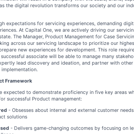
s the digital revolution transforms our society and our ind
 expectations for servicing experiences, demanding digital-
iences. At Capital One, we are actively driving our servici
 state. The Manager, Product Management for Case Servicin
king across our servicing landscape to prioritize our highe
prepare new experiences for development. This role requires
A successful associate will be able to manage many stakeho
xpertly lead discovery and ideation, and partner with oth
 implementation.
uct Framework
l be expected to demonstrate proficiency in five key areas 
 for successful Product management:
red
- Obsesses about internal and external customer needs
ct solutions
used
-
Delivers game-changing outcomes by focusing on l