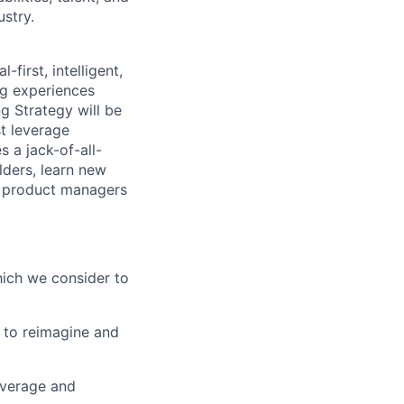
ustry.
first, intelligent,
ng experiences
g Strategy will be
st leverage
 a jack-of-all-
lders, learn new
er product managers
which we consider to
 to reimagine and
everage and