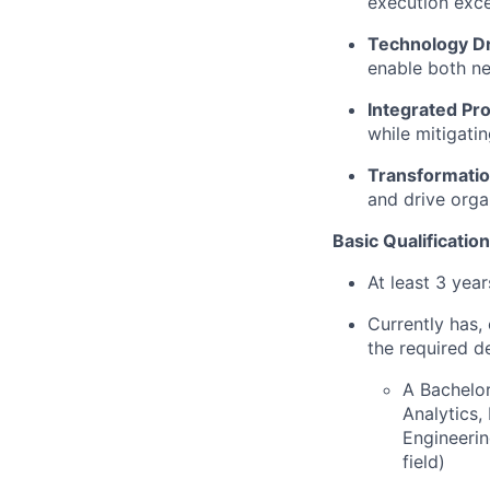
execution exce
Technology D
enable both ne
Integrated Pr
while mitigati
Transformatio
and drive orga
Basic Qualification
At least 3 yea
Currently has, 
the required d
A Bachelor
Analytics
Engineerin
field)