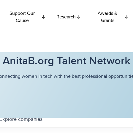
Support Our
Awards &
Research
Cause
Grants
AnitaB.org Talent Network
onnecting women in tech with the best professional opportunitie
Explore
companies