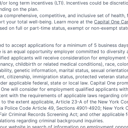
or long term incentives (LTI). Incentives could be discreti
nding on the plan.
a comprehensive, competitive, and inclusive set of health, 
rt your total well-being. Learn more at the
Capital One Ca
based on full or part-time status, exempt or non-exempt stat
ted to accept applications for a minimum of 5 business day
e is an equal opportunity employer committed to diversity a
lified applicants will receive consideration for employment
nancy, childbirth or related medical conditions), race, color
sability, genetic information, marital status, sexual orientatio
t, citizenship, immigration status, protected veteran status
der applicable federal, state or local law. Capital One pro
 One will consider for employment qualified applicants with 
tent with the requirements of applicable laws regarding cr
g, to the extent applicable, Article 23-A of the New York C
nia Police Code Article 49, Sections 4901-4920; New York C
 Fair Criminal Records Screening Act; and other applicable f
lations regarding criminal background inquiries.
d our website in search of information on employment opport