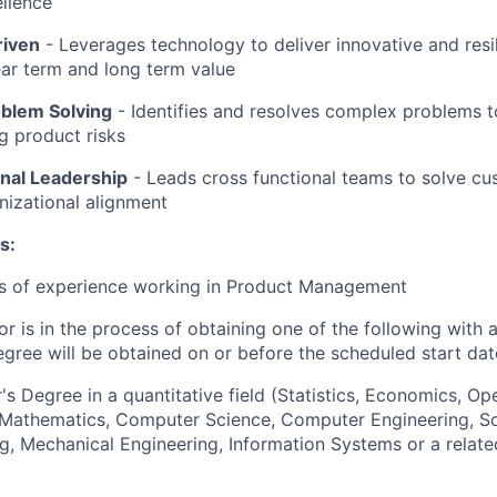
llence
riven
-
Leverages technology to deliver innovative and resil
ar term and long term value
oblem Solving
- Identifies and resolves complex problems 
ng product risks
nal Leadership
-
Leads cross functional teams to solve c
nizational alignment
s:
rs of experience working in Product Management
or is in the process of obtaining one of the following with 
egree will be obtained on or before the scheduled start dat
's Degree in a quantitative field (Statistics, Economics, Op
, Mathematics, Computer Science, Computer Engineering, S
g, Mechanical Engineering, Information Systems or a relate