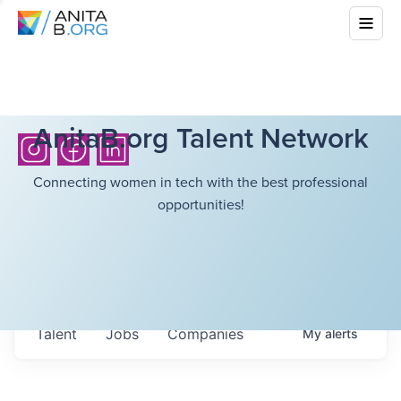
AnitaB.org Talent Network
Connecting women in tech with the best professional
opportunities!
Talent
Jobs
Companies
My
alerts