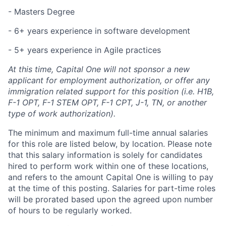
-
Masters
Degree
- 6+
years experience
in software development
- 5+
years experience
in Agile practices
At this time, Capital One will not sponsor a new
applicant for employment authorization, or offer any
immigration related support for this position (i.e. H1B,
F-1 OPT, F-1 STEM OPT, F-1 CPT, J-1, TN, or another
type of work authorization).
The minimum and maximum full-time annual salaries
for this role are listed below, by location. Please note
that this salary information is solely for candidates
hired to perform work within one of these locations,
and refers to the amount Capital One is willing to pay
at the time of this posting. Salaries for part-time roles
will be prorated based upon the agreed upon number
of hours to be regularly worked.