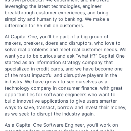
leveraging the latest technologies, engineer
breakthrough customer experiences, and bring
simplicity and humanity to banking. We make a
difference for 65 million customers.
At Capital One, you'll be part of a big group of
makers, breakers, doers and disruptors, who love to
solve real problems and meet real customer needs. We
want you to be curious and ask “what if?” Capital One
started as an information strategy company that
specialized in credit cards, and we have become one
of the most impactful and disruptive players in the
industry. We have grown to see ourselves as a
technology company in consumer finance, with great
opportunities for software engineers who want to
build innovative applications to give users smarter
ways to save, transact, borrow and invest their money,
as we seek to disrupt the industry again.
As a Capital One Software Engineer, you'll work on