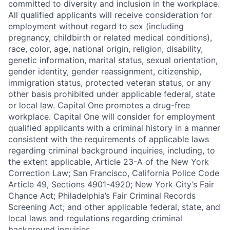
committed to diversity and inclusion in the workplace.
All qualified applicants will receive consideration for
employment without regard to sex (including
pregnancy, childbirth or related medical conditions),
race, color, age, national origin, religion, disability,
genetic information, marital status, sexual orientation,
gender identity, gender reassignment, citizenship,
immigration status, protected veteran status, or any
other basis prohibited under applicable federal, state
or local law. Capital One promotes a drug-free
workplace. Capital One will consider for employment
qualified applicants with a criminal history in a manner
consistent with the requirements of applicable laws
regarding criminal background inquiries, including, to
the extent applicable, Article 23-A of the New York
Correction Law; San Francisco, California Police Code
Article 49, Sections 4901-4920; New York City’s Fair
Chance Act; Philadelphia’s Fair Criminal Records
Screening Act; and other applicable federal, state, and
local laws and regulations regarding criminal
background inquiries.