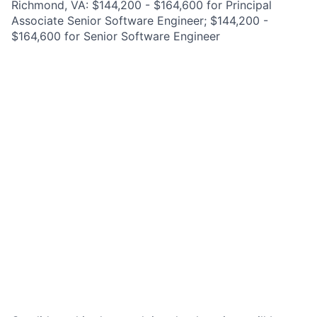
Richmond, VA: $144,200 - $164,600 for Principal
Associate Senior Software Engineer; $144,200 -
$164,600 for Senior Software Engineer