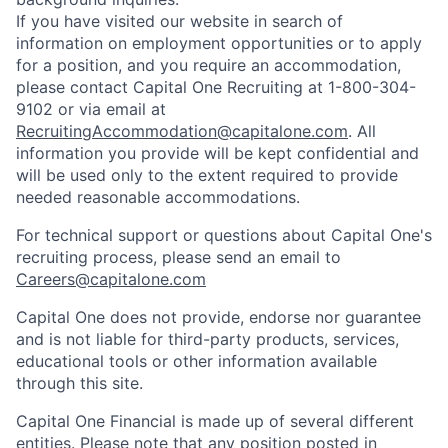
If you have visited our website in search of
information on employment opportunities or to apply
for a position, and you require an accommodation,
please contact Capital One Recruiting at 1-800-304-
9102 or via email at
RecruitingAccommodation@capitalone.com
. All
information you provide will be kept confidential and
will be used only to the extent required to provide
needed reasonable accommodations.
For technical support or questions about Capital One's
recruiting process, please send an email to
Careers@capitalone.com
Capital One does not provide, endorse nor guarantee
and is not liable for third-party products, services,
educational tools or other information available
through this site.
Capital One Financial is made up of several different
entities. Please note that any position posted in