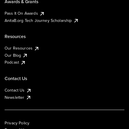
Awards & Grants
Pass It On Awards
AnitaB.org Tech Journey Scholarship
Resources
Our Resources
Our Blog
Podcast
Contact Us
Contact Us
Newsletter
Privacy Policy