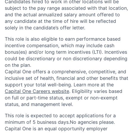
Candidates hired to work in other locations will be
subject to the pay range associated with that location,
and the actual annualized salary amount offered to
any candidate at the time of hire will be reflected
solely in the candidate’s offer letter.
This role is also eligible to earn performance based
incentive compensation, which may include cash
bonus(es) and/or long term incentives (LTI). Incentives
could be discretionary or non discretionary depending
on the plan.
Capital One offers a comprehensive, competitive, and
inclusive set of health, financial and other benefits that
support your total well-being. Learn more at the
Capital One Careers website
. Eligibility varies based
on full or part-time status, exempt or non-exempt
status, and management level.
This role is expected to accept applications for a
minimum of 5 business days.No agencies please.
Capital One is an equal opportunity employer