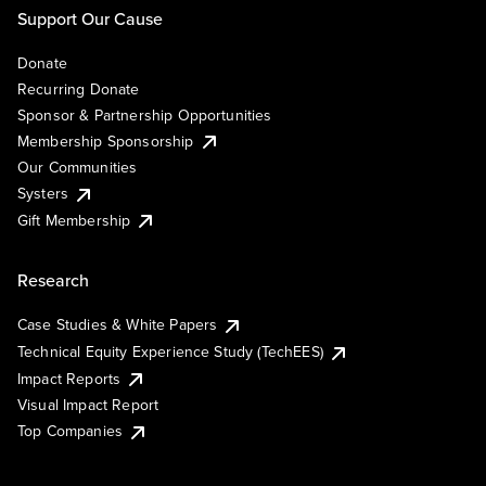
Support Our Cause
Donate
Recurring Donate
Sponsor & Partnership Opportunities
Membership Sponsorship
Our Communities
Systers
Gift Membership
Research
Case Studies & White Papers
Technical Equity Experience Study (TechEES)
Impact Reports
Visual Impact Report
Top Companies