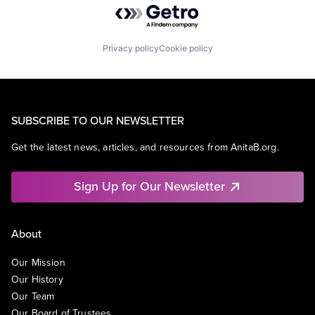
Powered by Getro.com
Privacy policy
Cookie policy
SUBSCRIBE TO OUR NEWSLETTER
Get the latest news, articles, and resources from AnitaB.org.
Sign Up for Our Newsletter
About
Our Mission
Our History
Our Team
Our Board of Trustees