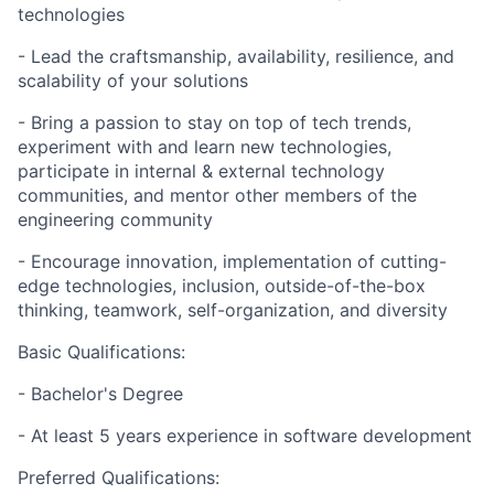
technologies
- Lead the craftsmanship, availability, resilience, and
scalability of your solutions
- Bring a passion to stay on top of tech trends,
experiment with and learn new technologies,
participate in internal & external technology
communities, and mentor other members of the
engineering community
- Encourage innovation, implementation of cutting-
edge technologies, inclusion, outside-of-the-box
thinking, teamwork, self-organization, and diversity
Basic
Qualifications:
- Bachelor's Degree
- At least 5
years experience
in software development
Preferred
Qualifications: