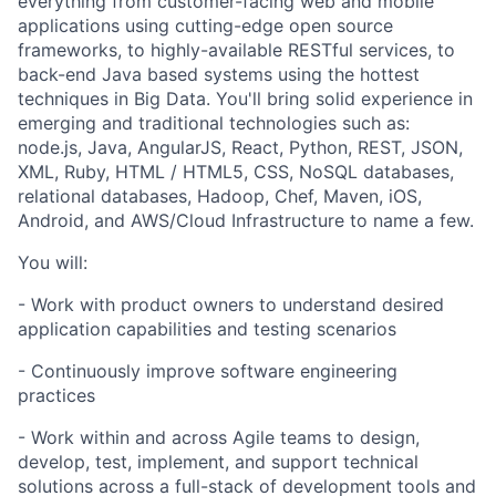
everything from customer-facing web and mobile
applications using cutting-edge open source
frameworks, to highly-available RESTful services, to
back-end Java based systems using the hottest
techniques in Big Data. You'll bring solid experience in
emerging and traditional technologies such as:
node.js, Java, AngularJS, React, Python, REST, JSON,
XML, Ruby, HTML / HTML5, CSS, NoSQL databases,
relational databases, Hadoop, Chef, Maven, iOS,
Android, and AWS/Cloud Infrastructure to name a few.
You will:
- Work with product owners to understand desired
application capabilities and testing scenarios
- Continuously improve software engineering
practices
- Work within and across Agile teams to design,
develop, test, implement, and support technical
solutions across a full-stack of development tools and