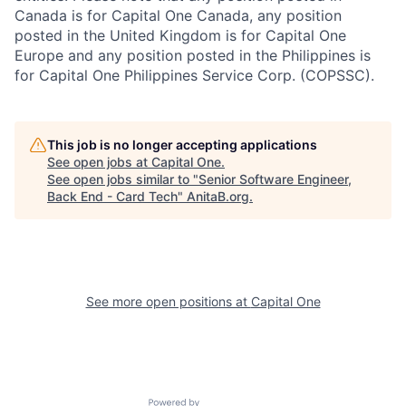
Canada is for Capital One Canada, any position
posted in the United Kingdom is for Capital One
Europe and any position posted in the Philippines is
for Capital One Philippines Service Corp. (COPSSC).
This job is no longer accepting applications
See open jobs at
Capital One
.
See open jobs similar to "
Senior Software Engineer,
Back End - Card Tech
"
AnitaB.org
.
See more open positions at
Capital One