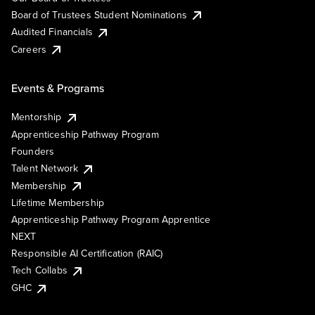
Board of Trustees Student Nominations
Audited Financials
Careers
Events & Programs
Mentorship
Apprenticeship Pathway Program
Founders
Talent Network
Membership
Lifetime Membership
Apprenticeship Pathway Program Apprentice
NEXT
Responsible AI Certification (RAIC)
Tech Collabs
GHC