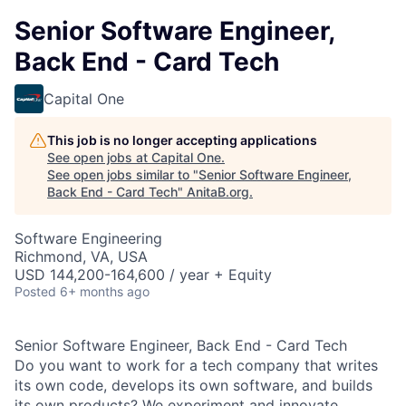
Senior Software Engineer,
Back End - Card Tech
Capital One
This job is no longer accepting applications
See open jobs at
Capital One
.
See open jobs similar to "
Senior Software Engineer,
Back End - Card Tech
"
AnitaB.org
.
Software Engineering
Richmond, VA, USA
USD 144,200-164,600 / year + Equity
Posted
6+ months ago
Senior Software Engineer, Back End - Card Tech
Do you want to work for a tech company that writes
its own code, develops its own software, and builds
its own products? We experiment and innovate