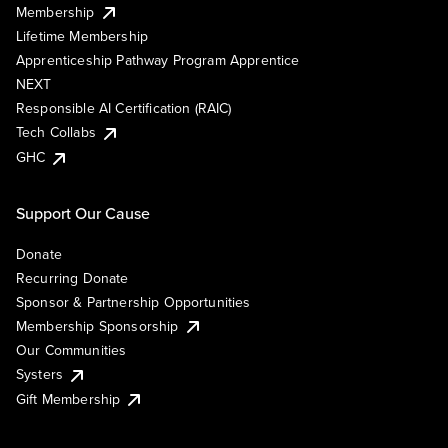
Membership
Lifetime Membership
Apprenticeship Pathway Program Apprentice
NEXT
Responsible AI Certification (RAIC)
Tech Collabs
GHC
Support Our Cause
Donate
Recurring Donate
Sponsor & Partnership Opportunities
Membership Sponsorship
Our Communities
Systers
Gift Membership