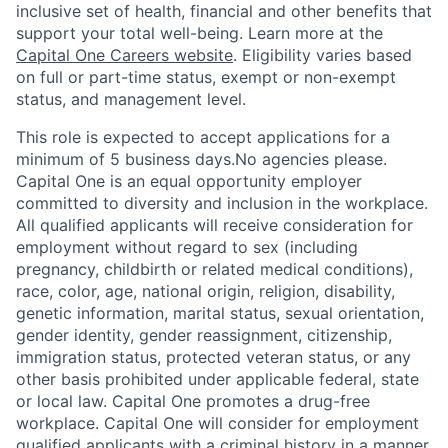
inclusive set of health, financial and other benefits that
support your total well-being. Learn more at the
Capital One Careers website
. Eligibility varies based
on full or part-time status, exempt or non-exempt
status, and management level.
This role is expected to accept applications for a
minimum of 5 business days.No agencies please.
Capital One is an equal opportunity employer
committed to diversity and inclusion in the workplace.
All qualified applicants will receive consideration for
employment without regard to sex (including
pregnancy, childbirth or related medical conditions),
race, color, age, national origin, religion, disability,
genetic information, marital status, sexual orientation,
gender identity, gender reassignment, citizenship,
immigration status, protected veteran status, or any
other basis prohibited under applicable federal, state
or local law. Capital One promotes a drug-free
workplace. Capital One will consider for employment
qualified applicants with a criminal history in a manner