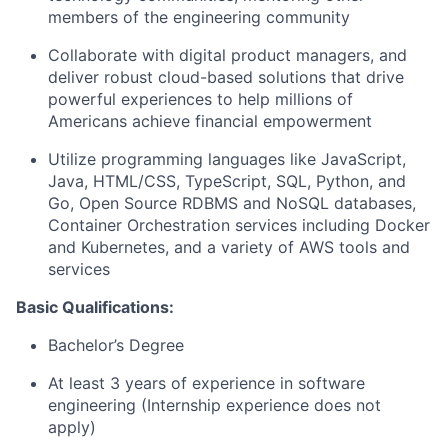
members of the engineering community
Collaborate with digital product managers, and
deliver robust cloud-based solutions that drive
powerful experiences to help millions of
Americans achieve financial empowerment
Utilize programming languages like JavaScript,
Java, HTML/CSS, TypeScript, SQL, Python, and
Go, Open Source RDBMS and NoSQL databases,
Container Orchestration services including Docker
and Kubernetes, and a variety of AWS tools and
services
Basic
Qualifications:
Bachelor’s Degree
At least 3 years of experience in software
engineering (Internship experience does not
apply)