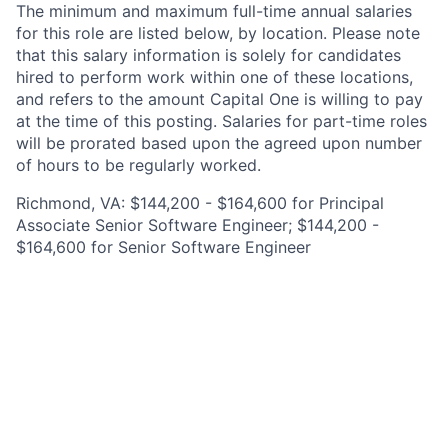
The minimum and maximum full-time annual salaries
for this role are listed below, by location. Please note
that this salary information is solely for candidates
hired to perform work within one of these locations,
and refers to the amount Capital One is willing to pay
at the time of this posting. Salaries for part-time roles
will be prorated based upon the agreed upon number
of hours to be regularly worked.
Richmond, VA: $144,200 - $164,600 for Principal
Associate Senior Software Engineer; $144,200 -
$164,600 for Senior Software Engineer