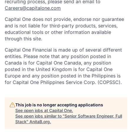
recruiting process, please send an email to
Careers@capitalone.com
Capital One does not provide, endorse nor guarantee
and is not liable for third-party products, services,
educational tools or other information available
through this site.
Capital One Financial is made up of several different
entities. Please note that any position posted in
Canada is for Capital One Canada, any position
posted in the United Kingdom is for Capital One
Europe and any position posted in the Philippines is
for Capital One Philippines Service Corp. (COPSSC).
This job is no longer accepting applications
See open jobs at
Capital One
.
See open jobs similar to "
Senior Software Engineer, Full
Stack
"
AnitaB.org
.