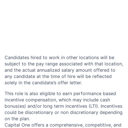
Candidates hired to work in other locations will be
subject to the pay range associated with that location,
and the actual annualized salary amount offered to
any candidate at the time of hire will be reflected
solely in the candidate’s offer letter.
This role is also eligible to earn performance based
incentive compensation, which may include cash
bonus(es) and/or long term incentives (LTI). Incentives
could be discretionary or non discretionary depending
on the plan.
Capital One offers a comprehensive, competitive, and