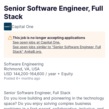
Senior Software Engineer, Full
Stack
Capital One
This job is no longer accepting applications
See open jobs at
Capital One
.
See open jobs similar to "
Senior Software Engineer, Full
Stack
"
AnitaB.org
.
Software Engineering
Richmond, VA, USA
USD 144,200-164,600 / year + Equity
Posted
6+ months ago
Senior Software Engineer, Full Stack
Do you love building and pioneering in the technology
space? Do you enjoy solving complex business
problems in a fast-paced, collaborative, inclusive, and