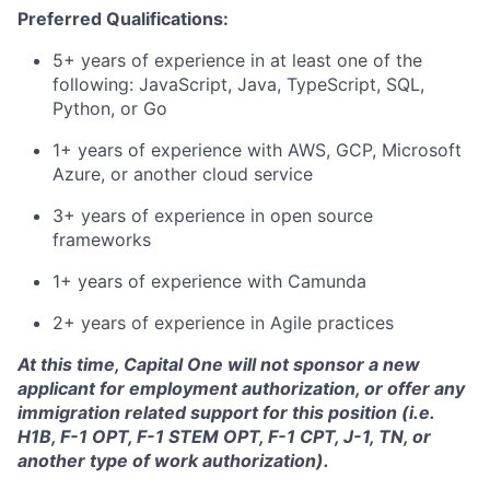
Preferred Qualifications:
5+ years of experience in at least one of the
following: JavaScript, Java, TypeScript, SQL,
Python, or Go
1+ years of experience with AWS, GCP, Microsoft
Azure, or another cloud service
3+ years of experience in open source
frameworks
1+ years of experience with
Camunda
2+ years of experience in Agile practices
At this time, Capital One will not sponsor a new
applicant for employment authorization, or offer any
immigration related support for this position (i.e.
H1B, F-1 OPT, F-1 STEM OPT, F-1 CPT, J-1, TN, or
another type of work authorization).