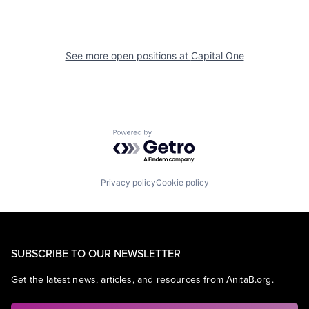
See more open positions at
Capital One
Powered by Getro.com
Privacy policy
Cookie policy
SUBSCRIBE TO OUR NEWSLETTER
Get the latest news, articles, and resources from AnitaB.org.