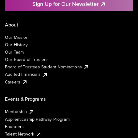
Sign Up for Our Newsletter
About
Our Mission
Our History
Our Team
Our Board of Trustees
Board of Trustees Student Nominations
Audited Financials
Careers
Events & Programs
Mentorship
Apprenticeship Pathway Program
Founders
Talent Network