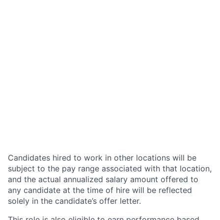
Candidates hired to work in other locations will be
subject to the pay range associated with that location,
and the actual annualized salary amount offered to
any candidate at the time of hire will be reflected
solely in the candidate’s offer letter.
This role is also eligible to earn performance based