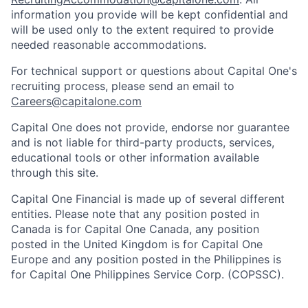
information you provide will be kept confidential and
will be used only to the extent required to provide
needed reasonable accommodations.
For technical support or questions about Capital One's
recruiting process, please send an email to
Careers@capitalone.com
Capital One does not provide, endorse nor guarantee
and is not liable for third-party products, services,
educational tools or other information available
through this site.
Capital One Financial is made up of several different
entities. Please note that any position posted in
Canada is for Capital One Canada, any position
posted in the United Kingdom is for Capital One
Europe and any position posted in the Philippines is
for Capital One Philippines Service Corp. (COPSSC).