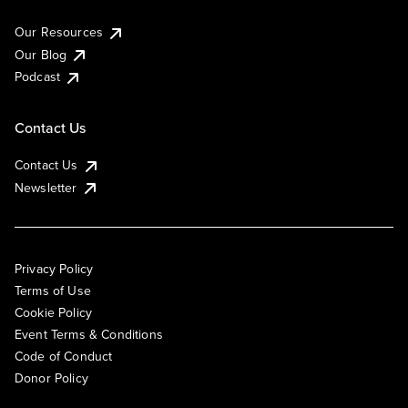
Our Resources
Our Blog
Podcast
Contact Us
Contact Us
Newsletter
Privacy Policy
Terms of Use
Cookie Policy
Event Terms & Conditions
Code of Conduct
Donor Policy