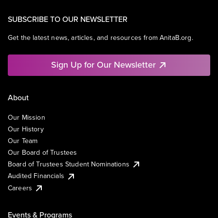
SUBSCRIBE TO OUR NEWSLETTER
Get the latest news, articles, and resources from AnitaB.org.
Sign Up for Our Newsletter
About
Our Mission
Our History
Our Team
Our Board of Trustees
Board of Trustees Student Nominations
Audited Financials
Careers
Events & Programs