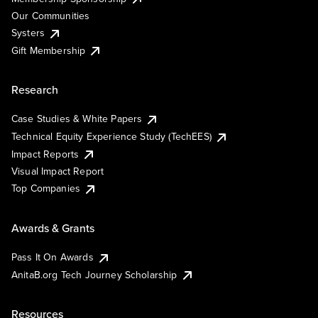
Our Communities
Systers
Gift Membership
Research
Case Studies & White Papers
Technical Equity Experience Study (TechEES)
Impact Reports
Visual Impact Report
Top Companies
Awards & Grants
Pass It On Awards
AnitaB.org Tech Journey Scholarship
Resources