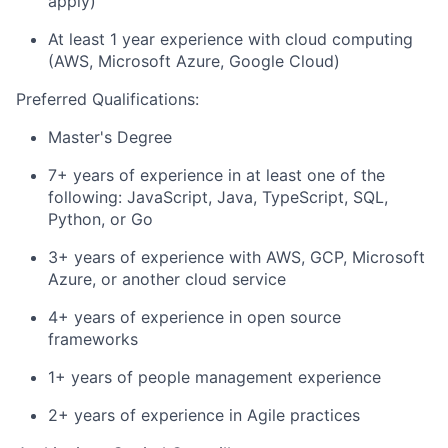
apply)
At least 1 year experience with cloud computing
(AWS, Microsoft Azure, Google Cloud)
Preferred Qualifications:
Master's Degree
7+ years of experience in at least one of the
following: JavaScript, Java, TypeScript, SQL,
Python, or Go
3+ years of experience with AWS, GCP, Microsoft
Azure, or another cloud service
4+ years of experience in open source
frameworks
1+ years of people management experience
2+ years of experience in Agile practices