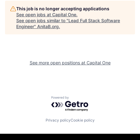
This job is no longer accepting applications
See open jobs at
Capital One
.
See open jobs similar to "
Lead Full Stack Software
Engineer
"
AnitaB.org
.
See more open positions at
Capital One
Powered by Getro.com
Privacy policy
Cookie policy