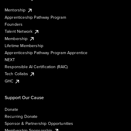
Mentorship
Apprenticeship Pathway Program
Founders
Talent Network
Membership
Lifetime Membership
Apprenticeship Pathway Program Apprentice
NEXT
Responsible AI Certification (RAIC)
Tech Collabs
GHC
Support Our Cause
Donate
Recurring Donate
Sponsor & Partnership Opportunities
Membership Sponsorship