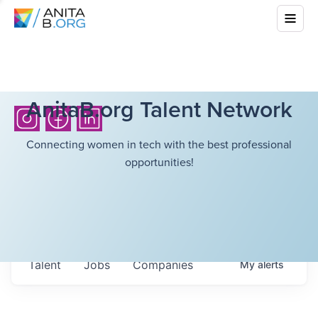
AnitaB.org Talent Network
Connecting women in tech with the best professional
opportunities!
Talent
Jobs
Companies
My
alerts