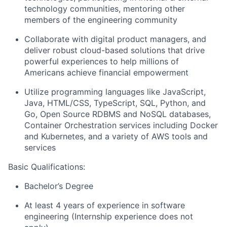
technology communities, mentoring other
members of the engineering community
Collaborate with digital product managers, and
deliver robust cloud-based solutions that drive
powerful experiences to help millions of
Americans achieve financial empowerment
Utilize programming languages like JavaScript,
Java, HTML/CSS, TypeScript, SQL, Python, and
Go, Open Source RDBMS and NoSQL databases,
Container Orchestration services including Docker
and Kubernetes, and a variety of AWS tools and
services
Basic
Qualifications:
Bachelor’s Degree
At least 4 years of experience in software
engineering (Internship experience does not