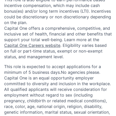
incentive compensation, which may include cash
bonus(es) and/or long term incentives (LTI). Incentives
could be discretionary or non discretionary depending
on the plan.
Capital One offers a comprehensive, competitive, and
inclusive set of health, financial and other benefits that
support your total well-being. Learn more at the
Capital One Careers website
. Eligibility varies based
on full or part-time status, exempt or non-exempt
status, and management level.
This role is expected to accept applications for a
minimum of 5 business days.No agencies please.
Capital One is an equal opportunity employer
committed to diversity and inclusion in the workplace.
All qualified applicants will receive consideration for
employment without regard to sex (including
pregnancy, childbirth or related medical conditions),
race, color, age, national origin, religion, disability,
genetic information, marital status, sexual orientation,