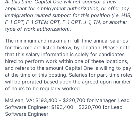
At this time, Capital One will not sponsor a new
applicant for employment authorization, or offer any
immigration related support for this position (i.e. H1B,
F-1 OPT, F-1 STEM OPT, F-1 CPT, J-1, TN, or another
type of work authorization).
The minimum and maximum full-time annual salaries
for this role are listed below, by location. Please note
that this salary information is solely for candidates
hired to perform work within one of these locations,
and refers to the amount Capital One is willing to pay
at the time of this posting. Salaries for part-time roles
will be prorated based upon the agreed upon number
of hours to be regularly worked.
McLean, VA: $193,400 - $220,700 for Manager, Lead
Software Engineer; $193,400 - $220,700 for Lead
Software Engineer