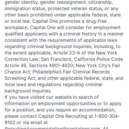
gender identity, gender reassignment, citizenship,
immigration status, protected veteran status, or any
other basis prohibited under applicable federal, state
or local law. Capital One promotes a drug-free
workplace. Capital One will consider for employment
qualified applicants with a criminal history in a manner
consistent with the requirements of applicable laws
regarding criminal background inquiries, including, to
the extent applicable, Article 23-A of the New York
Correction Law; San Francisco, California Police Code
Article 49, Sections 4901-4920; New York City’s Fair
Chance Act; Philadelphia’s Fair Criminal Records
Screening Act; and other applicable federal, state, and
local laws and regulations regarding criminal
background inquiries.
If you have visited our website in search of
information on employment opportunities or to apply
for a position, and you require an accommodation,
please contact Capital One Recruiting at 1-800-304-
9102 or via email at
RecruitingAccommodation@capitalone.com
. All