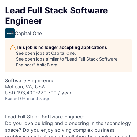
Lead Full Stack Software
Engineer
Capital One
This job is no longer accepting applications
See open jobs at
Capital One
.
See open jobs similar to "
Lead Full Stack Software
Engineer
"
AnitaB.org
.
Software Engineering
McLean, VA, USA
USD 193,400-220,700 / year
Posted
6+ months ago
Lead Full Stack Software Engineer
Do you love building and pioneering in the technology
space? Do you enjoy solving complex business
problems in a fast-paced, collaborative, inclusive, and