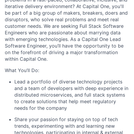
iterative delivery environment? At Capital One, you'll
be part of a big group of makers, breakers, doers and
disruptors, who solve real problems and meet real
customer needs. We are seeking
Full Stack Software
Engineers
who are passionate about marrying data
with emerging technologies. As a Capital One Lead
Software Engineer, you’ll have the opportunity to be
on the forefront of driving a major transformation
within Capital One.
What You’ll Do:
Lead a portfolio of diverse technology projects
and a team of developers with deep experience in
distributed microservices, and full stack systems
to create solutions that help meet regulatory
needs for the company
Share your passion for staying on top of tech
trends, experimenting with and learning new
technologies, participating in internal & external