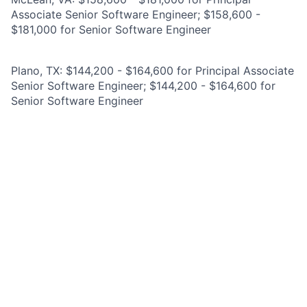
Associate Senior Software Engineer; $158,600 -
$181,000 for Senior Software Engineer
Plano, TX: $144,200 - $164,600 for Principal Associate
Senior Software Engineer; $144,200 - $164,600 for
Senior Software Engineer