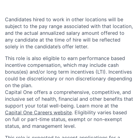
Candidates hired to work in other locations will be
subject to the pay range associated with that location,
and the actual annualized salary amount offered to
any candidate at the time of hire will be reflected
solely in the candidate’s offer letter.
This role is also eligible to earn performance based
incentive compensation, which may include cash
bonus(es) and/or long term incentives (LTI). Incentives
could be discretionary or non discretionary depending
on the plan.
Capital One offers a comprehensive, competitive, and
inclusive set of health, financial and other benefits that
support your total well-being. Learn more at the
Capital One Careers website
. Eligibility varies based
on full or part-time status, exempt or non-exempt
status, and management level.
This role is expected to accept applications for a