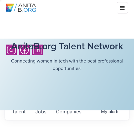
AnitaB.org Talent Network
Connecting women in tech with the best professional
opportunities!
Talent
Jobs
Companies
My
alerts