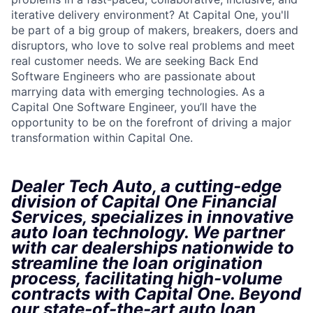
iterative delivery environment? At Capital One, you'll
be part of a big group of makers, breakers, doers and
disruptors, who love to solve real problems and meet
real customer needs. We are seeking Back End
Software Engineers who are passionate about
marrying data with emerging technologies. As a
Capital One Software Engineer, you’ll have the
opportunity to be on the forefront of driving a major
transformation within Capital One.
Dealer Tech Auto, a cutting-edge
division of Capital One Financial
Services, specializes in innovative
auto loan technology. We partner
with car dealerships nationwide to
streamline the loan origination
process, facilitating high-volume
contracts with Capital One. Beyond
our state-of-the-art auto loan