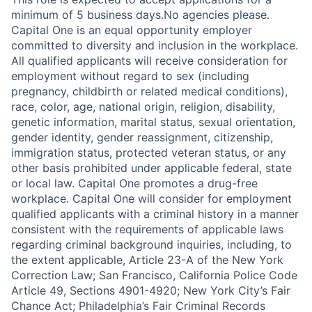
minimum of 5 business days.No agencies please.
Capital One is an equal opportunity employer
committed to diversity and inclusion in the workplace.
All qualified applicants will receive consideration for
employment without regard to sex (including
pregnancy, childbirth or related medical conditions),
race, color, age, national origin, religion, disability,
genetic information, marital status, sexual orientation,
gender identity, gender reassignment, citizenship,
immigration status, protected veteran status, or any
other basis prohibited under applicable federal, state
or local law. Capital One promotes a drug-free
workplace. Capital One will consider for employment
qualified applicants with a criminal history in a manner
consistent with the requirements of applicable laws
regarding criminal background inquiries, including, to
the extent applicable, Article 23-A of the New York
Correction Law; San Francisco, California Police Code
Article 49, Sections 4901-4920; New York City’s Fair
Chance Act; Philadelphia’s Fair Criminal Records