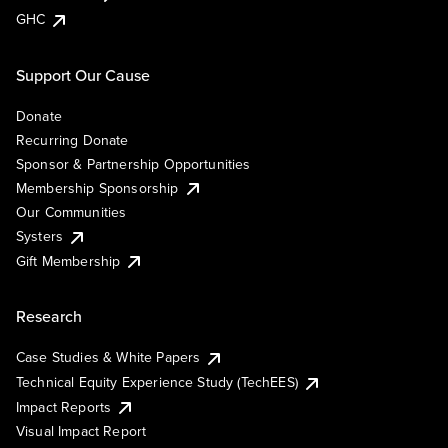
GHC
Support Our Cause
Donate
Recurring Donate
Sponsor & Partnership Opportunities
Membership Sponsorship
Our Communities
Systers
Gift Membership
Research
Case Studies & White Papers
Technical Equity Experience Study (TechEES)
Impact Reports
Visual Impact Report