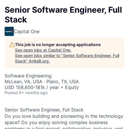
Senior Software Engineer, Full
Stack
Capital One
This job is no longer accepting applications
See open jobs at
Capital One
.
See open jobs similar to "
Senior Software Engineer, Full
Stack
"
AnitaB.org
.
Software Engineering
McLean, VA, USA · Plano, TX, USA
USD 158,600-181k / year + Equity
Posted
6+ months ago
Senior Software Engineer, Full Stack
Do you love building and pioneering in the technology
space? Do you enjoy solving complex business
problems in a fast-paced, collaborative, inclusive, and