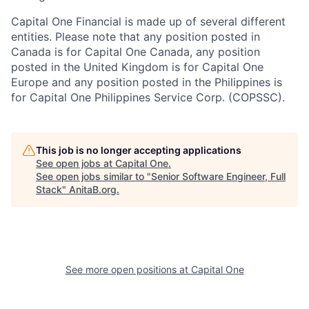
Capital One Financial is made up of several different
entities. Please note that any position posted in
Canada is for Capital One Canada, any position
posted in the United Kingdom is for Capital One
Europe and any position posted in the Philippines is
for Capital One Philippines Service Corp. (COPSSC).
This job is no longer accepting applications
See open jobs at
Capital One
.
See open jobs similar to "
Senior Software Engineer, Full
Stack
"
AnitaB.org
.
See more open positions at
Capital One