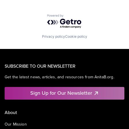
Powered by Getro.com
Privacy policy
Cookie policy
SUBSCRIBE TO OUR NEWSLETTER
Get the latest news, articles, and resources from AnitaB.org.
Sign Up for Our Newsletter
About
Our Mission