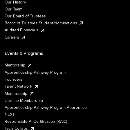
Our History
Our Team
Our Board of Trustees
Board of Trustees Student Nominations
Audited Financials
Careers
Events & Programs
Mentorship
Apprenticeship Pathway Program
Founders
Talent Network
Membership
Lifetime Membership
Apprenticeship Pathway Program Apprentice
NEXT
Responsible AI Certification (RAIC)
Tech Collabs