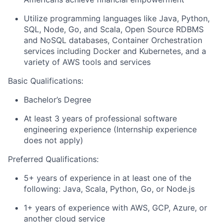
Utilize programming languages like Java, Python,
SQL, Node, Go, and Scala, Open Source RDBMS
and NoSQL databases, Container Orchestration
services including Docker and Kubernetes, and a
variety of AWS tools and services
Basic Qualifications:
Bachelor’s Degree
At least 3 years of professional software
engineering experience (Internship experience
does not apply)
Preferred Qualifications:
5+ years of experience in at least one of the
following: Java, Scala, Python, Go, or Node.js
1+ years of experience with AWS, GCP, Azure, or
another cloud service