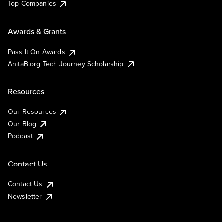
Top Companies
Awards & Grants
Pass It On Awards
AnitaB.org Tech Journey Scholarship
Resources
Our Resources
Our Blog
Podcast
Contact Us
Contact Us
Newsletter