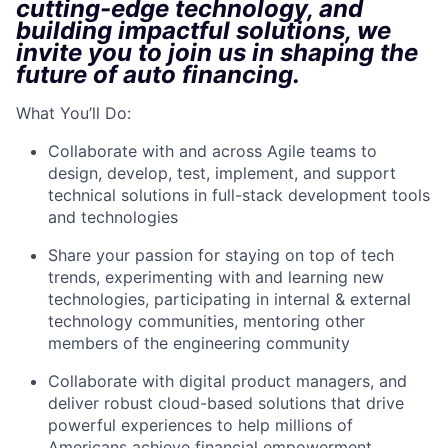
cutting-edge technology, and
building impactful solutions, we
invite you to join us in shaping the
future of auto financing.
What You’ll Do:
Collaborate with and across Agile teams to
design, develop, test, implement, and support
technical solutions in full-stack development tools
and technologies
Share your passion for staying on top of tech
trends, experimenting with and learning new
technologies, participating in internal & external
technology communities, mentoring other
members of the engineering community
Collaborate with digital product managers, and
deliver robust cloud-based solutions that drive
powerful experiences to help millions of
Americans achieve financial empowerment