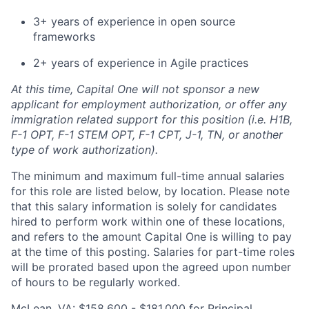
3+ years of experience in open source
frameworks
2+ years of experience in Agile practices
At this time, Capital One will not sponsor a new
applicant for employment authorization, or offer any
immigration related support for this position (i.e. H1B,
F-1 OPT, F-1 STEM OPT, F-1 CPT, J-1, TN, or another
type of work authorization).
The minimum and maximum full-time annual salaries
for this role are listed below, by location. Please note
that this salary information is solely for candidates
hired to perform work within one of these locations,
and refers to the amount Capital One is willing to pay
at the time of this posting. Salaries for part-time roles
will be prorated based upon the agreed upon number
of hours to be regularly worked.
McLean, VA: $158,600 - $181,000 for Principal