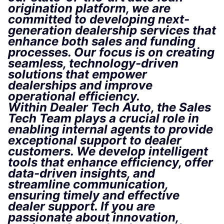
origination platform, we are
committed to developing next-
generation dealership services that
enhance both sales and funding
processes. Our focus is on creating
seamless, technology-driven
solutions that empower
dealerships and improve
operational efficiency.
Within Dealer Tech Auto, the Sales
Tech Team plays a crucial role in
enabling internal agents to provide
exceptional support to dealer
customers. We develop intelligent
tools that enhance efficiency, offer
data-driven insights, and
streamline communication,
ensuring timely and effective
dealer support. If you are
passionate about innovation,