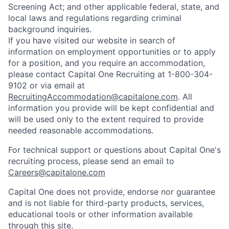
Screening Act; and other applicable federal, state, and
local laws and regulations regarding criminal
background inquiries.
If you have visited our website in search of
information on employment opportunities or to apply
for a position, and you require an accommodation,
please contact Capital One Recruiting at 1-800-304-
9102 or via email at
RecruitingAccommodation@capitalone.com
. All
information you provide will be kept confidential and
will be used only to the extent required to provide
needed reasonable accommodations.
For technical support or questions about Capital One's
recruiting process, please send an email to
Careers@capitalone.com
Capital One does not provide, endorse nor guarantee
and is not liable for third-party products, services,
educational tools or other information available
through this site.