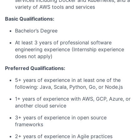
services including Docker and Kubernetes, and a
variety of AWS tools and services
Basic Qualifications:
Bachelor’s Degree
At least 3 years of professional software
engineering experience (Internship experience
does not apply)
Preferred Qualifications:
5+ years of experience in at least one of the
following: Java, Scala, Python, Go, or Node.js
1+ years of experience with AWS, GCP, Azure, or
another cloud service
3+ years of experience in open source
frameworks
2+ years of experience in Agile practices