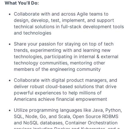
What You’ll Do:
Collaborate with and across Agile teams to
design, develop, test, implement, and support
technical solutions in full-stack development tools
and technologies
Share your passion for staying on top of tech
trends, experimenting with and learning new
technologies, participating in internal & external
technology communities, mentoring other
members of the engineering community
Collaborate with digital product managers, and
deliver robust cloud-based solutions that drive
powerful experiences to help millions of
Americans achieve financial empowerment
Utilize programming languages like Java, Python,
SQL, Node, Go, and Scala, Open Source RDBMS
and NoSQL databases, Container Orchestration