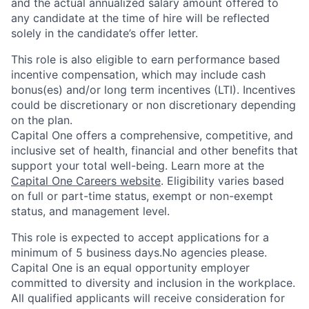
and the actual annualized salary amount offered to
any candidate at the time of hire will be reflected
solely in the candidate’s offer letter.
This role is also eligible to earn performance based
incentive compensation, which may include cash
bonus(es) and/or long term incentives (LTI). Incentives
could be discretionary or non discretionary depending
on the plan.
Capital One offers a comprehensive, competitive, and
inclusive set of health, financial and other benefits that
support your total well-being. Learn more at the
Capital One Careers website
. Eligibility varies based
on full or part-time status, exempt or non-exempt
status, and management level.
This role is expected to accept applications for a
minimum of 5 business days.No agencies please.
Capital One is an equal opportunity employer
committed to diversity and inclusion in the workplace.
All qualified applicants will receive consideration for