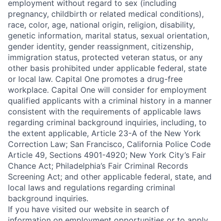
employment without regard to sex (including
pregnancy, childbirth or related medical conditions),
race, color, age, national origin, religion, disability,
genetic information, marital status, sexual orientation,
gender identity, gender reassignment, citizenship,
immigration status, protected veteran status, or any
other basis prohibited under applicable federal, state
or local law. Capital One promotes a drug-free
workplace. Capital One will consider for employment
qualified applicants with a criminal history in a manner
consistent with the requirements of applicable laws
regarding criminal background inquiries, including, to
the extent applicable, Article 23-A of the New York
Correction Law; San Francisco, California Police Code
Article 49, Sections 4901-4920; New York City’s Fair
Chance Act; Philadelphia’s Fair Criminal Records
Screening Act; and other applicable federal, state, and
local laws and regulations regarding criminal
background inquiries.
If you have visited our website in search of
information on employment opportunities or to apply