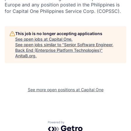
Europe and any position posted in the Philippines is
for Capital One Philippines Service Corp. (COPSSC).
This job is no longer accepting applications
See open jobs at
Capital One
.
See open jobs similar to "
Senior Software Engineer,
Back End (Enterprise Platform Technologies)
"
AnitaB.org
.
See more open positions at
Capital One
Powered by Getro.com