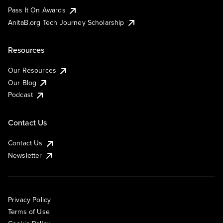
Pass It On Awards
AnitaB.org Tech Journey Scholarship
Resources
Our Resources
Our Blog
Podcast
Contact Us
Contact Us
Newsletter
Privacy Policy
Terms of Use