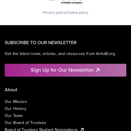
Privacy policy
Cookie policy
SUBSCRIBE TO OUR NEWSLETTER
Get the latest news, articles, and resources from AnitaB.org.
Sign Up for Our Newsletter
About
Our Mission
Our History
Our Team
Our Board of Trustees
Board of Trustees Student Nominations