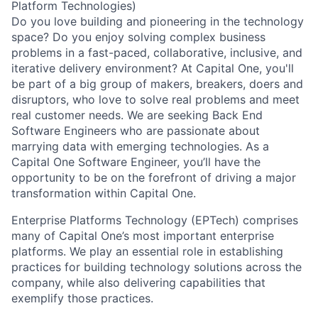
Platform Technologies)
Do you love building and pioneering in the technology
space? Do you enjoy solving complex business
problems in a fast-paced, collaborative, inclusive, and
iterative delivery environment? At Capital One, you'll
be part of a big group of makers, breakers, doers and
disruptors, who love to solve real problems and meet
real customer needs. We are seeking
Back End
Software Engineers
who are passionate about
marrying data with emerging technologies. As a
Capital One Software Engineer, you’ll have the
opportunity to be on the forefront of driving a major
transformation within Capital One.
Enterprise Platforms Technology (EPTech) comprises
many of Capital One’s most important enterprise
platforms. We play an essential role in establishing
practices for building technology solutions across the
company, while also delivering capabilities that
exemplify those practices.