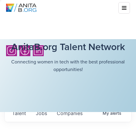
AnitaB.org Talent Network
Connecting women in tech with the best professional
opportunities!
Talent
Jobs
Companies
My
alerts