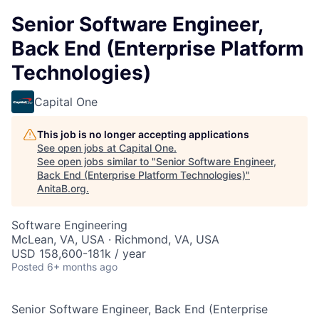
Senior Software Engineer,
Back End (Enterprise Platform
Technologies)
Capital One
This job is no longer accepting applications
See open jobs at
Capital One
.
See open jobs similar to "
Senior Software Engineer,
Back End (Enterprise Platform Technologies)
"
AnitaB.org
.
Software Engineering
McLean, VA, USA · Richmond, VA, USA
USD 158,600-181k / year
Posted
6+ months ago
Senior Software Engineer, Back End (Enterprise