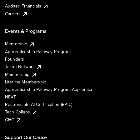
Audited Financials
Careers
Events & Programs
Mentorship
Apprenticeship Pathway Program
Founders
Talent Network
Membership
Lifetime Membership
Apprenticeship Pathway Program Apprentice
NEXT
Responsible AI Certification (RAIC)
Tech Collabs
GHC
Support Our Cause