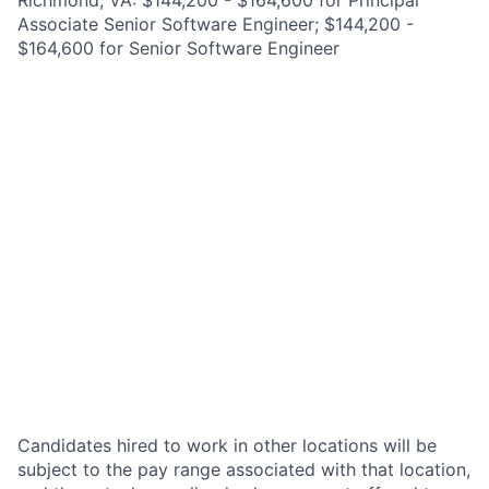
Richmond, VA: $144,200 - $164,600 for Principal
Associate Senior Software Engineer; $144,200 -
$164,600 for Senior Software Engineer
Candidates hired to work in other locations will be
subject to the pay range associated with that location,