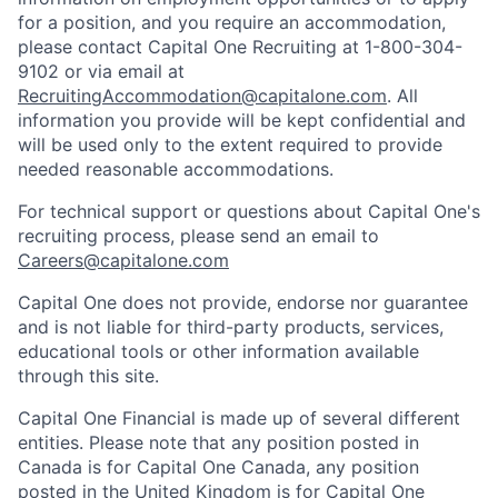
for a position, and you require an accommodation,
please contact Capital One Recruiting at 1-800-304-
9102 or via email at
RecruitingAccommodation@capitalone.com
. All
information you provide will be kept confidential and
will be used only to the extent required to provide
needed reasonable accommodations.
For technical support or questions about Capital One's
recruiting process, please send an email to
Careers@capitalone.com
Capital One does not provide, endorse nor guarantee
and is not liable for third-party products, services,
educational tools or other information available
through this site.
Capital One Financial is made up of several different
entities. Please note that any position posted in
Canada is for Capital One Canada, any position
posted in the United Kingdom is for Capital One