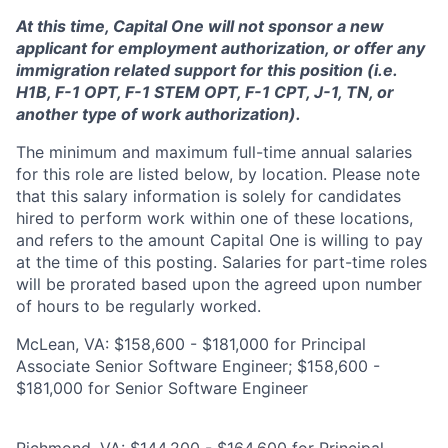
At this time, Capital One will not sponsor a new
applicant for employment authorization, or offer any
immigration related support for this position (i.e.
H1B, F-1 OPT, F-1 STEM OPT, F-1 CPT, J-1, TN, or
another type of work authorization).
The minimum and maximum full-time annual salaries
for this role are listed below, by location. Please note
that this salary information is solely for candidates
hired to perform work within one of these locations,
and refers to the amount Capital One is willing to pay
at the time of this posting. Salaries for part-time roles
will be prorated based upon the agreed upon number
of hours to be regularly worked.
McLean, VA: $158,600 - $181,000 for Principal
Associate Senior Software Engineer; $158,600 -
$181,000 for Senior Software Engineer