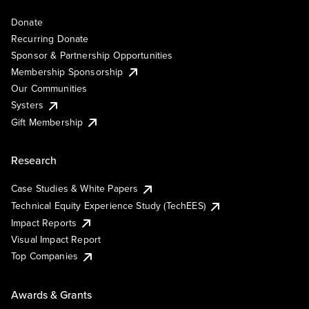
Donate
Recurring Donate
Sponsor & Partnership Opportunities
Membership Sponsorship
Our Communities
Systers
Gift Membership
Research
Case Studies & White Papers
Technical Equity Experience Study (TechEES)
Impact Reports
Visual Impact Report
Top Companies
Awards & Grants