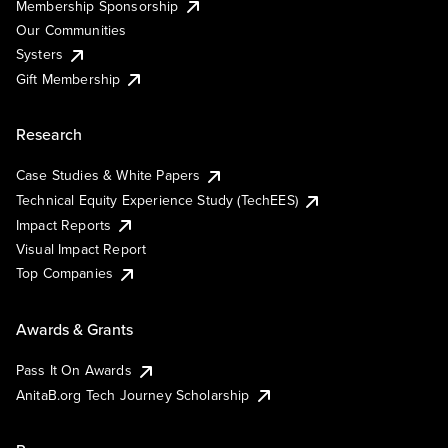
Membership Sponsorship
Our Communities
Systers
Gift Membership
Research
Case Studies & White Papers
Technical Equity Experience Study (TechEES)
Impact Reports
Visual Impact Report
Top Companies
Awards & Grants
Pass It On Awards
AnitaB.org Tech Journey Scholarship