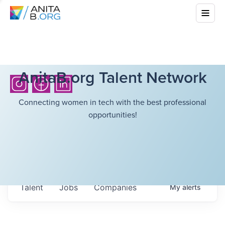
AnitaB.org Talent Network
Connecting women in tech with the best professional
opportunities!
Talent
Jobs
Companies
My
alerts