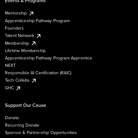
Events & Programs
Mentorship
Apprenticeship Pathway Program
Founders
Talent Network
Membership
Lifetime Membership
Apprenticeship Pathway Program Apprentice
NEXT
Responsible AI Certification (RAIC)
Tech Collabs
GHC
Support Our Cause
Donate
Recurring Donate
Sponsor & Partnership Opportunities