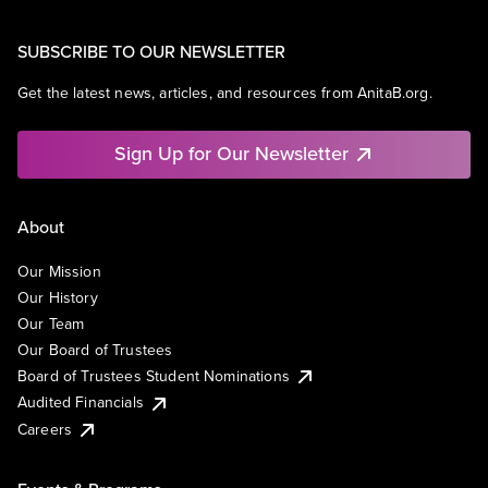
SUBSCRIBE TO OUR NEWSLETTER
Get the latest news, articles, and resources from AnitaB.org.
Sign Up for Our Newsletter
About
Our Mission
Our History
Our Team
Our Board of Trustees
Board of Trustees Student Nominations
Audited Financials
Careers