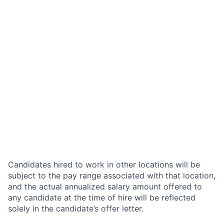
Candidates hired to work in other locations will be
subject to the pay range associated with that location,
and the actual annualized salary amount offered to
any candidate at the time of hire will be reflected
solely in the candidate’s offer letter.