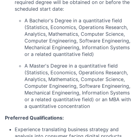
required degree will be obtained on or before the
scheduled start date:
A Bachelor's Degree in a quantitative field
(Statistics, Economics, Operations Research,
Analytics, Mathematics, Computer Science,
Computer Engineering, Software Engineering,
Mechanical Engineering, Information Systems
or a related quantitative field)
A Master's Degree in a quantitative field
(Statistics, Economics, Operations Research,
Analytics, Mathematics, Computer Science,
Computer Engineering, Software Engineering,
Mechanical Engineering, Information Systems
or a related quantitative field) or an MBA with
a quantitative concentration
Preferred Qualifications:
Experience translating business strategy and
analysis into consumer facing digital products