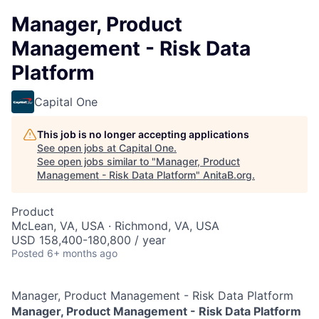
Manager, Product
Management - Risk Data
Platform
Capital One
This job is no longer accepting applications
See open jobs at
Capital One
.
See open jobs similar to "
Manager, Product
Management - Risk Data Platform
"
AnitaB.org
.
Product
McLean, VA, USA · Richmond, VA, USA
USD 158,400-180,800 / year
Posted
6+ months ago
Manager, Product Management - Risk Data Platform
Manager, Product Management - Risk Data Platform