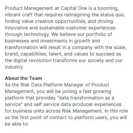
Product Management at Capital One is a booming,
vibrant craft that requires reimagining the status quo,
finding value creation opportunities, and driving
innovative and sustainable customer experiences
through technology. We believe our portfolio of
businesses and investments in growth and
transformation will result in a company with the scale,
brand, capabilities, talent, and values to succeed as
the digital revolution transforms our society and our
industry.
About the Team
As the Risk Data Platform Manager of Product
Management, you will be joining a fast growing
platform that provides "data transformation as a
service" and self service data producer experiences
for business units across Risk Management. In this role
as the first point of contact to platform users, you will
be able to: