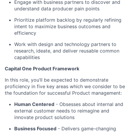
Engage with business partners to discover and
understand data producer pain points
Prioritize platform backlog by regularly refining
intent to maximize business outcomes and
efficiency
Work with design and technology partners to
research, ideate, and deliver reusable common
capabilities
Capital One Product Framework
In this role, you’ll be expected to demonstrate
proficiency in five key areas which we consider to be
the foundation for successful Product management:
Human Centered
- Obsesses about internal and
external customer needs to reimagine and
innovate product solutions
Business Focused
-
Delivers game-changing