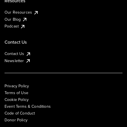
Resources
Our Resources
Our Blog
Podcast
Contact Us
Contact Us
Newsletter
Privacy Policy
Terms of Use
Cookie Policy
Event Terms & Conditions
Code of Conduct
Donor Policy