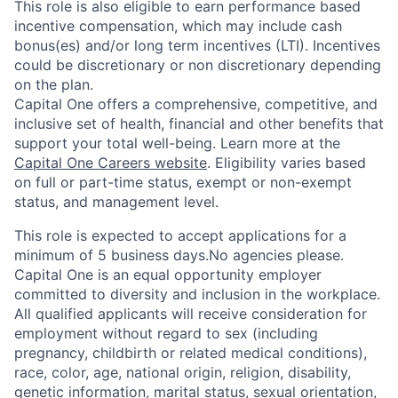
This role is also eligible to earn performance based
incentive compensation, which may include cash
bonus(es) and/or long term incentives (LTI). Incentives
could be discretionary or non discretionary depending
on the plan.
Capital One offers a comprehensive, competitive, and
inclusive set of health, financial and other benefits that
support your total well-being. Learn more at the
Capital One Careers website
. Eligibility varies based
on full or part-time status, exempt or non-exempt
status, and management level.
This role is expected to accept applications for a
minimum of 5 business days.No agencies please.
Capital One is an equal opportunity employer
committed to diversity and inclusion in the workplace.
All qualified applicants will receive consideration for
employment without regard to sex (including
pregnancy, childbirth or related medical conditions),
race, color, age, national origin, religion, disability,
genetic information, marital status, sexual orientation,