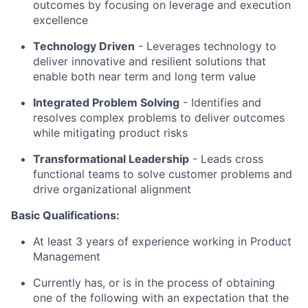
outcomes by focusing on leverage and execution
excellence
Technology Driven
-
Leverages technology to
deliver innovative and resilient solutions that
enable both near term and long term value
Integrated Problem Solving
- Identifies and
resolves complex problems to deliver outcomes
while mitigating product risks
Transformational Leadership
-
Leads cross
functional teams to solve customer problems and
drive organizational alignment
Basic Qualifications:
At least 3 years of experience working in Product
Management
Currently has, or is in the process of obtaining
one of the following with an expectation that the