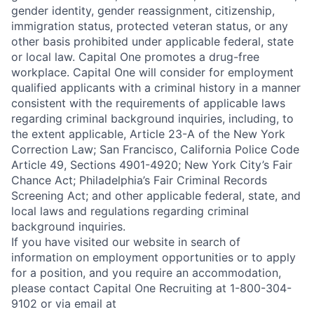
gender identity, gender reassignment, citizenship,
immigration status, protected veteran status, or any
other basis prohibited under applicable federal, state
or local law. Capital One promotes a drug-free
workplace. Capital One will consider for employment
qualified applicants with a criminal history in a manner
consistent with the requirements of applicable laws
regarding criminal background inquiries, including, to
the extent applicable, Article 23-A of the New York
Correction Law; San Francisco, California Police Code
Article 49, Sections 4901-4920; New York City’s Fair
Chance Act; Philadelphia’s Fair Criminal Records
Screening Act; and other applicable federal, state, and
local laws and regulations regarding criminal
background inquiries.
If you have visited our website in search of
information on employment opportunities or to apply
for a position, and you require an accommodation,
please contact Capital One Recruiting at 1-800-304-
9102 or via email at