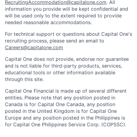
RecruitingAccommodation@capitalone.com
. All
information you provide will be kept confidential and
will be used only to the extent required to provide
needed reasonable accommodations.
For technical support or questions about Capital One's
recruiting process, please send an email to
Careers@capitalone.com
Capital One does not provide, endorse nor guarantee
and is not liable for third-party products, services,
educational tools or other information available
through this site.
Capital One Financial is made up of several different
entities. Please note that any position posted in
Canada is for Capital One Canada, any position
posted in the United Kingdom is for Capital One
Europe and any position posted in the Philippines is
for Capital One Philippines Service Corp. (COPSSC).