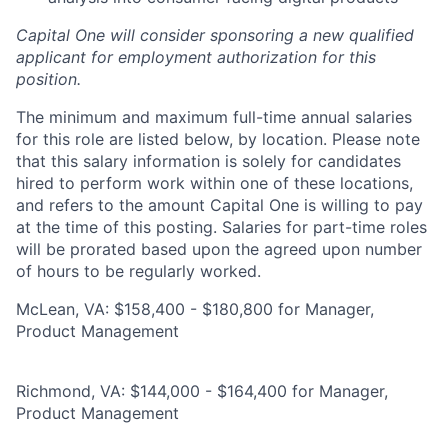
Capital One will consider sponsoring a new qualified
applicant for employment authorization for this
position.
The minimum and maximum full-time annual salaries
for this role are listed below, by location. Please note
that this salary information is solely for candidates
hired to perform work within one of these locations,
and refers to the amount Capital One is willing to pay
at the time of this posting. Salaries for part-time roles
will be prorated based upon the agreed upon number
of hours to be regularly worked.
McLean, VA: $158,400 - $180,800 for Manager,
Product Management
Richmond, VA: $144,000 - $164,400 for Manager,
Product Management