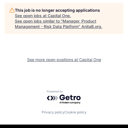
This job is no longer accepting applications
See open jobs at
Capital One
.
See open jobs similar to "
Manager, Product
Management - Risk Data Platform
"
AnitaB.org
.
See more open positions at
Capital One
Powered by Getro.com
Privacy policy
Cookie policy