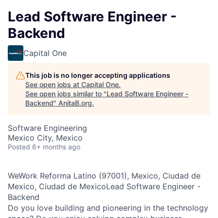
Lead Software Engineer -
Backend
Capital One
This job is no longer accepting applications
See open jobs at
Capital One
.
See open jobs similar to "
Lead Software Engineer -
Backend
"
AnitaB.org
.
Software Engineering
Mexico City, Mexico
Posted
6+ months ago
WeWork Reforma Latino (97001), Mexico, Ciudad de
Mexico, Ciudad de MexicoLead Software Engineer -
Backend
Do you love building and pioneering in the technology