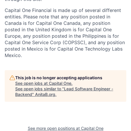
Capital One Financial is made up of several different
entities. Please note that any position posted in
Canada is for Capital One Canada, any position
posted in the United Kingdom is for Capital One
Europe, any position posted in the Philippines is for
Capital One Service Corp (COPSSC), and any position
posted in Mexico is for Capital One Technology Labs
Mexico.
This job is no longer accepting applications
See open jobs at
Capital One
.
See open jobs similar to "
Lead Software Engineer -
Backend
"
AnitaB.org
.
See more open positions at
Capital One