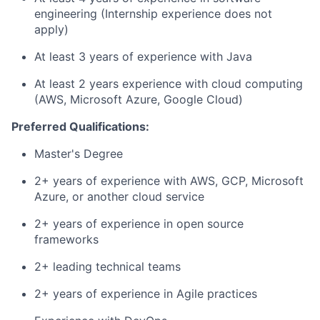
engineering (Internship experience does not
apply)
At least 3 years of experience with Java
At least 2 years experience with cloud computing
(AWS, Microsoft Azure, Google Cloud)
Preferred Qualifications:
Master's Degree
2+ years of experience with AWS, GCP, Microsoft
Azure, or another cloud service
2+ years of experience in open source
frameworks
2+ leading technical teams
2+ years of experience in Agile practices