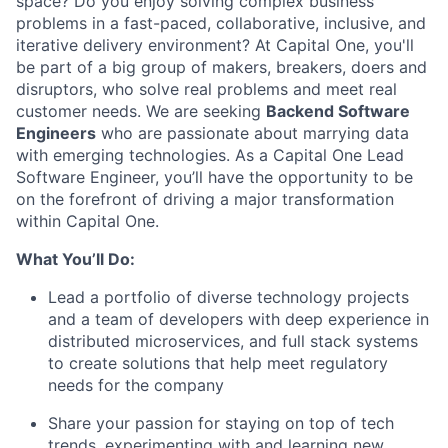
space? Do you enjoy solving complex business
problems in a fast-paced, collaborative, inclusive, and
iterative delivery environment? At Capital One, you'll
be part of a big group of makers, breakers, doers and
disruptors, who solve real problems and meet real
customer needs. We are seeking
Backend
Software
Engineers
who are passionate about marrying data
with emerging technologies. As a Capital One Lead
Software Engineer, you’ll have the opportunity to be
on the forefront of driving a major transformation
within Capital One.
What You’ll Do:
Lead a portfolio of diverse technology projects
and a team of developers with deep experience in
distributed microservices, and full stack systems
to create solutions that help meet regulatory
needs for the company
Share your passion for staying on top of tech
trends, experimenting with and learning new