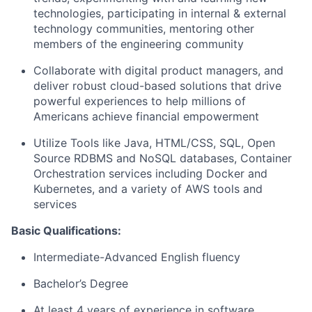
technologies, participating in internal & external
technology communities, mentoring other
members of the engineering community
Collaborate with digital product managers, and
deliver robust cloud-based solutions that drive
powerful experiences to help millions of
Americans achieve financial empowerment
Utilize Tools like Java, HTML/CSS, SQL, Open
Source RDBMS and NoSQL databases, Container
Orchestration services including Docker and
Kubernetes, and a variety of AWS tools and
services
Basic Qualifications:
Intermediate-Advanced English fluency
Bachelor’s Degree
At least 4 years of experience in software