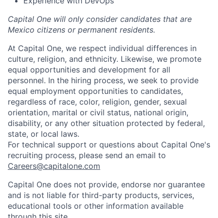
Experience with DevOps
Capital One will only consider candidates that are
Mexico citizens or permanent residents.
At Capital One, we respect individual differences in
culture, religion, and ethnicity. Likewise, we promote
equal opportunities and development for all
personnel. In the hiring process, we seek to provide
equal employment opportunities to candidates,
regardless of race, color, religion, gender, sexual
orientation, marital or civil status, national origin,
disability, or any other situation protected by federal,
state, or local laws.
For technical support or questions about Capital One's
recruiting process, please send an email to
Careers@capitalone.com
Capital One does not provide, endorse nor guarantee
and is not liable for third-party products, services,
educational tools or other information available
through this site.