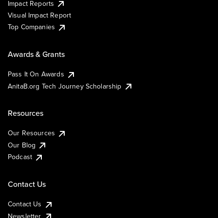
Impact Reports
Visual Impact Report
Top Companies
Awards & Grants
Pass It On Awards
AnitaB.org Tech Journey Scholarship
Resources
Our Resources
Our Blog
Podcast
Contact Us
Contact Us
Newsletter