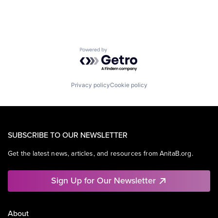
Powered by Getro.com
Privacy policy
Cookie policy
SUBSCRIBE TO OUR NEWSLETTER
Get the latest news, articles, and resources from AnitaB.org.
Sign Up for Our Newsletter
About