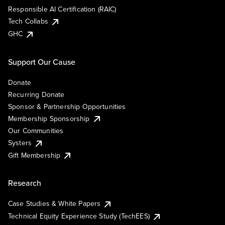
Responsible AI Certification (RAIC)
Tech Collabs
GHC
Support Our Cause
Donate
Recurring Donate
Sponsor & Partnership Opportunities
Membership Sponsorship
Our Communities
Systers
Gift Membership
Research
Case Studies & White Papers
Technical Equity Experience Study (TechEES)