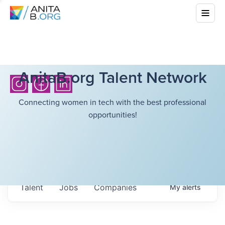
AnitaB.org Talent Network
Connecting women in tech with the best professional
opportunities!
Talent
Jobs
Companies
My
alerts