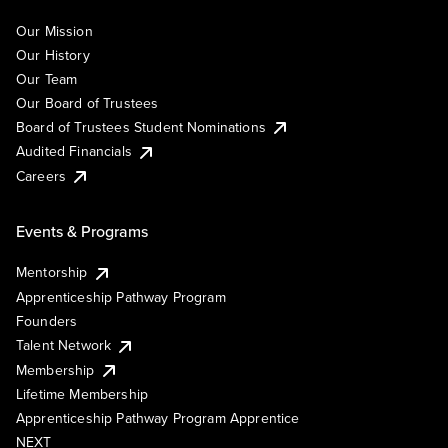
Our Mission
Our History
Our Team
Our Board of Trustees
Board of Trustees Student Nominations
Audited Financials
Careers
Events & Programs
Mentorship
Apprenticeship Pathway Program
Founders
Talent Network
Membership
Lifetime Membership
Apprenticeship Pathway Program Apprentice
NEXT