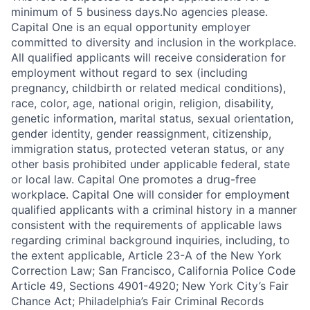
minimum of 5 business days.No agencies please.
Capital One is an equal opportunity employer
committed to diversity and inclusion in the workplace.
All qualified applicants will receive consideration for
employment without regard to sex (including
pregnancy, childbirth or related medical conditions),
race, color, age, national origin, religion, disability,
genetic information, marital status, sexual orientation,
gender identity, gender reassignment, citizenship,
immigration status, protected veteran status, or any
other basis prohibited under applicable federal, state
or local law. Capital One promotes a drug-free
workplace. Capital One will consider for employment
qualified applicants with a criminal history in a manner
consistent with the requirements of applicable laws
regarding criminal background inquiries, including, to
the extent applicable, Article 23-A of the New York
Correction Law; San Francisco, California Police Code
Article 49, Sections 4901-4920; New York City’s Fair
Chance Act; Philadelphia’s Fair Criminal Records