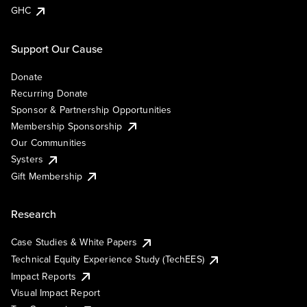
GHC
Support Our Cause
Donate
Recurring Donate
Sponsor & Partnership Opportunities
Membership Sponsorship
Our Communities
Systers
Gift Membership
Research
Case Studies & White Papers
Technical Equity Experience Study (TechEES)
Impact Reports
Visual Impact Report