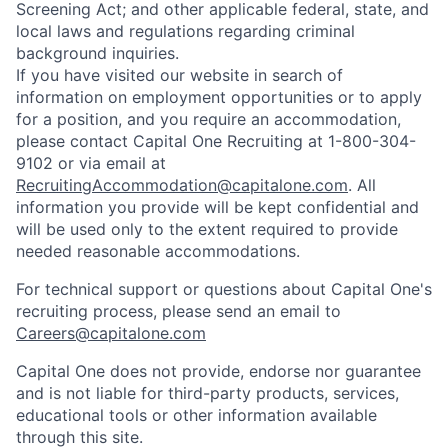
Screening Act; and other applicable federal, state, and
local laws and regulations regarding criminal
background inquiries.
If you have visited our website in search of
information on employment opportunities or to apply
for a position, and you require an accommodation,
please contact Capital One Recruiting at 1-800-304-
9102 or via email at
RecruitingAccommodation@capitalone.com
. All
information you provide will be kept confidential and
will be used only to the extent required to provide
needed reasonable accommodations.
For technical support or questions about Capital One's
recruiting process, please send an email to
Careers@capitalone.com
Capital One does not provide, endorse nor guarantee
and is not liable for third-party products, services,
educational tools or other information available
through this site.