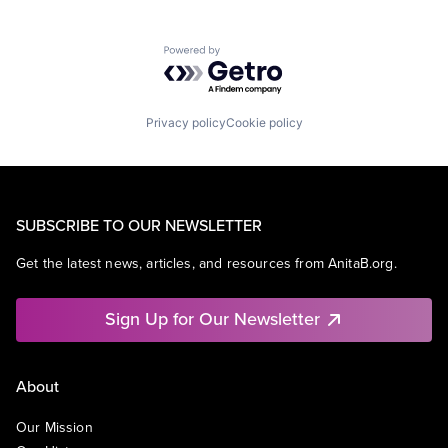
Powered by Getro.com
Privacy policy
Cookie policy
SUBSCRIBE TO OUR NEWSLETTER
Get the latest news, articles, and resources from AnitaB.org.
Sign Up for Our Newsletter
About
Our Mission