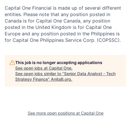
Capital One Financial is made up of several different
entities. Please note that any position posted in
Canada is for Capital One Canada, any position
posted in the United Kingdom is for Capital One
Europe and any position posted in the Philippines is
for Capital One Philippines Service Corp. (COPSSC).
This job is no longer accepting applications
See open jobs at
Capital One
.
See open jobs similar to "
Senior Data Analyst - Tech
Strategy Finance
"
AnitaB.org
.
See more open positions at
Capital One