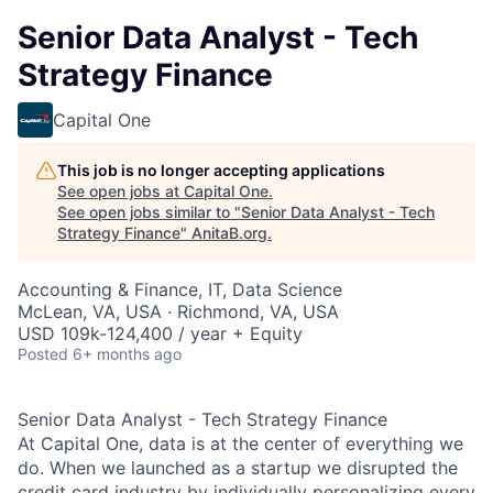
Senior Data Analyst - Tech
Strategy Finance
Capital One
This job is no longer accepting applications
See open jobs at
Capital One
.
See open jobs similar to "
Senior Data Analyst - Tech
Strategy Finance
"
AnitaB.org
.
Accounting & Finance, IT, Data Science
McLean, VA, USA · Richmond, VA, USA
USD 109k-124,400 / year + Equity
Posted
6+ months ago
Senior Data Analyst - Tech Strategy Finance
At Capital One, data is at the center of everything we
do. When we launched as a startup we disrupted the
credit card industry by individually personalizing every