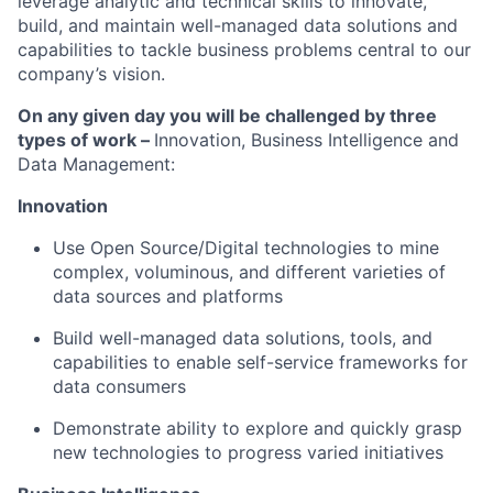
leverage analytic and technical skills to innovate,
build, and maintain well-managed data solutions and
capabilities to tackle business problems central to our
company’s vision.
On any given day you will be challenged by three
types of work –
Innovation, Business Intelligence and
Data Management:
Innovation
Use Open Source/Digital technologies to mine
complex, voluminous, and different varieties of
data sources and platforms
Build well-managed data solutions, tools, and
capabilities to enable self-service frameworks for
data consumers
Demonstrate ability to explore and quickly grasp
new technologies to progress varied initiatives