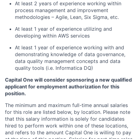
At least 2 years of experience working within
process management and improvement
methodologies – Agile, Lean, Six Sigma, etc.
At least 1 year of experience utilizing and
developing within AWS services
At least 1 year of experience working with and
demonstrating knowledge of data governance,
data quality management concepts and data
quality tools (i.e. Informatica DQ)
Capital One will consider sponsoring a new qualified
applicant for employment authorization for this
position.
The minimum and maximum full-time annual salaries
for this role are listed below, by location. Please note
that this salary information is solely for candidates
hired to perform work within one of these locations,
and refers to the amount Capital One is willing to pay