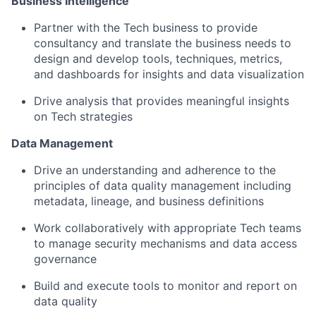
Business Intelligence
Partner with the Tech business to provide
consultancy and translate the business needs to
design and develop tools, techniques, metrics,
and dashboards for insights and data visualization
Drive analysis that provides meaningful insights
on Tech strategies
Data Management
Drive an understanding and adherence to the
principles of data quality management including
metadata, lineage, and business definitions
Work collaboratively with appropriate Tech teams
to manage security mechanisms and data access
governance
Build and execute tools to monitor and report on
data quality