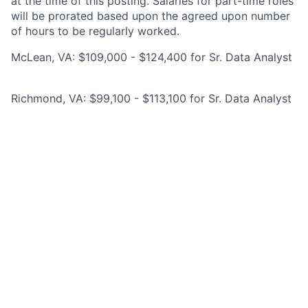
at the time of this posting. Salaries for part-time roles
will be prorated based upon the agreed upon number
of hours to be regularly worked.
McLean, VA: $109,000 - $124,400 for Sr. Data Analyst
Richmond, VA: $99,100 - $113,100 for Sr. Data Analyst