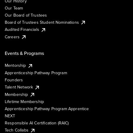
Our History
Our Team
Our Board of Trustees
Board of Trustees Student Nominations
Audited Financials
Careers
Events & Programs
Mentorship
Apprenticeship Pathway Program
Founders
Talent Network
Membership
Lifetime Membership
Apprenticeship Pathway Program Apprentice
NEXT
Responsible AI Certification (RAIC)
Tech Collabs