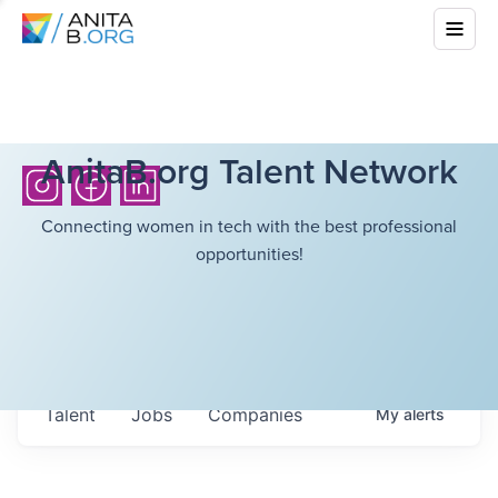
AnitaB.org Talent Network
Connecting women in tech with the best professional
opportunities!
Talent
Jobs
Companies
My
alerts