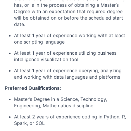
has, or is in the process of obtaining a Master’s
Degree with an expectation that required degree
will be obtained on or before the scheduled start
date.
At least 1 year of experience working with at least
one scripting language
At least 1 year of experience utilizing business
intelligence visualization tool
At least 1 year of experience querying, analyzing
and working with data languages and platforms
Preferred Qualifications:
Master’s Degree in a Science, Technology,
Engineering, Mathematics discipline
At least 2 years of experience coding in Python, R,
Spark, or SQL