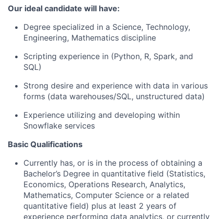
Our ideal candidate will have:
Degree specialized in a Science, Technology,
Engineering, Mathematics discipline
Scripting experience in (Python, R, Spark, and
SQL)
Strong desire and experience with data in various
forms (data warehouses/SQL, unstructured data)
Experience utilizing and developing within
Snowflake services
Basic Qualifications
Currently has, or is in the process of obtaining a
Bachelor’s Degree in quantitative field (Statistics,
Economics, Operations Research, Analytics,
Mathematics, Computer Science or a related
quantitative field) plus at least 2 years of
experience performing data analytics, or currently