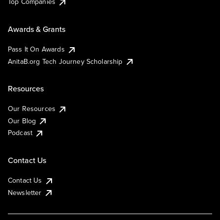
Top Companies
Awards & Grants
Pass It On Awards
AnitaB.org Tech Journey Scholarship
Resources
Our Resources
Our Blog
Podcast
Contact Us
Contact Us
Newsletter