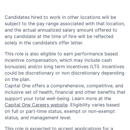
Candidates hired to work in other locations will be
subject to the pay range associated with that location,
and the actual annualized salary amount offered to
any candidate at the time of hire will be reflected
solely in the candidate’s offer letter.
This role is also eligible to earn performance based
incentive compensation, which may include cash
bonus(es) and/or long term incentives (LTI). Incentives
could be discretionary or non discretionary depending
on the plan.
Capital One offers a comprehensive, competitive, and
inclusive set of health, financial and other benefits that
support your total well-being. Learn more at the
Capital One Careers website
. Eligibility varies based
on full or part-time status, exempt or non-exempt
status, and management level.
This role is expected to accept applications for a