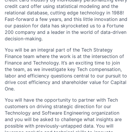
credit card offer using statistical modeling and the
relational database, cutting edge technology in 1988!
Fast-forward a few years, and this little innovation and
our passion for data has skyrocketed us to a Fortune
200 company and a leader in the world of data-driven
decision-making.
You will be an integral part of the Tech Strategy
Finance team where the work is at the intersection of
Finance and Technology. It’s an exciting time to join
the team, as we investigate key Tech compensation,
labor and efficiency questions central to our pursuit to
drive cost efficiency and shareholder value for Capital
One.
You will have the opportunity to partner with Tech
customers on driving strategic direction for our
Technology and Software Engineering organization
and you will be asked to challenge what insights are
possible with previously-untapped data. You will