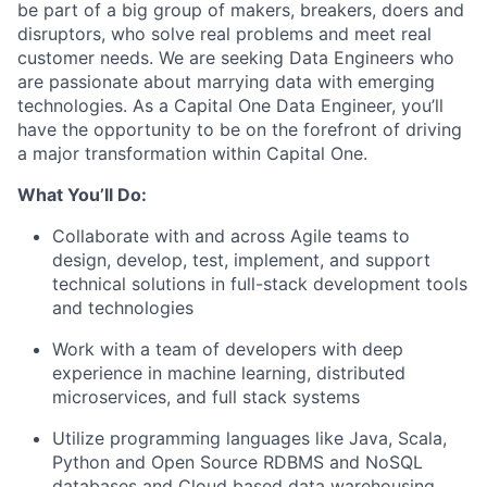
be part of a big group of makers, breakers, doers and
disruptors, who solve real problems and meet real
customer needs. We are seeking
Data Engineers
who
are passionate about marrying data with emerging
technologies. As a Capital One Data Engineer, you’ll
have the opportunity to be on the forefront of driving
a major transformation within Capital One.
What You’ll Do:
Collaborate with and across Agile teams to
design, develop, test, implement, and support
technical solutions in full-stack development tools
and technologies
Work with a team of developers with deep
experience in machine learning, distributed
microservices, and full stack systems
Utilize programming languages like Java, Scala,
Python and Open Source RDBMS and NoSQL
databases and Cloud based data warehousing