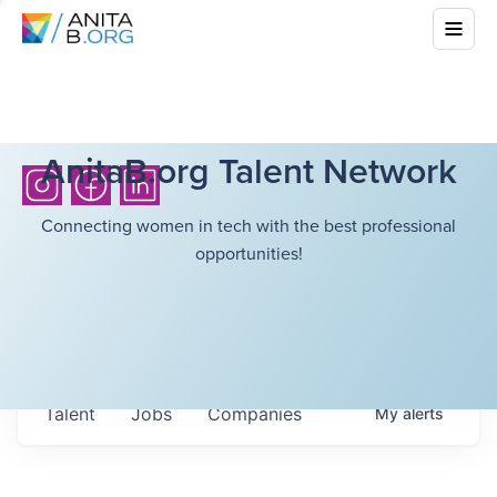
AnitaB.org Talent Network
Connecting women in tech with the best professional
opportunities!
Talent
Jobs
Companies
My
alerts