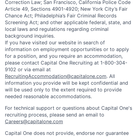
Correction Law; San Francisco, California Police Code
Article 49, Sections 4901-4920; New York City’s Fair
Chance Act; Philadelphia’s Fair Criminal Records
Screening Act; and other applicable federal, state, and
local laws and regulations regarding criminal
background inquiries.
If you have visited our website in search of
information on employment opportunities or to apply
for a position, and you require an accommodation,
please contact Capital One Recruiting at 1-800-304-
9102 or via email at
RecruitingAccommodation@capitalone.com
. All
information you provide will be kept confidential and
will be used only to the extent required to provide
needed reasonable accommodations.
For technical support or questions about Capital One's
recruiting process, please send an email to
Careers@capitalone.com
Capital One does not provide, endorse nor guarantee