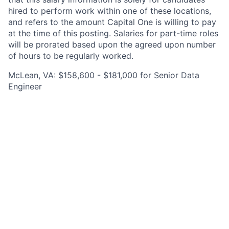
hired to perform work within one of these locations,
and refers to the amount Capital One is willing to pay
at the time of this posting. Salaries for part-time roles
will be prorated based upon the agreed upon number
of hours to be regularly worked.
McLean, VA: $158,600 - $181,000 for Senior Data
Engineer