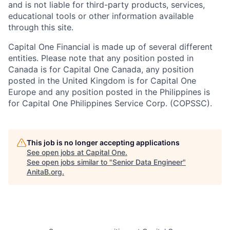
and is not liable for third-party products, services,
educational tools or other information available
through this site.
Capital One Financial is made up of several different
entities. Please note that any position posted in
Canada is for Capital One Canada, any position
posted in the United Kingdom is for Capital One
Europe and any position posted in the Philippines is
for Capital One Philippines Service Corp. (COPSSC).
This job is no longer accepting applications
See open jobs at
Capital One
.
See open jobs similar to "
Senior Data Engineer
"
AnitaB.org
.