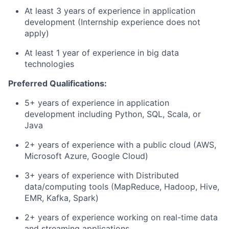
At least 3 years of experience in application
development (Internship experience does not
apply)
At least 1 year of experience in big data
technologies
Preferred Qualifications:
5+ years of experience in application
development including Python, SQL, Scala, or
Java
2+ years of experience with a public cloud (AWS,
Microsoft Azure, Google Cloud)
3+ years of experience with Distributed
data/computing tools (MapReduce, Hadoop, Hive,
EMR, Kafka, Spark)
2+ years of experience working on real-time data
and streaming applications