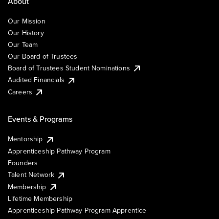
About
Our Mission
Our History
Our Team
Our Board of Trustees
Board of Trustees Student Nominations
Audited Financials
Careers
Events & Programs
Mentorship
Apprenticeship Pathway Program
Founders
Talent Network
Membership
Lifetime Membership
Apprenticeship Pathway Program Apprentice