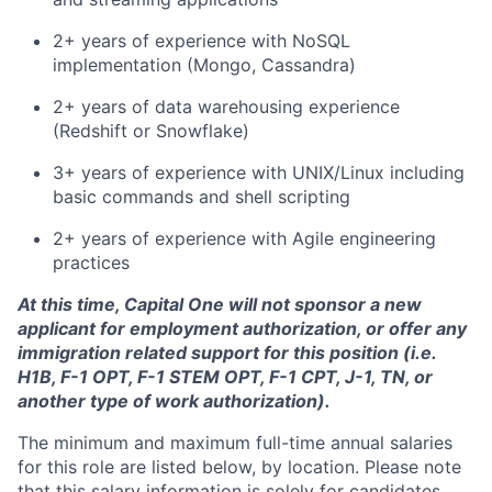
2+ years of experience with NoSQL
implementation (Mongo, Cassandra)
2+ years of data warehousing experience
(Redshift or Snowflake)
3+ years of experience with UNIX/Linux including
basic commands and shell scripting
2+ years of experience with Agile engineering
practices
At this time, Capital One will not sponsor a new
applicant for employment authorization, or offer any
immigration related support for this position (i.e.
H1B, F-1 OPT, F-1 STEM OPT, F-1 CPT, J-1, TN, or
another type of work authorization).
The minimum and maximum full-time annual salaries
for this role are listed below, by location. Please note
that this salary information is solely for candidates