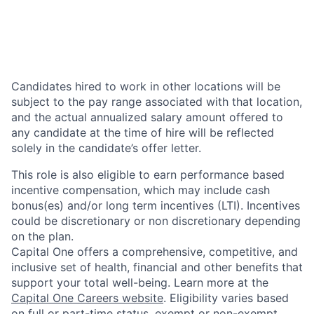
Candidates hired to work in other locations will be
subject to the pay range associated with that location,
and the actual annualized salary amount offered to
any candidate at the time of hire will be reflected
solely in the candidate’s offer letter.
This role is also eligible to earn performance based
incentive compensation, which may include cash
bonus(es) and/or long term incentives (LTI). Incentives
could be discretionary or non discretionary depending
on the plan.
Capital One offers a comprehensive, competitive, and
inclusive set of health, financial and other benefits that
support your total well-being. Learn more at the
Capital One Careers website
. Eligibility varies based
on full or part-time status, exempt or non-exempt