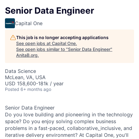
Senior Data Engineer
Capital One
This job is no longer accepting applications
See open jobs at
Capital One
.
See open jobs similar to "
Senior Data Engineer
"
AnitaB.org
.
Data Science
McLean, VA, USA
USD 158,600-181k / year
Posted
6+ months ago
Senior Data Engineer
Do you love building and pioneering in the technology
space? Do you enjoy solving complex business
problems in a fast-paced, collaborative,
inclusive, and
iterative delivery environment? At Capital One, you'll