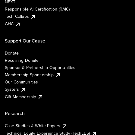
NEXT
Responsible AI Certification (RAIC)
Tech Collabs
GHC
Support Our Cause
Donate
Recurring Donate
Sponsor & Partnership Opportunities
Membership Sponsorship
Our Communities
Systers
Gift Membership
Research
Case Studies & White Papers
Technical Equity Experience Study (TechEES)