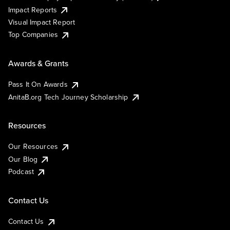
Impact Reports
Visual Impact Report
Top Companies
Awards & Grants
Pass It On Awards
AnitaB.org Tech Journey Scholarship
Resources
Our Resources
Our Blog
Podcast
Contact Us
Contact Us