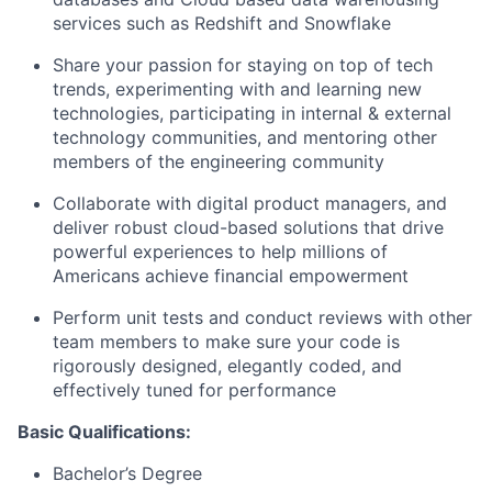
services such as Redshift and Snowflake
Share your passion for staying on top of tech
trends, experimenting with and learning new
technologies, participating in internal & external
technology communities, and mentoring other
members of the engineering community
Collaborate with digital product managers, and
deliver robust cloud-based solutions that drive
powerful experiences to help millions of
Americans achieve financial empowerment
Perform unit tests and conduct reviews with other
team members to make sure your code is
rigorously designed, elegantly coded, and
effectively tuned for performance
Basic Qualifications:
Bachelor’s Degree