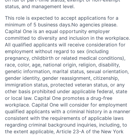
status, and management level.
This role is expected to accept applications for a
minimum of 5 business days.No agencies please.
Capital One is an equal opportunity employer
committed to diversity and inclusion in the workplace.
All qualified applicants will receive consideration for
employment without regard to sex (including
pregnancy, childbirth or related medical conditions),
race, color, age, national origin, religion, disability,
genetic information, marital status, sexual orientation,
gender identity, gender reassignment, citizenship,
immigration status, protected veteran status, or any
other basis prohibited under applicable federal, state
or local law. Capital One promotes a drug-free
workplace. Capital One will consider for employment
qualified applicants with a criminal history in a manner
consistent with the requirements of applicable laws
regarding criminal background inquiries, including, to
the extent applicable, Article 23-A of the New York