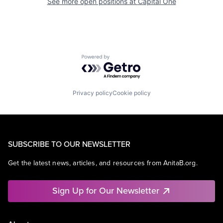
See more open positions at
Capital One
Powered by Getro.com
Privacy policy
Cookie policy
SUBSCRIBE TO OUR NEWSLETTER
Get the latest news, articles, and resources from AnitaB.org.
Sign Up for Our Newsletter