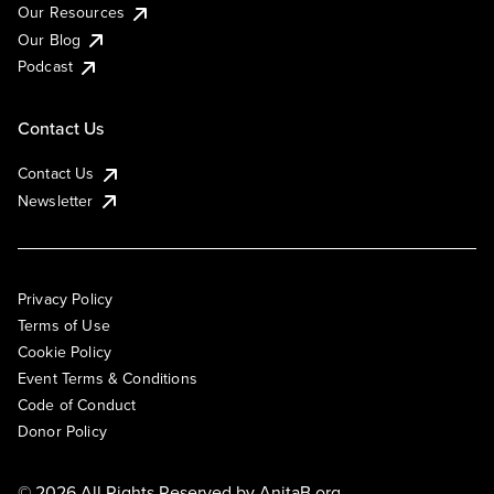
Our Resources
Our Blog
Podcast
Contact Us
Contact Us
Newsletter
Privacy Policy
Terms of Use
Cookie Policy
Event Terms & Conditions
Code of Conduct
Donor Policy
© 2026 All Rights Reserved by
AnitaB.org