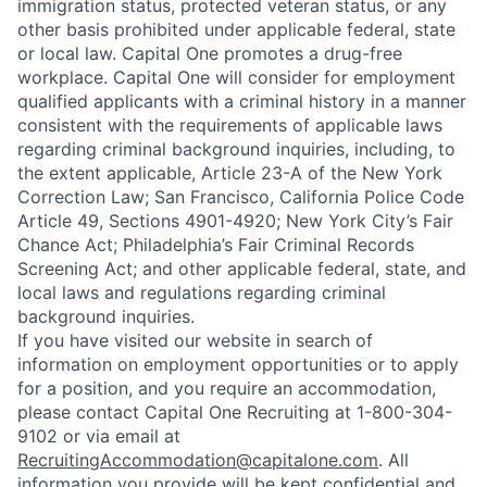
immigration status, protected veteran status, or any
other basis prohibited under applicable federal, state
or local law. Capital One promotes a drug-free
workplace. Capital One will consider for employment
qualified applicants with a criminal history in a manner
consistent with the requirements of applicable laws
regarding criminal background inquiries, including, to
the extent applicable, Article 23-A of the New York
Correction Law; San Francisco, California Police Code
Article 49, Sections 4901-4920; New York City’s Fair
Chance Act; Philadelphia’s Fair Criminal Records
Screening Act; and other applicable federal, state, and
local laws and regulations regarding criminal
background inquiries.
If you have visited our website in search of
information on employment opportunities or to apply
for a position, and you require an accommodation,
please contact Capital One Recruiting at 1-800-304-
9102 or via email at
RecruitingAccommodation@capitalone.com
. All
information you provide will be kept confidential and