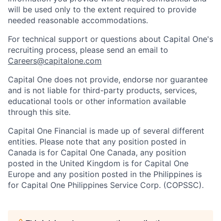
will be used only to the extent required to provide
needed reasonable accommodations.
For technical support or questions about Capital One's
recruiting process, please send an email to
Careers@capitalone.com
Capital One does not provide, endorse nor guarantee
and is not liable for third-party products, services,
educational tools or other information available
through this site.
Capital One Financial is made up of several different
entities. Please note that any position posted in
Canada is for Capital One Canada, any position
posted in the United Kingdom is for Capital One
Europe and any position posted in the Philippines is
for Capital One Philippines Service Corp. (COPSSC).