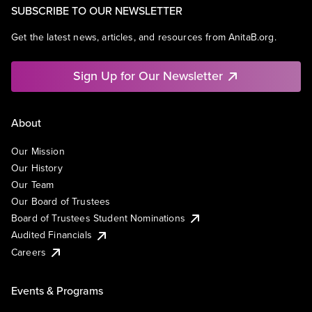
SUBSCRIBE TO OUR NEWSLETTER
Get the latest news, articles, and resources from AnitaB.org.
Sign Up for Our Newsletter
About
Our Mission
Our History
Our Team
Our Board of Trustees
Board of Trustees Student Nominations
Audited Financials
Careers
Events & Programs