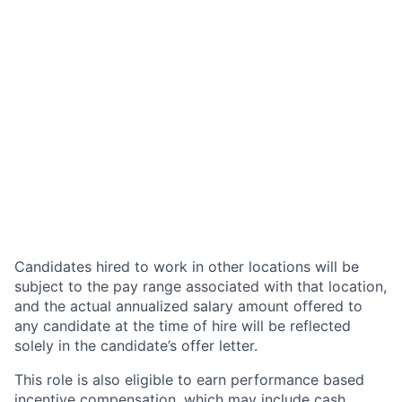
Candidates hired to work in other locations will be
subject to the pay range associated with that location,
and the actual annualized salary amount offered to
any candidate at the time of hire will be reflected
solely in the candidate’s offer letter.
This role is also eligible to earn performance based
incentive compensation, which may include cash