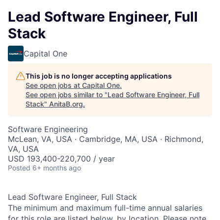
Lead Software Engineer, Full
Stack
Capital One
This job is no longer accepting applications
See open jobs at
Capital One
.
See open jobs similar to "
Lead Software Engineer, Full
Stack
"
AnitaB.org
.
Software Engineering
McLean, VA, USA · Cambridge, MA, USA · Richmond,
VA, USA
USD 193,400-220,700 / year
Posted
6+ months ago
Lead Software Engineer, Full Stack
The minimum and maximum full-time annual salaries
for this role are listed below, by location. Please note