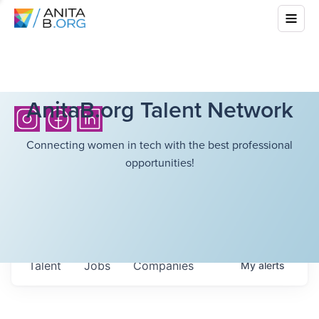
AnitaB.org Talent Network
Connecting women in tech with the best professional
opportunities!
Talent
Jobs
Companies
My
alerts