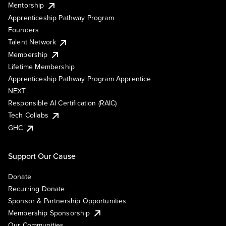
Mentorship
Apprenticeship Pathway Program
Founders
Talent Network
Membership
Lifetime Membership
Apprenticeship Pathway Program Apprentice
NEXT
Responsible AI Certification (RAIC)
Tech Collabs
GHC
Support Our Cause
Donate
Recurring Donate
Sponsor & Partnership Opportunities
Membership Sponsorship
Our Communities