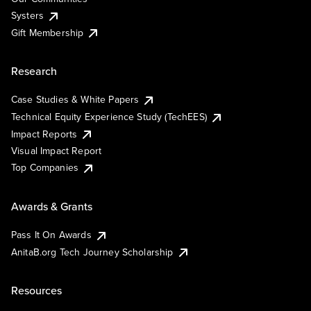
Systers
Gift Membership
Research
Case Studies & White Papers
Technical Equity Experience Study (TechEES)
Impact Reports
Visual Impact Report
Top Companies
Awards & Grants
Pass It On Awards
AnitaB.org Tech Journey Scholarship
Resources