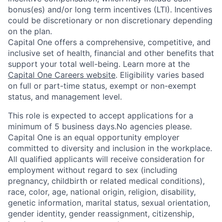
bonus(es) and/or long term incentives (LTI). Incentives
could be discretionary or non discretionary depending
on the plan.
Capital One offers a comprehensive, competitive, and
inclusive set of health, financial and other benefits that
support your total well-being. Learn more at the
Capital One Careers website
. Eligibility varies based
on full or part-time status, exempt or non-exempt
status, and management level.
This role is expected to accept applications for a
minimum of 5 business days.No agencies please.
Capital One is an equal opportunity employer
committed to diversity and inclusion in the workplace.
All qualified applicants will receive consideration for
employment without regard to sex (including
pregnancy, childbirth or related medical conditions),
race, color, age, national origin, religion, disability,
genetic information, marital status, sexual orientation,
gender identity, gender reassignment, citizenship,