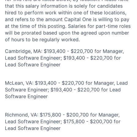
that this salary information is solely for candidates
hired to perform work within one of these locations,
and refers to the amount Capital One is willing to pay
at the time of this posting. Salaries for part-time roles
will be prorated based upon the agreed upon number
of hours to be regularly worked.
Cambridge, MA: $193,400 - $220,700 for Manager,
Lead Software Engineer; $193,400 - $220,700 for
Lead Software Engineer
McLean, VA: $193,400 - $220,700 for Manager, Lead
Software Engineer; $193,400 - $220,700 for Lead
Software Engineer
Richmond, VA: $175,800 - $200,700 for Manager,
Lead Software Engineer; $175,800 - $200,700 for
Lead Software Engineer