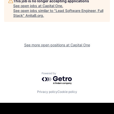
This job is no longer accepting applications
See open jobs at
Capital One
.
See open jobs similar to "
Lead Software Engineer, Full
Stack
"
AnitaB.org
.
See more open positions at
Capital One
Powered by Getro.com
Privacy policy
Cookie policy