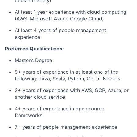
does not apply)
At least 1 year experience with cloud computing
(AWS, Microsoft Azure, Google Cloud)
At least 4 years of people management
experience
Preferred Qualifications:
Master’s Degree
9+ years of experience in at least one of the
following: Java, Scala, Python, Go, or Node.js
3+ years of experience with AWS, GCP, Azure, or
another cloud service
4+ years of experience in open source
frameworks
7+ years of people management experience