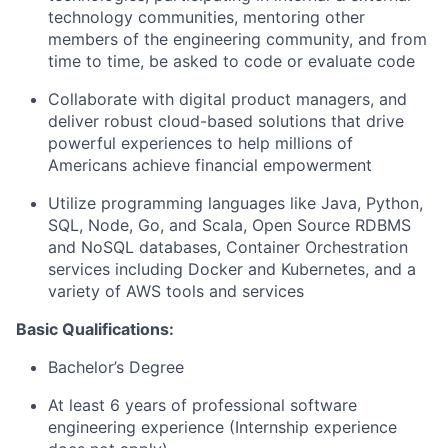
technology communities, mentoring other
members of the engineering community, and from
time to time, be asked to code or evaluate code
Collaborate with digital product managers, and
deliver robust cloud-based solutions that drive
powerful experiences to help millions of
Americans achieve financial empowerment
Utilize programming languages like Java, Python,
SQL, Node, Go, and Scala, Open Source RDBMS
and NoSQL databases, Container Orchestration
services including Docker and Kubernetes, and a
variety of AWS tools and services
Basic Qualifications:
Bachelor’s Degree
At least 6 years of professional software
engineering experience (Internship experience