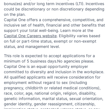
bonus(es) and/or long term incentives (LTI). Incentives
could be discretionary or non discretionary depending
on the plan.
Capital One offers a comprehensive, competitive, and
inclusive set of health, financial and other benefits that
support your total well-being. Learn more at the
Capital One Careers website
. Eligibility varies based
on full or part-time status, exempt or non-exempt
status, and management level.
This role is expected to accept applications for a
minimum of 5 business days.No agencies please.
Capital One is an equal opportunity employer
committed to diversity and inclusion in the workplace.
All qualified applicants will receive consideration for
employment without regard to sex (including
pregnancy, childbirth or related medical conditions),
race, color, age, national origin, religion, disability,
genetic information, marital status, sexual orientation,
gender identity, gender reassignment, citizenship,