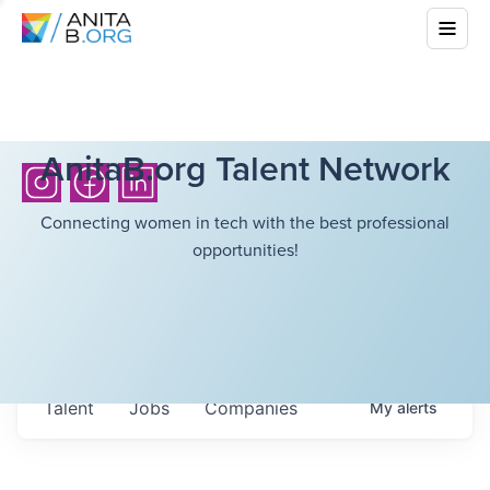
AnitaB.org Talent Network
Connecting women in tech with the best professional
opportunities!
Talent
Jobs
Companies
My
alerts