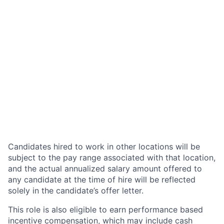
Candidates hired to work in other locations will be
subject to the pay range associated with that location,
and the actual annualized salary amount offered to
any candidate at the time of hire will be reflected
solely in the candidate’s offer letter.
This role is also eligible to earn performance based
incentive compensation, which may include cash