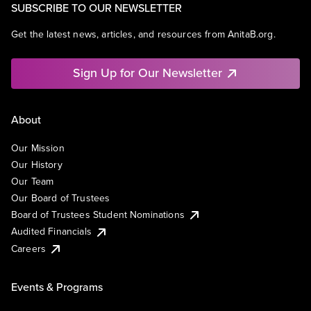
SUBSCRIBE TO OUR NEWSLETTER
Get the latest news, articles, and resources from AnitaB.org.
Sign Up for Our Newsletter
About
Our Mission
Our History
Our Team
Our Board of Trustees
Board of Trustees Student Nominations
Audited Financials
Careers
Events & Programs