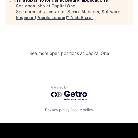
See open jobs at
Capital One
.
See open jobs similar to "
Senior Manager, Software
Engineer (People Leader)
"
AnitaB.org
.
See more open positions at
Capital One
Powered by Getro.com
Privacy policy
Cookie policy