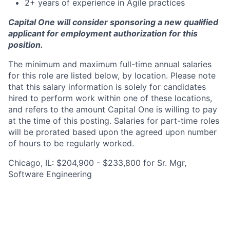
2+ years of experience in Agile practices
Capital One will consider sponsoring a new qualified
applicant for employment authorization for this
position.
The minimum and maximum full-time annual salaries
for this role are listed below, by location. Please note
that this salary information is solely for candidates
hired to perform work within one of these locations,
and refers to the amount Capital One is willing to pay
at the time of this posting. Salaries for part-time roles
will be prorated based upon the agreed upon number
of hours to be regularly worked.
Chicago, IL: $204,900 - $233,800 for Sr. Mgr,
Software Engineering