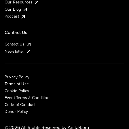
Our Resources
Our Blog
Podcast
Contact Us
Contact Us
Newsletter
Privacy Policy
Terms of Use
Cookie Policy
Event Terms & Conditions
Code of Conduct
Donor Policy
© 2026 All Rights Reserved by
AnitaB.org