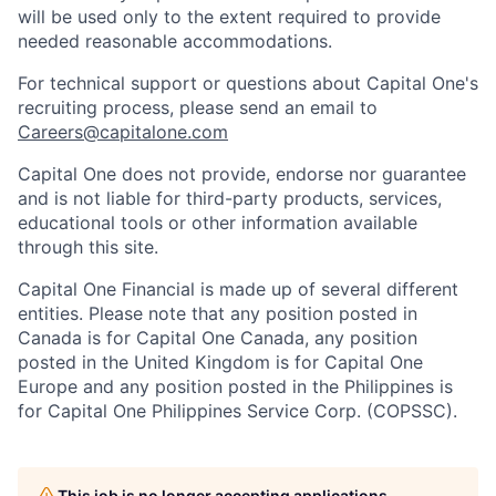
will be used only to the extent required to provide
needed reasonable accommodations.
For technical support or questions about Capital One's
recruiting process, please send an email to
Careers@capitalone.com
Capital One does not provide, endorse nor guarantee
and is not liable for third-party products, services,
educational tools or other information available
through this site.
Capital One Financial is made up of several different
entities. Please note that any position posted in
Canada is for Capital One Canada, any position
posted in the United Kingdom is for Capital One
Europe and any position posted in the Philippines is
for Capital One Philippines Service Corp. (COPSSC).
This job is no longer accepting applications