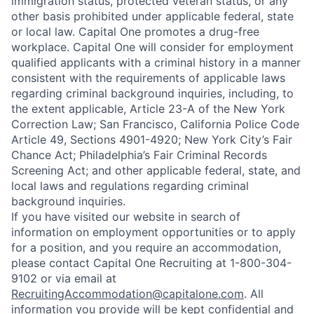
immigration status, protected veteran status, or any
other basis prohibited under applicable federal, state
or local law. Capital One promotes a drug-free
workplace. Capital One will consider for employment
qualified applicants with a criminal history in a manner
consistent with the requirements of applicable laws
regarding criminal background inquiries, including, to
the extent applicable, Article 23-A of the New York
Correction Law; San Francisco, California Police Code
Article 49, Sections 4901-4920; New York City’s Fair
Chance Act; Philadelphia’s Fair Criminal Records
Screening Act; and other applicable federal, state, and
local laws and regulations regarding criminal
background inquiries.
If you have visited our website in search of
information on employment opportunities or to apply
for a position, and you require an accommodation,
please contact Capital One Recruiting at 1-800-304-
9102 or via email at
RecruitingAccommodation@capitalone.com
. All
information you provide will be kept confidential and