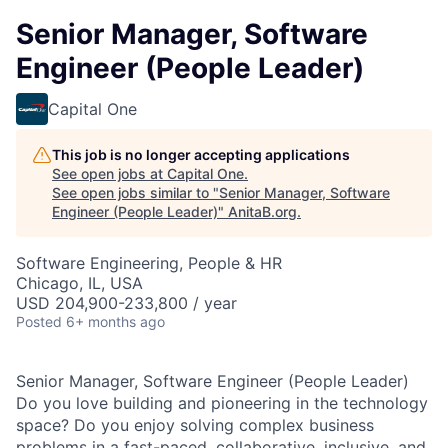
Senior Manager, Software
Engineer (People Leader)
Capital One
This job is no longer accepting applications
See open jobs at
Capital One
.
See open jobs similar to "
Senior Manager, Software
Engineer (People Leader)
"
AnitaB.org
.
Software Engineering, People & HR
Chicago, IL, USA
USD 204,900-233,800 / year
Posted
6+ months ago
Senior Manager, Software Engineer (People Leader)
Do you love building and pioneering in the technology
space? Do you enjoy solving complex business
problems in a fast-paced, collaborative, inclusive, and