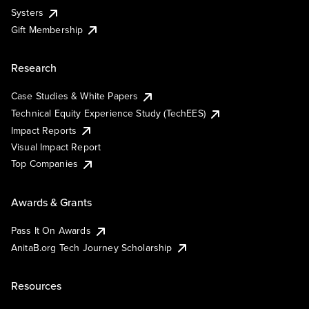
Systers
Gift Membership
Research
Case Studies & White Papers
Technical Equity Experience Study (TechEES)
Impact Reports
Visual Impact Report
Top Companies
Awards & Grants
Pass It On Awards
AnitaB.org Tech Journey Scholarship
Resources