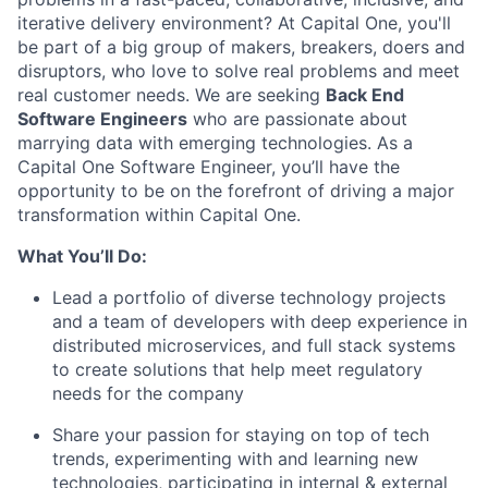
iterative delivery environment? At Capital One, you'll
be part of a big group of makers, breakers, doers and
disruptors, who love to solve real problems and meet
real customer needs. We are seeking
Back End
Software Engineers
who are passionate about
marrying data with emerging technologies. As a
Capital One Software Engineer, you’ll have the
opportunity to be on the forefront of driving a major
transformation within Capital One.
What You’ll Do:
Lead a portfolio of diverse technology projects
and a team of developers with deep experience in
distributed microservices, and full stack systems
to create solutions that help meet regulatory
needs for the company
Share your passion for staying on top of tech
trends, experimenting with and learning new
technologies, participating in internal & external