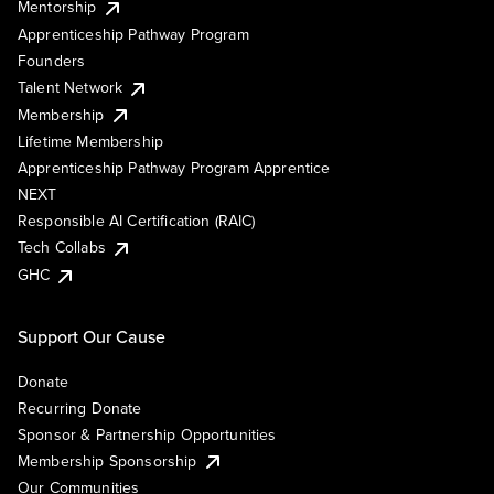
Mentorship
Apprenticeship Pathway Program
Founders
Talent Network
Membership
Lifetime Membership
Apprenticeship Pathway Program Apprentice
NEXT
Responsible AI Certification (RAIC)
Tech Collabs
GHC
Support Our Cause
Donate
Recurring Donate
Sponsor & Partnership Opportunities
Membership Sponsorship
Our Communities