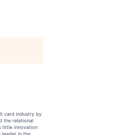
it card industry by
d the relational
little innovation
leader in the