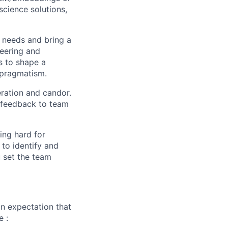
cience solutions,
 needs and bring a
neering and
s to shape a
 pragmatism.
eration and candor.
e feedback to team
ing hard for
to identify and
u set the team
n expectation that
e :