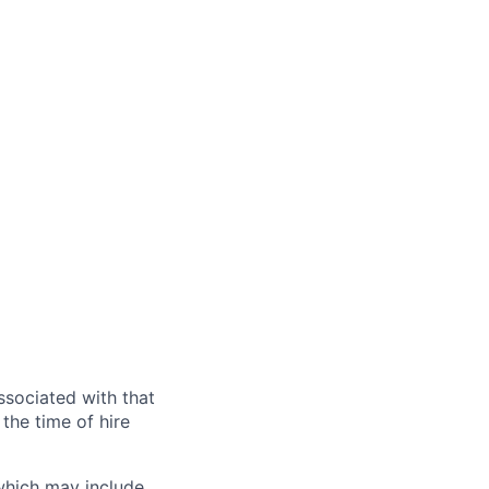
ssociated with that
the time of hire
 which may include