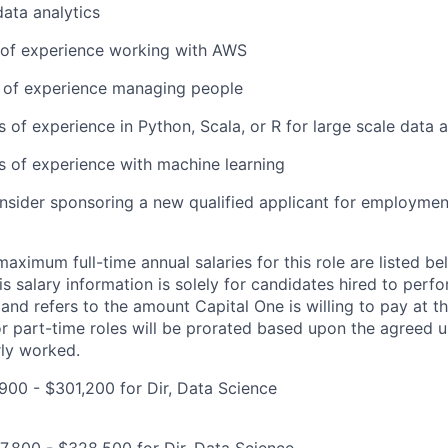
data analytics
r of experience working with AWS
r of experience managing people
s of experience in Python, Scala, or R for large scale data a
rs of experience with machine learning
onsider sponsoring a new qualified applicant for employmen
imum full-time annual salaries for this role are listed bel
is salary information is solely for candidates hired to per
 and refers to the amount Capital One is willing to pay at th
for part-time roles will be prorated based upon the agreed
rly worked.
00 - $301,200 for Dir, Data Science