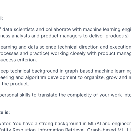
l:
 data scientists and collaborate with machine learning eng
iness analysts and product managers to deliver product(s)
earning and data science technical direction and execution
ocesses and practice) working closely with product manag
ccess criterion.
eep technical background in graph-based machine learning
neering and algorithm development to organize, grow and
r the product.
personal skills to translate the complexity of your work int
e is:
vator.
You have a strong background in ML/AI and engineeri
Entity Resolution, Information Retrieval, Graph-based ML,