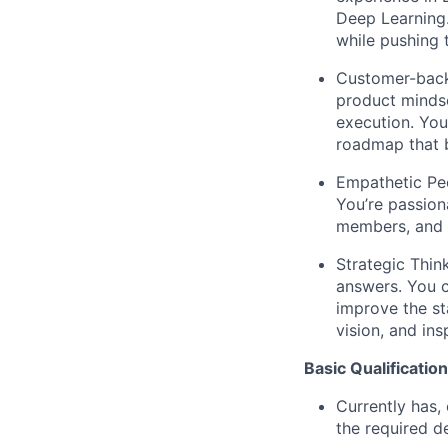
Deep Learning.
while pushing 
Customer-back
product mindse
execution. You
roadmap that b
Empathetic Pe
You’re passion
members, and 
Strategic Thi
answers. You c
improve the st
vision, and in
Basic Qualification
Currently has, 
the required d