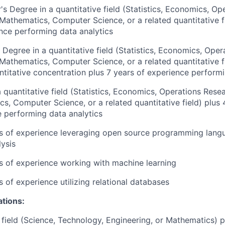
's Degree in a quantitative field (Statistics, Economics, Op
 Mathematics, Computer Science, or a related quantitative f
nce performing data analytics
 Degree in a quantitative field (Statistics, Economics, Oper
 Mathematics, Computer Science, or a related quantitative 
ntitative concentration plus 7 years of experience performi
 quantitative field (Statistics, Economics, Operations Resea
s, Computer Science, or a related quantitative field) plus 
 performing data analytics
rs of experience leveraging open source programming langu
lysis
rs of experience working with machine learning
s of experience utilizing relational databases
ations:
field (Science, Technology, Engineering, or Mathematics) p