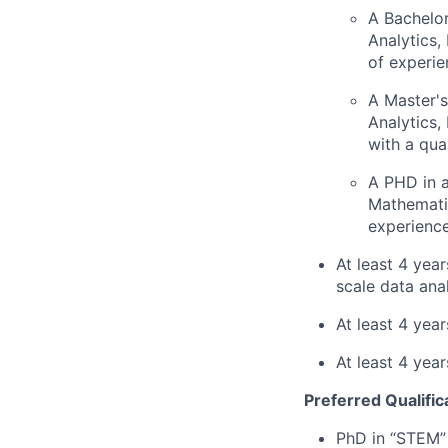
A Bachelor
Analytics,
of experie
A Master's
Analytics,
with a qua
A PHD in a
Mathematic
experience
At least 4 yea
scale data ana
At least 4 yea
At least 4 year
Preferred Qualific
PhD in “STEM” 