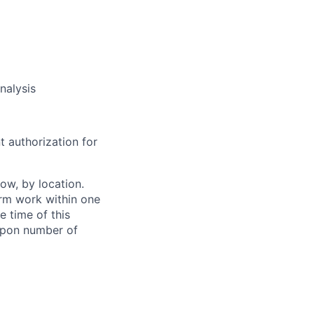
nalysis
t authorization for
ow, by location.
form work within one
e time of this
 upon number of