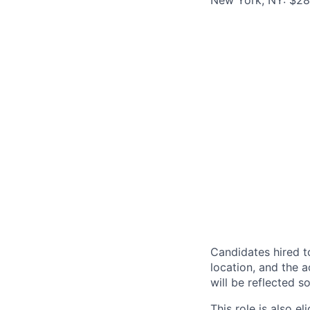
New York, NY: $287
Candidates hired to
location, and the a
will be reflected so
This role is also 