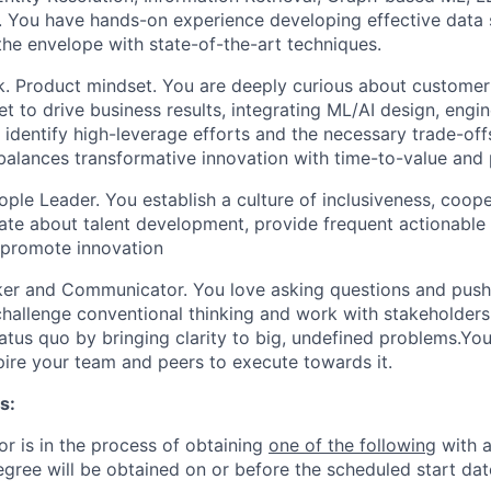
 You have hands-on experience developing effective data s
the envelope with state-of-the-art techniques.
. Product mindset.
You are deeply curious about customer
t to drive business results, integrating ML/AI design, engi
 identify high-leverage efforts and the necessary trade-off
alances transformative innovation with time-to-value and
ople Leader.
You establish a culture of inclusiveness, coop
ate about talent development, provide frequent actionabl
promote innovation
nker and Communicator.
You love asking questions and push
hallenge conventional thinking and work with stakeholders 
atus quo by bringing clarity to big, undefined problems.Yo
spire your team and peers to execute towards it.
s:
or is in the process of obtaining
one of the following
with a
egree will be obtained on or before the scheduled start dat