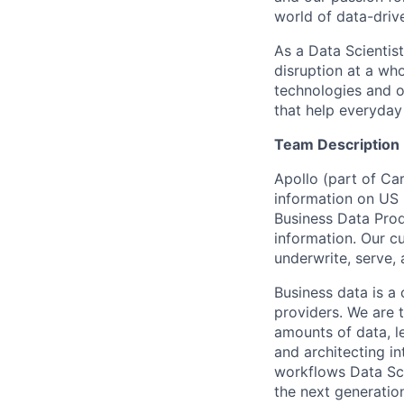
world of data-driv
As a Data Scientist
disruption at a wh
technologies and o
that help everyday 
Team Description
Apollo (part of Ca
information on US b
Business Data Prod
information. Our cu
underwrite, serve, 
Business data is a 
providers. We are 
amounts of data, l
and architecting in
workflows Data Sci
the next generation