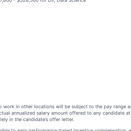
,800 - $328,500 for Dir, Data Science
 work in other locations will be subject to the pay range a
ctual annualized salary amount offered to any candidate at 
lely in the candidate’s offer letter.
eligible to earn performance based incentive compensation,