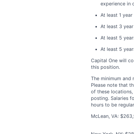
experience in 
At least 1 yea
At least 3 yea
At least 5 year
At least 5 yea
Capital One will c
this position.
The minimum and max
Please note that th
of these locations,
posting. Salaries 
hours to be regula
McLean, VA: $263,9