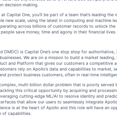
en decision-making.
 at Capital One, you’ll be part of a team that’s leading the
ole new scale, using the latest in computing and machine le
perating across billions of customer records to unlock the 
people save money, time and agony in their financial lives.
rd DMDC) is Capital One’s one stop shop for authoritative,
usinesses. We are on a mission to build a market leading, b
uct and Platform that gives our customers a competitive 
stomers rely on Apollo’s data and capabilities to market, sel
and protect business customers, often in real-time intellige
complex, multi-billion dollar problem that is poorly served
tackling this critical opportunity by acquiring and processi
everaging cutting-edge ML/AI to resolve identity and predic
terfaces that allow our users to seamlessly integrate Apollo
ence is at the heart of Apollo and this role will have an o
 of capabilities.