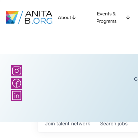
Events &
About
Programs
C
Join talent network
Search
jobs