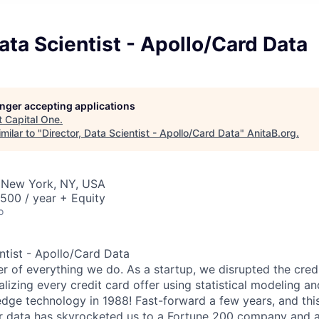
Data Scientist - Apollo/Card Data
longer accepting applications
t
Capital One
.
milar to "
Director, Data Scientist - Apollo/Card Data
"
AnitaB.org
.
 New York, NY, USA
00 / year + Equity
o
entist - Apollo/Card Data
er of everything we do. As a startup, we disrupted the cred
alizing every credit card offer using statistical modeling an
dge technology in 1988! Fast-forward a few years, and this 
r data has skyrocketed us to a Fortune 200 company and a 