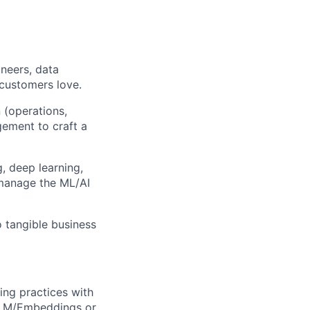
ineers, data
 customers love.
 (operations,
ement to craft a
, deep learning,
 manage the ML/AI
o tangible business
ng practices with
 LLM/Embeddings or