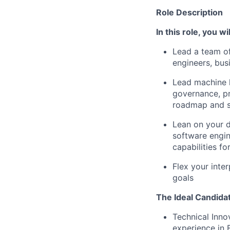
Role Description
In this role, you wil
Lead a team of
engineers, bus
Lead machine l
governance, pr
roadmap and su
Lean on your d
software engi
capabilities fo
Flex your inter
goals
The Ideal Candidat
Technical Inno
experience in 