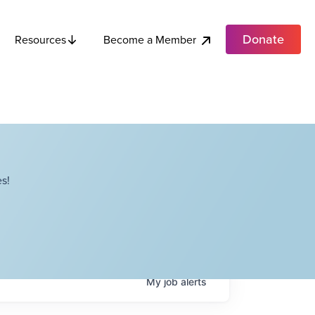
Donate
Become a Member
Resources
s!
My
job
alerts