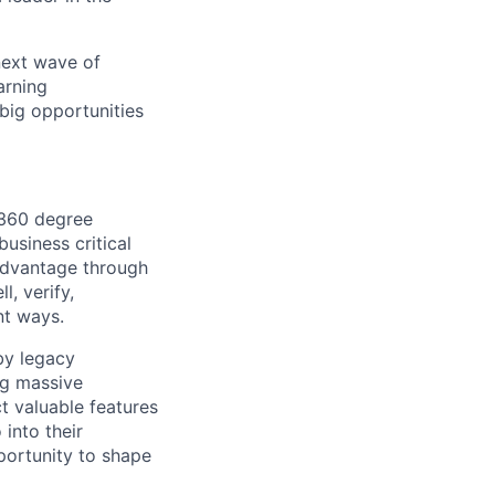
 next wave of
arning
big opportunities
 360 degree
usiness critical
advantage through
l, verify,
nt ways.
 by legacy
ng massive
t valuable features
 into their
pportunity to shape