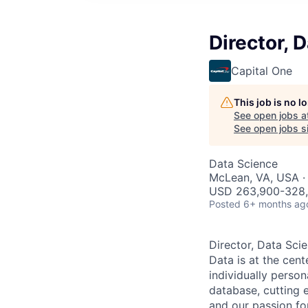
Director, 
Capital One
This job is no 
See open jobs a
See open jobs si
Data Science
McLean, VA, USA ·
USD 263,900-328,5
Posted
6+ months ag
Director, Data Sci
Data is at the cent
individually person
database, cutting e
and our passion fo