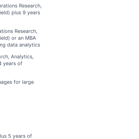
erations Research,
ield) plus 9 years
ations Research,
field) or an MBA
ng data analytics
rch, Analytics,
4 years of
ages for large
lus 5 years of