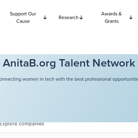
Support Our
Awards &
Research
Cause
Grants
AnitaB.org Talent Network
onnecting women in tech with the best professional opportunitie
Explore
companies