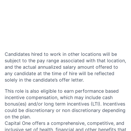
Candidates hired to work in other locations will be
subject to the pay range associated with that location,
and the actual annualized salary amount offered to
any candidate at the time of hire will be reflected
solely in the candidate’s offer letter.
This role is also eligible to earn performance based
incentive compensation, which may include cash
bonus(es) and/or long term incentives (LTI). Incentives
could be discretionary or non discretionary depending
on the plan.
Capital One offers a comprehensive, competitive, and
inclusive set of health, financial and other benefits that