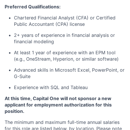
Preferred Qualifications:
Chartered Financial Analyst (CFA) or Certified
Public Accountant (CPA) license
2+ years of experience in financial analysis or
financial modeling
At least 1 year of experience with an EPM tool
(e.g., OneStream, Hyperion, or similar software)
Advanced skills in Microsoft Excel, PowerPoint, or
G-Suite
Experience with SQL and Tableau
At this time, Capital One will not sponsor a new
applicant for employment authorization for this
position.
The minimum and maximum full-time annual salaries
for this role are listed below, by location. Please note