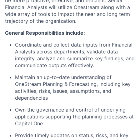
be more proactive, effective, and efficient. Senior
Financial Analysts will utilize Onestream along with a
wide array of tools to impact the near and long term
trajectory of the organization.
General Responsibilities include:
Coordinate and collect data inputs from Financial
Analysts across departments, validate data
integrity, analyze and summarize key findings, and
communicate outputs effectively.
Maintain an up-to-date understanding of
OneStream Planning & Forecasting, including key
activities, risks, issues, assumptions, and
dependencies
Own the governance and control of underlying
applications supporting the planning processes at
Capital One
Provide timely updates on status, risks, and key