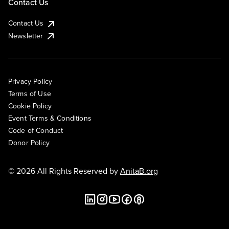
Contact Us
Contact Us
Newsletter
Privacy Policy
Terms of Use
Cookie Policy
Event Terms & Conditions
Code of Conduct
Donor Policy
© 2026 All Rights Reserved by
AnitaB.org