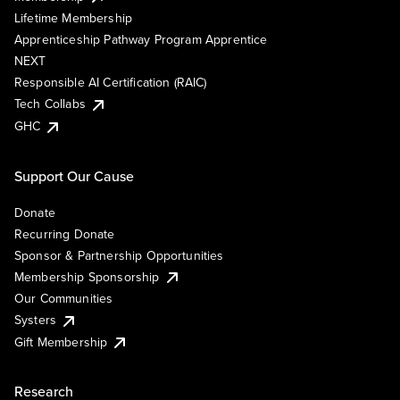
Lifetime Membership
Apprenticeship Pathway Program Apprentice
NEXT
Responsible AI Certification (RAIC)
Tech Collabs
GHC
Support Our Cause
Donate
Recurring Donate
Sponsor & Partnership Opportunities
Membership Sponsorship
Our Communities
Systers
Gift Membership
Research