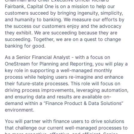
Fairbank, Capital One is on a mission to help our
customers succeed by bringing ingenuity, simplicity,
and humanity to banking. We measure our efforts by
the success our customers enjoy and the advocacy
they exhibit. We are succeeding because they are
succeeding. Together, we are on a quest to change
banking for good.
As a Senior Financial Analyst - with a focus on
OneStream for Planning and Reporting, you will play a
key role in supporting a well-managed monthly
process while helping users re-imagine and enhance
their future-state processes. This role will focus on
driving process improvements, leveraging automation,
and ensuring data and results are available on-
demand within a “Finance Product & Data Solutions”
environment.
You will partner with finance users to drive solutions
that challenge our current well-managed processes to