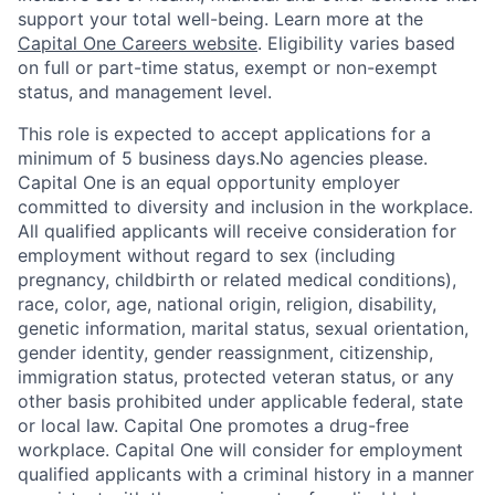
support your total well-being. Learn more at the
Capital One Careers website
. Eligibility varies based
on full or part-time status, exempt or non-exempt
status, and management level.
This role is expected to accept applications for a
minimum of 5 business days.No agencies please.
Capital One is an equal opportunity employer
committed to diversity and inclusion in the workplace.
All qualified applicants will receive consideration for
employment without regard to sex (including
pregnancy, childbirth or related medical conditions),
race, color, age, national origin, religion, disability,
genetic information, marital status, sexual orientation,
gender identity, gender reassignment, citizenship,
immigration status, protected veteran status, or any
other basis prohibited under applicable federal, state
or local law. Capital One promotes a drug-free
workplace. Capital One will consider for employment
qualified applicants with a criminal history in a manner