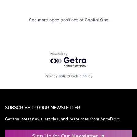
See more open positions at
Capital One
Powered by Getro.com
Privacy policy
Cookie policy
SUBSCRIBE TO OUR NEWSLETTER
Get the latest news, articles, and resources from AnitaB.org.
Sign Up for Our Newsletter