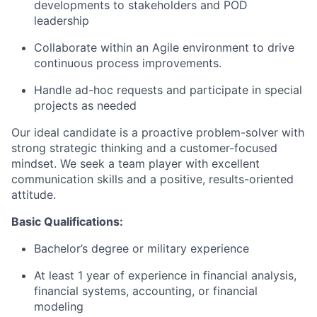
developments to stakeholders and POD
leadership
Collaborate within an Agile environment to drive
continuous process improvements.
Handle ad-hoc requests and participate in special
projects as needed
Our ideal candidate is a proactive problem-solver with
strong strategic thinking and a customer-focused
mindset. We seek a team player with excellent
communication skills and a positive, results-oriented
attitude.
Basic Qualifications:
Bachelor’s degree or military experience
At least 1 year of experience in financial analysis,
financial systems, accounting, or financial
modeling