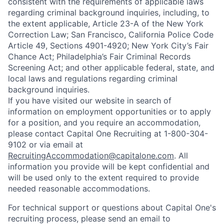
consistent with the requirements of applicable laws
regarding criminal background inquiries, including, to
the extent applicable, Article 23-A of the New York
Correction Law; San Francisco, California Police Code
Article 49, Sections 4901-4920; New York City’s Fair
Chance Act; Philadelphia’s Fair Criminal Records
Screening Act; and other applicable federal, state, and
local laws and regulations regarding criminal
background inquiries.
If you have visited our website in search of
information on employment opportunities or to apply
for a position, and you require an accommodation,
please contact Capital One Recruiting at 1-800-304-
9102 or via email at
RecruitingAccommodation@capitalone.com
. All
information you provide will be kept confidential and
will be used only to the extent required to provide
needed reasonable accommodations.
For technical support or questions about Capital One's
recruiting process, please send an email to