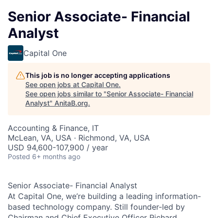
Senior Associate- Financial
Analyst
Capital One
This job is no longer accepting applications
See open jobs at
Capital One
.
See open jobs similar to "
Senior Associate- Financial
Analyst
"
AnitaB.org
.
Accounting & Finance, IT
McLean, VA, USA · Richmond, VA, USA
USD 94,600-107,900 / year
Posted
6+ months ago
Senior Associate- Financial Analyst
At Capital One, we’re building a leading information-
based technology company. Still founder-led by
Chairman and Chief Executive Officer Richard