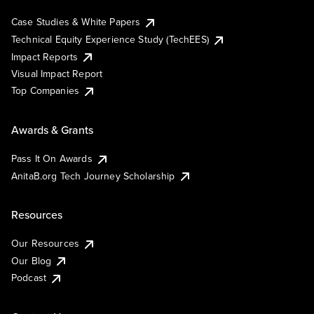
Case Studies & White Papers
Technical Equity Experience Study (TechEES)
Impact Reports
Visual Impact Report
Top Companies
Awards & Grants
Pass It On Awards
AnitaB.org Tech Journey Scholarship
Resources
Our Resources
Our Blog
Podcast