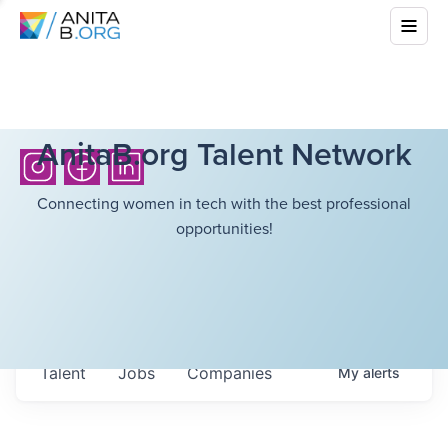
AnitaB.org Talent Network
Connecting women in tech with the best professional
opportunities!
Talent
Jobs
Companies
My
alerts