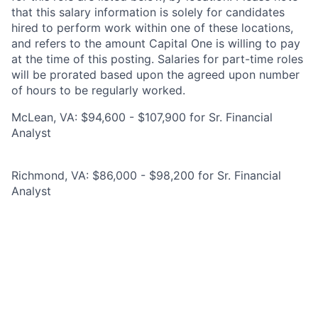
that this salary information is solely for candidates
hired to perform work within one of these locations,
and refers to the amount Capital One is willing to pay
at the time of this posting. Salaries for part-time roles
will be prorated based upon the agreed upon number
of hours to be regularly worked.
McLean, VA: $94,600 - $107,900 for Sr. Financial
Analyst
Richmond, VA: $86,000 - $98,200 for Sr. Financial
Analyst