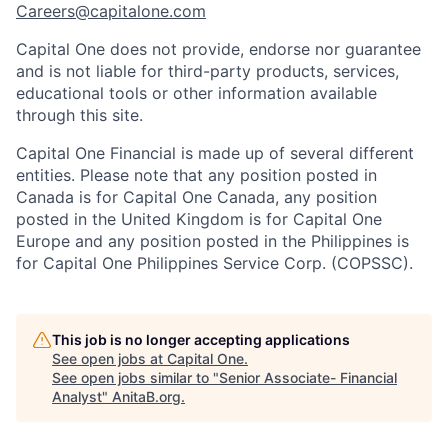
Careers@capitalone.com
Capital One does not provide, endorse nor guarantee
and is not liable for third-party products, services,
educational tools or other information available
through this site.
Capital One Financial is made up of several different
entities. Please note that any position posted in
Canada is for Capital One Canada, any position
posted in the United Kingdom is for Capital One
Europe and any position posted in the Philippines is
for Capital One Philippines Service Corp. (COPSSC).
This job is no longer accepting applications
See open jobs at
Capital One
.
See open jobs similar to "
Senior Associate- Financial
Analyst
"
AnitaB.org
.