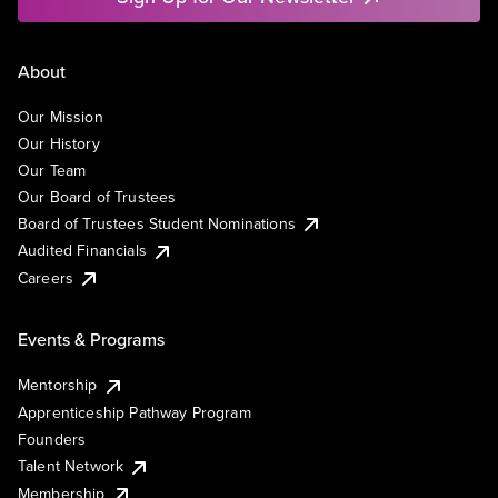
About
Our Mission
Our History
Our Team
Our Board of Trustees
Board of Trustees Student Nominations
Audited Financials
Careers
Events & Programs
Mentorship
Apprenticeship Pathway Program
Founders
Talent Network
Membership