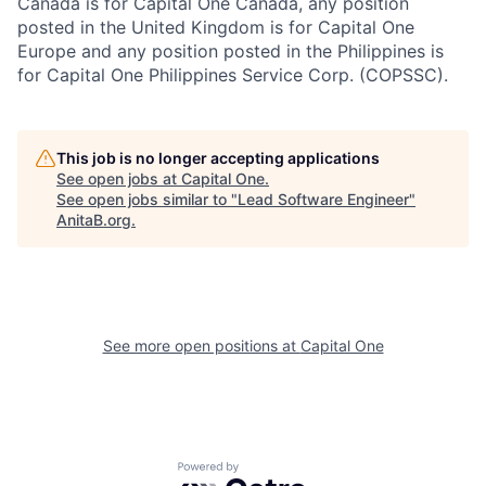
Canada is for Capital One Canada, any position
posted in the United Kingdom is for Capital One
Europe and any position posted in the Philippines is
for Capital One Philippines Service Corp. (COPSSC).
This job is no longer accepting applications
See open jobs at
Capital One
.
See open jobs similar to "
Lead Software Engineer
"
AnitaB.org
.
See more open positions at
Capital One
Powered by Getro.com