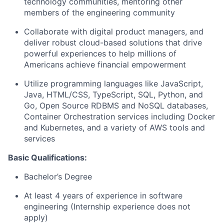
technology communities, mentoring other
members of the engineering community
Collaborate with digital product managers, and
deliver robust cloud-based solutions that drive
powerful experiences to help millions of
Americans achieve financial empowerment
Utilize programming languages like JavaScript,
Java, HTML/CSS, TypeScript, SQL, Python, and
Go, Open Source RDBMS and NoSQL databases,
Container Orchestration services including Docker
and Kubernetes, and a variety of AWS tools and
services
Basic Qualifications:
Bachelor’s Degree
At least 4 years of experience in software
engineering (Internship experience does not
apply)