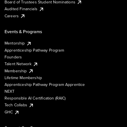
Board of Trustees Student Nominations
Audited Financials
Careers
Events & Programs
Mentorship
Apprenticeship Pathway Program
Founders
Talent Network
Membership
Lifetime Membership
Apprenticeship Pathway Program Apprentice
NEXT
Responsible AI Certification (RAIC)
Tech Collabs
GHC