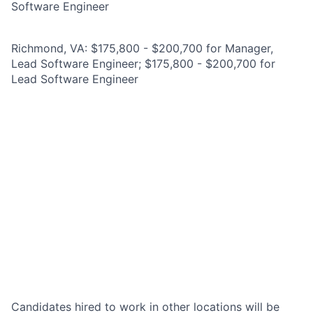
Software Engineer
Richmond, VA: $175,800 - $200,700 for Manager,
Lead Software Engineer; $175,800 - $200,700 for
Lead Software Engineer
Candidates hired to work in other locations will be