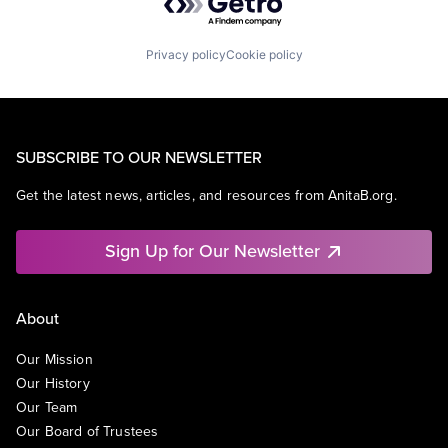
Privacy policy
Cookie policy
SUBSCRIBE TO OUR NEWSLETTER
Get the latest news, articles, and resources from AnitaB.org.
Sign Up for Our Newsletter
About
Our Mission
Our History
Our Team
Our Board of Trustees