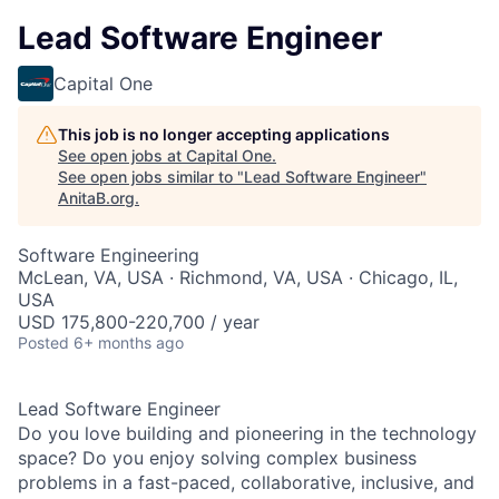
Lead Software Engineer
Capital One
This job is no longer accepting applications
See open jobs at
Capital One
.
See open jobs similar to "
Lead Software Engineer
"
AnitaB.org
.
Software Engineering
McLean, VA, USA · Richmond, VA, USA · Chicago, IL,
USA
USD 175,800-220,700 / year
Posted
6+ months ago
Lead Software Engineer
Do you love building and pioneering in the technology
space? Do you enjoy solving complex business
problems in a fast-paced, collaborative, inclusive, and