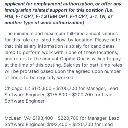
applicant for employment authorization, or offer any
immigration related support for this position (i.e.
H1B, F-1 OPT, F-1 STEM OPT, F-1 CPT, J-1, TN, or
another type of work authorization).
The minimum and maximum full-time annual salaries
for this role are listed below, by location. Please note
that this salary information is solely for candidates
hired to perform work within one of these locations,
and refers to the amount Capital One is willing to pay
at the time of this posting. Salaries for part-time roles
will be prorated based upon the agreed upon number
of hours to be regularly worked.
Chicago, IL: $175,800 - $200,700 for Manager, Lead
Software Engineer; $175,800 - $200,700 for Lead
Software Engineer
McLean, VA: $193,400 - $220,700 for Manager, Lead
Software Engineer; $193,400 - $220,700 for Lead