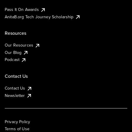
Pass It On Awards
AnitaB.org Tech Journey Scholarship
Resources
Our Resources
Our Blog
Podcast
Contact Us
Contact Us
Newsletter
Privacy Policy
Terms of Use