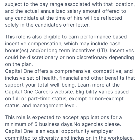
subject to the pay range associated with that location,
and the actual annualized salary amount offered to
any candidate at the time of hire will be reflected
solely in the candidate’s offer letter.
This role is also eligible to earn performance based
incentive compensation, which may include cash
bonus(es) and/or long term incentives (LTI). Incentives
could be discretionary or non discretionary depending
on the plan.
Capital One offers a comprehensive, competitive, and
inclusive set of health, financial and other benefits that
support your total well-being. Learn more at the
Capital One Careers website
. Eligibility varies based
on full or part-time status, exempt or non-exempt
status, and management level.
This role is expected to accept applications for a
minimum of 5 business days.No agencies please.
Capital One is an equal opportunity employer
committed to diversity and inclusion in the workplace.