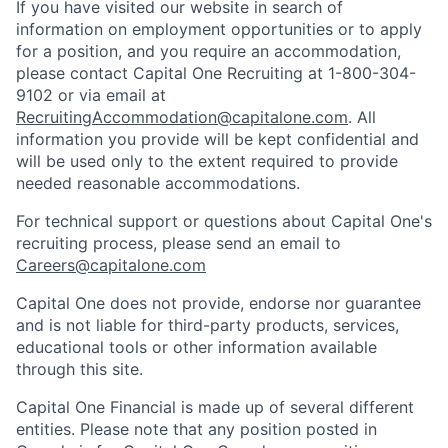
If you have visited our website in search of
information on employment opportunities or to apply
for a position, and you require an accommodation,
please contact Capital One Recruiting at 1-800-304-
9102 or via email at
RecruitingAccommodation@capitalone.com
. All
information you provide will be kept confidential and
will be used only to the extent required to provide
needed reasonable accommodations.
For technical support or questions about Capital One's
recruiting process, please send an email to
Careers@capitalone.com
Capital One does not provide, endorse nor guarantee
and is not liable for third-party products, services,
educational tools or other information available
through this site.
Capital One Financial is made up of several different
entities. Please note that any position posted in