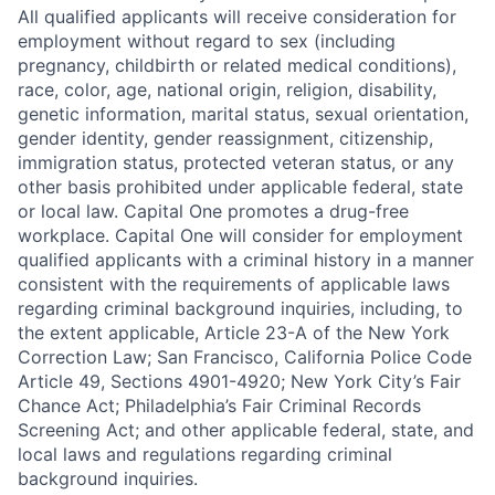
All qualified applicants will receive consideration for
employment without regard to sex (including
pregnancy, childbirth or related medical conditions),
race, color, age, national origin, religion, disability,
genetic information, marital status, sexual orientation,
gender identity, gender reassignment, citizenship,
immigration status, protected veteran status, or any
other basis prohibited under applicable federal, state
or local law. Capital One promotes a drug-free
workplace. Capital One will consider for employment
qualified applicants with a criminal history in a manner
consistent with the requirements of applicable laws
regarding criminal background inquiries, including, to
the extent applicable, Article 23-A of the New York
Correction Law; San Francisco, California Police Code
Article 49, Sections 4901-4920; New York City’s Fair
Chance Act; Philadelphia’s Fair Criminal Records
Screening Act; and other applicable federal, state, and
local laws and regulations regarding criminal
background inquiries.