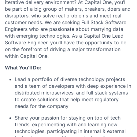
iterative delivery environment? At Capital One, you'll
be part of a big group of makers, breakers, doers and
disruptors, who solve real problems and meet real
customer needs. We are seeking
Full Stack Software
Engineers
who are passionate about marrying data
with emerging technologies. As a Capital One Lead
Software Engineer, you’ll have the opportunity to be
on the forefront of driving a major transformation
within Capital One.
What You’ll Do:
Lead a portfolio of diverse technology projects
and a team of developers with deep experience in
distributed microservices, and full stack systems
to create solutions that help meet regulatory
needs for the company
Share your passion for staying on top of tech
trends, experimenting with and learning new
technologies, participating in internal & external