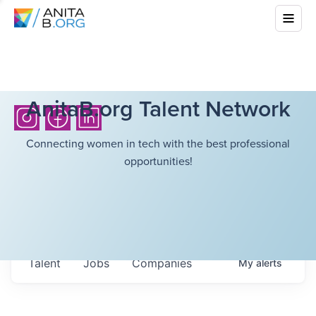
AnitaB.org Talent Network
Connecting women in tech with the best professional
opportunities!
Talent
Jobs
Companies
My
alerts