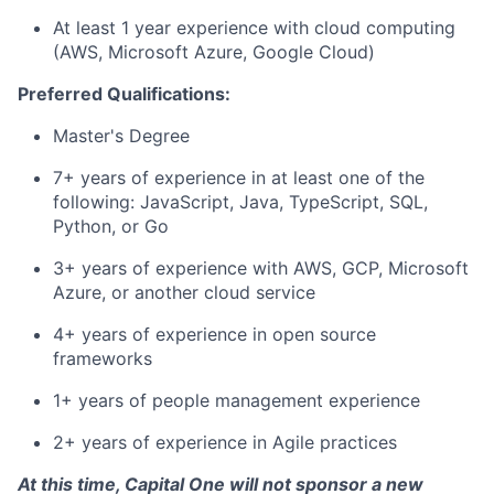
At least 1 year experience with cloud computing
(AWS, Microsoft Azure, Google Cloud)
Preferred Qualifications:
Master's Degree
7+ years of experience in at least one of the
following: JavaScript, Java, TypeScript, SQL,
Python, or Go
3+ years of experience with AWS, GCP, Microsoft
Azure, or another cloud service
4+ years of experience in open source
frameworks
1+ years of people management experience
2+ years of experience in Agile practices
At this time, Capital One will not sponsor a new