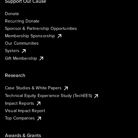
Support Our Cause
Donate
Recurring Donate
Sponsor & Partnership Opportunities
Membership Sponsorship
Our Communities
Systers
Gift Membership
Research
Case Studies & White Papers
Technical Equity Experience Study (TechEES)
Impact Reports
Visual Impact Report
Top Companies
Awards & Grants