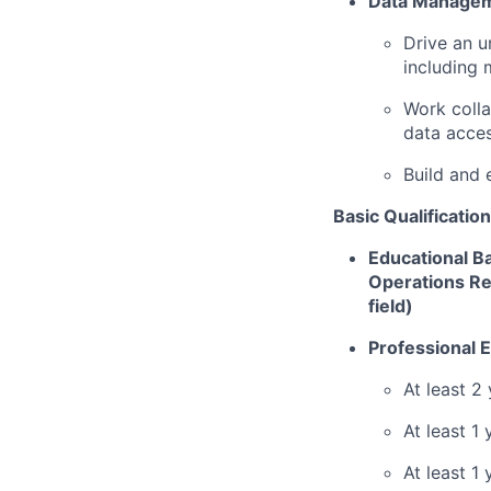
Data Manage
Drive an u
including 
Work coll
data acce
Build and 
Basic Qualification
Educational Ba
Operations Re
field)
Professional 
At least 2
At least 1
At least 1 