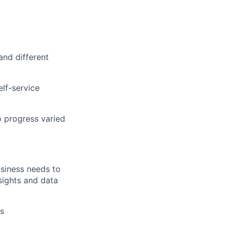
and different
elf-service
o progress varied
usiness needs to
sights and data
es