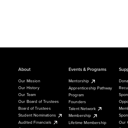
About
Events & Programs
Supp
Our Mission
Mentorship
Dona
Our History
Recu
Apprenticeship Pathway
Our Team
Spon
Program
Our Board of Trustees
Oppo
Founders
Board of Trustees
Memb
Talent Network
Student Nominations
Spon
Membership
Audited Financials
Our 
Lifetime Membership