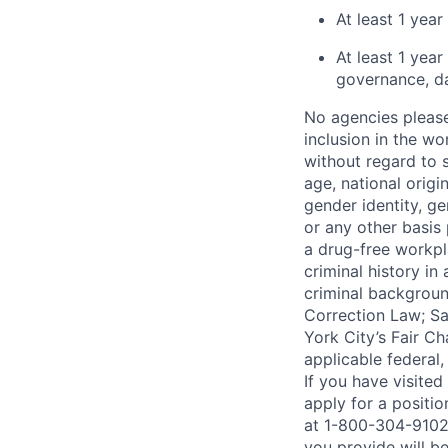
At least 1 yea
At least 1 yea
governance, da
No agencies please
inclusion in the wo
without regard to s
age, national origin
gender identity, ge
or any other basis 
a drug-free workpl
criminal history i
criminal background
Correction Law; Sa
York City’s Fair Ch
applicable federal,
If you have visite
apply for a positi
at 1-800-304-9102 
you provide will be