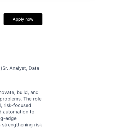
Apply now
)Sr. Analyst, Data
nnovate, build, and
 problems. The role
d, risk-focused
d automation to
ing-edge
n strengthening risk