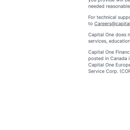
needed reasonabl
For technical supp
to
Careers@capita
Capital One does n
services, education
Capital One Financi
posted in Canada i
Capital One Europe 
Service Corp. (CO