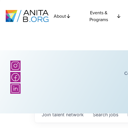
Events &
About
Programs
C
Join talent network
Search
jobs