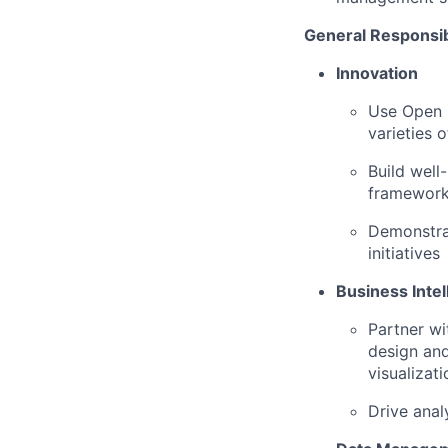
General Responsibi
Innovation
Use Open S
varieties 
Build well
framework
Demonstrat
initiatives
Business Intel
Partner wi
design and
visualizati
Drive anal