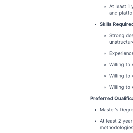
At least 1
and platf
Skills Require
Strong des
unstructur
Experience
Willing to
Willing to
Willing to
Preferred Qualific
Master’s Degre
At least 2 ye
methodologies 