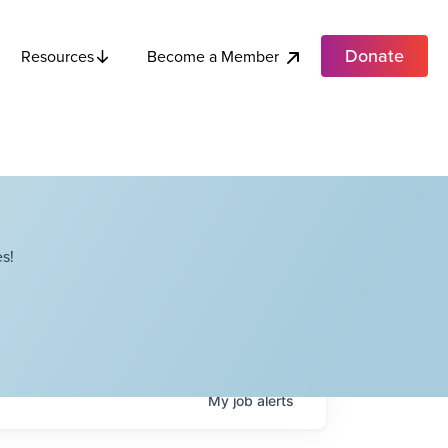
Donate
Become a Member
Resources
s!
My
job
alerts