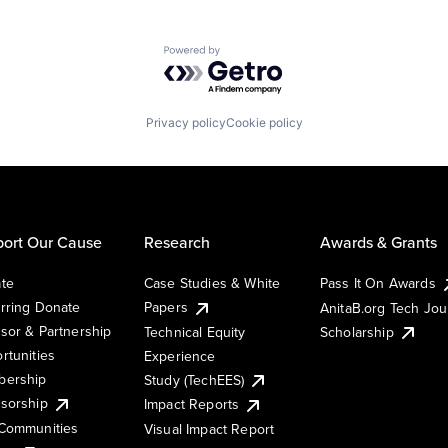
Powered by Getro.com
Privacy policy
Cookie policy
ort Our Cause
Research
Awards & Grants
te
Case Studies & White
Pass It On Awards
rring Donate
Papers
AnitaB.org Tech Jo
sor & Partnership
Technical Equity
Scholarship
rtunities
Experience
ership
Study (TechEES)
sorship
Impact Reports
Communities
Visual Impact Report