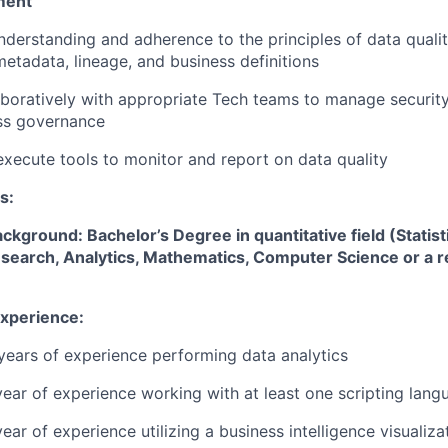
ment
nderstanding and adherence to the principles of data qua
metadata, lineage, and business definitions
aboratively with appropriate Tech teams to manage securi
ss governance
execute tools to monitor and report on data quality
s:
ckground: Bachelor’s Degree in quantitative field (Statis
search, Analytics, Mathematics, Computer Science or a re
Experience:
 years of experience performing data analytics
 year of experience working with at least one scripting lang
year of experience utilizing a business intelligence visualiza