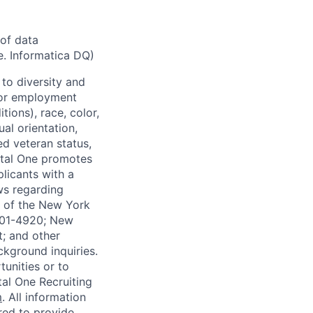
of data
e. Informatica DQ)
to diversity and
 for employment
tions), race, color,
ual orientation,
ed veteran status,
pital One promotes
licants with a
ws regarding
-A of the New York
4901-4920; New
t; and other
ckground inquiries.
unities or to
al One Recruiting
m
. All information
ired to provide