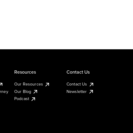
Resources
Contact Us
Our Resources
Contact Us
urney
Our Blog
Newsletter
Podcast