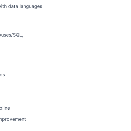
with data languages
houses/SQL,
rds
pline
improvement