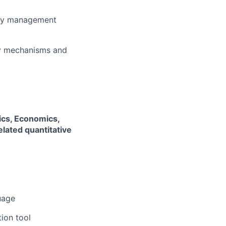
lity management
ty mechanisms and
tics, Economics,
lated quantitative
uage
tion tool