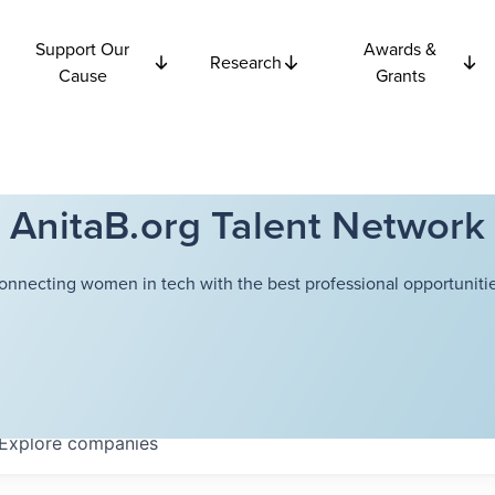
Support Our
Awards &
Research
Cause
Grants
AnitaB.org Talent Network
onnecting women in tech with the best professional opportunitie
Explore
companies