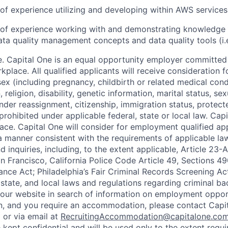
r of experience utilizing and developing within AWS services
r of experience working with and demonstrating knowledge 
ta quality management concepts and data quality tools (i.
. Capital One is an equal opportunity employer committed 
rkplace. All qualified applicants will receive consideration
ex (including pregnancy, childbirth or related medical condi
, religion, disability, genetic information, marital status, sex
nder reassignment, citizenship, immigration status, protect
prohibited under applicable federal, state or local law. Ca
ace. Capital One will consider for employment qualified app
n a manner consistent with the requirements of applicable la
 inquiries, including, to the extent applicable, Article 23
n Francisco, California Police Code Article 49, Sections 
ance Act; Philadelphia’s Fair Criminal Records Screening Ac
 state, and local laws and regulations regarding criminal ba
d our website in search of information on employment opport
on, and you require an accommodation, please contact Capit
or via email at
RecruitingAccommodation@capitalone.co
 kept confidential and will be used only to the extent requ