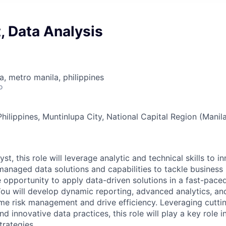
t, Data Analysis
a, metro manila, philippines
o
ilippines, Muntinlupa City, National Capital Region (Manila
st, this role will leverage analytic and technical skills to i
managed data solutions and capabilities to tackle business
e opportunity to apply data-driven solutions in a fast-pace
ou will develop dynamic reporting, advanced analytics, an
ime risk management and drive efficiency. Leveraging cutt
d innovative data practices, this role will play a key role i
rategies.