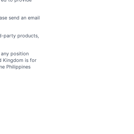
ease send an email
rd-party products,
 any position
d Kingdom is for
ne Philippines