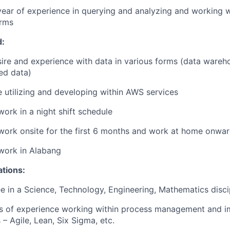
 year of experience in querying and analyzing and working 
orms
d:
ire and experience with data in various forms (data ware
ed data)
 utilizing and developing within AWS services
 work in a night shift schedule
 work onsite for the first 6 months and work at home onwa
 work in Alabang
ations:
e in a Science, Technology, Engineering, Mathematics disci
ars of experience working within process management and 
– Agile, Lean, Six Sigma, etc.