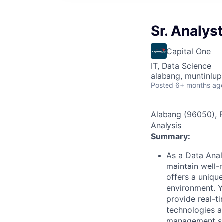
Sr. Analys
Capital One
IT, Data Science
alabang, muntinlup
Posted
6+ months ag
Alabang (96050), Ph
Analysis
Summary:
As a Data Analy
maintain well-
offers a uniqu
environment. Y
provide real-t
technologies an
management st