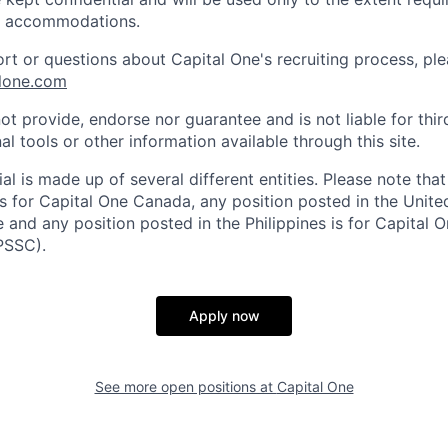
e accommodations.
ort or questions about Capital One's recruiting process, pl
lone.com
ot provide, endorse nor guarantee and is not liable for thi
al tools or other information available through this site.
al is made up of several different entities. Please note that
s for Capital One Canada, any position posted in the Unite
and any position posted in the Philippines is for Capital O
PSSC).
Apply now
See more open positions at
Capital One