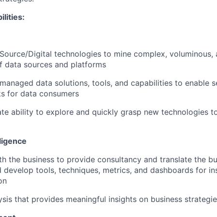
lities
:
ource/Digital technologies to mine complex, voluminous, 
of data sources and platforms
-managed data solutions, tools, and capabilities to enable s
s for data consumers
e ability to explore and quickly grasp new technologies t
ligence
th the business to provide consultancy and translate the b
 develop tools, techniques, metrics, and dashboards for in
on
ysis that provides meaningful insights on business strategi