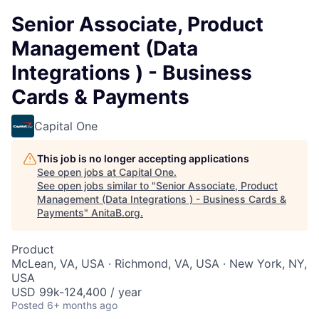
Senior Associate, Product
Management (Data
Integrations ) - Business
Cards & Payments
Capital One
This job is no longer accepting applications
See open jobs at
Capital One
.
See open jobs similar to "
Senior Associate, Product
Management (Data Integrations ) - Business Cards &
Payments
"
AnitaB.org
.
Product
McLean, VA, USA · Richmond, VA, USA · New York, NY,
USA
USD 99k-124,400 / year
Posted
6+ months ago