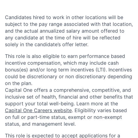
Candidates hired to work in other locations will be
subject to the pay range associated with that location,
and the actual annualized salary amount offered to
any candidate at the time of hire will be reflected
solely in the candidate’s offer letter.
This role is also eligible to earn performance based
incentive compensation, which may include cash
bonus(es) and/or long term incentives (LTI). Incentives
could be discretionary or non discretionary depending
on the plan.
Capital One offers a comprehensive, competitive, and
inclusive set of health, financial and other benefits that
support your total well-being. Learn more at the
Capital One Careers website
. Eligibility varies based
on full or part-time status, exempt or non-exempt
status, and management level.
This role is expected to accept applications for a