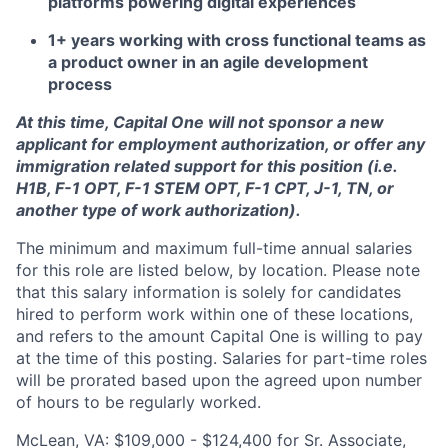
platforms powering digital experiences
1+ years working with cross functional teams as
a product owner in an agile development
process
At this time, Capital One will not sponsor a new
applicant for employment authorization, or offer any
immigration related support for this position (i.e.
H1B, F-1 OPT, F-1 STEM OPT, F-1 CPT, J-1, TN, or
another type of work authorization).
The minimum and maximum full-time annual salaries
for this role are listed below, by location. Please note
that this salary information is solely for candidates
hired to perform work within one of these locations,
and refers to the amount Capital One is willing to pay
at the time of this posting. Salaries for part-time roles
will be prorated based upon the agreed upon number
of hours to be regularly worked.
McLean, VA: $109,000 - $124,400 for Sr. Associate,