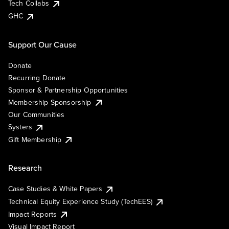
Tech Collabs
GHC
Support Our Cause
Donate
Recurring Donate
Sponsor & Partnership Opportunities
Membership Sponsorship
Our Communities
Systers
Gift Membership
Research
Case Studies & White Papers
Technical Equity Experience Study (TechEES)
Impact Reports
Visual Impact Report