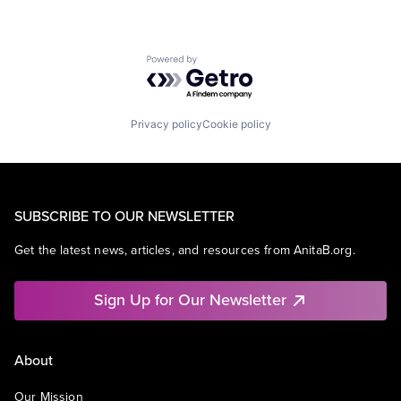
Powered by Getro.com
Privacy policy
Cookie policy
SUBSCRIBE TO OUR NEWSLETTER
Get the latest news, articles, and resources from AnitaB.org.
Sign Up for Our Newsletter
About
Our Mission