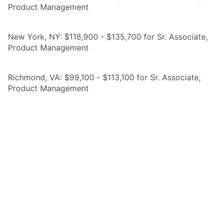
Product Management
New York, NY: $118,900 - $135,700 for Sr. Associate,
Product Management
Richmond, VA: $99,100 - $113,100 for Sr. Associate,
Product Management