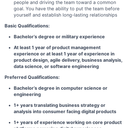
people and driving the team toward a common
goal. You have the ability to put the team before
yourself and establish long-lasting relationships
Basic Qualifications:
Bachelor’s degree or military experience
At least 1 year of product management
experience or at least 1 year of experience in
product design, agile delivery, business analysis,
data science, or software engineering
Preferred Qualifications:
Bachelor’s degree in computer science or
engineering
1+ years translating business strategy or
analysis into consumer facing digital products
1+ years of experience working on core product