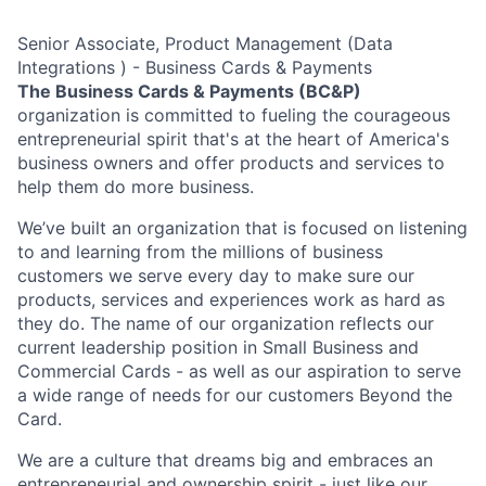
Senior Associate, Product Management (Data
Integrations ) - Business Cards & Payments
The Business Cards & Payments (BC&P)
organization is committed to fueling the courageous
entrepreneurial spirit that's at the heart of America's
business owners and offer products and services to
help them do more business.
We’ve built an organization that is focused on listening
to and learning from the millions of business
customers we serve every day to make sure our
products, services and experiences work as hard as
they do. The name of our organization reflects our
current leadership position in Small Business and
Commercial Cards - as well as our aspiration to serve
a wide range of needs for our customers Beyond the
Card.
We are a culture that dreams big and embraces an
entrepreneurial and ownership spirit - just like our