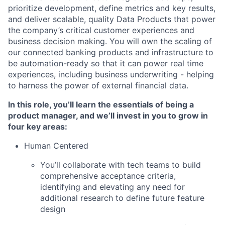
prioritize development, define metrics and key results,
and deliver scalable, quality Data Products that power
the company’s critical customer experiences and
business decision making. You will own the scaling of
our connected banking products and infrastructure to
be automation-ready so that it can power real time
experiences, including business underwriting - helping
to harness the power of external financial data.
In this role, you’ll learn the essentials of being a
product manager, and we’ll invest in you to grow in
four key areas:
Human Centered
You’ll collaborate with tech teams to build
comprehensive acceptance criteria,
identifying and elevating any need for
additional research to define future feature
design