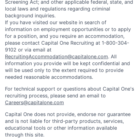
Screening Act; and other applicable federal, state, and
local laws and regulations regarding criminal
background inquiries.
If you have visited our website in search of
information on employment opportunities or to apply
for a position, and you require an accommodation,
please contact Capital One Recruiting at 1-800-304-
9102 or via email at
RecruitingAccommodation@capitalone.com
. All
information you provide will be kept confidential and
will be used only to the extent required to provide
needed reasonable accommodations.
For technical support or questions about Capital One's
recruiting process, please send an email to
Careers@capitalone.com
Capital One does not provide, endorse nor guarantee
and is not liable for third-party products, services,
educational tools or other information available
through this site.