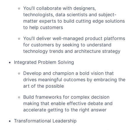
You’ll collaborate with designers,
technologists, data scientists and subject-
matter experts to build cutting edge solutions
to help customers
You’ll deliver well-managed product platforms
for customers by seeking to understand
technology trends and architecture strategy
Integrated Problem Solving
Develop and champion a bold vision that
drives meaningful outcomes by embracing the
art of the possible
Build frameworks for complex decision
making that enable effective debate and
accelerate getting to the right answer
Transformational Leadership