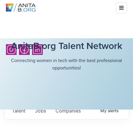
AnitaB.org Talent Network
Connecting women in tech with the best professional
opportunities!
Talent
Jobs
Companies
My
alerts