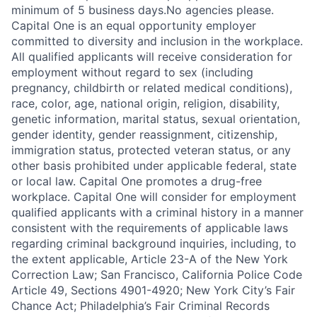
minimum of 5 business days.No agencies please.
Capital One is an equal opportunity employer
committed to diversity and inclusion in the workplace.
All qualified applicants will receive consideration for
employment without regard to sex (including
pregnancy, childbirth or related medical conditions),
race, color, age, national origin, religion, disability,
genetic information, marital status, sexual orientation,
gender identity, gender reassignment, citizenship,
immigration status, protected veteran status, or any
other basis prohibited under applicable federal, state
or local law. Capital One promotes a drug-free
workplace. Capital One will consider for employment
qualified applicants with a criminal history in a manner
consistent with the requirements of applicable laws
regarding criminal background inquiries, including, to
the extent applicable, Article 23-A of the New York
Correction Law; San Francisco, California Police Code
Article 49, Sections 4901-4920; New York City’s Fair
Chance Act; Philadelphia’s Fair Criminal Records