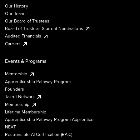
Our History
Our Team
Our Board of Trustees
Board of Trustees Student Nominations
Audited Financials
Careers
Events & Programs
Mentorship
Apprenticeship Pathway Program
Founders
Talent Network
Membership
Lifetime Membership
Apprenticeship Pathway Program Apprentice
NEXT
Responsible AI Certification (RAIC)