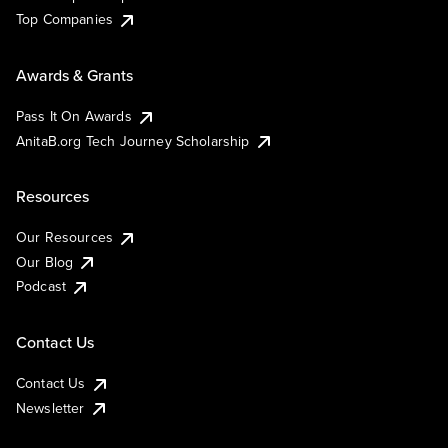
Top Companies
Awards & Grants
Pass It On Awards
AnitaB.org Tech Journey Scholarship
Resources
Our Resources
Our Blog
Podcast
Contact Us
Contact Us
Newsletter