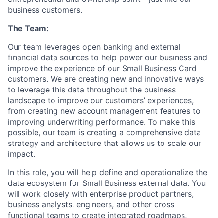
business customers.
The Team:
Our team leverages open banking and external
financial data sources to help power our business and
improve the experience of our Small Business Card
customers. We are creating new and innovative ways
to leverage this data throughout the business
landscape to improve our customers’ experiences,
from creating new account management features to
improving underwriting performance. To make this
possible, our team is creating a comprehensive data
strategy and architecture that allows us to scale our
impact.
In this role, you will help define and operationalize the
data ecosystem for Small Business external data. You
will work closely with enterprise product partners,
business analysts, engineers, and other cross
functional teams to create integrated roadmaps,