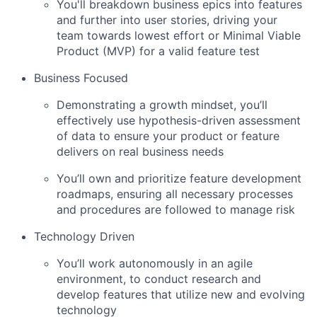
You'll breakdown business epics into features
and further into user stories, driving your
team towards lowest effort or Minimal Viable
Product (MVP) for a valid feature test
Business Focused
Demonstrating a growth mindset, you’ll
effectively use hypothesis-driven assessment
of data to ensure your product or feature
delivers on real business needs
You’ll own and prioritize feature development
roadmaps, ensuring all necessary processes
and procedures are followed to manage risk
Technology Driven
You’ll work autonomously in an agile
environment, to conduct research and
develop features that utilize new and evolving
technology