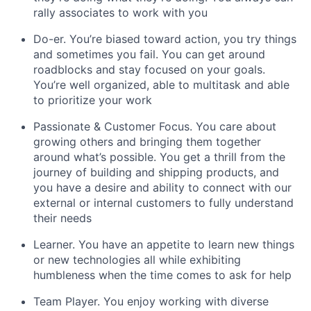
rally associates to work with you
Do-er. You’re biased toward action, you try things
and sometimes you fail. You can get around
roadblocks and stay focused on your goals.
You’re well organized, able to multitask and able
to prioritize your work
Passionate & Customer Focus. You care about
growing others and bringing them together
around what’s possible. You get a thrill from the
journey of building and shipping products, and
you have a desire and ability to connect with our
external or internal customers to fully understand
their needs
Learner. You have an appetite to learn new things
or new technologies all while exhibiting
humbleness when the time comes to ask for help
Team Player. You enjoy working with diverse