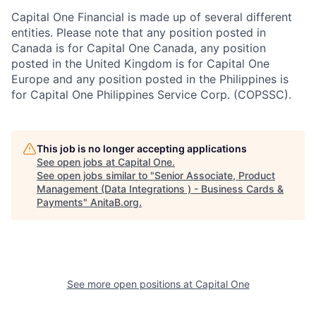
Capital One Financial is made up of several different
entities. Please note that any position posted in
Canada is for Capital One Canada, any position
posted in the United Kingdom is for Capital One
Europe and any position posted in the Philippines is
for Capital One Philippines Service Corp. (COPSSC).
This job is no longer accepting applications
See open jobs at
Capital One
.
See open jobs similar to "
Senior Associate, Product
Management (Data Integrations ) - Business Cards &
Payments
"
AnitaB.org
.
See more open positions at
Capital One