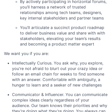
By actively participating in horizontal forums,
you’ll harness a network of trusted
relationships among tech teams, designers,
key internal
stakeholders and partner teams
You’ll articulate a succinct product roadmap
to deliver business value and share with with
stakeholders, elevating your team’s results
and becoming a product matter expert
We want you if you are:
Intellectually Curious. You ask why, you explore,
you're not afraid to blurt out your crazy idea or
follow an email chain for weeks to find someone
with an answer. Comfortable with ambiguity, a
hunger to learn and a seeker of new challenges
Communicator & Influencer. You can communicate
complex ideas clearly regardless of your
audience. Our team knows their priorities and why
they’re doing what they’re doing. You always can