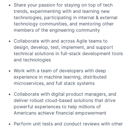
Share your passion for staying on top of tech
trends, experimenting with and learning new
technologies, participating in internal & external
technology communities, and mentoring other
members of the engineering community
Collaborate with and across Agile teams to
design, develop, test, implement, and support
technical solutions in full-stack development tools
and technologies
Work with a team of developers with deep
experience in machine learning, distributed
microservices, and full stack systems
Collaborate with digital product managers, and
deliver robust cloud-based solutions that drive
powerful experiences to help millions of
Americans achieve financial empowerment
Perform unit tests and conduct reviews with other