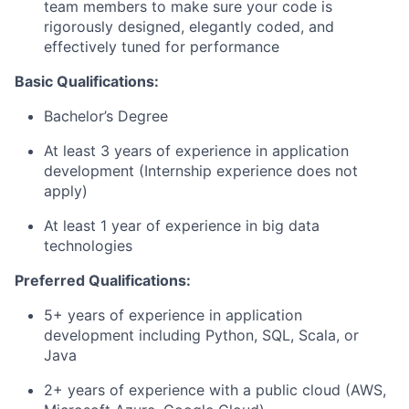
team members to make sure your code is
rigorously designed, elegantly coded, and
effectively tuned for performance
Basic Qualifications:
Bachelor’s Degree
At least 3 years of experience in application
development (Internship experience does not
apply)
At least 1 year of experience in big data
technologies
Preferred Qualifications:
5+ years of experience in application
development including Python, SQL, Scala, or
Java
2+ years of experience with a public cloud (AWS,