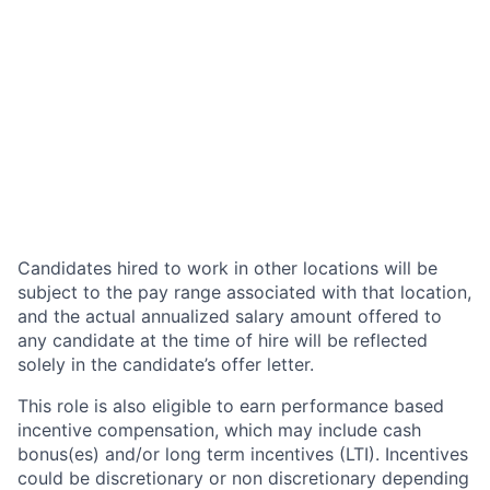
Candidates hired to work in other locations will be
subject to the pay range associated with that location,
and the actual annualized salary amount offered to
any candidate at the time of hire will be reflected
solely in the candidate’s offer letter.
This role is also eligible to earn performance based
incentive compensation, which may include cash
bonus(es) and/or long term incentives (LTI). Incentives
could be discretionary or non discretionary depending