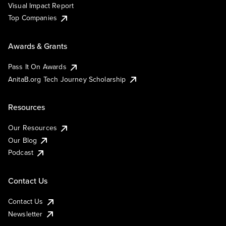
Visual Impact Report
Top Companies
Awards & Grants
Pass It On Awards
AnitaB.org Tech Journey Scholarship
Resources
Our Resources
Our Blog
Podcast
Contact Us
Contact Us
Newsletter