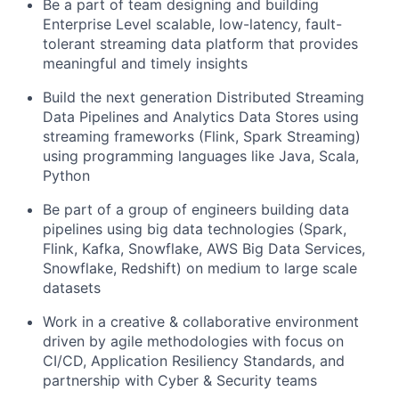
Be a part of team designing and building
Enterprise Level scalable, low-latency, fault-
tolerant streaming data platform that provides
meaningful and timely insights
Build the next generation Distributed Streaming
Data Pipelines and Analytics Data Stores using
streaming frameworks (Flink, Spark Streaming)
using programming languages like Java, Scala,
Python
Be part of a group of engineers building data
pipelines using big data technologies (Spark,
Flink, Kafka, Snowflake, AWS Big Data Services,
Snowflake, Redshift) on medium to large scale
datasets
Work in a creative & collaborative environment
driven by agile methodologies with focus on
CI/CD, Application Resiliency Standards, and
partnership with Cyber & Security teams