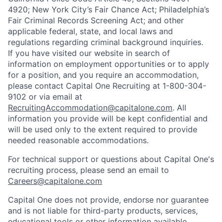
4920; New York City’s Fair Chance Act; Philadelphia’s
Fair Criminal Records Screening Act; and other
applicable federal, state, and local laws and
regulations regarding criminal background inquiries.
If you have visited our website in search of
information on employment opportunities or to apply
for a position, and you require an accommodation,
please contact Capital One Recruiting at 1-800-304-
9102 or via email at
RecruitingAccommodation@capitalone.com
. All
information you provide will be kept confidential and
will be used only to the extent required to provide
needed reasonable accommodations.
For technical support or questions about Capital One's
recruiting process, please send an email to
Careers@capitalone.com
Capital One does not provide, endorse nor guarantee
and is not liable for third-party products, services,
educational tools or other information available