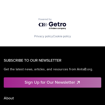
Powered by Getro.com
Privacy policy
Cookie policy
SUBSCRIBE TO OUR NEWSLETTER
Get the latest news, articles, and resources from AnitaB.org.
Sign Up for Our Newsletter
About