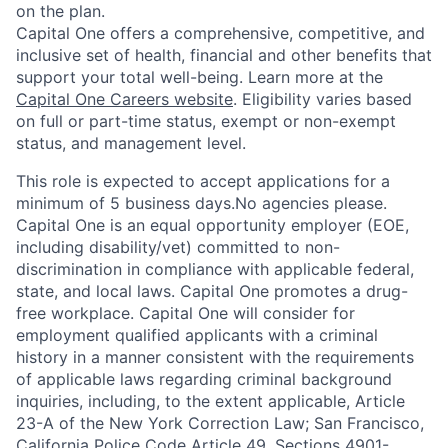
on the plan.
Capital One offers a comprehensive, competitive, and
inclusive set of health, financial and other benefits that
support your total well-being. Learn more at the
Capital One Careers website
. Eligibility varies based
on full or part-time status, exempt or non-exempt
status, and management level.
This role is expected to accept applications for a
minimum of 5 business days.No agencies please.
Capital One is an equal opportunity employer (EOE,
including disability/vet) committed to non-
discrimination in compliance with applicable federal,
state, and local laws. Capital One promotes a drug-
free workplace. Capital One will consider for
employment qualified applicants with a criminal
history in a manner consistent with the requirements
of applicable laws regarding criminal background
inquiries, including, to the extent applicable, Article
23-A of the New York Correction Law; San Francisco,
California Police Code Article 49, Sections 4901-