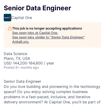
Senior Data Engineer
Capital One
This job is no longer accepting applications
See open jobs at
Capital One
.
See open jobs similar to "
Senior Data Engineer
"
AnitaB.org
.
Data Science
Plano, TX, USA
USD 144,200-164,600 / year
Posted
6+ months ago
Senior Data Engineer
Do you love building and pioneering in the technology
space? Do you enjoy solving complex business
problems in a fast-paced, inclusive, and iterative
delivery environment? At Capital One, you'll be part of