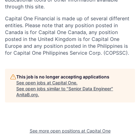
through this site.
Capital One Financial is made up of several different
entities. Please note that any position posted in
Canada is for Capital One Canada, any position
posted in the United Kingdom is for Capital One
Europe and any position posted in the Philippines is
for Capital One Philippines Service Corp. (COPSSC).
This job is no longer accepting applications
See open jobs at
Capital One
.
See open jobs similar to "
Senior Data Engineer
"
AnitaB.org
.
See more open positions at
Capital One