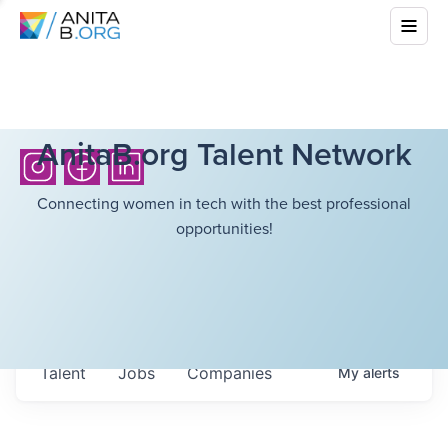
AnitaB.org Talent Network
Connecting women in tech with the best professional
opportunities!
Talent
Jobs
Companies
My
alerts