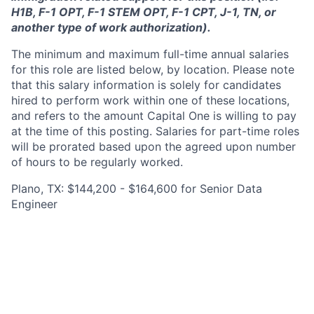
H1B, F-1 OPT, F-1 STEM OPT, F-1 CPT, J-1, TN, or
another type of work authorization).
The minimum and maximum full-time annual salaries
for this role are listed below, by location. Please note
that this salary information is solely for candidates
hired to perform work within one of these locations,
and refers to the amount Capital One is willing to pay
at the time of this posting. Salaries for part-time roles
will be prorated based upon the agreed upon number
of hours to be regularly worked.
Plano, TX: $144,200 - $164,600 for Senior Data
Engineer