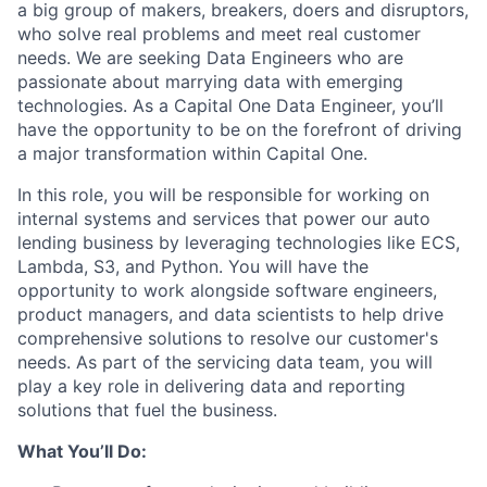
a big group of makers, breakers, doers and disruptors,
who solve real problems and meet real customer
needs. We are seeking
Data Engineers
who are
passionate about marrying data with emerging
technologies. As a Capital One Data Engineer, you’ll
have the opportunity to be on the forefront of driving
a major transformation within Capital One.
In this role, you will be responsible for working on
internal systems and services that power our auto
lending business by leveraging technologies like ECS,
Lambda, S3, and Python. You will have the
opportunity to work alongside software engineers,
product managers, and data scientists to help drive
comprehensive solutions to resolve our customer's
needs. As part of the servicing data team, you will
play a key role in delivering data and reporting
solutions that fuel the business.
What You’ll Do: