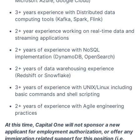
Microsoft Azure, Google Cloud)
3+ years experience with Distributed data
computing tools (Kafka, Spark, Flink)
2+ year experience working on real-time data and
streaming applications
2+ years of experience with NoSQL
implementation (DynamoDB, OpenSearch)
2+ years of data warehousing experience
(Redshift or Snowflake)
3+ years of experience with UNIX/Linux including
basic commands and shell scripting
2+ years of experience with Agile engineering
practices
At this time, Capital One will not sponsor a new
applicant for employment authorization, or offer any
immigration related support for this position (i.e.