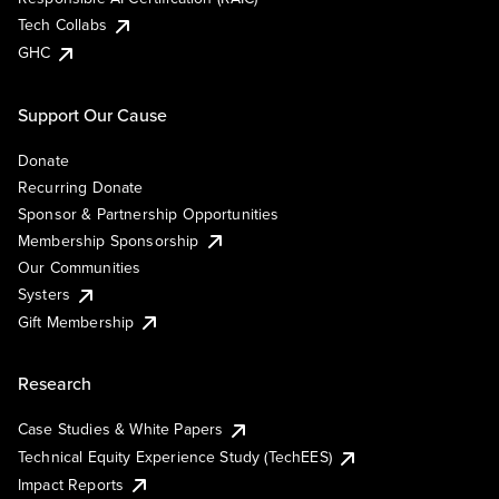
Tech Collabs
GHC
Support Our Cause
Donate
Recurring Donate
Sponsor & Partnership Opportunities
Membership Sponsorship
Our Communities
Systers
Gift Membership
Research
Case Studies & White Papers
Technical Equity Experience Study (TechEES)
Impact Reports