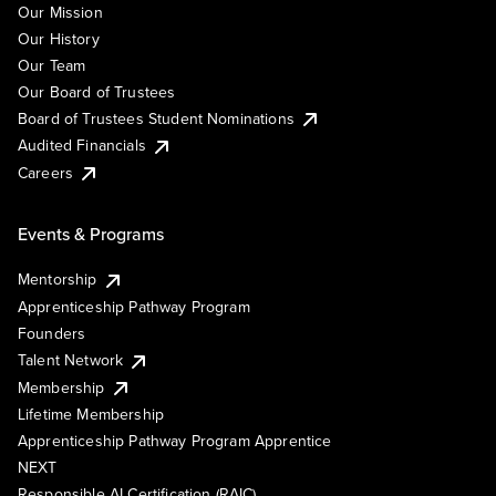
Our Mission
Our History
Our Team
Our Board of Trustees
Board of Trustees Student Nominations
Audited Financials
Careers
Events & Programs
Mentorship
Apprenticeship Pathway Program
Founders
Talent Network
Membership
Lifetime Membership
Apprenticeship Pathway Program Apprentice
NEXT
Responsible AI Certification (RAIC)