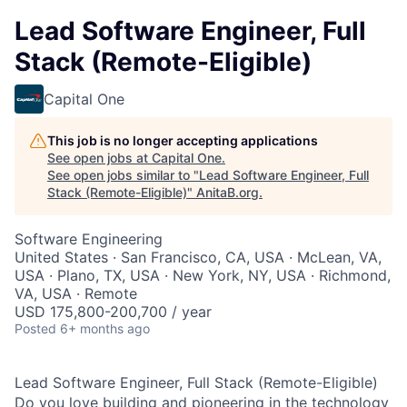
Lead Software Engineer, Full
Stack (Remote-Eligible)
Capital One
This job is no longer accepting applications
See open jobs at
Capital One
.
See open jobs similar to "
Lead Software Engineer, Full
Stack (Remote-Eligible)
"
AnitaB.org
.
Software Engineering
United States · San Francisco, CA, USA · McLean, VA,
USA · Plano, TX, USA · New York, NY, USA · Richmond,
VA, USA · Remote
USD 175,800-200,700 / year
Posted
6+ months ago
Lead Software Engineer, Full Stack (Remote-Eligible)
Do you love building and pioneering in the technology