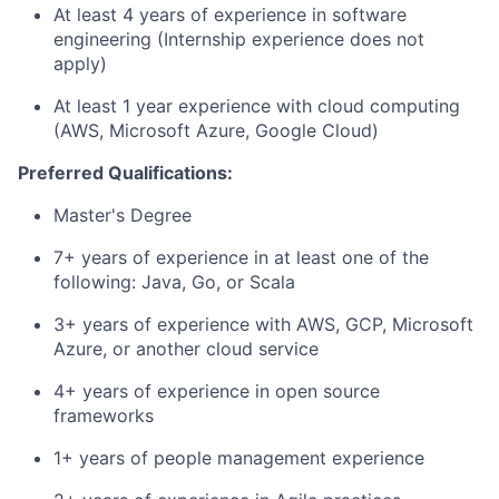
At least 4 years of experience in software
engineering (Internship experience does not
apply)
At least 1 year experience with cloud computing
(AWS, Microsoft Azure, Google Cloud)
Preferred Qualifications:
Master's Degree
7+ years of experience in at least one of the
following: Java, Go, or Scala
3+ years of experience with AWS, GCP, Microsoft
Azure, or another cloud service
4+ years of experience in open source
frameworks
1+ years of people management experience