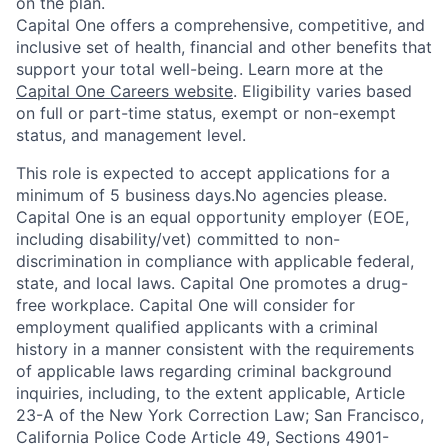
on the plan.
Capital One offers a comprehensive, competitive, and
inclusive set of health, financial and other benefits that
support your total well-being. Learn more at the
Capital One Careers website
. Eligibility varies based
on full or part-time status, exempt or non-exempt
status, and management level.
This role is expected to accept applications for a
minimum of 5 business days.No agencies please.
Capital One is an equal opportunity employer (EOE,
including disability/vet) committed to non-
discrimination in compliance with applicable federal,
state, and local laws. Capital One promotes a drug-
free workplace. Capital One will consider for
employment qualified applicants with a criminal
history in a manner consistent with the requirements
of applicable laws regarding criminal background
inquiries, including, to the extent applicable, Article
23-A of the New York Correction Law; San Francisco,
California Police Code Article 49, Sections 4901-