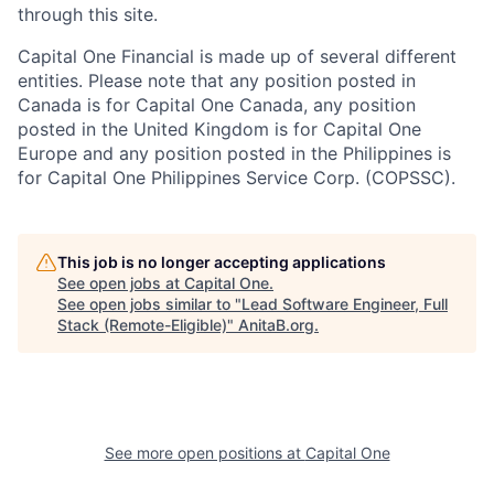
through this site.
Capital One Financial is made up of several different
entities. Please note that any position posted in
Canada is for Capital One Canada, any position
posted in the United Kingdom is for Capital One
Europe and any position posted in the Philippines is
for Capital One Philippines Service Corp. (COPSSC).
This job is no longer accepting applications
See open jobs at
Capital One
.
See open jobs similar to "
Lead Software Engineer, Full
Stack (Remote-Eligible)
"
AnitaB.org
.
See more open positions at
Capital One