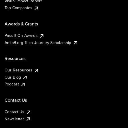
Visual Impact Report
Top Companies
Awards & Grants
Pass It On Awards
AnitaB.org Tech Journey Scholarship
Resources
Our Resources
Our Blog
Podcast
Contact Us
Contact Us
Newsletter