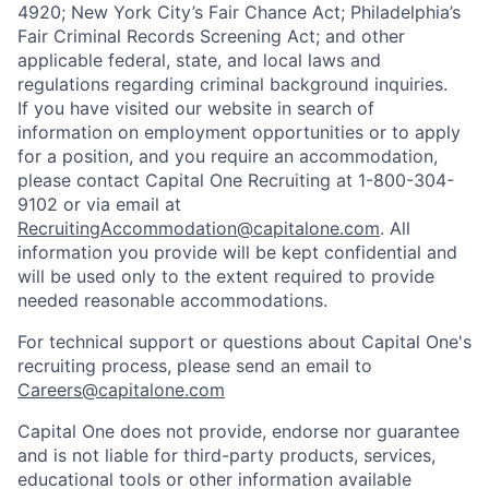
4920; New York City’s Fair Chance Act; Philadelphia’s
Fair Criminal Records Screening Act; and other
applicable federal, state, and local laws and
regulations regarding criminal background inquiries.
If you have visited our website in search of
information on employment opportunities or to apply
for a position, and you require an accommodation,
please contact Capital One Recruiting at 1-800-304-
9102 or via email at
RecruitingAccommodation@capitalone.com
. All
information you provide will be kept confidential and
will be used only to the extent required to provide
needed reasonable accommodations.
For technical support or questions about Capital One's
recruiting process, please send an email to
Careers@capitalone.com
Capital One does not provide, endorse nor guarantee
and is not liable for third-party products, services,
educational tools or other information available