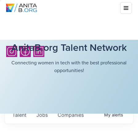
AnitaB.org Talent Network
Connecting women in tech with the best professional
opportunities!
Talent
Jobs
Companies
My
alerts