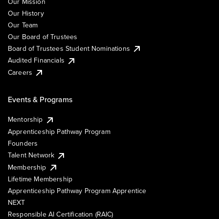
Our Mission
Our History
Our Team
Our Board of Trustees
Board of Trustees Student Nominations
Audited Financials
Careers
Events & Programs
Mentorship
Apprenticeship Pathway Program
Founders
Talent Network
Membership
Lifetime Membership
Apprenticeship Pathway Program Apprentice
NEXT
Responsible AI Certification (RAIC)