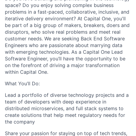
space? Do you enjoy solving complex business
problems in a fast-paced, collaborative, inclusive, and
iterative delivery environment? At Capital One, you'll
be part of a big group of makers, breakers, doers and
disruptors, who solve real problems and meet real
customer needs. We are seeking Back End Software
Engineers who are passionate about marrying data
with emerging technologies. As a Capital One Lead
Software Engineer, you’ll have the opportunity to be
on the forefront of driving a major transformation
within Capital One.
What You’ll Do:
Lead a portfolio of diverse technology projects and a
team of developers with deep experience in
distributed microservices, and full stack systems to
create solutions that help meet regulatory needs for
the company
Share your passion for staying on top of tech trends,