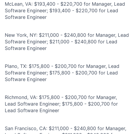
McLean, VA: $193,400 - $220,700 for Manager, Lead
Software Engineer; $193,400 - $220,700 for Lead
Software Engineer
New York, NY: $211,000 - $240,800 for Manager, Lead
Software Engineer; $211,000 - $240,800 for Lead
Software Engineer
Plano, TX: $175,800 - $200,700 for Manager, Lead
Software Engineer; $175,800 - $200,700 for Lead
Software Engineer
Richmond, VA: $175,800 - $200,700 for Manager,
Lead Software Engineer; $175,800 - $200,700 for
Lead Software Engineer
San Francisco, CA: $211,000 - $240,800 for Manager,