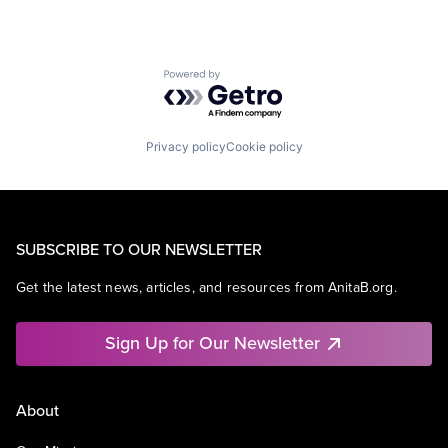
Powered by Getro.com
Privacy policy
Cookie policy
SUBSCRIBE TO OUR NEWSLETTER
Get the latest news, articles, and resources from AnitaB.org.
Sign Up for Our Newsletter
About