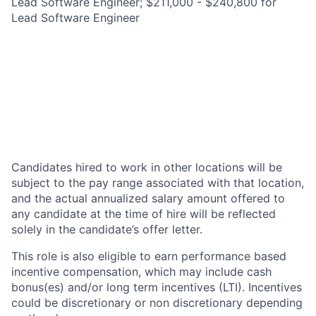
Lead Software Engineer; $211,000 - $240,800 for
Lead Software Engineer
Candidates hired to work in other locations will be
subject to the pay range associated with that location,
and the actual annualized salary amount offered to
any candidate at the time of hire will be reflected
solely in the candidate’s offer letter.
This role is also eligible to earn performance based
incentive compensation, which may include cash
bonus(es) and/or long term incentives (LTI). Incentives
could be discretionary or non discretionary depending