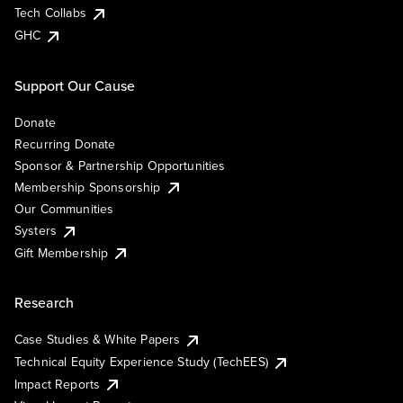
Tech Collabs
GHC
Support Our Cause
Donate
Recurring Donate
Sponsor & Partnership Opportunities
Membership Sponsorship
Our Communities
Systers
Gift Membership
Research
Case Studies & White Papers
Technical Equity Experience Study (TechEES)
Impact Reports