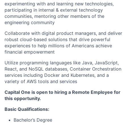
experimenting with and learning new technologies,
participating in internal & external technology
communities, mentoring other members of the
engineering community
Collaborate with digital product managers, and deliver
robust cloud-based solutions that drive powerful
experiences to help millions of Americans achieve
financial empowerment
Utilize programming languages like Java, JavaScript,
React, and NoSQL databases, Container Orchestration
services including Docker and Kubernetes, and a
variety of AWS tools and services
Capital One is open to hiring a Remote Employee for
this opportunity.
Basic
Qualifications:
Bachelor’s Degree