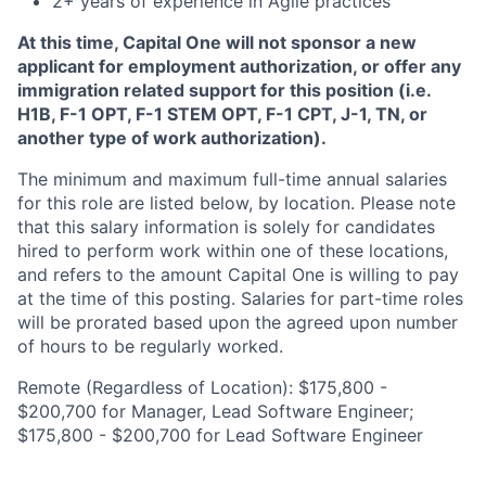
2+ years of experience in Agile practices
At this time, Capital One will not sponsor a new
applicant for employment authorization, or offer any
immigration related support for this position (i.e.
H1B, F-1 OPT, F-1 STEM OPT, F-1 CPT, J-1, TN, or
another type of work authorization).
The minimum and maximum full-time annual salaries
for this role are listed below, by location. Please note
that this salary information is solely for candidates
hired to perform work within one of these locations,
and refers to the amount Capital One is willing to pay
at the time of this posting. Salaries for part-time roles
will be prorated based upon the agreed upon number
of hours to be regularly worked.
Remote (Regardless of Location): $175,800 -
$200,700 for Manager, Lead Software Engineer;
$175,800 - $200,700 for Lead Software Engineer