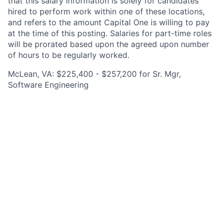
that this salary information is solely for candidates
hired to perform work within one of these locations,
and refers to the amount Capital One is willing to pay
at the time of this posting. Salaries for part-time roles
will be prorated based upon the agreed upon number
of hours to be regularly worked.
McLean, VA: $225,400 - $257,200 for Sr. Mgr,
Software Engineering