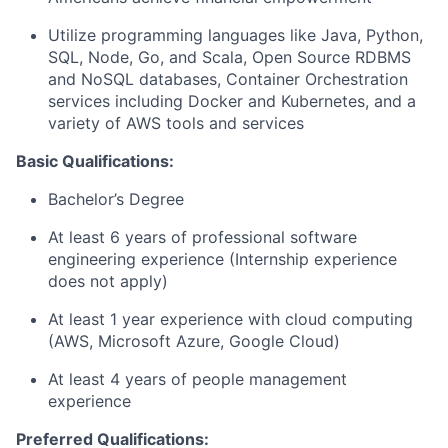
Utilize programming languages like Java, Python,
SQL, Node, Go, and Scala, Open Source RDBMS
and NoSQL databases, Container Orchestration
services including Docker and Kubernetes, and a
variety of AWS tools and services
Basic
Qualifications:
Bachelor’s Degree
At least 6 years of professional software
engineering experience (Internship experience
does not apply)
At least 1 year experience with cloud computing
(AWS, Microsoft Azure, Google Cloud)
At least 4 years of people management
experience
Preferred
Qualifications: