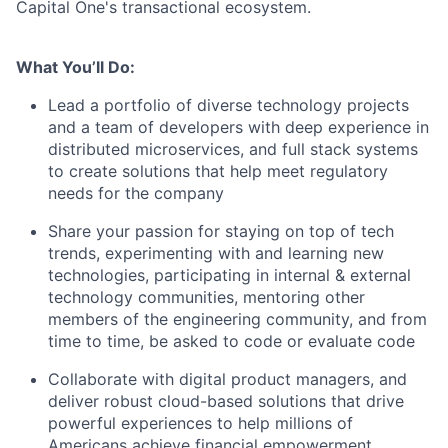
Capital One's transactional ecosystem.
What You’ll Do:
Lead a portfolio of diverse technology projects
and a team of developers with deep experience in
distributed microservices, and full stack systems
to create solutions that help meet regulatory
needs for the company
Share your passion for staying on top of tech
trends, experimenting with and learning new
technologies, participating in internal & external
technology communities, mentoring other
members of the engineering community, and from
time to time, be asked to code or evaluate code
Collaborate with digital product managers, and
deliver robust cloud-based solutions that drive
powerful experiences to help millions of
Americans achieve financial empowerment