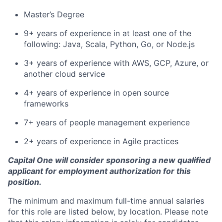
Master’s Degree
9+ years of experience in at least one of the
following: Java, Scala, Python, Go, or Node.js
3+ years of experience with AWS, GCP, Azure, or
another cloud service
4+ years of experience in open source
frameworks
7+ years of people management experience
2+ years of experience in Agile practices
Capital One will consider sponsoring a new qualified
applicant for employment authorization for this
position.
The minimum and maximum full-time annual salaries
for this role are listed below, by location. Please note