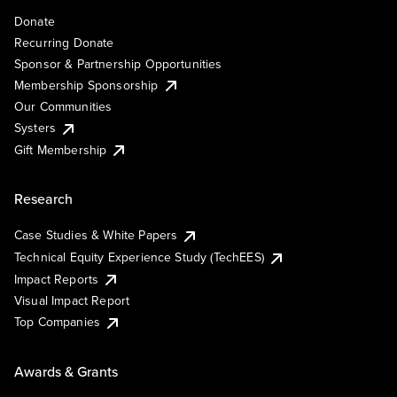
Donate
Recurring Donate
Sponsor & Partnership Opportunities
Membership Sponsorship
Our Communities
Systers
Gift Membership
Research
Case Studies & White Papers
Technical Equity Experience Study (TechEES)
Impact Reports
Visual Impact Report
Top Companies
Awards & Grants