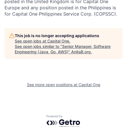
posted in the United Kingdom is for Capital One
Europe and any position posted in the Philippines is
for Capital One Philippines Service Corp. (COPSSC).
This job is no longer accepting applications
See open jobs at
Capital One
.
See open jobs similar to "
Senior Manager, Software
Engineering (Java, Go, AWS)
"
AnitaB.org
.
See more open positions at
Capital One
Powered by Getro.com