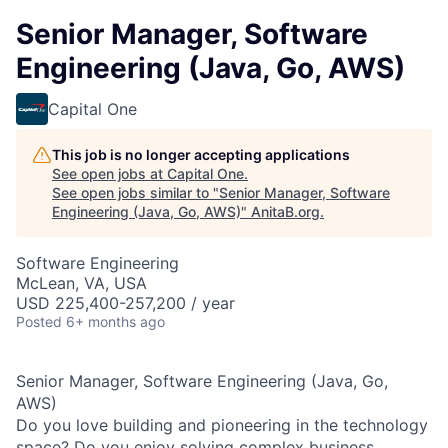
Senior Manager, Software
Engineering (Java, Go, AWS)
Capital One
This job is no longer accepting applications
See open jobs at
Capital One
.
See open jobs similar to "
Senior Manager, Software
Engineering (Java, Go, AWS)
"
AnitaB.org
.
Software Engineering
McLean, VA, USA
USD 225,400-257,200 / year
Posted
6+ months ago
Senior Manager, Software Engineering (Java, Go,
AWS)
Do you love building and pioneering in the technology
space? Do you enjoy solving complex business