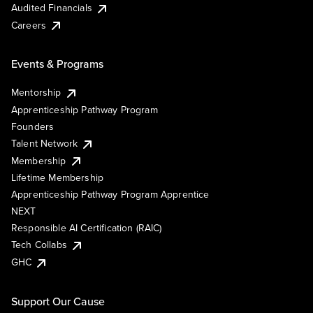
Audited Financials
Careers
Events & Programs
Mentorship
Apprenticeship Pathway Program
Founders
Talent Network
Membership
Lifetime Membership
Apprenticeship Pathway Program Apprentice
NEXT
Responsible AI Certification (RAIC)
Tech Collabs
GHC
Support Our Cause