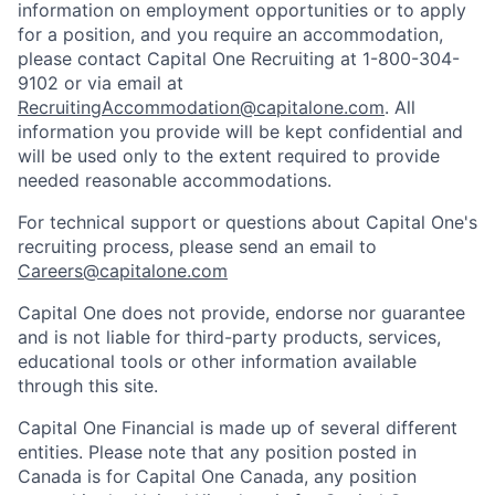
information on employment opportunities or to apply
for a position, and you require an accommodation,
please contact Capital One Recruiting at 1-800-304-
9102 or via email at
RecruitingAccommodation@capitalone.com
. All
information you provide will be kept confidential and
will be used only to the extent required to provide
needed reasonable accommodations.
For technical support or questions about Capital One's
recruiting process, please send an email to
Careers@capitalone.com
Capital One does not provide, endorse nor guarantee
and is not liable for third-party products, services,
educational tools or other information available
through this site.
Capital One Financial is made up of several different
entities. Please note that any position posted in
Canada is for Capital One Canada, any position