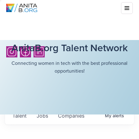
AnitaB.org Talent Network
Connecting women in tech with the best professional
opportunities!
Talent
Jobs
Companies
My
alerts