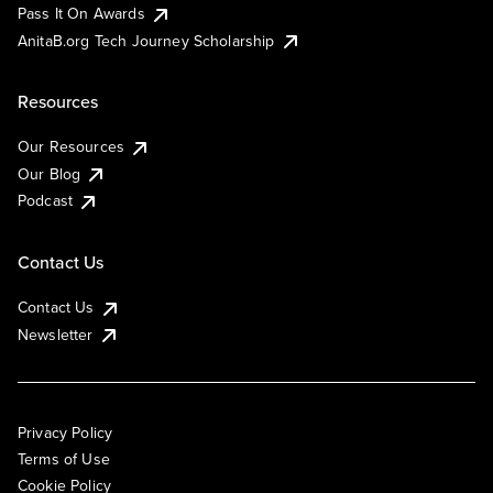
Pass It On Awards
AnitaB.org Tech Journey Scholarship
Resources
Our Resources
Our Blog
Podcast
Contact Us
Contact Us
Newsletter
Privacy Policy
Terms of Use
Cookie Policy