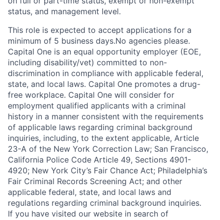
on full or part-time status, exempt or non-exempt
status, and management level.
This role is expected to accept applications for a
minimum of 5 business days.No agencies please.
Capital One is an equal opportunity employer (EOE,
including disability/vet) committed to non-
discrimination in compliance with applicable federal,
state, and local laws. Capital One promotes a drug-
free workplace. Capital One will consider for
employment qualified applicants with a criminal
history in a manner consistent with the requirements
of applicable laws regarding criminal background
inquiries, including, to the extent applicable, Article
23-A of the New York Correction Law; San Francisco,
California Police Code Article 49, Sections 4901-
4920; New York City’s Fair Chance Act; Philadelphia’s
Fair Criminal Records Screening Act; and other
applicable federal, state, and local laws and
regulations regarding criminal background inquiries.
If you have visited our website in search of