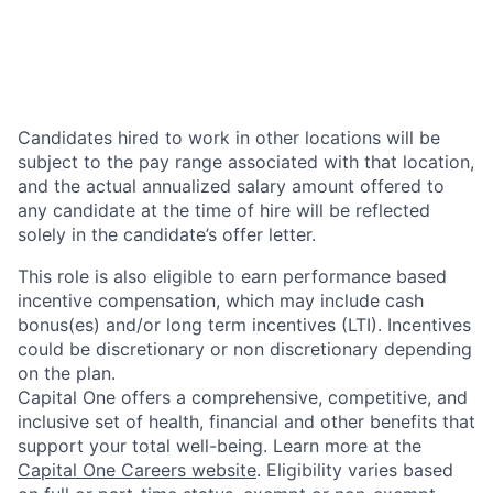
Candidates hired to work in other locations will be
subject to the pay range associated with that location,
and the actual annualized salary amount offered to
any candidate at the time of hire will be reflected
solely in the candidate’s offer letter.
This role is also eligible to earn performance based
incentive compensation, which may include cash
bonus(es) and/or long term incentives (LTI). Incentives
could be discretionary or non discretionary depending
on the plan.
Capital One offers a comprehensive, competitive, and
inclusive set of health, financial and other benefits that
support your total well-being. Learn more at the
Capital One Careers website
. Eligibility varies based