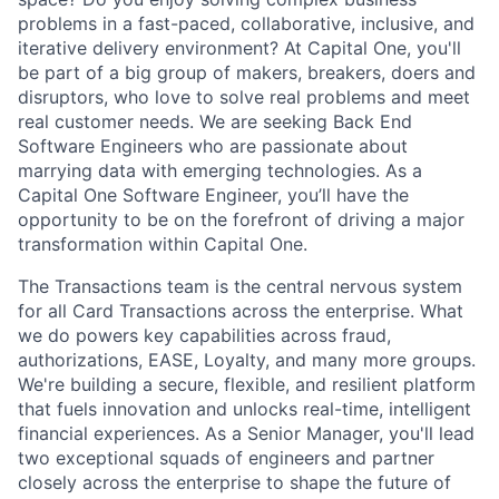
problems in a fast-paced, collaborative, inclusive, and
iterative delivery environment? At Capital One, you'll
be part of a big group of makers, breakers, doers and
disruptors, who love to solve real problems and meet
real customer needs. We are seeking
Back End
Software Engineers
who are passionate about
marrying data with emerging technologies. As a
Capital One Software Engineer, you’ll have the
opportunity to be on the forefront of driving a major
transformation within Capital One.
The Transactions team is the central nervous system
for all Card Transactions across the enterprise. What
we do powers key capabilities across fraud,
authorizations, EASE, Loyalty, and many more groups.
We're building a secure, flexible, and resilient platform
that fuels innovation and unlocks real-time, intelligent
financial experiences. As a Senior Manager, you'll lead
two exceptional squads of engineers and partner
closely across the enterprise to shape the future of