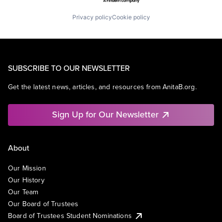
Privacy policy
Cookie policy
SUBSCRIBE TO OUR NEWSLETTER
Get the latest news, articles, and resources from AnitaB.org.
Sign Up for Our Newsletter
About
Our Mission
Our History
Our Team
Our Board of Trustees
Board of Trustees Student Nominations