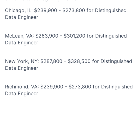
Chicago, IL: $239,900 - $273,800 for Distinguished
Data Engineer
McLean, VA: $263,900 - $301,200 for Distinguished
Data Engineer
New York, NY: $287,800 - $328,500 for Distinguished
Data Engineer
Richmond, VA: $239,900 - $273,800 for Distinguished
Data Engineer