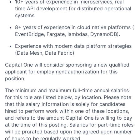
10+ years of experience in microservices, real
time API development for distributed operational
systems
8+ years of experience in cloud native platforms (
EventBridge, Fargate, lambdas, DynamoDB).
Experience with modern data platform strategies
(Data Mesh, Data Fabric)
Capital One will consider sponsoring a new qualified
applicant for employment authorization for this
position.
The minimum and maximum full-time annual salaries
for this role are listed below, by location. Please note
that this salary information is solely for candidates
hired to perform work within one of these locations,
and refers to the amount Capital One is willing to pay
at the time of this posting. Salaries for part-time roles
will be prorated based upon the agreed upon number
of hours to be regularly worked.