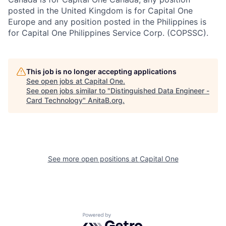
posted in the United Kingdom is for Capital One
Europe and any position posted in the Philippines is
for Capital One Philippines Service Corp. (COPSSC).
This job is no longer accepting applications
See open jobs at
Capital One
.
See open jobs similar to "
Distinguished Data Engineer -
Card Technology
"
AnitaB.org
.
See more open positions at
Capital One
Powered by Getro.com