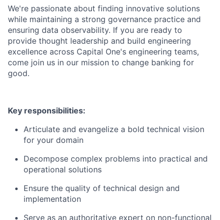
We're passionate about finding innovative solutions
while maintaining a strong governance practice and
ensuring data observability.
If you are ready to
provide thought leadership and build engineering
excellence across Capital One's engineering teams,
come join us in our mission to change banking for
good.
Key responsibilities:
Articulate and evangelize a bold technical vision
for your domain
Decompose complex problems into practical and
operational solutions
Ensure the quality of technical design and
implementation
Serve as an authoritative expert on non-functional