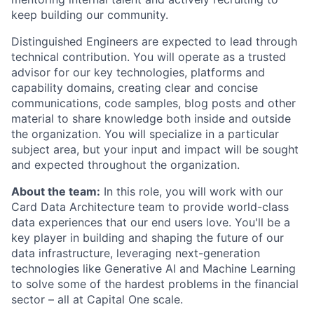
keep building our community.
Distinguished Engineers are expected to lead through
technical contribution. You will operate as a trusted
advisor for our key technologies, platforms and
capability domains, creating clear and concise
communications, code samples, blog posts and other
material to share knowledge both inside and outside
the organization. You will specialize in a particular
subject area, but your input and impact will be sought
and expected throughout the organization.
About the team:
In this role, you will work with our
Card Data Architecture team to provide world-class
data experiences that our end users love. You'll be a
key player in building and shaping the future of our
data infrastructure, leveraging next-generation
technologies like Generative AI and Machine Learning
to solve some of the hardest problems in the financial
sector – all at Capital One scale.