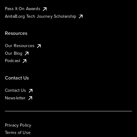
Pass It On Awards
AnitaB.org Tech Journey Scholarship
Resources
Our Resources
Our Blog
Podcast
Contact Us
Contact Us
Newsletter
Privacy Policy
Terms of Use