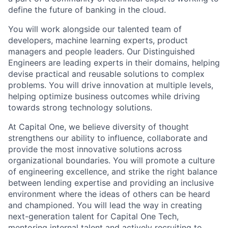
define the future of banking in the cloud.
You will work alongside our talented team of
developers, machine learning experts, product
managers and people leaders. Our Distinguished
Engineers are leading experts in their domains, helping
devise practical and reusable solutions to complex
problems. You will drive innovation at multiple levels,
helping optimize business outcomes while driving
towards strong technology solutions.
At Capital One, we believe diversity of thought
strengthens our ability to influence, collaborate and
provide the most innovative solutions across
organizational boundaries. You will promote a culture
of engineering excellence, and strike the right balance
between lending expertise and providing an inclusive
environment where the ideas of others can be heard
and championed. You will lead the way in creating
next-generation talent for Capital One Tech,
mentoring internal talent and actively recruiting to