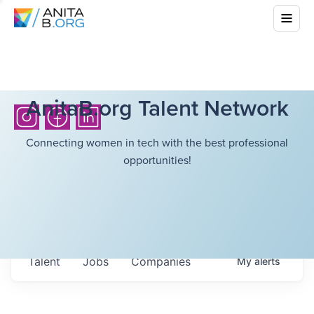
AnitaB.org Talent Network
Connecting women in tech with the best professional
opportunities!
Talent
Jobs
Companies
My
alerts