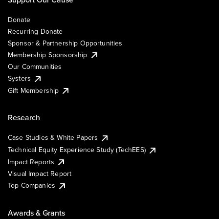
Donate
Recurring Donate
Sponsor & Partnership Opportunities
Membership Sponsorship
Our Communities
Systers
Gift Membership
Research
Case Studies & White Papers
Technical Equity Experience Study (TechEES)
Impact Reports
Visual Impact Report
Top Companies
Awards & Grants