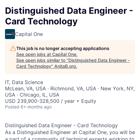
Distinguished Data Engineer -
Card Technology
Capital One
This job is no longer accepting applications
See open jobs at
Capital One
.
See open jobs similar to "
Distinguished Data Engineer -
Card Technology
"
AnitaB.org
.
IT, Data Science
McLean, VA, USA · Richmond, VA, USA · New York, NY,
USA · Chicago, IL, USA
USD 239,900-328,500 / year + Equity
Posted
6+ months ago
Distinguished Data Engineer - Card Technology
As a Distinguished Engineer at Capital One, you will be
a part of a community of technical experts working to