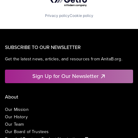
Privacy policy
Cookie policy
SUBSCRIBE TO OUR NEWSLETTER
Get the latest news, articles, and resources from AnitaB.org.
Sign Up for Our Newsletter
About
Our Mission
Our History
Our Team
Our Board of Trustees