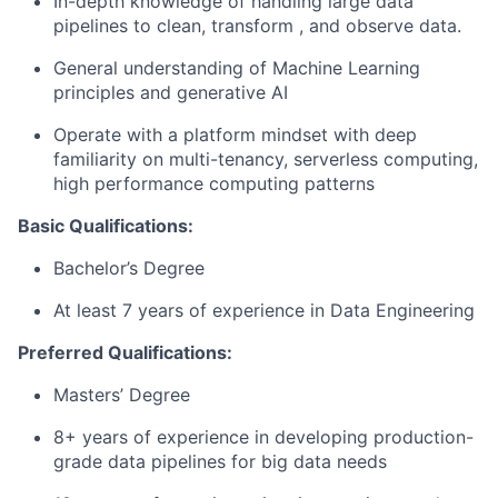
In-depth knowledge of handling large data
pipelines to clean, transform , and observe data.
General understanding of Machine Learning
principles and generative AI
Operate with a platform mindset with deep
familiarity on multi-tenancy, serverless computing,
high performance computing patterns
Basic Qualifications:
Bachelor’s Degree
At least 7 years of experience in Data Engineering
Preferred Qualifications:
Masters’ Degree
8+ years of experience in developing production-
grade data pipelines for big data needs