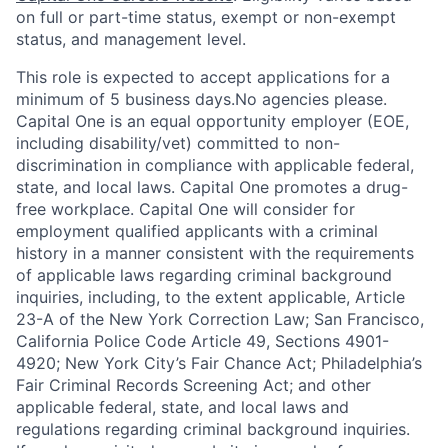
on full or part-time status, exempt or non-exempt
status, and management level.
This role is expected to accept applications for a
minimum of 5 business days.No agencies please.
Capital One is an equal opportunity employer (EOE,
including disability/vet) committed to non-
discrimination in compliance with applicable federal,
state, and local laws. Capital One promotes a drug-
free workplace. Capital One will consider for
employment qualified applicants with a criminal
history in a manner consistent with the requirements
of applicable laws regarding criminal background
inquiries, including, to the extent applicable, Article
23-A of the New York Correction Law; San Francisco,
California Police Code Article 49, Sections 4901-
4920; New York City’s Fair Chance Act; Philadelphia’s
Fair Criminal Records Screening Act; and other
applicable federal, state, and local laws and
regulations regarding criminal background inquiries.