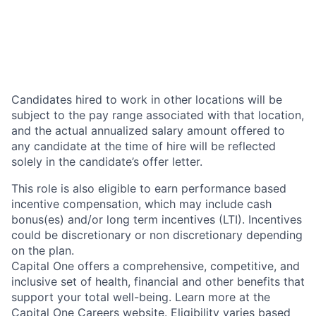
Candidates hired to work in other locations will be
subject to the pay range associated with that location,
and the actual annualized salary amount offered to
any candidate at the time of hire will be reflected
solely in the candidate’s offer letter.
This role is also eligible to earn performance based
incentive compensation, which may include cash
bonus(es) and/or long term incentives (LTI). Incentives
could be discretionary or non discretionary depending
on the plan.
Capital One offers a comprehensive, competitive, and
inclusive set of health, financial and other benefits that
support your total well-being. Learn more at the
Capital One Careers website
. Eligibility varies based