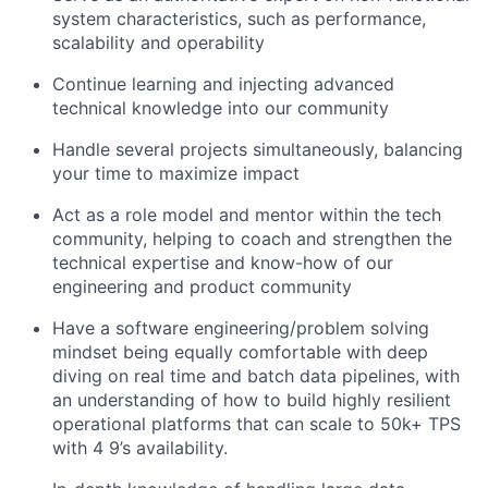
system characteristics, such as performance,
scalability and operability
Continue learning and injecting advanced
technical knowledge into our community
Handle several projects simultaneously, balancing
your time to maximize impact
Act as a role model and mentor within the tech
community, helping to coach and strengthen the
technical expertise and know-how of our
engineering and product community
Have a software engineering/problem solving
mindset being equally comfortable with deep
diving on real time and batch data pipelines, with
an understanding of how to build highly resilient
operational platforms that can scale to 50k+ TPS
with 4 9’s availability.