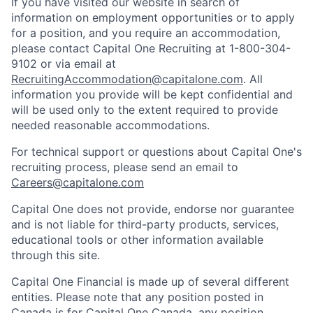
If you have visited our website in search of
information on employment opportunities or to apply
for a position, and you require an accommodation,
please contact Capital One Recruiting at 1-800-304-
9102 or via email at
RecruitingAccommodation@capitalone.com
. All
information you provide will be kept confidential and
will be used only to the extent required to provide
needed reasonable accommodations.
For technical support or questions about Capital One's
recruiting process, please send an email to
Careers@capitalone.com
Capital One does not provide, endorse nor guarantee
and is not liable for third-party products, services,
educational tools or other information available
through this site.
Capital One Financial is made up of several different
entities. Please note that any position posted in
Canada is for Capital One Canada, any position