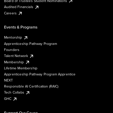
Board of Trustees Student Nominations
Audited Financials
Careers
Events & Programs
Mentorship
Apprenticeship Pathway Program
Founders
Talent Network
Membership
Lifetime Membership
Apprenticeship Pathway Program Apprentice
NEXT
Responsible AI Certification (RAIC)
Tech Collabs
GHC
Support Our Cause