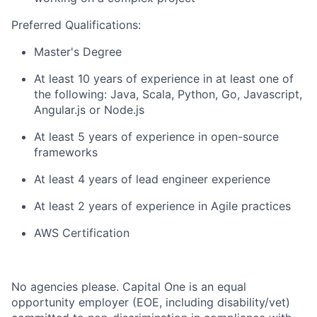
Preferred Qualifications:
Master's Degree
At least 10 years of experience in at least one of
the following: Java, Scala, Python, Go, Javascript,
Angular.js or Node.js
At least 5 years of experience in open-source
frameworks
At least 4 years of lead engineer experience
At least 2 years of experience in Agile practices
AWS Certification
No agencies please. Capital One is an equal
opportunity employer (EOE, including disability/vet)