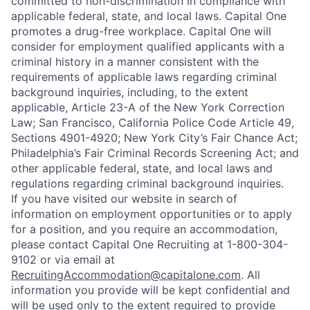
committed to non-discrimination in compliance with
applicable federal, state, and local laws. Capital One
promotes a drug-free workplace. Capital One will
consider for employment qualified applicants with a
criminal history in a manner consistent with the
requirements of applicable laws regarding criminal
background inquiries, including, to the extent
applicable, Article 23-A of the New York Correction
Law; San Francisco, California Police Code Article 49,
Sections 4901-4920; New York City’s Fair Chance Act;
Philadelphia’s Fair Criminal Records Screening Act; and
other applicable federal, state, and local laws and
regulations regarding criminal background inquiries.
If you have visited our website in search of
information on employment opportunities or to apply
for a position, and you require an accommodation,
please contact Capital One Recruiting at 1-800-304-
9102 or via email at
RecruitingAccommodation@capitalone.com
. All
information you provide will be kept confidential and
will be used only to the extent required to provide