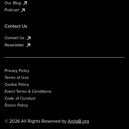
Our Blog
Podcast
Contact Us
Contact Us
Newsletter
Privacy Policy
Terms of Use
Cookie Policy
Event Terms & Conditions
Code of Conduct
Donor Policy
© 2026 All Rights Reserved by
AnitaB.org