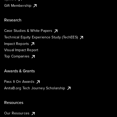
Gift Membership
Research
Case Studies & White Papers
Technical Equity Experience Study (TechEES)
Impact Reports
Visual Impact Report
Top Companies
Awards & Grants
Pass It On Awards
AnitaB.org Tech Journey Scholarship
Resources
Our Resources