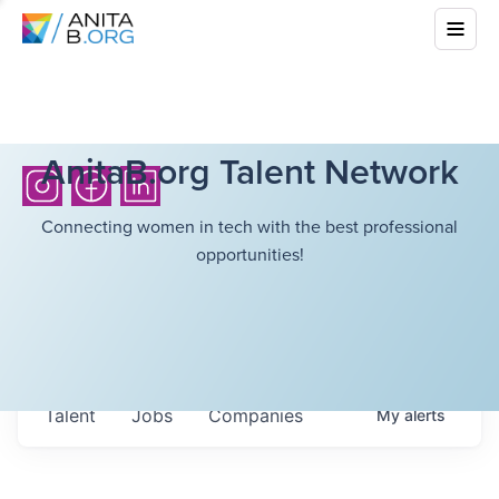
AnitaB.org Talent Network
Connecting women in tech with the best professional
opportunities!
Talent
Jobs
Companies
My
alerts