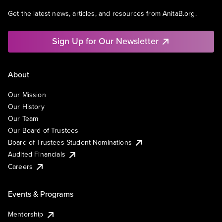
Get the latest news, articles, and resources from AnitaB.org.
Sign Up for Our Newsletter
About
Our Mission
Our History
Our Team
Our Board of Trustees
Board of Trustees Student Nominations
Audited Financials
Careers
Events & Programs
Mentorship