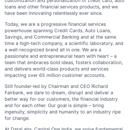
customization and personalization of credit card, auto
loans and other financial services products, and we
have been innovating relentlessly ever since.
Today, we are a progressive financial services
powerhouse spanning Credit Cards, Auto Loans,
Savings, and Commercial Banking and at the same
time a high-tech company, a scientific laboratory, and
a well-recognized brand all in one. We are a
passionate and entrepreneurial team with heart – a
team that embraces bold ideas, fosters collaboration,
and delivers world-class products and services
impacting over 65 million customer accounts.
Still founder-led by Chairman and CEO Richard
Fairbank, we dare to dream, disrupt and deliver a
better way for our customers, the financial industry
and for each other. Our goal is simple – bring
ingenuity, simplicity and humanity to an industry ripe
for change.
At DataLabs, Capital One India, we solve fundamental