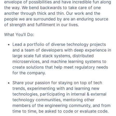
envelope of possibilities and have incredible fun along
the way. We bend backwards to take care of one
another through thick and thin. Our work and the
people we are surrounded by are an enduring source
of strength and fulfillment in our lives.
What You’ll Do:
Lead a portfolio of diverse technology projects
and a team of developers with deep experience in
large scale full stack systems, distributed
microservices, and machine learning systems to
create solutions that help meet regulatory needs
for the company.
Share your passion for staying on top of tech
trends, experimenting with and learning new
technologies, participating in internal & external
technology communities, mentoring other
members of the engineering community, and from
time to time, be asked to code or evaluate code.