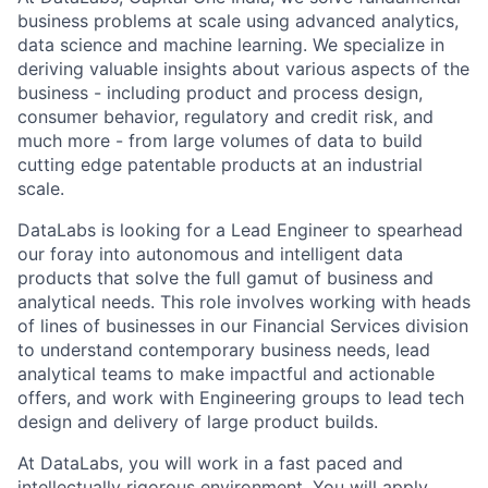
business problems at scale using advanced analytics,
data science and machine learning. We specialize in
deriving valuable insights about various aspects of the
business - including product and process design,
consumer behavior, regulatory and credit risk, and
much more - from large volumes of data to build
cutting edge patentable products at an industrial
scale.
DataLabs is looking for a Lead Engineer to spearhead
our foray into autonomous and intelligent data
products that solve the full gamut of business and
analytical needs. This role involves working with heads
of lines of businesses in our Financial Services division
to understand contemporary business needs, lead
analytical teams to make impactful and actionable
offers, and work with Engineering groups to lead tech
design and delivery of large product builds.
At DataLabs, you will work in a fast paced and
intellectually rigorous environment. You will apply