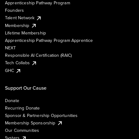
Apprenticeship Pathway Program
Founders
Talent Network
Membership
Lifetime Membership
Apprenticeship Pathway Program Apprentice
NEXT
Responsible AI Certification (RAIC)
Tech Collabs
GHC
Support Our Cause
Donate
Recurring Donate
Sponsor & Partnership Opportunities
Membership Sponsorship
Our Communities
Systers