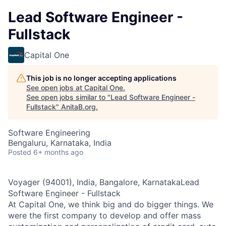
Lead Software Engineer -
Fullstack
Capital One
This job is no longer accepting applications
See open jobs at
Capital One
.
See open jobs similar to "
Lead Software Engineer -
Fullstack
"
AnitaB.org
.
Software Engineering
Bengaluru, Karnataka, India
Posted
6+ months ago
Voyager (94001), India, Bangalore, KarnatakaLead
Software Engineer - Fullstack
At Capital One, we think big and do bigger things. We
were the first company to develop and offer mass