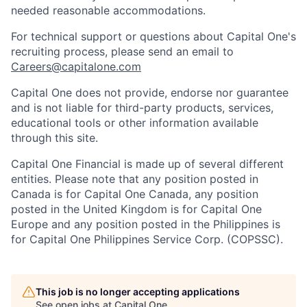
needed reasonable accommodations.
For technical support or questions about Capital One's
recruiting process, please send an email to
Careers@capitalone.com
Capital One does not provide, endorse nor guarantee
and is not liable for third-party products, services,
educational tools or other information available
through this site.
Capital One Financial is made up of several different
entities. Please note that any position posted in
Canada is for Capital One Canada, any position
posted in the United Kingdom is for Capital One
Europe and any position posted in the Philippines is
for Capital One Philippines Service Corp. (COPSSC).
This job is no longer accepting applications
See open jobs at
Capital One
.