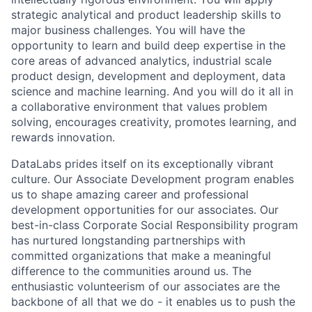
strategic analytical and product leadership skills to
major business challenges. You will have the
opportunity to learn and build deep expertise in the
core areas of advanced analytics, industrial scale
product design, development and deployment, data
science and machine learning. And you will do it all in
a collaborative environment that values problem
solving, encourages creativity, promotes learning, and
rewards innovation.
DataLabs prides itself on its exceptionally vibrant
culture. Our Associate Development program enables
us to shape amazing career and professional
development opportunities for our associates. Our
best-in-class Corporate Social Responsibility program
has nurtured longstanding partnerships with
committed organizations that make a meaningful
difference to the communities around us. The
enthusiastic volunteerism of our associates are the
backbone of all that we do - it enables us to push the