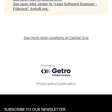
See open jobs similar to "
Lead Software Engineer -
Fullstack
"
AnitaB.org
.
See more open positions at
Capital One
Powered by Getro.com
Privacy policy
Cookie policy
SUBSCRIBE TO OUR NEWSLETTER