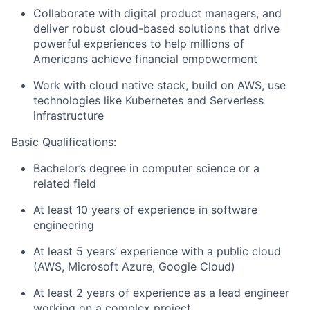
Collaborate with digital product managers, and
deliver robust cloud-based solutions that drive
powerful experiences to help millions of
Americans achieve financial empowerment
Work with cloud native stack, build on AWS, use
technologies like Kubernetes and Serverless
infrastructure
Basic Qualifications:
Bachelor’s degree in computer science or a
related field
At least 10 years of experience in software
engineering
At least 5 years’ experience with a public cloud
(AWS, Microsoft Azure, Google Cloud)
At least 2 years of experience as a lead engineer
working on a complex project