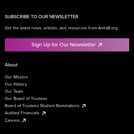
SUBSCRIBE TO OUR NEWSLETTER
Get the latest news, articles, and resources from AnitaB.org.
Sign Up for Our Newsletter
About
Our Mission
Our History
Our Team
Our Board of Trustees
Board of Trustees Student Nominations
Audited Financials
Careers