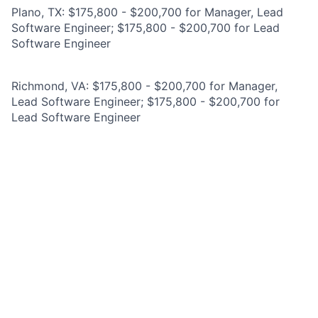
Plano, TX: $175,800 - $200,700 for Manager, Lead
Software Engineer; $175,800 - $200,700 for Lead
Software Engineer
Richmond, VA: $175,800 - $200,700 for Manager,
Lead Software Engineer; $175,800 - $200,700 for
Lead Software Engineer