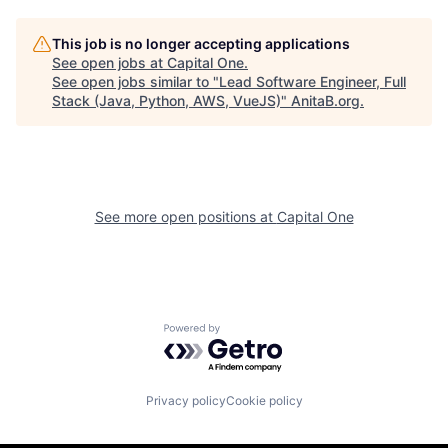
This job is no longer accepting applications
See open jobs at
Capital One
.
See open jobs similar to "
Lead Software Engineer, Full
Stack (Java, Python, AWS, VueJS)
"
AnitaB.org
.
See more open positions at
Capital One
Powered by Getro.com
Privacy policy
Cookie policy