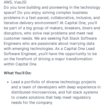
AWS, VueJS)
Do you love building and pioneering in the technology
space? Do you enjoy solving complex business
problems in a fast-paced, collaborative, inclusive, and
iterative delivery environment? At Capital One, you'll
be part of a big group of makers, breakers, doers and
disruptors, who solve real problems and meet real
customer needs. We are seeking
Full Stack Software
Engineers
who are passionate about marrying data
with emerging technologies. As a Capital One Lead
Software Engineer, you’ll have the opportunity to be
on the forefront of driving a major transformation
within Capital One.
What You’ll Do:
Lead a portfolio of diverse technology projects
and a team of developers with deep experience in
distributed microservices, and full stack systems
to create solutions that help meet regulatory
needs for the company