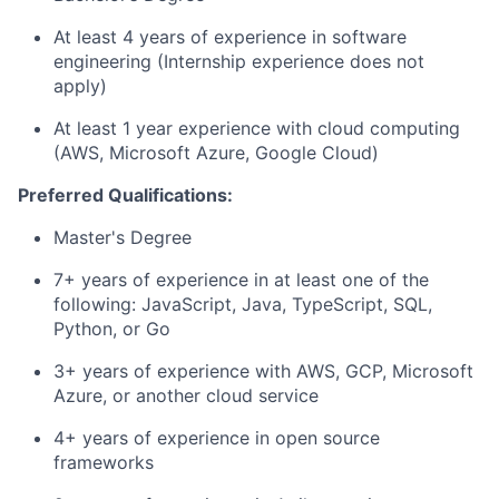
At least 4 years of experience in software
engineering (Internship experience does not
apply)
At least 1 year experience with cloud computing
(AWS, Microsoft Azure, Google Cloud)
Preferred Qualifications:
Master's Degree
7+ years of experience in at least one of the
following: JavaScript, Java, TypeScript, SQL,
Python, or Go
3+ years of experience with AWS, GCP, Microsoft
Azure, or another cloud service
4+ years of experience in open source
frameworks