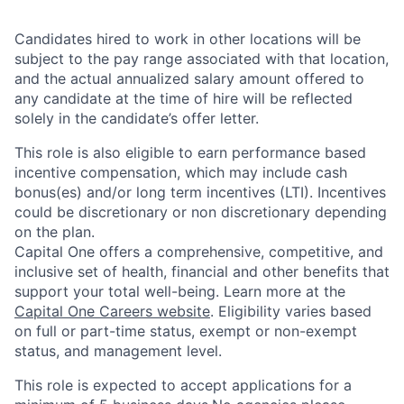
Candidates hired to work in other locations will be
subject to the pay range associated with that location,
and the actual annualized salary amount offered to
any candidate at the time of hire will be reflected
solely in the candidate’s offer letter.
This role is also eligible to earn performance based
incentive compensation, which may include cash
bonus(es) and/or long term incentives (LTI). Incentives
could be discretionary or non discretionary depending
on the plan.
Capital One offers a comprehensive, competitive, and
inclusive set of health, financial and other benefits that
support your total well-being. Learn more at the
Capital One Careers website
. Eligibility varies based
on full or part-time status, exempt or non-exempt
status, and management level.
This role is expected to accept applications for a