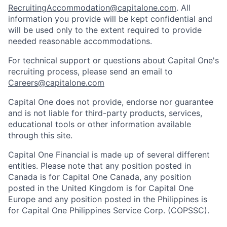
RecruitingAccommodation@capitalone.com
. All
information you provide will be kept confidential and
will be used only to the extent required to provide
needed reasonable accommodations.
For technical support or questions about Capital One's
recruiting process, please send an email to
Careers@capitalone.com
Capital One does not provide, endorse nor guarantee
and is not liable for third-party products, services,
educational tools or other information available
through this site.
Capital One Financial is made up of several different
entities. Please note that any position posted in
Canada is for Capital One Canada, any position
posted in the United Kingdom is for Capital One
Europe and any position posted in the Philippines is
for Capital One Philippines Service Corp. (COPSSC).