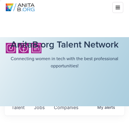
AnitaB.org Talent Network
Connecting women in tech with the best professional
opportunities!
Talent
Jobs
Companies
My
alerts