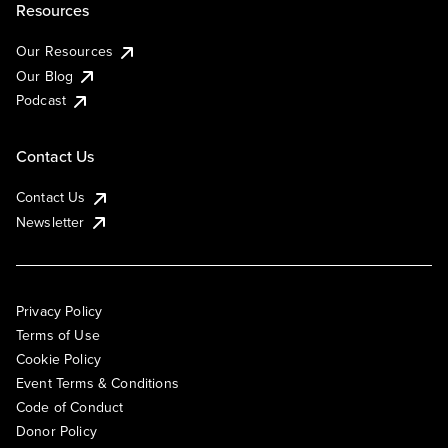
Resources
Our Resources
Our Blog
Podcast
Contact Us
Contact Us
Newsletter
Privacy Policy
Terms of Use
Cookie Policy
Event Terms & Conditions
Code of Conduct
Donor Policy