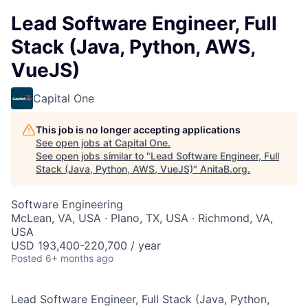
Lead Software Engineer, Full
Stack (Java, Python, AWS,
VueJS)
Capital One
This job is no longer accepting applications
See open jobs at
Capital One
.
See open jobs similar to "
Lead Software Engineer, Full
Stack (Java, Python, AWS, VueJS)
"
AnitaB.org
.
Software Engineering
McLean, VA, USA · Plano, TX, USA · Richmond, VA,
USA
USD 193,400-220,700 / year
Posted
6+ months ago
Lead Software Engineer, Full Stack (Java, Python,