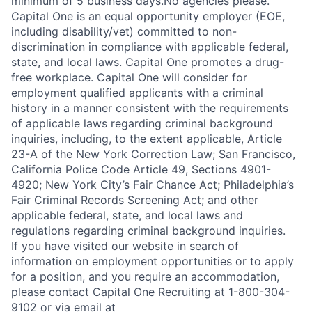
minimum of 5 business days.No agencies please.
Capital One is an equal opportunity employer (EOE,
including disability/vet) committed to non-
discrimination in compliance with applicable federal,
state, and local laws. Capital One promotes a drug-
free workplace. Capital One will consider for
employment qualified applicants with a criminal
history in a manner consistent with the requirements
of applicable laws regarding criminal background
inquiries, including, to the extent applicable, Article
23-A of the New York Correction Law; San Francisco,
California Police Code Article 49, Sections 4901-
4920; New York City’s Fair Chance Act; Philadelphia’s
Fair Criminal Records Screening Act; and other
applicable federal, state, and local laws and
regulations regarding criminal background inquiries.
If you have visited our website in search of
information on employment opportunities or to apply
for a position, and you require an accommodation,
please contact Capital One Recruiting at 1-800-304-
9102 or via email at