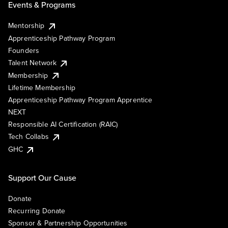
Events & Programs
Mentorship
Apprenticeship Pathway Program
Founders
Talent Network
Membership
Lifetime Membership
Apprenticeship Pathway Program Apprentice
NEXT
Responsible AI Certification (RAIC)
Tech Collabs
GHC
Support Our Cause
Donate
Recurring Donate
Sponsor & Partnership Opportunities