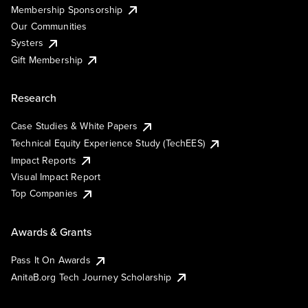
Membership Sponsorship
Our Communities
Systers
Gift Membership
Research
Case Studies & White Papers
Technical Equity Experience Study (TechEES)
Impact Reports
Visual Impact Report
Top Companies
Awards & Grants
Pass It On Awards
AnitaB.org Tech Journey Scholarship