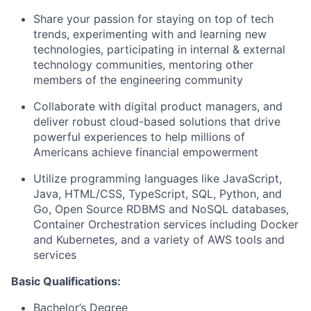
Share your passion for staying on top of tech
trends, experimenting with and learning new
technologies, participating in internal & external
technology communities, mentoring other
members of the engineering community
Collaborate with digital product managers, and
deliver robust cloud-based solutions that drive
powerful experiences to help millions of
Americans achieve financial empowerment
Utilize programming languages like JavaScript,
Java, HTML/CSS, TypeScript, SQL, Python, and
Go, Open Source RDBMS and NoSQL databases,
Container Orchestration services including Docker
and Kubernetes, and a variety of AWS tools and
services
Basic Qualifications:
Bachelor’s Degree