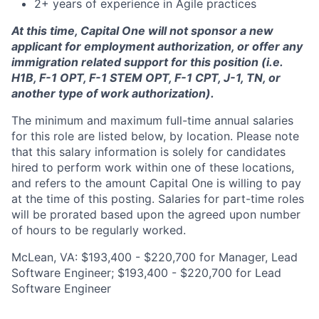
2+ years of experience in Agile practices
At this time, Capital One will not sponsor a new
applicant for employment authorization, or offer any
immigration related support for this position (i.e.
H1B, F-1 OPT, F-1 STEM OPT, F-1 CPT, J-1, TN, or
another type of work authorization).
The minimum and maximum full-time annual salaries
for this role are listed below, by location. Please note
that this salary information is solely for candidates
hired to perform work within one of these locations,
and refers to the amount Capital One is willing to pay
at the time of this posting. Salaries for part-time roles
will be prorated based upon the agreed upon number
of hours to be regularly worked.
McLean, VA: $193,400 - $220,700 for Manager, Lead
Software Engineer; $193,400 - $220,700 for Lead
Software Engineer