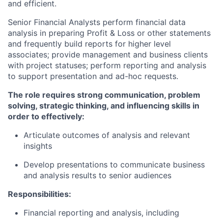
and efficient.
Senior Financial Analysts perform financial data
analysis in preparing Profit & Loss or other statements
and frequently build reports for higher level
associates; provide management and business clients
with project statuses; perform reporting and analysis
to support presentation and ad-hoc requests.
The role requires strong communication, problem
solving, strategic thinking, and influencing skills in
order to effectively:
Articulate outcomes of analysis and relevant
insights
Develop presentations to communicate business
and analysis results to senior audiences
Responsibilities:
Financial reporting and analysis, including