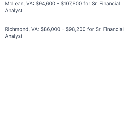
McLean, VA: $94,600 - $107,900 for Sr. Financial
Analyst
Richmond, VA: $86,000 - $98,200 for Sr. Financial
Analyst