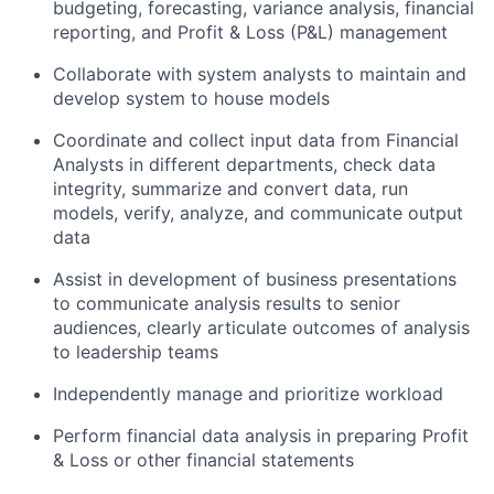
budgeting, forecasting, variance analysis, financial
reporting, and Profit & Loss (P&L) management
Collaborate with system analysts to maintain and
develop system to house models
Coordinate and collect input data from Financial
Analysts in different departments, check data
integrity, summarize and convert data, run
models, verify, analyze, and communicate output
data
Assist in development of business presentations
to communicate analysis results to senior
audiences, clearly articulate outcomes of analysis
to leadership teams
Independently manage and prioritize workload
Perform financial data analysis in preparing Profit
& Loss or other financial statements