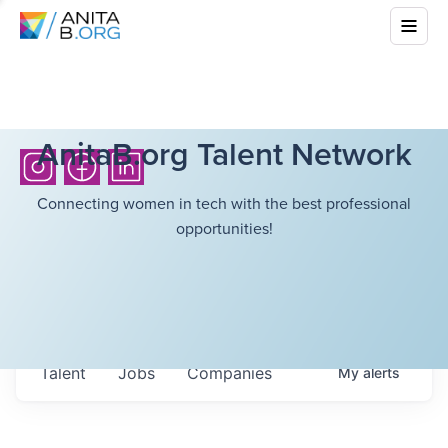
AnitaB.org Talent Network
Connecting women in tech with the best professional
opportunities!
Talent
Jobs
Companies
My
alerts