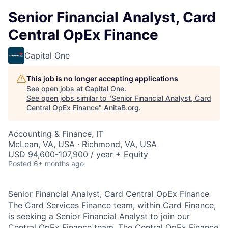
Senior Financial Analyst, Card
Central OpEx Finance
Capital One
This job is no longer accepting applications
See open jobs at
Capital One
.
See open jobs similar to "
Senior Financial Analyst, Card
Central OpEx Finance
"
AnitaB.org
.
Accounting & Finance, IT
McLean, VA, USA · Richmond, VA, USA
USD 94,600-107,900 / year + Equity
Posted
6+ months ago
Senior Financial Analyst, Card Central OpEx Finance
The Card Services Finance team, within Card Finance,
is seeking a Senior Financial Analyst to join our
Central OpEx Finance team. The Central OpEx Finance