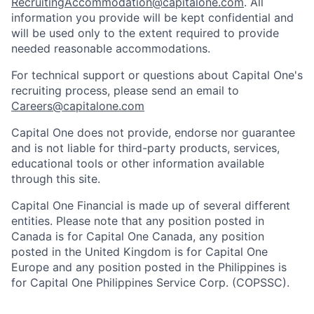
RecruitingAccommodation@capitalone.com
. All
information you provide will be kept confidential and
will be used only to the extent required to provide
needed reasonable accommodations.
For technical support or questions about Capital One's
recruiting process, please send an email to
Careers@capitalone.com
Capital One does not provide, endorse nor guarantee
and is not liable for third-party products, services,
educational tools or other information available
through this site.
Capital One Financial is made up of several different
entities. Please note that any position posted in
Canada is for Capital One Canada, any position
posted in the United Kingdom is for Capital One
Europe and any position posted in the Philippines is
for Capital One Philippines Service Corp. (COPSSC).