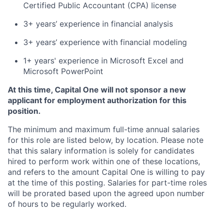
Certified Public Accountant (CPA) license
3+ years’ experience in financial analysis
3+ years’ experience with financial modeling
1+ years' experience in Microsoft Excel and
Microsoft PowerPoint
At this time, Capital One will not sponsor a new
applicant for employment authorization for this
position.
The minimum and maximum full-time annual salaries
for this role are listed below, by location. Please note
that this salary information is solely for candidates
hired to perform work within one of these locations,
and refers to the amount Capital One is willing to pay
at the time of this posting. Salaries for part-time roles
will be prorated based upon the agreed upon number
of hours to be regularly worked.