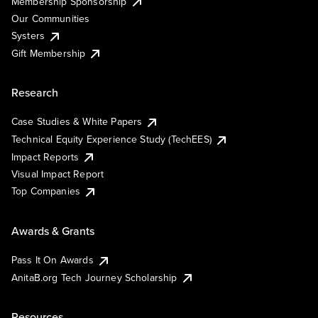
Membership Sponsorship
Our Communities
Systers
Gift Membership
Research
Case Studies & White Papers
Technical Equity Experience Study (TechEES)
Impact Reports
Visual Impact Report
Top Companies
Awards & Grants
Pass It On Awards
AnitaB.org Tech Journey Scholarship
Resources