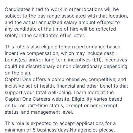
Candidates hired to work in other locations will be
subject to the pay range associated with that location,
and the actual annualized salary amount offered to
any candidate at the time of hire will be reflected
solely in the candidate’s offer letter.
This role is also eligible to earn performance based
incentive compensation, which may include cash
bonus(es) and/or long term incentives (LTI). Incentives
could be discretionary or non discretionary depending
on the plan.
Capital One offers a comprehensive, competitive, and
inclusive set of health, financial and other benefits that
support your total well-being. Learn more at the
Capital One Careers website
. Eligibility varies based
on full or part-time status, exempt or non-exempt
status, and management level.
This role is expected to accept applications for a
minimum of 5 business days.No agencies please.