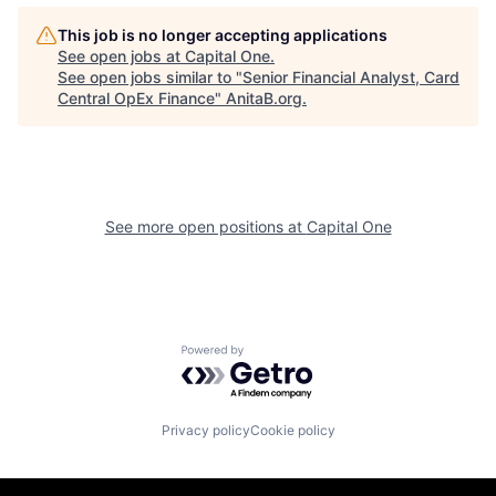
This job is no longer accepting applications
See open jobs at
Capital One
.
See open jobs similar to "
Senior Financial Analyst, Card
Central OpEx Finance
"
AnitaB.org
.
See more open positions at
Capital One
Powered by Getro.com
Privacy policy
Cookie policy