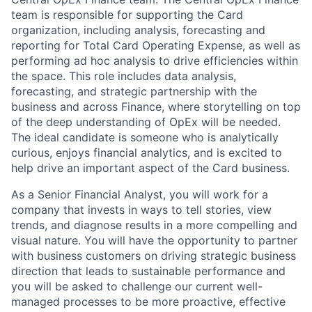
team is responsible for supporting the Card
organization, including analysis, forecasting and
reporting for Total Card Operating Expense, as well as
performing ad hoc analysis to drive efficiencies within
the space. This role includes data analysis,
forecasting, and strategic partnership with the
business and across Finance, where storytelling on top
of the deep understanding of OpEx will be needed.
The ideal candidate is someone who is analytically
curious, enjoys financial analytics, and is excited to
help drive an important aspect of the Card business.
As a Senior Financial Analyst, you will work for a
company that invests in ways to tell stories, view
trends, and diagnose results in a more compelling and
visual nature. You will have the opportunity to partner
with business customers on driving strategic business
direction that leads to sustainable performance and
you will be asked to challenge our current well-
managed processes to be more proactive, effective