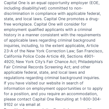
Capital One is an equal opportunity employer (EOE,
including disability/vet) committed to non-
discrimination in compliance with applicable federal,
state, and local laws. Capital One promotes a drug-
free workplace. Capital One will consider for
employment qualified applicants with a criminal
history in a manner consistent with the requirements
of applicable laws regarding criminal background
inquiries, including, to the extent applicable, Article
23-A of the New York Correction Law; San Francisco,
California Police Code Article 49, Sections 4901-
4920; New York City’s Fair Chance Act; Philadelphia’s
Fair Criminal Records Screening Act; and other
applicable federal, state, and local laws and
regulations regarding criminal background inquiries.
If you have visited our website in search of
information on employment opportunities or to apply
for a position, and you require an accommodation,
please contact Capital One Recruiting at 1-800-304-
9102 or via email at