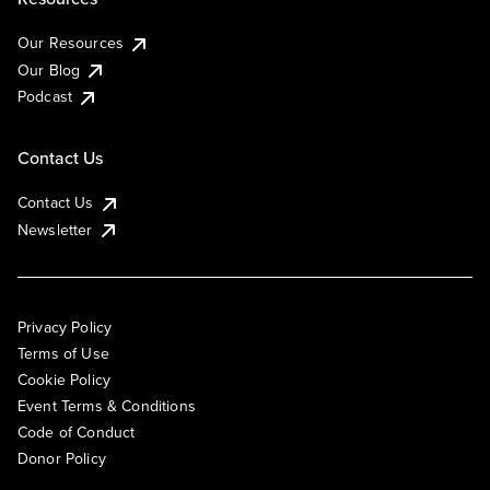
Our Resources
Our Blog
Podcast
Contact Us
Contact Us
Newsletter
Privacy Policy
Terms of Use
Cookie Policy
Event Terms & Conditions
Code of Conduct
Donor Policy