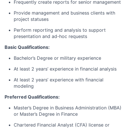
Frequently create reports for senior management
Provide management and business clients with
project statuses
Perform reporting and analysis to support
presentation and ad-hoc requests
Basic Qualifications:
Bachelor’s Degree or military experience
At least 2 years’ experience in financial analysis
At least 2 years’ experience with financial
modeling
Preferred Qualifications:
Master’s Degree in Business Administration (MBA)
or Master’s Degree in Finance
Chartered Financial Analyst (CFA) license or