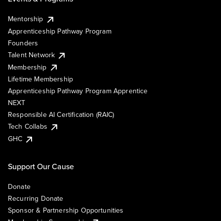
Mentorship
Apprenticeship Pathway Program
Founders
Talent Network
Membership
Lifetime Membership
Apprenticeship Pathway Program Apprentice
NEXT
Responsible AI Certification (RAIC)
Tech Collabs
GHC
Support Our Cause
Donate
Recurring Donate
Sponsor & Partnership Opportunities