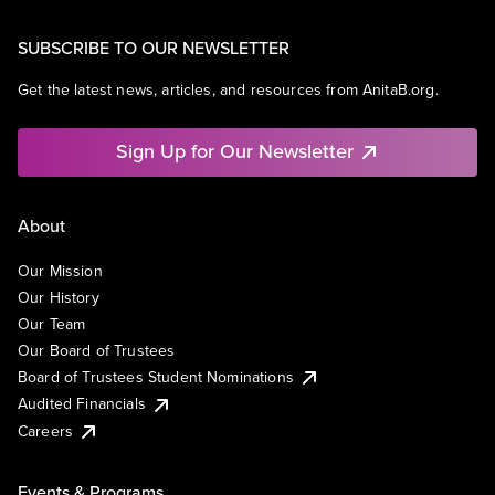
SUBSCRIBE TO OUR NEWSLETTER
Get the latest news, articles, and resources from AnitaB.org.
Sign Up for Our Newsletter
About
Our Mission
Our History
Our Team
Our Board of Trustees
Board of Trustees Student Nominations
Audited Financials
Careers
Events & Programs