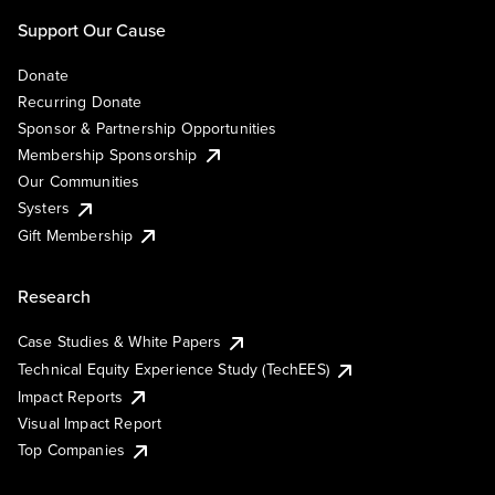
Support Our Cause
Donate
Recurring Donate
Sponsor & Partnership Opportunities
Membership Sponsorship
Our Communities
Systers
Gift Membership
Research
Case Studies & White Papers
Technical Equity Experience Study (TechEES)
Impact Reports
Visual Impact Report
Top Companies