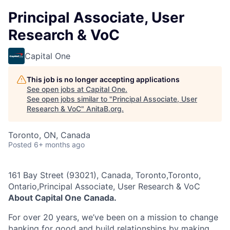
Principal Associate, User
Research & VoC
Capital One
This job is no longer accepting applications
See open jobs at
Capital One
.
See open jobs similar to "
Principal Associate, User
Research & VoC
"
AnitaB.org
.
Toronto, ON, Canada
Posted
6+ months ago
161 Bay Street (93021), Canada, Toronto,Toronto,
Ontario,Principal Associate, User Research & VoC
About Capital One Canada.
For over 20 years, we’ve been on a mission to change
banking for good and build relationships by making