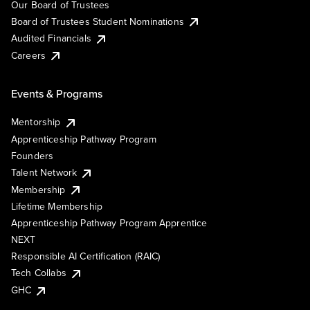
Our Board of Trustees
Board of Trustees Student Nominations
Audited Financials
Careers
Events & Programs
Mentorship
Apprenticeship Pathway Program
Founders
Talent Network
Membership
Lifetime Membership
Apprenticeship Pathway Program Apprentice
NEXT
Responsible AI Certification (RAIC)
Tech Collabs
GHC