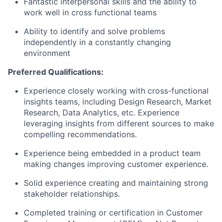
Fantastic interpersonal skills and the ability to
work well in cross functional teams
Ability to identify and solve problems
independently in a constantly changing
environment
Preferred Qualifications:
Experience closely working with cross-functional
insights teams, including Design Research, Market
Research, Data Analytics, etc. Experience
leveraging insights from different sources to make
compelling
recommendations.
Experience being embedded in a product team
making changes improving customer experience.
Solid experience creating and maintaining strong
stakeholder relationships.
Completed training or certification in Customer