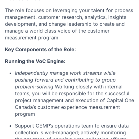
The role focuses on leveraging your talent for process
management, customer research, analytics, insights
development, and change leadership to create and
manage a world class voice of the customer
measurement program.
Key Components of the Role:
Running the VoC Engine:
Independently manage work streams while
pushing forward and contributing to group
problem-solving
Working closely with internal
teams, you will be responsible for the successful
project management and execution of Capital One
Canada’s customer experience measurement
program
Support CEMP’s operations team to ensure data
collection is well-managed; actively monitoring