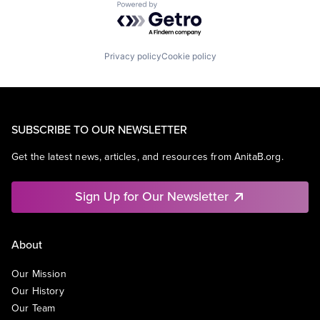
Powered by Getro.com
Privacy policy
Cookie policy
SUBSCRIBE TO OUR NEWSLETTER
Get the latest news, articles, and resources from AnitaB.org.
Sign Up for Our Newsletter
About
Our Mission
Our History
Our Team