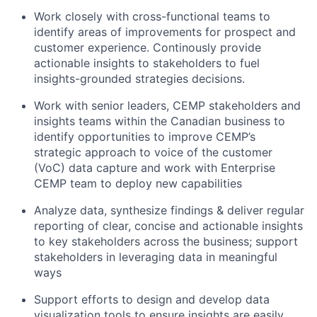
Work closely with cross-functional teams to
identify areas of improvements for prospect and
customer experience. Continously provide
actionable insights to stakeholders to fuel
insights-grounded strategies decisions.
Work with senior leaders, CEMP stakeholders and
insights teams within the Canadian business to
identify opportunities to improve CEMP’s
strategic approach to voice of the customer
(VoC) data capture and work with Enterprise
CEMP team to deploy new capabilities
Analyze data, synthesize findings & deliver regular
reporting of clear, concise and actionable insights
to key stakeholders across the business; support
stakeholders in leveraging data in meaningful
ways
Support efforts to design and develop data
visualization tools to ensure insights are easily