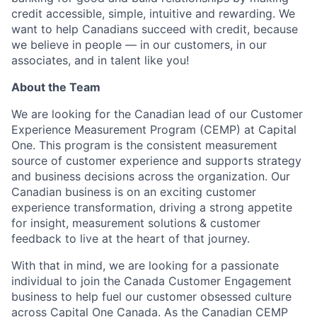
credit accessible, simple, intuitive and rewarding. We
want to help Canadians succeed with credit, because
we believe in people — in our customers, in our
associates, and in talent like you!
About the Team
We are looking for the Canadian lead of our Customer
Experience Measurement Program (CEMP) at Capital
One. This program is the consistent measurement
source of customer experience and supports strategy
and business decisions across the organization. Our
Canadian business is on an exciting customer
experience transformation, driving a strong appetite
for insight, measurement solutions & customer
feedback to live at the heart of that journey.
With that in mind, we are looking for a passionate
individual to join the Canada Customer Engagement
business to help fuel our customer obsessed culture
across Capital One Canada. As the Canadian CEMP