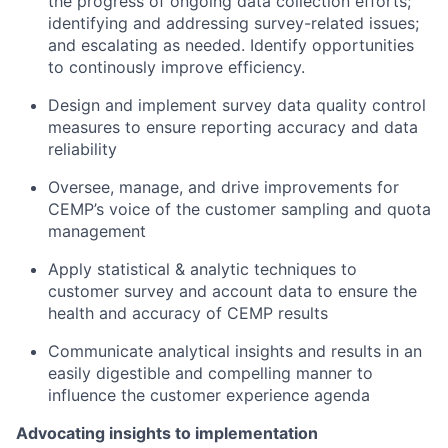
the progress of ongoing data collection efforts;
identifying and addressing survey-related issues;
and escalating as needed. Identify opportunities
to continously improve efficiency.
Design and implement survey data quality control
measures to ensure reporting accuracy and data
reliability
Oversee, manage, and drive improvements for
CEMP’s voice of the customer sampling and quota
management
Apply statistical & analytic techniques to
customer survey and account data to ensure the
health and accuracy of CEMP results
Communicate analytical insights and results in an
easily digestible and compelling manner to
influence the customer experience agenda
Advocating insights to implementation