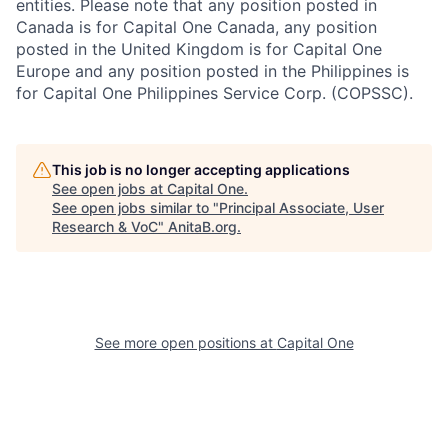
entities. Please note that any position posted in
Canada is for Capital One Canada, any position
posted in the United Kingdom is for Capital One
Europe and any position posted in the Philippines is
for Capital One Philippines Service Corp. (COPSSC).
This job is no longer accepting applications
See open jobs at
Capital One
.
See open jobs similar to "
Principal Associate, User
Research & VoC
"
AnitaB.org
.
See more open positions at
Capital One