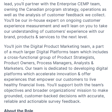
lead, you’ll partner with the Enterprise CEMP team,
owning the Canadian program strategy, operations as
well as the analysis of customer feedback we collect.
You’ll be our in-house expert on ongoing customer
experience measurement and we’ll lean on you to take
our understanding of customers’ experience with our
brand, products & services to the next level.
You’ll join the Digital Product Marketing team, a part
of a much larger Digital Platforms team which includes
a cross-functional group of Product Strategists,
Product Owners, Process Managers, Analysts &
Marketers. Our team is dedicated to developing digital
platforms which accelerate innovation & offer
experiences that empower our customers to live
healthy financial lives. You’ll support both the team’s
objectives and broader organizations’ mission to make
grounded, customer-backed decisions with accurate,
reliable and actionable survey feedback.
About the Role