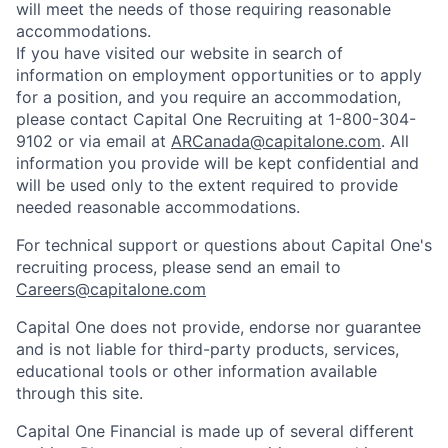
will meet the needs of those requiring reasonable
accommodations.
If you have visited our website in search of
information on employment opportunities or to apply
for a position, and you require an accommodation,
please contact Capital One Recruiting at 1-800-304-
9102 or via email at
ARCanada@capitalone.com
. All
information you provide will be kept confidential and
will be used only to the extent required to provide
needed reasonable accommodations.
For technical support or questions about Capital One's
recruiting process, please send an email to
Careers@capitalone.com
Capital One does not provide, endorse nor guarantee
and is not liable for third-party products, services,
educational tools or other information available
through this site.
Capital One Financial is made up of several different