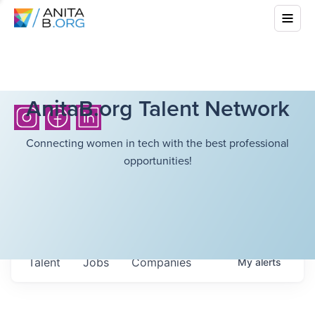
AnitaB.org Talent Network
Connecting women in tech with the best professional
opportunities!
Talent
Jobs
Companies
My
alerts