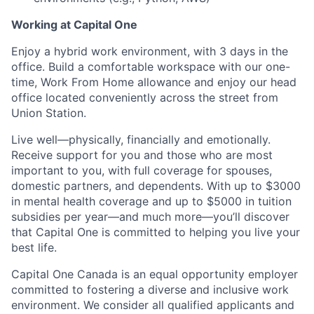
Working at Capital One
Enjoy a hybrid work environment, with 3 days in the
office. Build a comfortable workspace with our one-
time, Work From Home allowance and enjoy our head
office located conveniently across the street from
Union Station.
Live well—physically, financially and emotionally.
Receive support for you and those who are most
important to you, with full coverage for spouses,
domestic partners, and dependents. With up to $3000
in mental health coverage and up to $5000 in tuition
subsidies per year—and much more—you’ll discover
that Capital One is committed to helping you live your
best life.
Capital One Canada is an equal opportunity employer
committed to fostering a diverse and inclusive work
environment. We consider all qualified applicants and