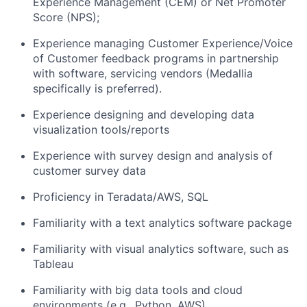
Experience Management (CEM) or Net Promoter
Score (NPS);
Experience managing Customer Experience/Voice
of Customer feedback programs in partnership
with software, servicing vendors (Medallia
specifically is preferred).
Experience designing and developing data
visualization tools/reports
Experience with survey design and analysis of
customer survey data
Proficiency in Teradata/AWS, SQL
Familiarity with a text analytics software package
Familiarity with visual analytics software, such as
Tableau
Familiarity with big data tools and cloud
environments (e.g., Python, AWS)