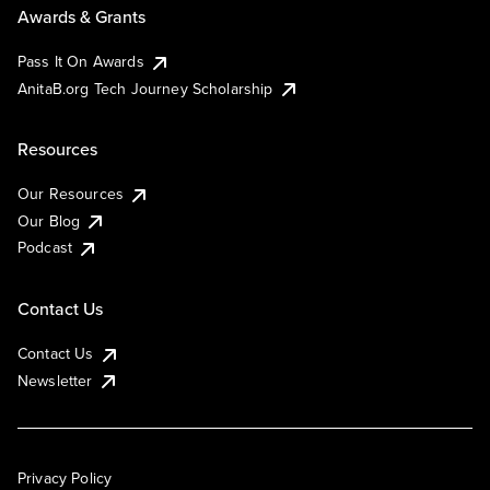
Awards & Grants
Pass It On Awards
AnitaB.org Tech Journey Scholarship
Resources
Our Resources
Our Blog
Podcast
Contact Us
Contact Us
Newsletter
Privacy Policy