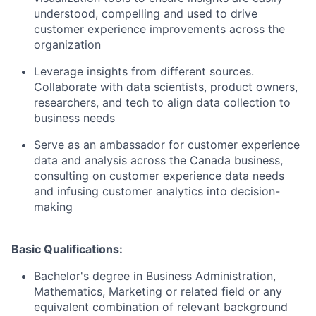
understood, compelling and used to drive
customer experience improvements across the
organization
Leverage insights from different sources.
Collaborate with data scientists, product owners,
researchers, and tech to align data collection to
business needs
Serve as an ambassador for customer experience
data and analysis across the Canada business,
consulting on customer experience data needs
and infusing customer analytics into decision-
making
Basic Qualifications:
Bachelor's degree in Business Administration,
Mathematics, Marketing or related field or any
equivalent combination of relevant background