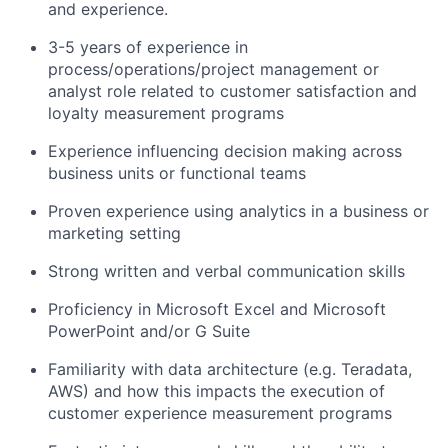
and experience.
3-5 years of experience in
process/operations/project
management or
analyst role related to customer satisfaction and
loyalty measurement programs
Experience influencing decision making across
business units or functional teams
Proven experience using analytics in a business or
marketing setting
Strong written and verbal communication skills
Proficiency in Microsoft Excel and Microsoft
PowerPoint and/or G Suite
Familiarity with data architecture (e.g. Teradata,
AWS) and how this impacts the execution of
customer experience measurement programs