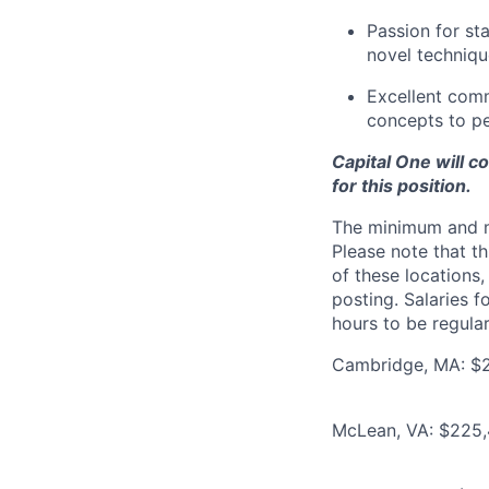
Passion for st
novel techniqu
Excellent comm
concepts to p
Capital One will c
for this position.
The minimum and max
Please note that th
of these locations,
posting. Salaries 
hours to be regula
Cambridge, MA: $22
McLean, VA: $225,4