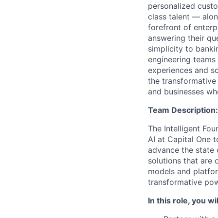
personalized custo
class talent — alo
forefront of enter
answering their que
simplicity to bank
engineering teams 
experiences and sca
the transformative
and businesses who
Team Description:
The Intelligent Fou
AI at Capital One 
advance the state 
solutions that are 
models and platfo
transformative pow
In this role, you wil