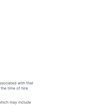
ssociated with that
the time of hire
 which may include