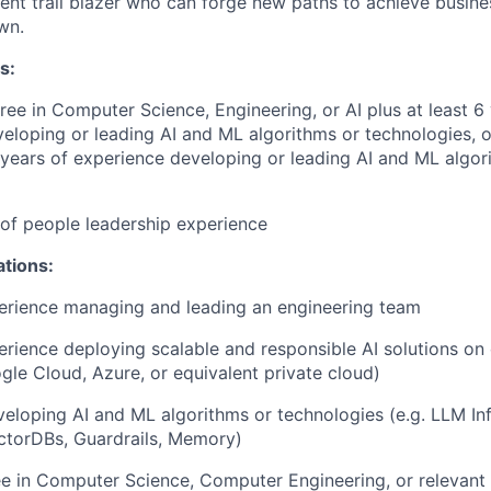
lient trail blazer who can forge new paths to achieve busin
wn.
s:
ree in Computer Science, Engineering, or AI plus at least 6
eloping or leading AI and ML algorithms or technologies, 
4 years of experience developing or leading AI and ML algor
r of people leadership experience
ations:
erience managing and leading an engineering team
erience deploying scalable and responsible AI solutions on
gle Cloud, Azure, or equivalent private cloud)
eloping AI and ML algorithms or technologies (e.g. LLM Inf
ctorDBs, Guardrails, Memory)
e in Computer Science, Computer Engineering, or relevant t