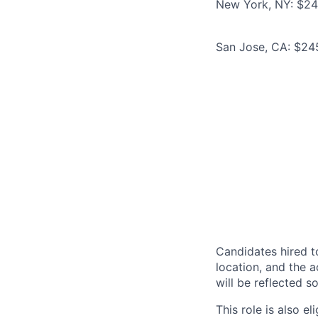
New York, NY: $245
San Jose, CA: $245
Candidates hired to
location, and the a
will be reflected so
This role is also 