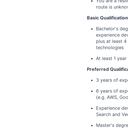
You are a resi
route is unkno
Basic Qualification
Bachelor's deg
experience dev
plus at least 
technologies
At least 1 yea
Preferred Qualific
3 years of exp
6 years of exp
(e.g. AWS, Goo
Experience dev
Search and Ve
Master's degre