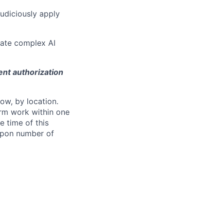
judiciously apply
ulate complex AI
ent authorization
ow, by location.
form work within one
e time of this
 upon number of