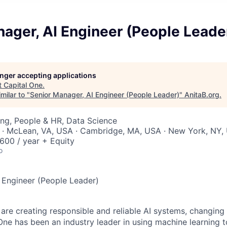
ager, AI Engineer (People Leade
longer accepting applications
t
Capital One
.
milar to "
Senior Manager, AI Engineer (People Leader)
"
AnitaB.org
.
ng, People & HR, Data Science
 · McLean, VA, USA · Cambridge, MA, USA · New York, NY,
00 / year + Equity
o
 Engineer (People Leader)
 are creating responsible and reliable AI systems, changing
One has been an industry leader in using machine learning t