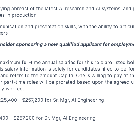
aying abreast of the latest AI research and AI systems, and 
es in production
unication and presentation skills, with the ability to artic
eers
onsider sponsoring a new qualified applicant for employm
imum full-time annual salaries for this role are listed bel
is salary information is solely for candidates hired to per
 and refers to the amount Capital One is willing to pay at th
for part-time roles will be prorated based upon the agreed
rly worked.
5,400 - $257,200 for Sr. Mgr, AI Engineering
00 - $257,200 for Sr. Mgr, AI Engineering