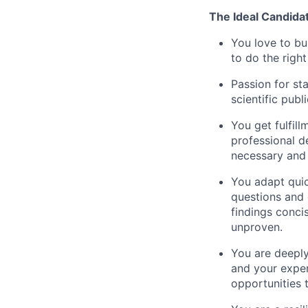
The Ideal Candida
You love to bu
to do the righ
Passion for sta
scientific publ
You get fulfil
professional 
necessary and
You adapt quic
questions and 
findings conci
unproven.
You are deeply
and your exper
opportunities 