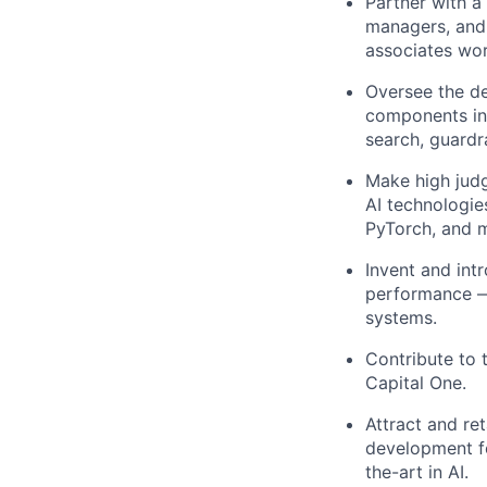
Partner with a
managers, and
associates wor
Oversee the de
components inc
search, guardr
Make high jud
AI technologie
PyTorch, and 
Invent and int
performance — 
systems.
Contribute to 
Capital One.
Attract and ret
development fo
the-art in AI.