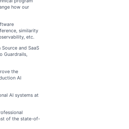
echnical program
hange how our
oftware
erence, similarity
ervability, etc.
n Source and SaaS
o Guardrails,
prove the
duction AI
onal AI systems at
rofessional
st of the state-of-