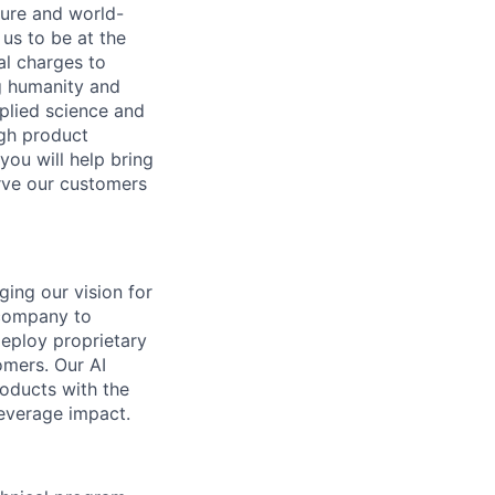
ture and world-
us to be at the
al charges to
ng humanity and
pplied science and
ugh product
you will help bring
rve our customers
ging our vision for
 company to
deploy proprietary
omers. Our AI
oducts with the
leverage impact.