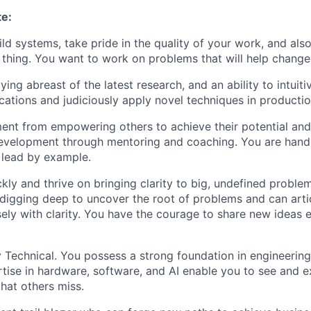
te:
ild systems, take pride in the quality of your work, and als
t thing. You want to work on problems that will help chang
ying abreast of the latest research, and an ability to intuit
ications and judiciously apply novel techniques in productio
lment from empowering others to achieve their potential and
development through mentoring and coaching. You are han
 lead by example.
kly and thrive on bringing clarity to big, undefined proble
digging deep to uncover the root of problems and can arti
sely with clarity. You have the courage to share new ideas
 Technical. You possess a strong foundation in engineerin
tise in hardware, software, and AI enable you to see and e
that others miss.