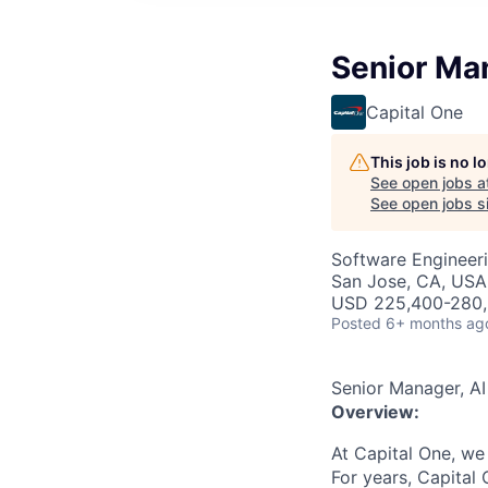
Senior Man
Capital One
This job is no 
See open jobs a
See open jobs si
Software Engineeri
San Jose, CA, USA
USD 225,400-280,6
Posted
6+ months ag
Senior Manager, AI
Overview:
At Capital One, we
For years, Capital 