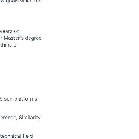
ess goals when the
 years of
or Master's degree
ithms or
 cloud platforms
erence, Similarity
echnical field