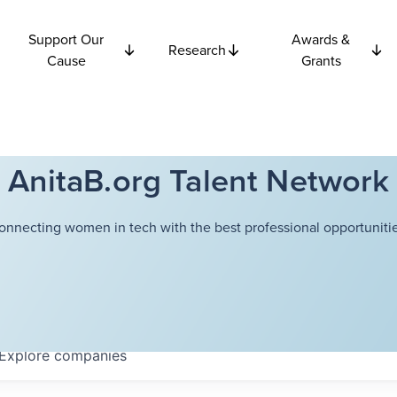
Support Our
Awards &
Research
Cause
Grants
AnitaB.org Talent Network
onnecting women in tech with the best professional opportunitie
Explore
companies