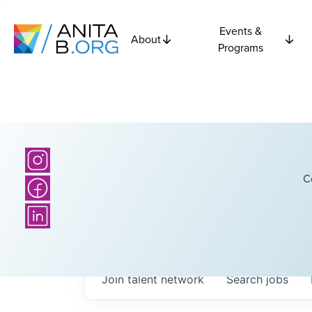
Events &
About
Programs
C
Join talent network
Search
jobs