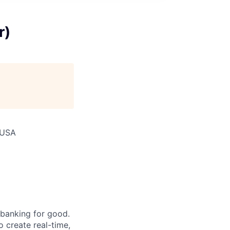
r)
 USA
 banking for good.
o create real-time,