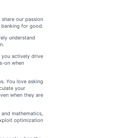
o share our passion
e banking for good.
ively understand
n.
 you actively drive
ds-on when
ms. You love asking
culate your
 even when they are
g and mathematics,
xploit optimization