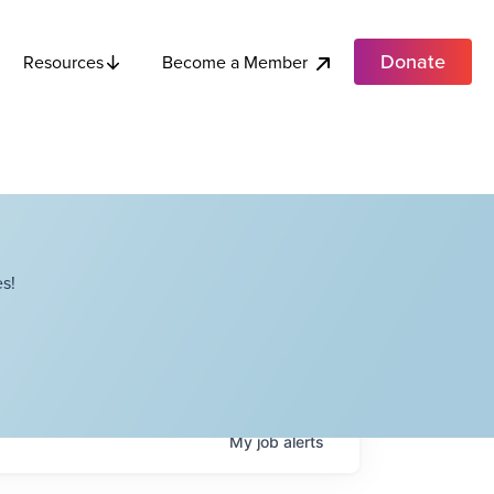
Donate
Become a Member
Resources
s!
My
job
alerts