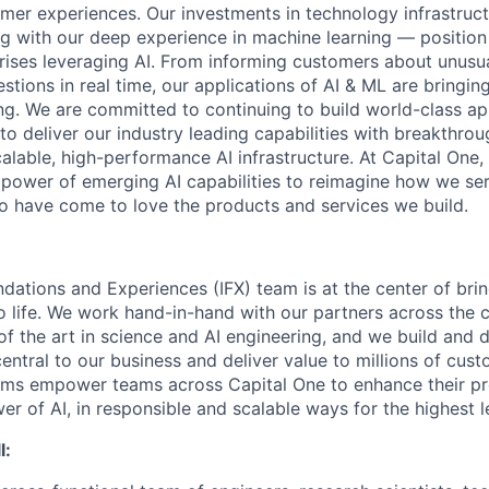
mer experiences. Our investments in technology infrastruc
ng with our deep experience in machine learning — position 
prises leveraging AI. From informing customers about unusu
stions in real time, our applications of AI & ML are bringi
ing. We are committed to continuing to build world-class a
to deliver our industry leading capabilities with breakthro
lable, high-performance AI infrastructure. At Capital One, 
 power of emerging AI capabilities to reimagine how we se
 have come to love the products and services we build.
ndations and Experiences (IFX) team is at the center of brin
to life. We work hand-in-hand with our partners across the
of the art in science and AI engineering, and we build and 
central to our business and deliver value to millions of cust
rms empower teams across Capital One to enhance their pr
er of AI, in responsible and scalable ways for the highest 
l: