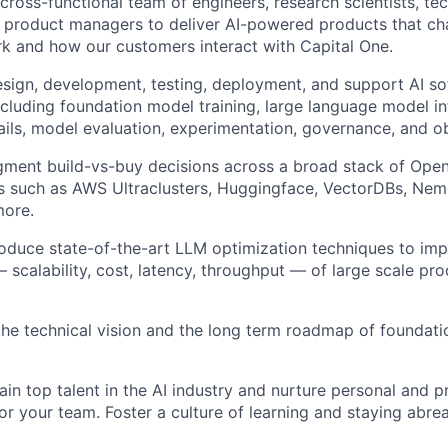
 cross-functional team of engineers, research scientists, t
 product managers to deliver AI-powered products that c
k and how our customers interact with Capital One.
sign, development, testing, deployment, and support AI s
luding foundation model training, large language model inf
ails, model evaluation, experimentation, governance, and obs
gment build-vs-buy decisions across a broad stack of Ope
s such as AWS Ultraclusters, Huggingface, VectorDBs, Nem
more.
roduce state-of-the-art LLM optimization techniques to im
scalability, cost, latency, throughput — of large scale pro
the technical vision and the long term roadmap of foundati
ain top talent in the AI industry and nurture personal and p
r your team. Foster a culture of learning and staying abrea