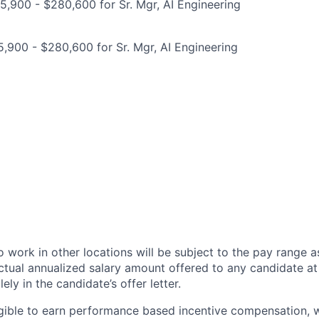
,900 - $280,600 for Sr. Mgr, AI Engineering
,900 - $280,600 for Sr. Mgr, AI Engineering
 work in other locations will be subject to the pay range a
ctual annualized salary amount offered to any candidate at 
lely in the candidate’s offer letter.
eligible to earn performance based incentive compensation,