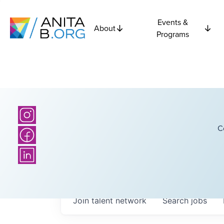
Events &
About
Programs
C
Join talent network
Search
jobs