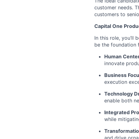
The ideal candidat
customer needs. Th
customers to senio
Capital One Prod
In this role, you’l
be the foundation
Human Cente
innovate produ
Business Foc
execution exce
Technology D
enable both ne
Integrated Pr
while mitigati
Transformatio
and drive orga