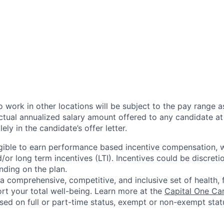
 work in other locations will be subject to the pay range a
ctual annualized salary amount offered to any candidate at 
lely in the candidate’s offer letter.
eligible to earn performance based incentive compensation,
or long term incentives (LTI). Incentives could be discreti
nding on the plan.
a comprehensive, competitive, and inclusive set of health, 
rt your total well-being. Learn more at the
Capital One Ca
based on full or part-time status, exempt or non-exempt stat