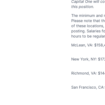
Capital One will c
this position.
The minimum and max
Please note that th
of these locations,
posting. Salaries 
hours to be regula
McLean, VA: $158,
New York, NY: $17
Richmond, VA: $14
San Francisco, CA