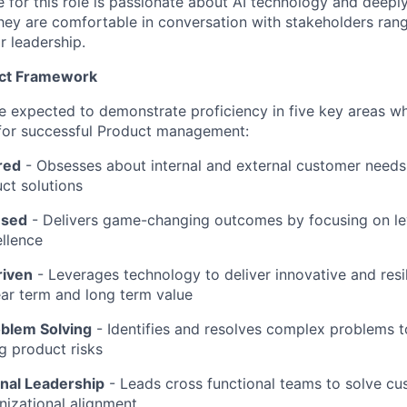
e for this role is passionate about AI technology and deep
ey are comfortable in conversation with stakeholders rang
r leadership.
uct Framework
l be expected to demonstrate proficiency in five key areas 
 for successful Product management:
red
- Obsesses about internal and external customer needs
ct solutions
used
-
Delivers game-changing outcomes by focusing on l
llence
riven
-
Leverages technology to deliver innovative and resil
ar term and long term value
oblem Solving
- Identifies and resolves complex problems 
ng product risks
nal Leadership
-
Leads cross functional teams to solve c
nizational alignment