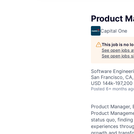
Product Ma
Capital One
This job is no 
See open jobs a
See open jobs si
Software Engineeri
San Francisco, CA
USD 144k-197,200 
Posted
6+ months ag
Product Manager, E
Product Management
status quo, findin
experiences throug
growth and transfor