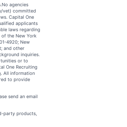
s.No agencies
ty/vet) committed
laws. Capital One
alified applicants
able laws regarding
-A of the New York
4901-4920; New
t; and other
ckground inquiries.
unities or to
al One Recruiting
m
. All information
ired to provide
ease send an email
rd-party products,