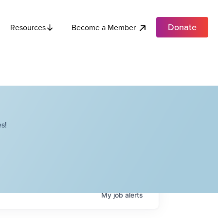
Donate
Become a Member
Resources
s!
My
job
alerts