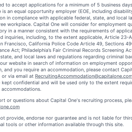
ted to accept applications for a minimum of 5 business day
e is an equal opportunity employer (EOE, including disabili
on in compliance with applicable federal, state, and local 
ee workplace. Capital One will consider for employment qu
tory in a manner consistent with the requirements of applic
 inquiries, including, to the extent applicable, Article 23
n Francisco, California Police Code Article 49, Sections 
ance Act; Philadelphia’s Fair Criminal Records Screening Ac
 state, and local laws and regulations regarding criminal ba
d our website in search of information on employment opport
on, and you require an accommodation, please contact Capit
or via email at
RecruitingAccommodation@capitalone.co
 kept confidential and will be used only to the extent requ
e accommodations.
ort or questions about Capital One's recruiting process, pl
lone.com
ot provide, endorse nor guarantee and is not liable for thi
al tools or other information available through this site.