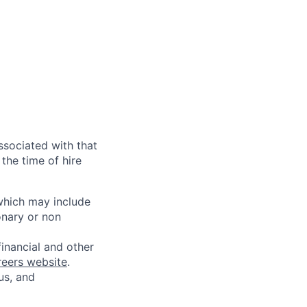
ssociated with that
the time of hire
 which may include
onary or non
financial and other
reers website
.
us, and