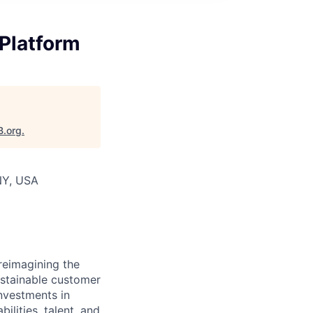
 Platform
B.org
.
NY, USA
reimagining the
ustainable customer
nvestments in
ilities, talent, and