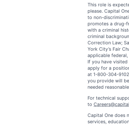
This role is expec
please. Capital On
to non-discriminati
promotes a drug-fr
with a criminal his
criminal background
Correction Law; Sa
York City’s Fair Ch
applicable federal,
If you have visite
apply for a positi
at 1-800-304-9102 
you provide will be
needed reasonabl
For technical supp
to
Careers@capita
Capital One does n
services, education