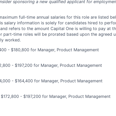
onsider sponsoring a new qualified applicant for employmen
imum full-time annual salaries for this role are listed bel
is salary information is solely for candidates hired to per
 and refers to the amount Capital One is willing to pay at th
for part-time roles will be prorated based upon the agreed
rly worked.
400 - $180,800 for Manager, Product Management
2,800 - $197,200 for Manager, Product Management
4,000 - $164,400 for Manager, Product Management
: $172,800 - $197,200 for Manager, Product Management