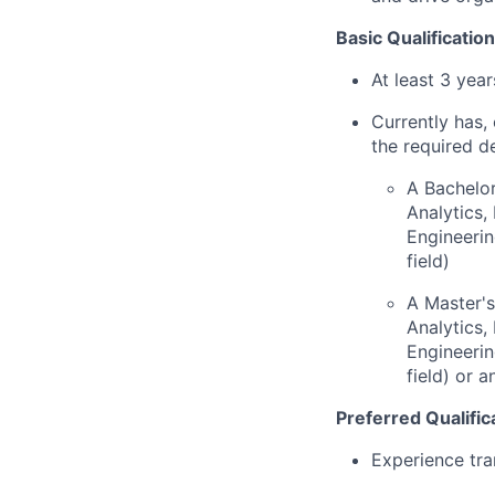
Basic Qualification
At least 3 yea
Currently has, 
the required d
A Bachelor
Analytics
Engineerin
field)
A Master's
Analytics
Engineerin
field) or 
Preferred Qualific
Experience tra