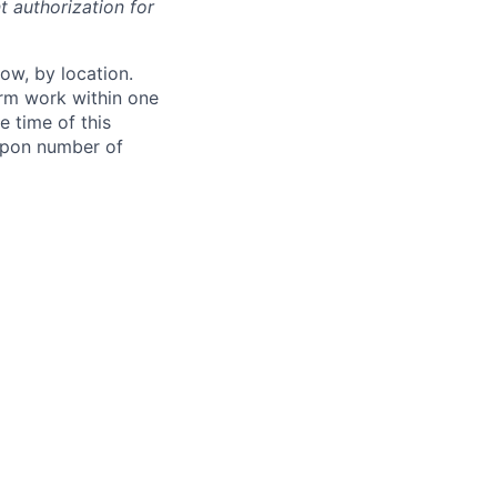
t authorization for
ow, by location.
form work within one
e time of this
 upon number of