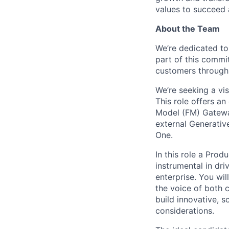
values to succeed a
About the Team
We’re dedicated to
part of this commi
customers through 
We’re seeking a vi
This role offers an
Model (FM) Gateway
external Generative
One.
In this role a Pro
instrumental in dr
enterprise. You wil
the voice of both 
build innovative, s
considerations.