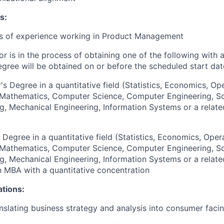
s:
rs of experience working in Product Management
or is in the process of obtaining one of the following with 
egree will be obtained on or before the scheduled start dat
's Degree in a quantitative field (Statistics, Economics, Op
, Mathematics, Computer Science, Computer Engineering, S
g, Mechanical Engineering, Information Systems or a relate
 Degree in a quantitative field (Statistics, Economics, Oper
, Mathematics, Computer Science, Computer Engineering, S
g, Mechanical Engineering, Information Systems or a relate
an MBA with a quantitative concentration
ations:
nslating business strategy and analysis into consumer facin