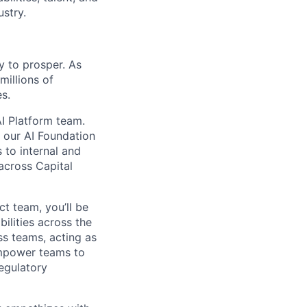
ustry.
y to prosper. As
millions of
s.
AI Platform team.
f our AI Foundation
 to internal and
 across Capital
t team, you’ll be
ilities across the
ss teams, acting as
empower teams to
regulatory