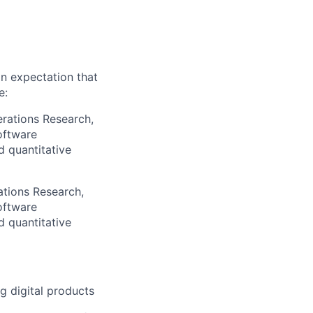
an expectation that
e:
erations Research,
oftware
d quantitative
ations Research,
oftware
d quantitative
g digital products