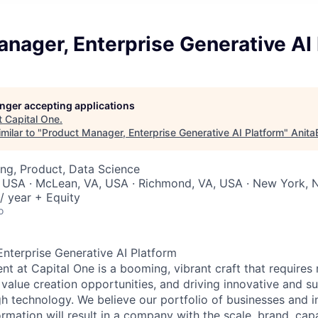
nager, Enterprise Generative AI
longer accepting applications
t
Capital One
.
milar to "
Product Manager, Enterprise Generative AI Platform
"
Anita
ng, Product, Data Science
, USA · McLean, VA, USA · Richmond, VA, USA · New York, 
/ year + Equity
o
nterprise Generative AI Platform
 at Capital One is a booming, vibrant craft that requires 
g value creation opportunities, and driving innovative and s
h technology. We believe our portfolio of businesses and i
mation will result in a company with the scale, brand, capab