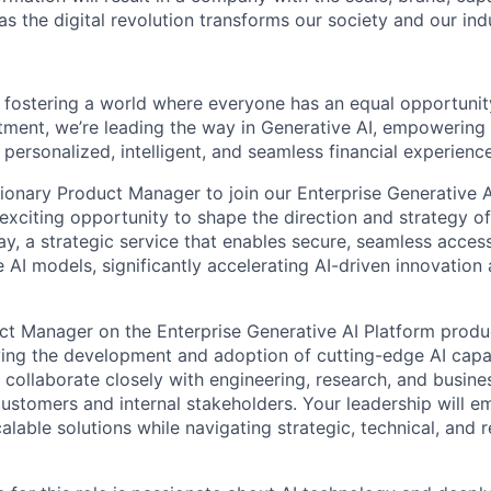
s the digital revolution transforms our society and our ind
 fostering a world where everyone has an equal opportunit
tment, we’re leading the way in Generative AI, empowering 
personalized, intelligent, and seamless financial experience
sionary Product Manager to join our Enterprise Generative 
 exciting opportunity to shape the direction and strategy o
, a strategic service that enables secure, seamless access
 AI models, significantly accelerating AI-driven innovation
duct Manager on the Enterprise Generative AI Platform produc
iving the development and adoption of cutting-edge AI capab
l collaborate closely with engineering, research, and busine
customers and internal stakeholders. Your leadership will 
calable solutions while navigating strategic, technical, and 