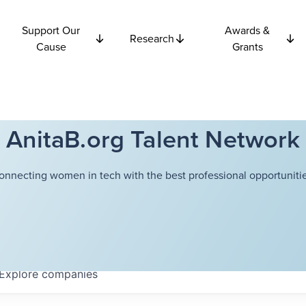
Support Our
Awards &
Research
Cause
Grants
AnitaB.org Talent Network
onnecting women in tech with the best professional opportunitie
Explore
companies