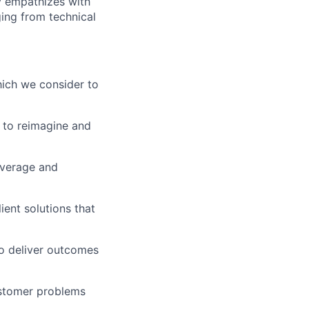
ly empathizes with
ing from technical
which we consider to
 to reimagine and
everage and
ient solutions that
to deliver outcomes
ustomer problems