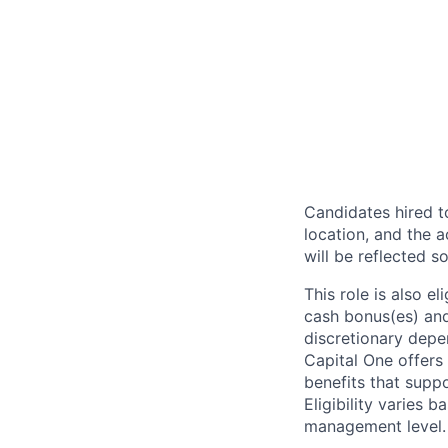
Candidates hired to
location, and the a
will be reflected so
This role is also 
cash bonus(es) and/
discretionary depe
Capital One offers 
benefits that suppo
Eligibility varies 
management level.