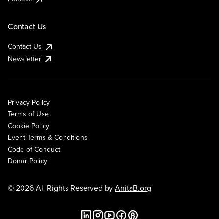
Contact Us
Contact Us
Newsletter
Privacy Policy
Terms of Use
Cookie Policy
Event Terms & Conditions
Code of Conduct
Donor Policy
© 2026 All Rights Reserved by
AnitaB.org