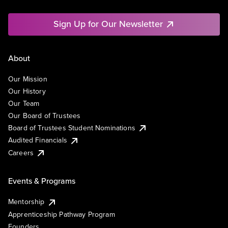
Sign Up for Our Newsletter
About
Our Mission
Our History
Our Team
Our Board of Trustees
Board of Trustees Student Nominations
Audited Financials
Careers
Events & Programs
Mentorship
Apprenticeship Pathway Program
Founders