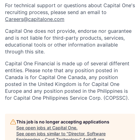
For technical support or questions about Capital One's
recruiting process, please send an email to
Careers@capitalone.com
Capital One does not provide, endorse nor guarantee
and is not liable for third-party products, services,
educational tools or other information available
through this site.
Capital One Financial is made up of several different
entities. Please note that any position posted in
Canada is for Capital One Canada, any position
posted in the United Kingdom is for Capital One
Europe and any position posted in the Philippines is
for Capital One Philippines Service Corp. (COPSSC).
This job is no longer accepting applications
See open jobs at
Capital One
.
See open jobs similar to "
Director, Software
Engineering - Card Technology
"
AnitaB.org
.