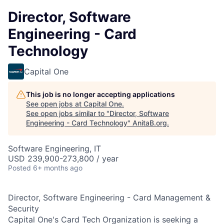
Director, Software
Engineering - Card
Technology
Capital One
This job is no longer accepting applications
See open jobs at
Capital One
.
See open jobs similar to "
Director, Software
Engineering - Card Technology
"
AnitaB.org
.
Software Engineering, IT
USD 239,900-273,800 / year
Posted
6+ months ago
Director, Software Engineering - Card Management &
Security
Capital One's Card Tech Organization is seeking a