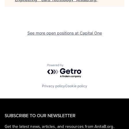
See more open positions at
Capital One
Powered by Getro.com
Privacy policy
Cookie policy
SUBSCRIBE TO OUR NEWSLETTER
Get the latest news, articles, and resources from AnitaB.org.