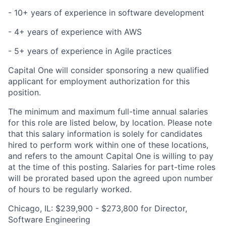
- 10+ years of experience in software development
- 4+ years of experience with AWS
- 5+ years of experience in Agile practices
Capital One will consider sponsoring a new qualified
applicant for employment authorization for this
position.
The minimum and maximum full-time annual salaries
for this role are listed below, by location. Please note
that this salary information is solely for candidates
hired to perform work within one of these locations,
and refers to the amount Capital One is willing to pay
at the time of this posting. Salaries for part-time roles
will be prorated based upon the agreed upon number
of hours to be regularly worked.
Chicago, IL: $239,900 - $273,800 for Director,
Software Engineering