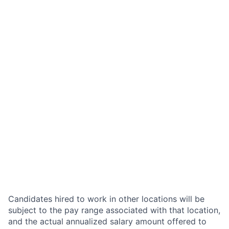
Candidates hired to work in other locations will be
subject to the pay range associated with that location,
and the actual annualized salary amount offered to