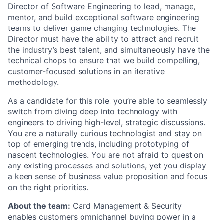
Director of Software Engineering to lead, manage,
mentor, and build exceptional software engineering
teams to deliver game changing technologies. The
Director must have the ability to attract and recruit
the industry’s best talent, and simultaneously have the
technical chops to ensure that we build compelling,
customer-focused solutions in an iterative
methodology.
As a candidate for this role, you’re able to seamlessly
switch from diving deep into technology with
engineers to driving high-level, strategic discussions.
You are a naturally curious technologist and stay on
top of emerging trends, including prototyping of
nascent technologies. You are not afraid to question
any existing processes and solutions, yet you display
a keen sense of business value proposition and focus
on the right priorities.
About the team:
Card Management & Security
enables customers omnichannel buying power in a