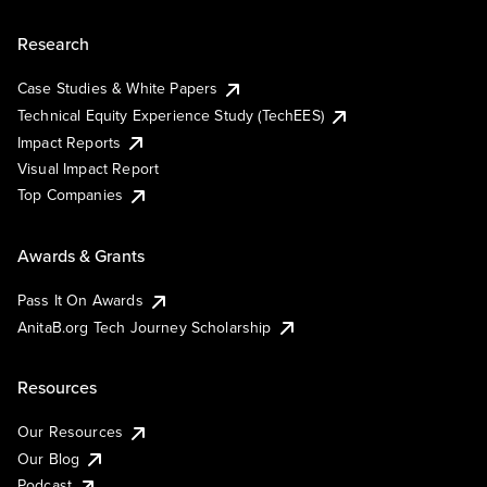
Research
Case Studies & White Papers
Technical Equity Experience Study (TechEES)
Impact Reports
Visual Impact Report
Top Companies
Awards & Grants
Pass It On Awards
AnitaB.org Tech Journey Scholarship
Resources
Our Resources
Our Blog
Podcast