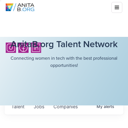
AnitaB.org Talent Network
Connecting women in tech with the best professional
opportunities!
Talent
Jobs
Companies
My
alerts