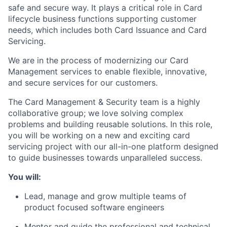
safe and secure way. It plays a critical role in Card
lifecycle business functions supporting customer
needs, which includes both Card Issuance and Card
Servicing.
We are in the process of modernizing our Card
Management services to enable flexible, innovative,
and secure services for our customers.
The Card Management & Security team is a highly
collaborative group; we love solving complex
problems and building reusable solutions. In this role,
you will be working on a new and exciting card
servicing project with our all-in-one platform designed
to guide businesses towards unparalleled success.
You will:
Lead, manage and grow multiple teams of
product focused software engineers
Mentor and guide the professional and technical