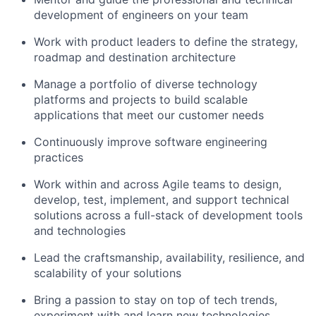
development of engineers on your team
Work with product leaders to define the strategy,
roadmap and destination architecture
Manage a portfolio of diverse technology
platforms and projects to build scalable
applications that meet our customer needs
Continuously improve software engineering
practices
Work within and across Agile teams to design,
develop, test, implement, and support technical
solutions across a full-stack of development tools
and technologies
Lead the craftsmanship, availability, resilience, and
scalability of your solutions
Bring a passion to stay on top of tech trends,
experiment with and learn new technologies,