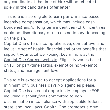
any candidate at the time of hire will be reflected
solely in the candidate’s offer letter.
This role is also eligible to earn performance based
incentive compensation, which may include cash
bonus(es) and/or long term incentives (LTI). Incentives
could be discretionary or non discretionary depending
on the plan.
Capital One offers a comprehensive, competitive, and
inclusive set of health, financial and other benefits that
support your total well-being. Learn more at the
Capital One Careers website
. Eligibility varies based
on full or part-time status, exempt or non-exempt
status, and management level.
This role is expected to accept applications for a
minimum of 5 business days.No agencies please.
Capital One is an equal opportunity employer (EOE,
including disability/vet) committed to non-
discrimination in compliance with applicable federal,
state, and local laws. Capital One promotes a drug-