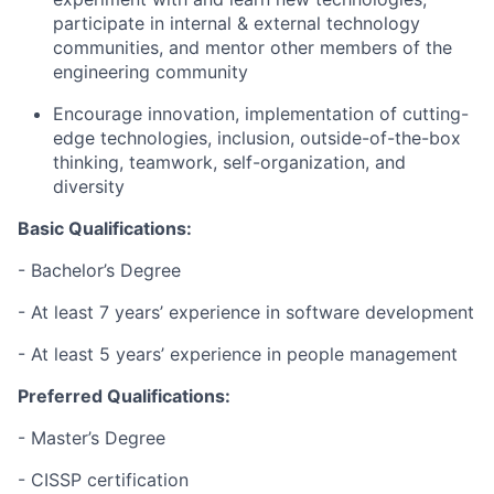
participate in internal & external technology
communities, and mentor other members of the
engineering community
Encourage innovation, implementation of cutting-
edge technologies, inclusion, outside-of-the-box
thinking, teamwork, self-organization, and
diversity
Basic Qualifications:
- Bachelor’s Degree
- At least 7 years’ experience in software development
- At least 5 years’ experience in people management
Preferred Qualifications:
- Master’s Degree
- CISSP certification