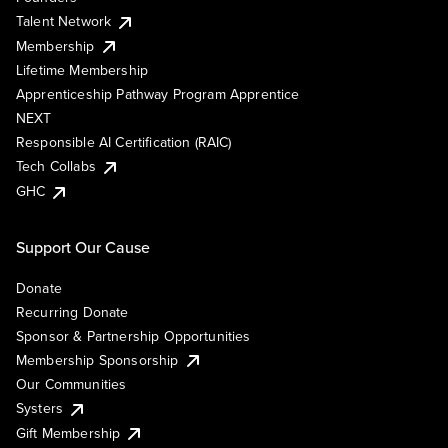
Talent Network
Membership
Lifetime Membership
Apprenticeship Pathway Program Apprentice
NEXT
Responsible AI Certification (RAIC)
Tech Collabs
GHC
Support Our Cause
Donate
Recurring Donate
Sponsor & Partnership Opportunities
Membership Sponsorship
Our Communities
Systers
Gift Membership