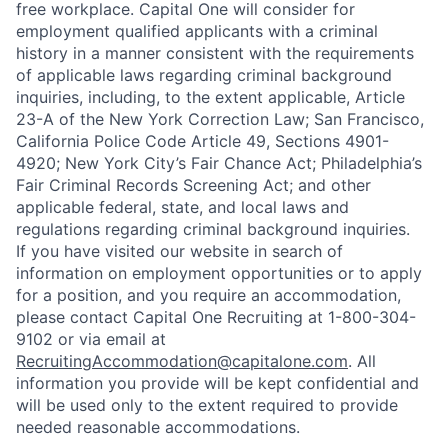
free workplace. Capital One will consider for
employment qualified applicants with a criminal
history in a manner consistent with the requirements
of applicable laws regarding criminal background
inquiries, including, to the extent applicable, Article
23-A of the New York Correction Law; San Francisco,
California Police Code Article 49, Sections 4901-
4920; New York City’s Fair Chance Act; Philadelphia’s
Fair Criminal Records Screening Act; and other
applicable federal, state, and local laws and
regulations regarding criminal background inquiries.
If you have visited our website in search of
information on employment opportunities or to apply
for a position, and you require an accommodation,
please contact Capital One Recruiting at 1-800-304-
9102 or via email at
RecruitingAccommodation@capitalone.com
. All
information you provide will be kept confidential and
will be used only to the extent required to provide
needed reasonable accommodations.