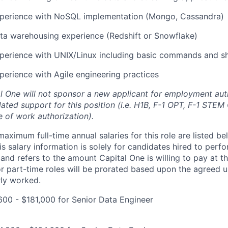
xperience with NoSQL implementation (Mongo, Cassandra)
ta warehousing experience (Redshift or Snowflake)
perience with UNIX/Linux including basic commands and she
perience with Agile engineering practices
al One will not sponsor a new applicant for employment auth
ated support for this position (i.e. H1B, F-1 OPT, F-1 STEM 
e of work authorization).
imum full-time annual salaries for this role are listed bel
is salary information is solely for candidates hired to per
 and refers to the amount Capital One is willing to pay at th
for part-time roles will be prorated based upon the agreed
rly worked.
00 - $181,000 for Senior Data Engineer