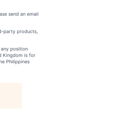
ease send an email
rd-party products,
 any position
d Kingdom is for
ne Philippines