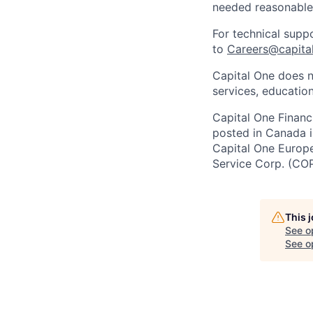
needed reasonabl
For technical supp
to
Careers@capita
Capital One does n
services, education
Capital One Financi
posted in Canada i
Capital One Europe 
Service Corp. (CO
This 
See o
See op