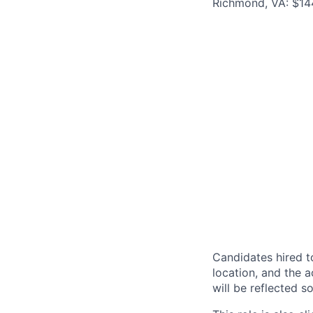
Richmond, VA: $144
Candidates hired to
location, and the a
will be reflected so