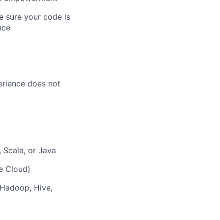
 sure your code is
nce
perience does not
 Scala, or Java
e Cloud)
 Hadoop, Hive,