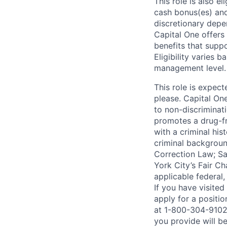
This role is also 
cash bonus(es) and/
discretionary depe
Capital One offers 
benefits that suppo
Eligibility varies 
management level.
This role is expec
please. Capital On
to non-discriminati
promotes a drug-fr
with a criminal his
criminal background
Correction Law; Sa
York City’s Fair Ch
applicable federal,
If you have visite
apply for a positi
at 1-800-304-9102 
you provide will be