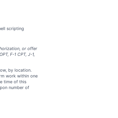
ll scripting
orization, or offer
OPT, F-1 CPT, J-1,
ow, by location.
form work within one
e time of this
 upon number of