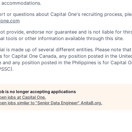
e accommodations.
ort or questions about Capital One's recruiting process, pl
lone.com
ot provide, endorse nor guarantee and is not liable for thi
al tools or other information available through this site.
al is made up of several different entities. Please note that
s for Capital One Canada, any position posted in the Unite
and any position posted in the Philippines is for Capital O
PSSC).
job is no longer accepting applications
pen jobs at
Capital One
.
en jobs similar to "
Senior Data Engineer
"
AnitaB.org
.