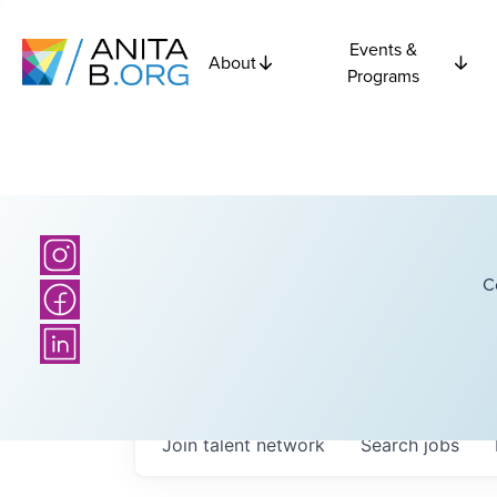
Events &
About
Programs
C
Join talent network
Search
jobs