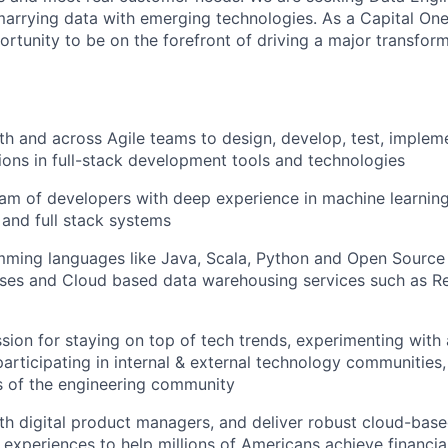
arrying data with emerging technologies. As a Capital One
ortunity to be on the forefront of driving a major transfor
th and across Agile teams to design, develop, test, implem
tions in full-stack development tools and technologies
am of developers with deep experience in machine learning,
 and full stack systems
amming languages like Java, Scala, Python and Open Sour
es and Cloud based data warehousing services such as Re
sion for staying on top of tech trends, experimenting with
participating in internal & external technology communities
 of the engineering community
th digital product managers, and deliver robust cloud-base
 experiences to help millions of Americans achieve financ