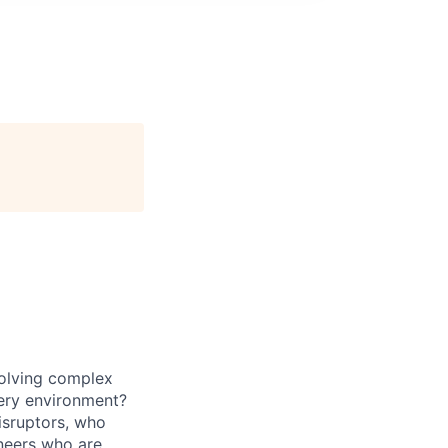
solving complex
ivery environment?
isruptors, who
neers
who are