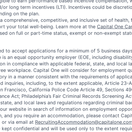
eligible to earn performance based incentive compensation,
or long term incentives (LTI). Incentives could be discreti
nding on the plan.
a comprehensive, competitive, and inclusive set of health, 
rt your total well-being. Learn more at the
Capital One Ca
based on full or part-time status, exempt or non-exempt stat
ted to accept applications for a minimum of 5 business day
e is an equal opportunity employer (EOE, including disabili
on in compliance with applicable federal, state, and local 
ee workplace. Capital One will consider for employment qu
tory in a manner consistent with the requirements of applic
 inquiries, including, to the extent applicable, Article 23
n Francisco, California Police Code Article 49, Sections 
ance Act; Philadelphia’s Fair Criminal Records Screening Ac
 state, and local laws and regulations regarding criminal ba
d our website in search of information on employment opport
on, and you require an accommodation, please contact Capit
or via email at
RecruitingAccommodation@capitalone.co
 kept confidential and will be used only to the extent requ