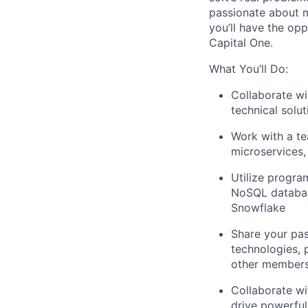
passionate about m
you’ll have the opp
Capital One.
What You’ll Do:
Collaborate wi
technical solu
Work with a te
microservices,
Utilize progr
NoSQL databas
Snowflake
Share your pas
technologies, 
other members
Collaborate wi
drive powerful