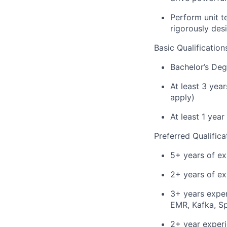
Perform unit t
rigorously des
Basic Qualification
Bachelor’s Deg
At least 3 yea
apply)
At least 1 yea
Preferred Qualifica
5+ years of ex
2+ years of ex
3+ years expe
EMR, Kafka, S
2+ year experi