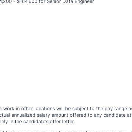
,200 - $164,600 for Senior Data Engineer
 work in other locations will be subject to the pay range a
ctual annualized salary amount offered to any candidate at 
lely in the candidate’s offer letter.