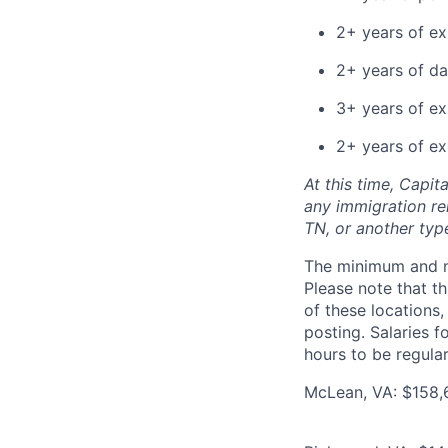
2+ years of e
2+ years of da
3+ years of ex
2+ years of ex
At this time, Capit
any immigration rel
TN, or another typ
The minimum and max
Please note that th
of these locations,
posting. Salaries 
hours to be regula
McLean, VA: $158,6