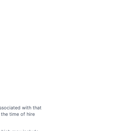
ssociated with that
the time of hire