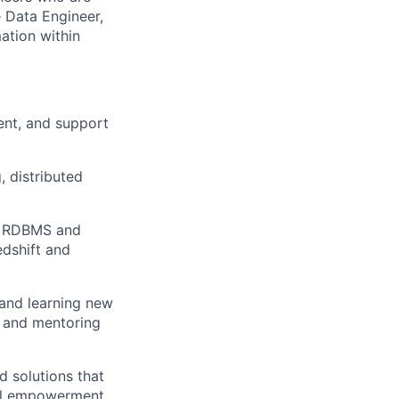
 Data Engineer,
mation within
ent, and support
 distributed
ce RDBMS and
dshift and
 and learning new
, and mentoring
d solutions that
ial empowerment