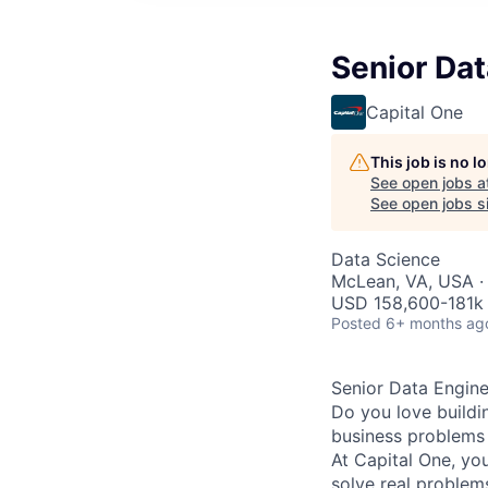
Senior Dat
Capital One
This job is no 
See open jobs a
See open jobs si
Data Science
McLean, VA, USA ·
USD 158,600-181k 
Posted
6+ months ag
Senior Data Engine
Do you love buildi
business problems 
At Capital One, yo
solve real proble