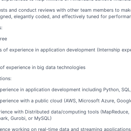
ests and conduct reviews with other team members to make
igned, elegantly coded, and effectively tuned for performa
s:
ree
rs of experience in application development (Internship ex
r of experience in big data technologies
tions:
perience in application development including Python, SQL,
perience with a public cloud (AWS, Microsoft Azure, Googl
rience with Distributed data/computing tools (MapReduce,
park, Gurobi, or MySQL)
ence working on real-time data and streaming applications