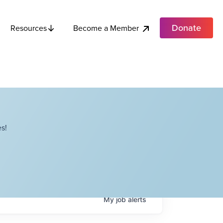
Donate
Become a Member
Resources
s!
My
job
alerts