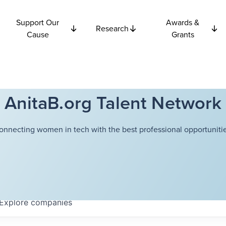
Support Our
Awards &
Research
Cause
Grants
AnitaB.org Talent Network
onnecting women in tech with the best professional opportunitie
Explore
companies