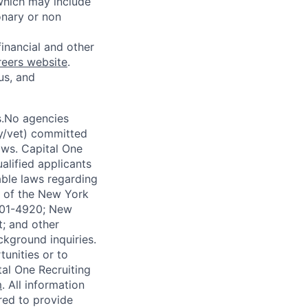
 which may include
onary or non
financial and other
reers website
.
us, and
s.No agencies
ty/vet) committed
laws. Capital One
alified applicants
able laws regarding
-A of the New York
4901-4920; New
t; and other
ckground inquiries.
unities or to
al One Recruiting
m
. All information
ired to provide