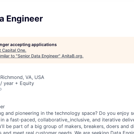
a Engineer
longer accepting applications
t
Capital One
.
milar to "
Senior Data Engineer
"
AnitaB.org
.
 Richmond, VA, USA
/ year + Equity
o
er
ng and pioneering in the technology space? Do you enjoy 
in a fast-paced, collaborative,
inclusive, and iterative del
u'll be part of a big group of makers, breakers, doers and d
ms and meet real customer needs. We are seeking
Data Engi