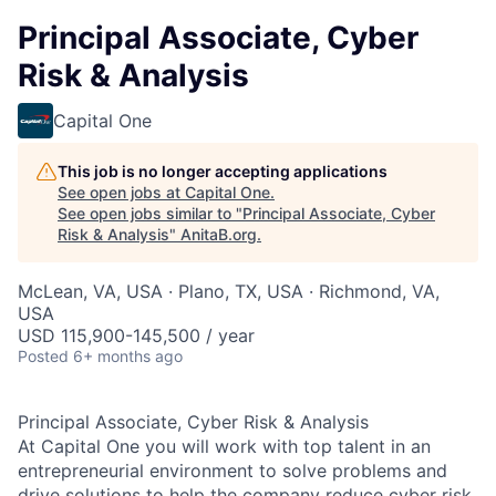
Principal Associate, Cyber
Risk & Analysis
Capital One
This job is no longer accepting applications
See open jobs at
Capital One
.
See open jobs similar to "
Principal Associate, Cyber
Risk & Analysis
"
AnitaB.org
.
McLean, VA, USA · Plano, TX, USA · Richmond, VA,
USA
USD 115,900-145,500 / year
Posted
6+ months ago
Principal Associate, Cyber Risk & Analysis
At Capital One you will work with top talent in an
entrepreneurial environment to solve problems and
drive solutions to help the company reduce cyber risk.