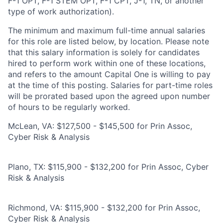
F-1 OPT, F-1 STEM OPT, F-1 CPT, J-1, TN, or another
type of work authorization).
The minimum and maximum full-time annual salaries
for this role are listed below, by location. Please note
that this salary information is solely for candidates
hired to perform work within one of these locations,
and refers to the amount Capital One is willing to pay
at the time of this posting. Salaries for part-time roles
will be prorated based upon the agreed upon number
of hours to be regularly worked.
McLean, VA: $127,500 - $145,500 for Prin Assoc,
Cyber Risk & Analysis
Plano, TX: $115,900 - $132,200 for Prin Assoc, Cyber
Risk & Analysis
Richmond, VA: $115,900 - $132,200 for Prin Assoc,
Cyber Risk & Analysis