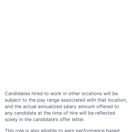
Candidates hired to work in other locations will be
subject to the pay range associated with that location,
and the actual annualized salary amount offered to
any candidate at the time of hire will be reflected
solely in the candidate’s offer letter.
This role is also eligible to earn performance based