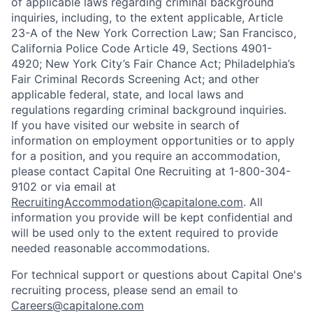
of applicable laws regarding criminal background
inquiries, including, to the extent applicable, Article
23-A of the New York Correction Law; San Francisco,
California Police Code Article 49, Sections 4901-
4920; New York City’s Fair Chance Act; Philadelphia’s
Fair Criminal Records Screening Act; and other
applicable federal, state, and local laws and
regulations regarding criminal background inquiries.
If you have visited our website in search of
information on employment opportunities or to apply
for a position, and you require an accommodation,
please contact Capital One Recruiting at 1-800-304-
9102 or via email at
RecruitingAccommodation@capitalone.com
. All
information you provide will be kept confidential and
will be used only to the extent required to provide
needed reasonable accommodations.
For technical support or questions about Capital One's
recruiting process, please send an email to
Careers@capitalone.com