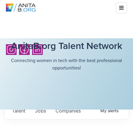
AnitaB.org Talent Network
Connecting women in tech with the best professional
opportunities!
Talent
Jobs
Companies
My
alerts