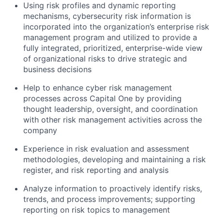
Using risk profiles and dynamic reporting
mechanisms, cybersecurity risk information is
incorporated into the organization’s enterprise risk
management program and utilized to provide a
fully integrated, prioritized, enterprise-wide view
of organizational risks to drive strategic and
business decisions
Help to enhance cyber risk management
processes across Capital One by providing
thought leadership, oversight, and coordination
with other risk management activities across the
company
Experience in risk evaluation and assessment
methodologies, developing and maintaining a risk
register, and risk reporting and analysis
Analyze information to proactively identify risks,
trends, and process improvements; supporting
reporting on risk topics to management