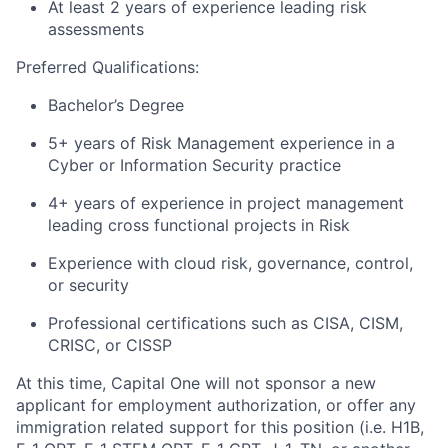
At least 2 years of experience leading risk
assessments
Preferred Qualifications:
Bachelor’s Degree
5+ years of Risk Management experience in a
Cyber or Information Security practice
4+ years of experience in project management
leading cross functional projects in Risk
Experience with cloud risk, governance, control,
or security
Professional certifications such as CISA, CISM,
CRISC, or CISSP
At this time, Capital One will not sponsor a new
applicant for employment authorization, or offer any
immigration related support for this position (i.e. H1B,