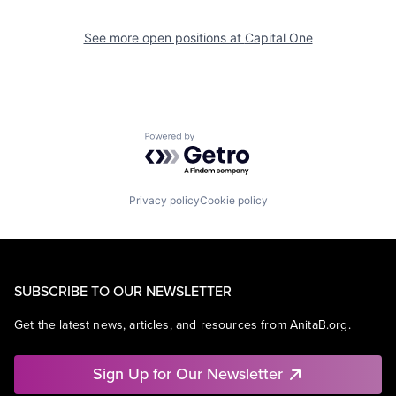
See more open positions at
Capital One
Powered by Getro.com
Privacy policy
Cookie policy
SUBSCRIBE TO OUR NEWSLETTER
Get the latest news, articles, and resources from AnitaB.org.
Sign Up for Our Newsletter