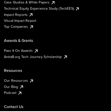
Case Studies & White Papers
Technical Equity Experience Study (TechEES)
Impact Reports
Visual Impact Report
Top Companies
Awards & Grants
Pass It On Awards
AnitaB.org Tech Journey Scholarship
Resources
Our Resources
Our Blog
Podcast
Contact Us