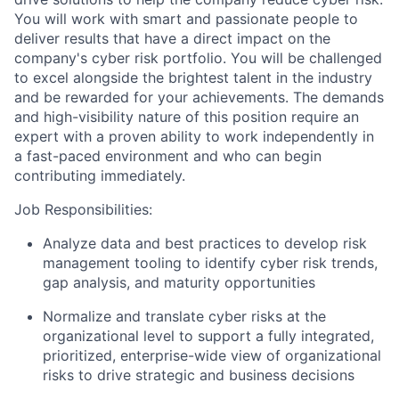
You will work with smart and passionate people to
deliver results that have a direct impact on the
company's cyber risk portfolio. You will be challenged
to excel alongside the brightest talent in the industry
and be rewarded for your achievements. The demands
and high-visibility nature of this position require an
expert with a proven ability to work independently in
a fast-paced environment and who can begin
contributing immediately.
Job Responsibilities:
Analyze data and best practices to develop risk
management tooling to identify cyber risk trends,
gap analysis, and maturity opportunities
Normalize and translate cyber risks at the
organizational level to support a fully integrated,
prioritized, enterprise-wide view of organizational
risks to drive strategic and business decisions