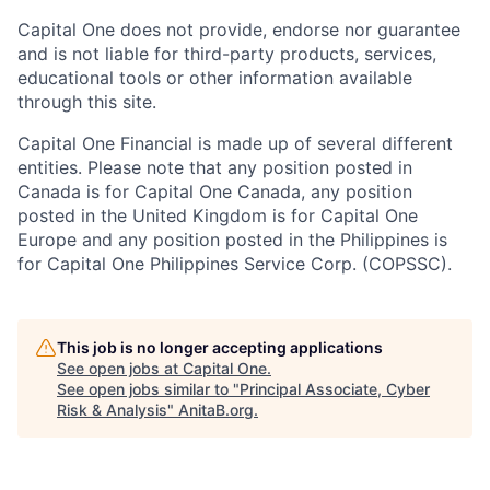
Capital One does not provide, endorse nor guarantee
and is not liable for third-party products, services,
educational tools or other information available
through this site.
Capital One Financial is made up of several different
entities. Please note that any position posted in
Canada is for Capital One Canada, any position
posted in the United Kingdom is for Capital One
Europe and any position posted in the Philippines is
for Capital One Philippines Service Corp. (COPSSC).
This job is no longer accepting applications
See open jobs at
Capital One
.
See open jobs similar to "
Principal Associate, Cyber
Risk & Analysis
"
AnitaB.org
.