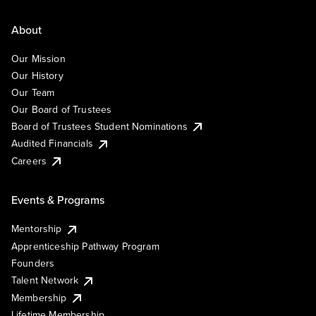
About
Our Mission
Our History
Our Team
Our Board of Trustees
Board of Trustees Student Nominations
Audited Financials
Careers
Events & Programs
Mentorship
Apprenticeship Pathway Program
Founders
Talent Network
Membership
Lifetime Membership