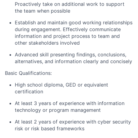
Proactively take on additional work to support
the team when possible
Establish and maintain good working relationships
during engagement. Effectively communicate
information and project process to team and
other stakeholders involved
Advanced skill presenting findings, conclusions,
alternatives, and information clearly and concisely
Basic Qualifications:
High school diploma, GED or equivalent
certification
At least 3 years of experience with information
technology or program management
At least 2 years of experience with cyber security
risk or risk based frameworks