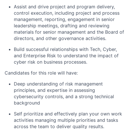
Assist and drive project and program delivery,
control execution, including project and process
management, reporting, engagement in senior
leadership meetings, drafting and reviewing
materials for senior management and the Board of
directors, and other governance activities.
Build successful relationships with Tech, Cyber,
and Enterprise Risk to understand the impact of
cyber risk on business processes.
Candidates for this role will have:
Deep understanding of risk management
principles, and expertise in assessing
cybersecurity controls, and a strong technical
background
Self prioritize and effectively plan your own work
activities managing multiple priorities and tasks
across the team to deliver quality results.