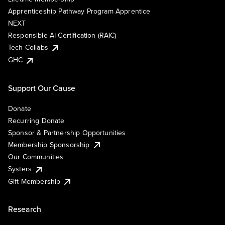
Apprenticeship Pathway Program Apprentice
NEXT
Responsible AI Certification (RAIC)
Tech Collabs
GHC
Support Our Cause
Donate
Recurring Donate
Sponsor & Partnership Opportunities
Membership Sponsorship
Our Communities
Systers
Gift Membership
Research