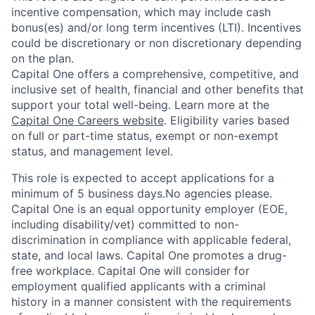
incentive compensation, which may include cash
bonus(es) and/or long term incentives (LTI). Incentives
could be discretionary or non discretionary depending
on the plan.
Capital One offers a comprehensive, competitive, and
inclusive set of health, financial and other benefits that
support your total well-being. Learn more at the
Capital One Careers website
. Eligibility varies based
on full or part-time status, exempt or non-exempt
status, and management level.
This role is expected to accept applications for a
minimum of 5 business days.No agencies please.
Capital One is an equal opportunity employer (EOE,
including disability/vet) committed to non-
discrimination in compliance with applicable federal,
state, and local laws. Capital One promotes a drug-
free workplace. Capital One will consider for
employment qualified applicants with a criminal
history in a manner consistent with the requirements