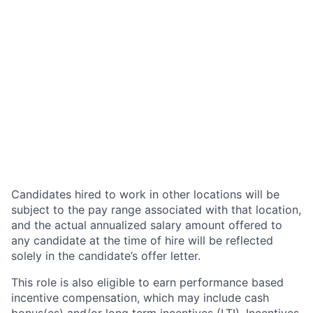
Candidates hired to work in other locations will be
subject to the pay range associated with that location,
and the actual annualized salary amount offered to
any candidate at the time of hire will be reflected
solely in the candidate’s offer letter.
This role is also eligible to earn performance based
incentive compensation, which may include cash