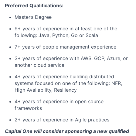
Preferred Qualifications:
Master’s Degree
9+ years of experience in at least one of the
following: Java, Python, Go or Scala
7+ years of people management experience
3+ years of experience with AWS, GCP, Azure, or
another cloud service
4+ years of experience building distributed
systems focused on one of the following: NFR,
High Availability, Resiliency
4+ years of experience in open source
frameworks
2+ years of experience in Agile practices
Capital One will consider sponsoring a new qualified