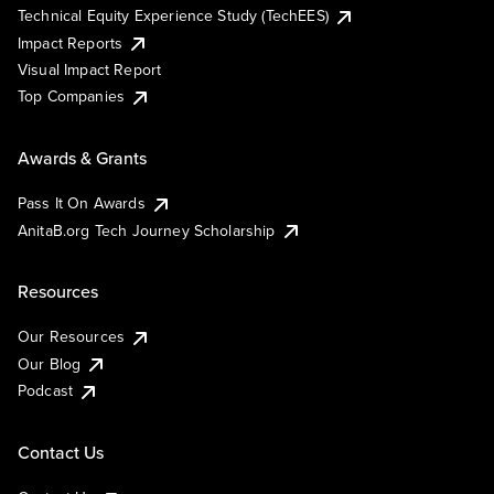
Technical Equity Experience Study (TechEES)
Impact Reports
Visual Impact Report
Top Companies
Awards & Grants
Pass It On Awards
AnitaB.org Tech Journey Scholarship
Resources
Our Resources
Our Blog
Podcast
Contact Us