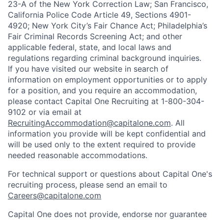
23-A of the New York Correction Law; San Francisco,
California Police Code Article 49, Sections 4901-
4920; New York City’s Fair Chance Act; Philadelphia’s
Fair Criminal Records Screening Act; and other
applicable federal, state, and local laws and
regulations regarding criminal background inquiries.
If you have visited our website in search of
information on employment opportunities or to apply
for a position, and you require an accommodation,
please contact Capital One Recruiting at 1-800-304-
9102 or via email at
RecruitingAccommodation@capitalone.com
. All
information you provide will be kept confidential and
will be used only to the extent required to provide
needed reasonable accommodations.
For technical support or questions about Capital One's
recruiting process, please send an email to
Careers@capitalone.com
Capital One does not provide, endorse nor guarantee