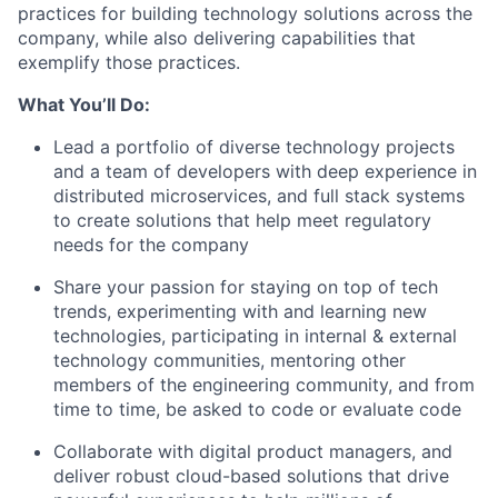
practices for building technology solutions across the
company, while also delivering capabilities that
exemplify those practices.
What You’ll Do:
Lead a portfolio of diverse technology projects
and a team of developers with deep experience in
distributed microservices, and full stack systems
to create solutions that help meet regulatory
needs for the company
Share your passion for staying on top of tech
trends, experimenting with and learning new
technologies, participating in internal & external
technology communities, mentoring other
members of the engineering community, and from
time to time, be asked to code or evaluate code
Collaborate with digital product managers, and
deliver robust cloud-based solutions that drive