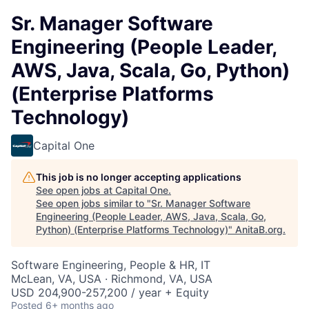
Sr. Manager Software
Engineering (People Leader,
AWS, Java, Scala, Go, Python)
(Enterprise Platforms
Technology)
Capital One
This job is no longer accepting applications
See open jobs at
Capital One
.
See open jobs similar to "
Sr. Manager Software
Engineering (People Leader, AWS, Java, Scala, Go,
Python) (Enterprise Platforms Technology)
"
AnitaB.org
.
Software Engineering, People & HR, IT
McLean, VA, USA · Richmond, VA, USA
USD 204,900-257,200 / year + Equity
Posted
6+ months ago