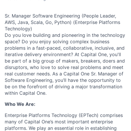
Sr. Manager Software Engineering (People Leader,
AWS, Java, Scala, Go, Python) (Enterprise Platforms
Technology)
Do you love building and pioneering in the technology
space? Do you enjoy solving complex business
problems in a fast-paced, collaborative, inclusive, and
iterative delivery environment? At Capital One, you'll
be part of a big group of makers, breakers, doers and
disruptors, who love to solve real problems and meet
real customer needs.
As a Capital One Sr. Manager of
Software Engineering, you’ll have the opportunity to
be on the forefront of driving a major transformation
within Capital One.
Who We Are:
Enterprise Platforms Technology (EPTech) comprises
many of Capital One’s most important enterprise
platforms. We play an essential role in establishing