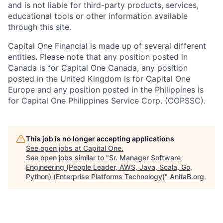
and is not liable for third-party products, services,
educational tools or other information available
through this site.
Capital One Financial is made up of several different
entities. Please note that any position posted in
Canada is for Capital One Canada, any position
posted in the United Kingdom is for Capital One
Europe and any position posted in the Philippines is
for Capital One Philippines Service Corp. (COPSSC).
This job is no longer accepting applications
See open jobs at
Capital One
.
See open jobs similar to "
Sr. Manager Software
Engineering (People Leader, AWS, Java, Scala, Go,
Python) (Enterprise Platforms Technology)
"
AnitaB.org
.