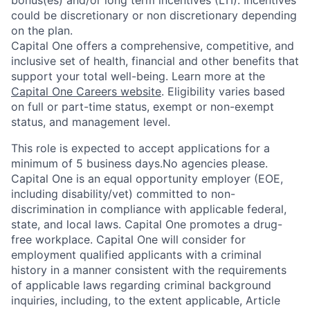
bonus(es) and/or long term incentives (LTI). Incentives
could be discretionary or non discretionary depending
on the plan.
Capital One offers a comprehensive, competitive, and
inclusive set of health, financial and other benefits that
support your total well-being. Learn more at the
Capital One Careers website
. Eligibility varies based
on full or part-time status, exempt or non-exempt
status, and management level.
This role is expected to accept applications for a
minimum of 5 business days.No agencies please.
Capital One is an equal opportunity employer (EOE,
including disability/vet) committed to non-
discrimination in compliance with applicable federal,
state, and local laws. Capital One promotes a drug-
free workplace. Capital One will consider for
employment qualified applicants with a criminal
history in a manner consistent with the requirements
of applicable laws regarding criminal background
inquiries, including, to the extent applicable, Article