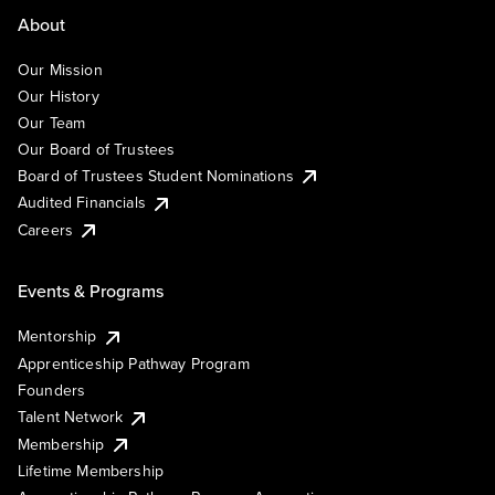
About
Our Mission
Our History
Our Team
Our Board of Trustees
Board of Trustees Student Nominations
Audited Financials
Careers
Events & Programs
Mentorship
Apprenticeship Pathway Program
Founders
Talent Network
Membership
Lifetime Membership