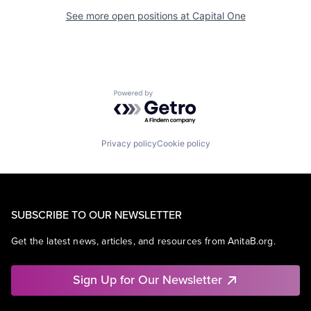
See more open positions at
Capital One
Powered by Getro.com
Privacy policy
Cookie policy
SUBSCRIBE TO OUR NEWSLETTER
Get the latest news, articles, and resources from AnitaB.org.
Sign Up for Our Newsletter