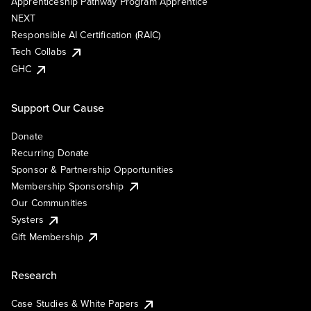
Apprenticeship Pathway Program Apprentice
NEXT
Responsible AI Certification (RAIC)
Tech Collabs
GHC
Support Our Cause
Donate
Recurring Donate
Sponsor & Partnership Opportunities
Membership Sponsorship
Our Communities
Systers
Gift Membership
Research
Case Studies & White Papers