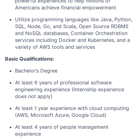
powerful experiences to help millions of
Americans achieve financial empowerment
Utilize programming languages like Java, Python,
SQL, Node, Go, and Scala, Open Source RDBMS
and NoSQL databases, Container Orchestration
services including Docker and Kubernetes, and a
variety of AWS tools and services
Basic Qualifications:
Bachelor’s Degree
At least 6 years of professional software
engineering experience (Internship experience
does not apply)
At least 1 year experience with cloud computing
(AWS, Microsoft Azure, Google Cloud)
At least 4 years of people management
experience