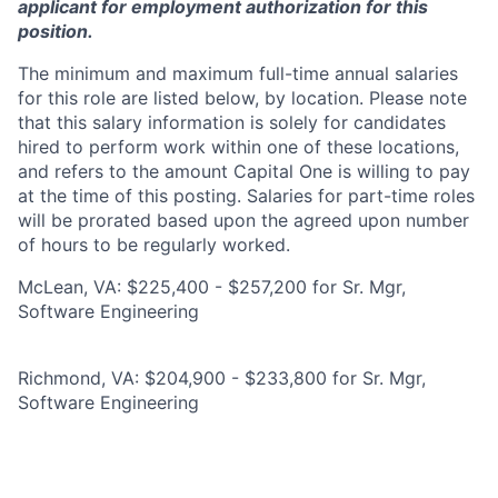
applicant for employment authorization for this
position.
The minimum and maximum full-time annual salaries
for this role are listed below, by location. Please note
that this salary information is solely for candidates
hired to perform work within one of these locations,
and refers to the amount Capital One is willing to pay
at the time of this posting. Salaries for part-time roles
will be prorated based upon the agreed upon number
of hours to be regularly worked.
McLean, VA: $225,400 - $257,200 for Sr. Mgr,
Software Engineering
Richmond, VA: $204,900 - $233,800 for Sr. Mgr,
Software Engineering