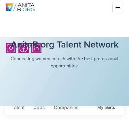
AnitaB.org Talent Network
Connecting women in tech with the best professional
opportunities!
Talent
Jobs
Companies
My
alerts