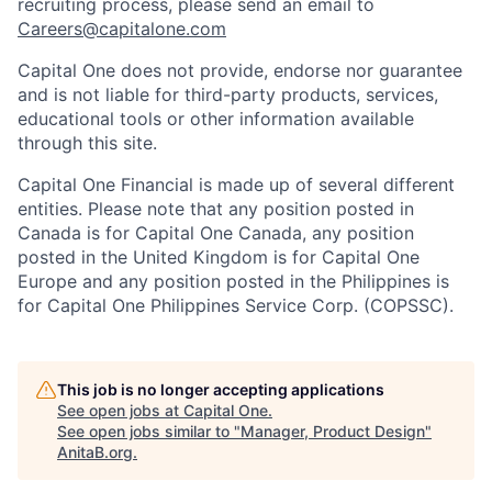
recruiting process, please send an email to
Careers@capitalone.com
Capital One does not provide, endorse nor guarantee
and is not liable for third-party products, services,
educational tools or other information available
through this site.
Capital One Financial is made up of several different
entities. Please note that any position posted in
Canada is for Capital One Canada, any position
posted in the United Kingdom is for Capital One
Europe and any position posted in the Philippines is
for Capital One Philippines Service Corp. (COPSSC).
This job is no longer accepting applications
See open jobs at
Capital One
.
See open jobs similar to "
Manager, Product Design
"
AnitaB.org
.