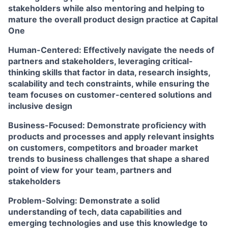
stakeholders while also mentoring and helping to
mature the overall product design practice at Capital
One
Human-Centered:
Effectively navigate the needs of
partners and stakeholders, leveraging critical-
thinking skills that factor in data, research insights,
scalability and tech constraints, while ensuring the
team focuses on customer-centered solutions and
inclusive design
Business-Focused:
Demonstrate proficiency with
products and processes and apply relevant insights
on customers, competitors and broader market
trends to business challenges that shape a shared
point of view for your team, partners and
stakeholders
Problem-Solving:
Demonstrate a solid
understanding of tech, data capabilities and
emerging technologies and use this knowledge to