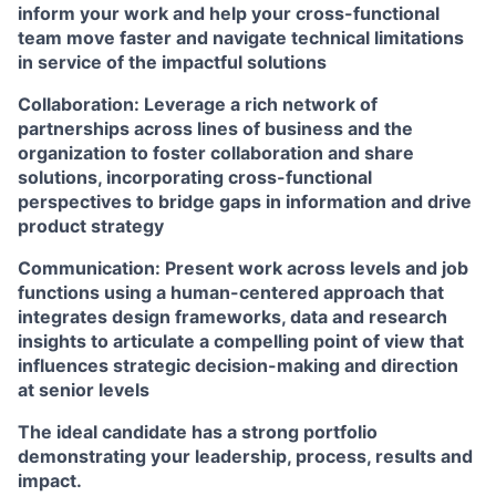
inform your work and help your cross-functional
team move faster and navigate technical limitations
in service of the impactful solutions
Collaboration:
Leverage a rich network of
partnerships across lines of business and the
organization to foster collaboration and share
solutions, incorporating cross-functional
perspectives to bridge gaps in information and drive
product strategy
Communication:
Present work across levels and job
functions using a human-centered approach that
integrates design frameworks, data and research
insights to articulate a compelling point of view that
influences strategic decision-making and direction
at senior levels
The ideal candidate has a strong portfolio
demonstrating your leadership, process, results and
impact.