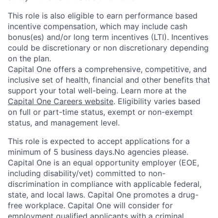
This role is also eligible to earn performance based
incentive compensation, which may include cash
bonus(es) and/or long term incentives (LTI). Incentives
could be discretionary or non discretionary depending
on the plan.
Capital One offers a comprehensive, competitive, and
inclusive set of health, financial and other benefits that
support your total well-being. Learn more at the
Capital One Careers website
. Eligibility varies based
on full or part-time status, exempt or non-exempt
status, and management level.
This role is expected to accept applications for a
minimum of 5 business days.No agencies please.
Capital One is an equal opportunity employer (EOE,
including disability/vet) committed to non-
discrimination in compliance with applicable federal,
state, and local laws. Capital One promotes a drug-
free workplace. Capital One will consider for
employment qualified applicants with a criminal