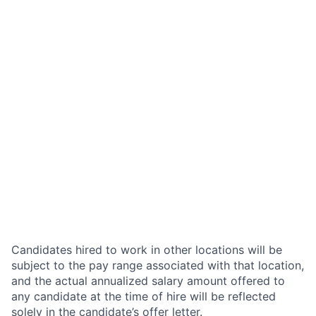
Candidates hired to work in other locations will be
subject to the pay range associated with that location,
and the actual annualized salary amount offered to
any candidate at the time of hire will be reflected
solely in the candidate’s offer letter.