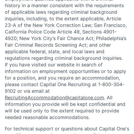
history in a manner consistent with the requirements
of applicable laws regarding criminal background
inquiries, including, to the extent applicable, Article
23-A of the New York Correction Law; San Francisco,
California Police Code Article 49, Sections 4901-
4920; New York City’s Fair Chance Act; Philadelphia’s
Fair Criminal Records Screening Act; and other
applicable federal, state, and local laws and
regulations regarding criminal background inquiries.
If you have visited our website in search of
information on employment opportunities or to apply
for a position, and you require an accommodation,
please contact Capital One Recruiting at 1-800-304-
9102 or via email at
RecruitingAccommodation@capitalone.com
. All
information you provide will be kept confidential and
will be used only to the extent required to provide
needed reasonable accommodations.
For technical support or questions about Capital One's