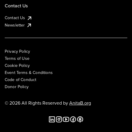
Contact Us
Contact Us
Newsletter
Privacy Policy
Terms of Use
Cookie Policy
Event Terms & Conditions
Code of Conduct
Donor Policy
© 2026 All Rights Reserved by
AnitaB.org