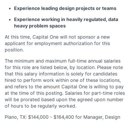
Experience leading design projects or teams
Experience working in heavily regulated, data
heavy problem spaces
At this time, Capital One will not sponsor a new
applicant for employment authorization for this
position.
The minimum and maximum full-time annual salaries
for this role are listed below, by location. Please note
that this salary information is solely for candidates
hired to perform work within one of these locations,
and refers to the amount Capital One is willing to pay
at the time of this posting. Salaries for part-time roles
will be prorated based upon the agreed upon number
of hours to be regularly worked.
Plano, TX: $144,000 - $164,400 for Manager, Design