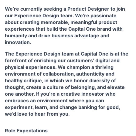
We’re currently seeking a Product Designer to join
our Experience Design team. We’re passionate
about creating memorable, meaningful product
experiences that build the Capital One brand with
humanity and drive business advantage and
innovation.
The Experience Design team at Capital One is at the
forefront of enriching our customers’ digital and
physical experiences. We champion a thriving
environment of collaboration, authenticity and
healthy critique, in which we honor diversity of
thought, create a culture of belonging, and elevate
one another. If you’re a creative innovator who
embraces an environment where you can
experiment, learn, and change banking for good,
we’d love to hear from you.
Role Expectations