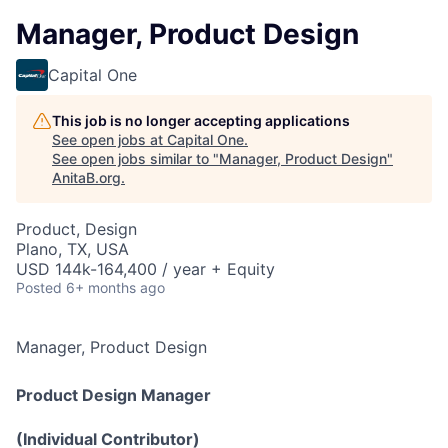
Manager, Product Design
Capital One
This job is no longer accepting applications
See open jobs at
Capital One
.
See open jobs similar to "
Manager, Product Design
"
AnitaB.org
.
Product, Design
Plano, TX, USA
USD 144k-164,400 / year + Equity
Posted
6+ months ago
Manager, Product Design
Product Design Manager
(Individual Contributor)