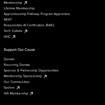
Membership
Lifetime Membership
Apprenticeship Pathway Program Apprentice
NEXT
Responsible AI Certification (RAIC)
Tech Collabs
GHC
Support Our Cause
Donate
Recurring Donate
Sponsor & Partnership Opportunities
Membership Sponsorship
Our Communities
Systers
Gift Membership