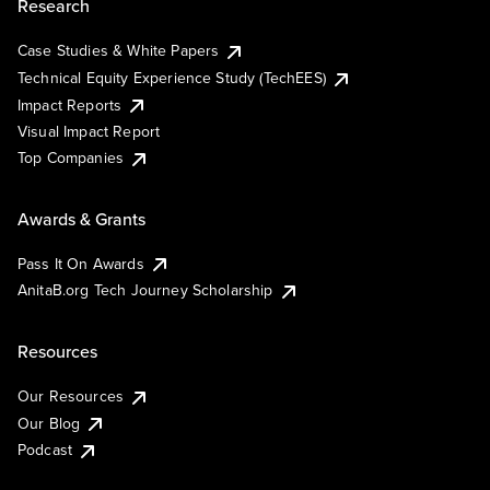
Research
Case Studies & White Papers
Technical Equity Experience Study (TechEES)
Impact Reports
Visual Impact Report
Top Companies
Awards & Grants
Pass It On Awards
AnitaB.org Tech Journey Scholarship
Resources
Our Resources
Our Blog
Podcast