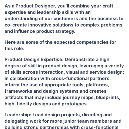
As a Product Designer, you’ll combine your craft
expertise and leadership skills with an
understanding of our customers and the business to
co-create innovative solutions to complex problems
and influence product strategy.
Here are some of the expected competencies for
this role:
Product Design Expertise:
Demonstrate a high
degree of skill in product design, leveraging a variety
of skills across interaction, visual and service design;
in collaboration with cross-functional partners,
inform the use of appropriate tools, platforms,
frameworks and design systems and creates
artifacts that may include journey maps, blueprints,
high-fidelity designs and prototypes
Leadership:
Lead design projects, directing and
delegating work for more junior team members and
building strong partnerships with cross-functional