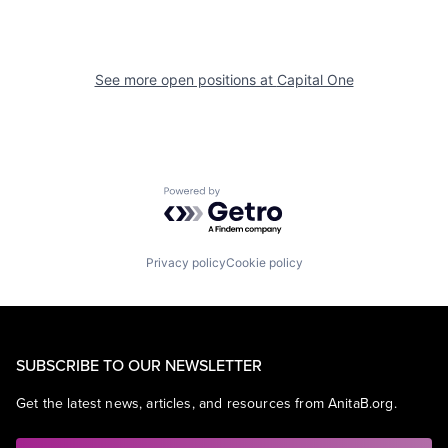
See more open positions at
Capital One
Powered by Getro.com
Privacy policy
Cookie policy
SUBSCRIBE TO OUR NEWSLETTER
Get the latest news, articles, and resources from AnitaB.org.