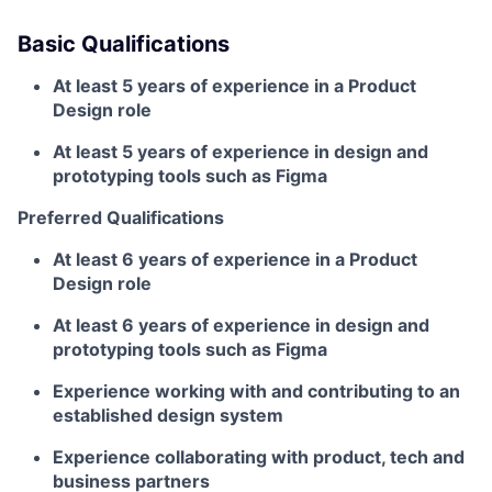
Basic Qualifications
At least 5 years of experience in a Product
Design role
At least 5 years of experience in design and
prototyping tools such as Figma
Preferred Qualifications
At least 6 years of experience in a Product
Design role
At least 6 years of experience in design and
prototyping tools such as Figma
Experience working with and contributing to an
established design system
Experience collaborating with product, tech and
business partners