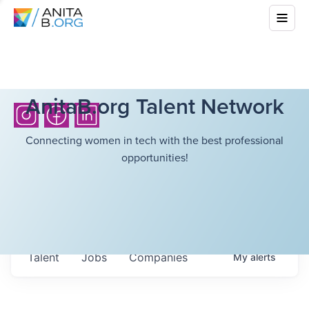
AnitaB.org Talent Network
Connecting women in tech with the best professional
opportunities!
Talent
Jobs
Companies
My
alerts