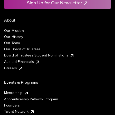
Sign Up for Our Newsletter
About
Our Mission
Our History
Our Team
Our Board of Trustees
Board of Trustees Student Nominations
Audited Financials
Careers
Events & Programs
Mentorship
Apprenticeship Pathway Program
Founders
Talent Network