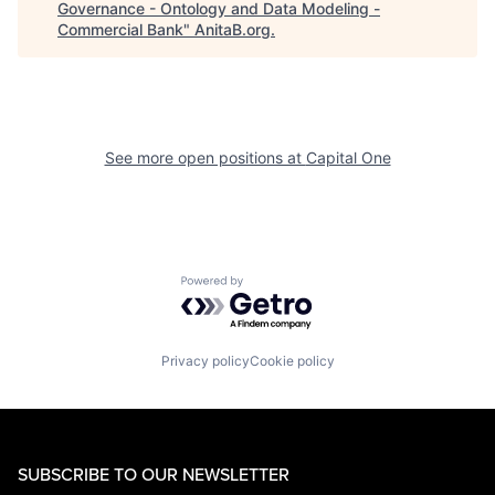
Governance - Ontology and Data Modeling -
Commercial Bank
"
AnitaB.org
.
See more open positions at
Capital One
Powered by Getro.com
Privacy policy
Cookie policy
SUBSCRIBE TO OUR NEWSLETTER