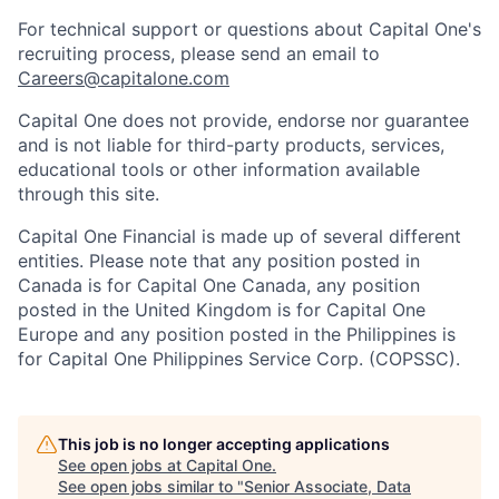
For technical support or questions about Capital One's
recruiting process, please send an email to
Careers@capitalone.com
Capital One does not provide, endorse nor guarantee
and is not liable for third-party products, services,
educational tools or other information available
through this site.
Capital One Financial is made up of several different
entities. Please note that any position posted in
Canada is for Capital One Canada, any position
posted in the United Kingdom is for Capital One
Europe and any position posted in the Philippines is
for Capital One Philippines Service Corp. (COPSSC).
This job is no longer accepting applications
See open jobs at
Capital One
.
See open jobs similar to "
Senior Associate, Data