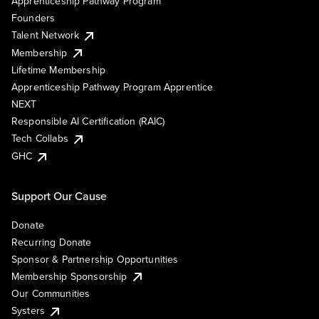
Apprenticeship Pathway Program
Founders
Talent Network
Membership
Lifetime Membership
Apprenticeship Pathway Program Apprentice
NEXT
Responsible AI Certification (RAIC)
Tech Collabs
GHC
Support Our Cause
Donate
Recurring Donate
Sponsor & Partnership Opportunities
Membership Sponsorship
Our Communities
Systers