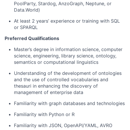
PoolParty, Stardog, AnzoGraph, Neptune, or
Data.World)
At least 2 years’ experience or training with SQL
or SPARQL
Preferred Qualifications
Master’s degree in information science, computer
science, engineering, library science, ontology,
semantics or computational linguistics
Understanding of the development of ontologies
and the use of controlled vocabularies and
thesauri in enhancing the discovery of
management of enterprise data
Familiarity with graph databases and technologies
Familiarity with Python or R
Familiarity with JSON, OpenAPI/YAML, AVRO