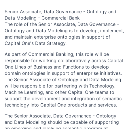
Senior Associate, Data Governance - Ontology and
Data Modeling - Commercial Bank
The role of the Senior Associate, Data Governance -
Ontology and Data Modeling is to develop, implement,
and maintain enterprise ontologies in support of
Capital One's Data Strategy.
As part of Commercial Banking, this role will be
responsible for working collaboratively across Capital
One Lines of Business and Functions to develop
domain ontologies in support of enterprise initiatives.
The Senior Associate of Ontology and Data Modeling
will be responsible for partnering with Technology,
Machine Learning, and other Capital One teams to
support the development and integration of semantic
technology into Capital One products and services.
The Senior Associate, Data Governance - Ontology
and Data Modeling should be capable of supporting
an emerging and evolving semantic program at