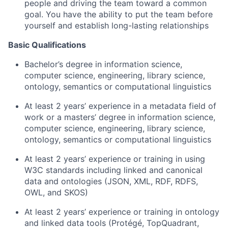
people and driving the team toward a common
goal. You have the ability to put the team before
yourself and establish long-lasting relationships
Basic Qualifications
Bachelor’s degree in information science,
computer science, engineering, library science,
ontology, semantics or computational linguistics
At least 2 years’ experience in a metadata field of
work or a masters’ degree in information science,
computer science, engineering, library science,
ontology, semantics or computational linguistics
At least 2 years’ experience or training in using
W3C standards including linked and canonical
data and ontologies (JSON, XML, RDF, RDFS,
OWL, and SKOS)
At least 2 years’ experience or training in ontology
and linked data tools (Protégé, TopQuadrant,