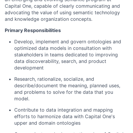
Capital One, capable of clearly communicating and
advocating the value of using semantic technology
and knowledge organization concepts.
Primary Responsibilities
Develop, implement and govern ontologies and
optimized data models in consultation with
stakeholders in teams dedicated to improving
data discoverability, search, and product
development
Research, rationalize, socialize, and
describe/document the meaning, planned uses,
and problems to solve for the data that you
model.
Contribute to data integration and mapping
efforts to harmonize data with Capital One's
upper and domain ontologies