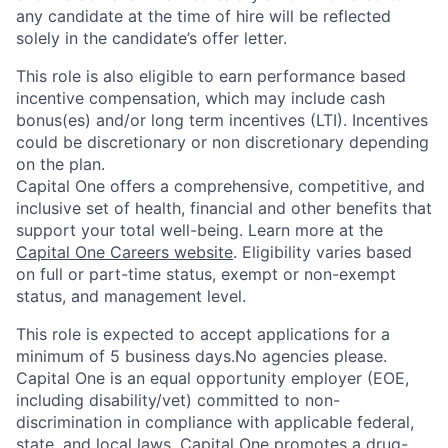
any candidate at the time of hire will be reflected
solely in the candidate’s offer letter.
This role is also eligible to earn performance based
incentive compensation, which may include cash
bonus(es) and/or long term incentives (LTI). Incentives
could be discretionary or non discretionary depending
on the plan.
Capital One offers a comprehensive, competitive, and
inclusive set of health, financial and other benefits that
support your total well-being. Learn more at the
Capital One Careers website
. Eligibility varies based
on full or part-time status, exempt or non-exempt
status, and management level.
This role is expected to accept applications for a
minimum of 5 business days.No agencies please.
Capital One is an equal opportunity employer (EOE,
including disability/vet) committed to non-
discrimination in compliance with applicable federal,
state, and local laws. Capital One promotes a drug-