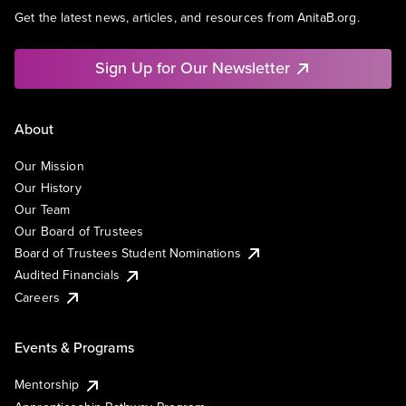
Get the latest news, articles, and resources from AnitaB.org.
Sign Up for Our Newsletter
About
Our Mission
Our History
Our Team
Our Board of Trustees
Board of Trustees Student Nominations
Audited Financials
Careers
Events & Programs
Mentorship