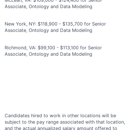
McLean, VA: $109,000 - $124,400 for Senior
Associate, Ontology and Data Modeling
New York, NY: $118,900 - $135,700 for Senior
Associate, Ontology and Data Modeling
Richmond, VA: $99,100 - $113,100 for Senior
Associate, Ontology and Data Modeling
Candidates hired to work in other locations will be
subject to the pay range associated with that location,
and the actual annualized salary amount offered to