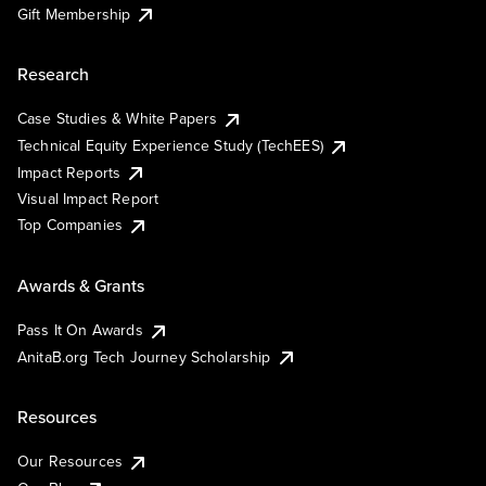
Gift Membership
Research
Case Studies & White Papers
Technical Equity Experience Study (TechEES)
Impact Reports
Visual Impact Report
Top Companies
Awards & Grants
Pass It On Awards
AnitaB.org Tech Journey Scholarship
Resources
Our Resources