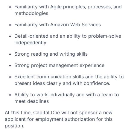
Familiarity with Agile principles, processes, and
methodologies
Familiarity with Amazon Web Services
Detail-oriented and an ability to problem-solve
independently
Strong reading and writing skills
Strong project management experience
Excellent communication skills and the ability to
present ideas clearly and with confidence.
Ability to work individually and with a team to
meet deadlines
At this time, Capital One will not sponsor a new
applicant for employment authorization for this
position.