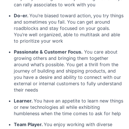
can rally associates to work with you
Do-er.
You’re biased toward action, you try things
and sometimes you fail. You can get around
roadblocks and stay focused on your goals.
You’re well organized, able to multitask and able
to prioritize your work
Passionate & Customer Focus.
You care about
growing others and bringing them together
around what’s possible. You get a thrill from the
journey of building and shipping products, and
you have a desire and ability to connect with our
external or internal customers to fully understand
their needs
Learner.
You have an appetite to learn new things
or new technologies all while exhibiting
humbleness when the time comes to ask for help
Team Player.
You enjoy working with diverse