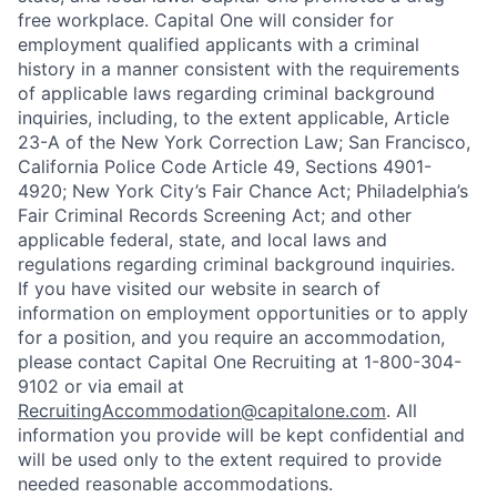
free workplace. Capital One will consider for
employment qualified applicants with a criminal
history in a manner consistent with the requirements
of applicable laws regarding criminal background
inquiries, including, to the extent applicable, Article
23-A of the New York Correction Law; San Francisco,
California Police Code Article 49, Sections 4901-
4920; New York City’s Fair Chance Act; Philadelphia’s
Fair Criminal Records Screening Act; and other
applicable federal, state, and local laws and
regulations regarding criminal background inquiries.
If you have visited our website in search of
information on employment opportunities or to apply
for a position, and you require an accommodation,
please contact Capital One Recruiting at 1-800-304-
9102 or via email at
RecruitingAccommodation@capitalone.com
. All
information you provide will be kept confidential and
will be used only to the extent required to provide
needed reasonable accommodations.