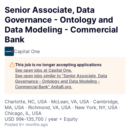
Senior Associate, Data
Governance - Ontology and
Data Modeling - Commercial
Bank
Capital One
This job is no longer accepting applications
See open jobs at
Capital One
.
See open jobs similar to "
Senior Associate, Data
Governance - Ontology and Data Modeling -
Commercial Bank
"
AnitaB.org
.
Charlotte, NC, USA · McLean, VA, USA · Cambridge,
MA, USA · Richmond, VA, USA · New York, NY, USA ·
Chicago, IL, USA
USD 99k-135,700 / year + Equity
Posted
6+ months ago