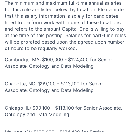
The minimum and maximum full-time annual salaries
for this role are listed below, by location. Please note
that this salary information is solely for candidates
hired to perform work within one of these locations,
and refers to the amount Capital One is willing to pay
at the time of this posting. Salaries for part-time roles
will be prorated based upon the agreed upon number
of hours to be regularly worked.
Cambridge, MA: $109,000 - $124,400 for Senior
Associate, Ontology and Data Modeling
Charlotte, NC: $99,100 - $113,100 for Senior
Associate, Ontology and Data Modeling
Chicago, IL: $99,100 - $113,100 for Senior Associate,
Ontology and Data Modeling