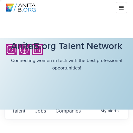
AnitaB.org Talent Network
Connecting women in tech with the best professional
opportunities!
Talent
Jobs
Companies
My
alerts