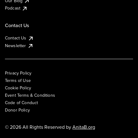
Our Blog
Podcast
Contact Us
Contact Us
Newsletter
Privacy Policy
Terms of Use
Cookie Policy
Event Terms & Conditions
Code of Conduct
Donor Policy
© 2026 All Rights Reserved by
AnitaB.org