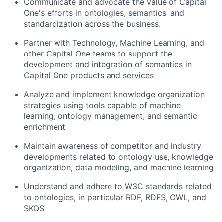
Communicate and advocate the value of Capital
One's efforts in ontologies, semantics, and
standardization across the business.
Partner with Technology, Machine Learning, and
other Capital One teams to support the
development and integration of semantics in
Capital One products and services
Analyze and implement knowledge organization
strategies using tools capable of machine
learning, ontology management, and semantic
enrichment
Maintain awareness of competitor and industry
developments related to ontology use, knowledge
organization, data modeling, and machine learning
Understand and adhere to W3C standards related
to ontologies, in particular RDF, RDFS, OWL, and
SKOS