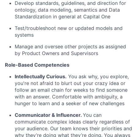
Develop standards, guidelines, and direction for
ontology, data modeling, semantics and Data
Standardization in general at Capital One
Test/troubleshoot new or updated models and
systems
Manage and oversee other projects as assigned
by Product Owners and Supervisors
Role-Based Competencies
Intellectually Curious.
You ask why, you explore,
you're not afraid to blurt out your crazy idea or
follow an email chain for weeks to find someone
with an answer. Comfortable with ambiguity, a
hunger to learn and a seeker of new challenges
Communicator & Influencer.
You can
communicate complex ideas clearly regardless of
your audience. Our team knows their priorities and
why they’re doing what they’re doing. You always