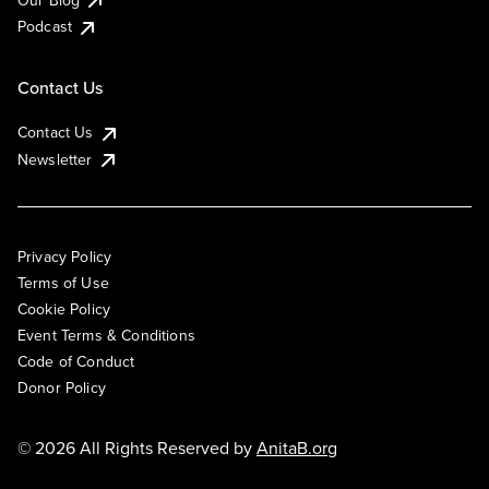
Podcast
Contact Us
Contact Us
Newsletter
Privacy Policy
Terms of Use
Cookie Policy
Event Terms & Conditions
Code of Conduct
Donor Policy
© 2026 All Rights Reserved by
AnitaB.org