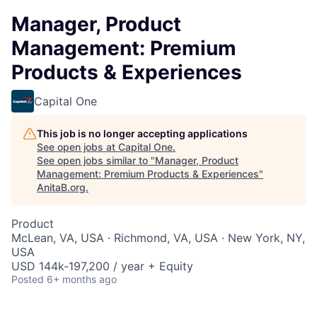
Manager, Product
Management: Premium
Products & Experiences
Capital One
This job is no longer accepting applications
See open jobs at
Capital One
.
See open jobs similar to "
Manager, Product
Management: Premium Products & Experiences
"
AnitaB.org
.
Product
McLean, VA, USA · Richmond, VA, USA · New York, NY,
USA
USD 144k-197,200 / year + Equity
Posted
6+ months ago