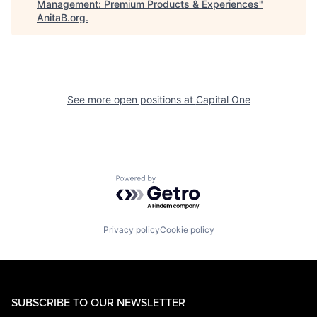
Management: Premium Products & Experiences
"
AnitaB.org
.
See more open positions at
Capital One
Powered by Getro.com
Privacy policy
Cookie policy
SUBSCRIBE TO OUR NEWSLETTER