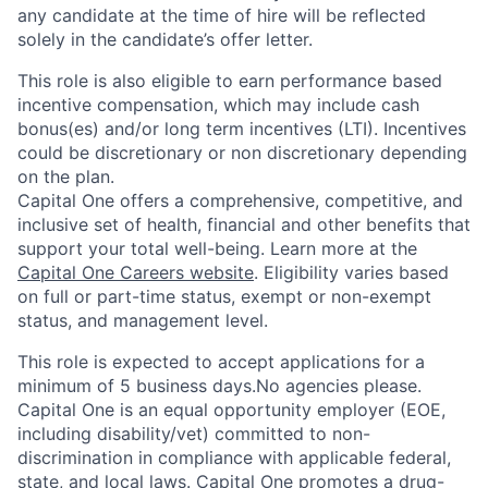
any candidate at the time of hire will be reflected
solely in the candidate’s offer letter.
This role is also eligible to earn performance based
incentive compensation, which may include cash
bonus(es) and/or long term incentives (LTI). Incentives
could be discretionary or non discretionary depending
on the plan.
Capital One offers a comprehensive, competitive, and
inclusive set of health, financial and other benefits that
support your total well-being. Learn more at the
Capital One Careers website
. Eligibility varies based
on full or part-time status, exempt or non-exempt
status, and management level.
This role is expected to accept applications for a
minimum of 5 business days.No agencies please.
Capital One is an equal opportunity employer (EOE,
including disability/vet) committed to non-
discrimination in compliance with applicable federal,
state, and local laws. Capital One promotes a drug-