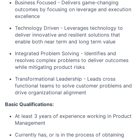
Business Focused - Delivers game-changing
outcomes by focusing on leverage and execution
excellence
Technology Driven - Leverages technology to
deliver innovative and resilient solutions that
enable both near term and long term value
Integrated Problem Solving - Identifies and
resolves complex problems to deliver outcomes
while mitigating product risks
Transformational Leadership - Leads cross
functional teams to solve customer problems and
drive organizational alignment
Basic Qualifications:
At least 3 years of experience working in Product
Management
Currently has, or is in the process of obtaining