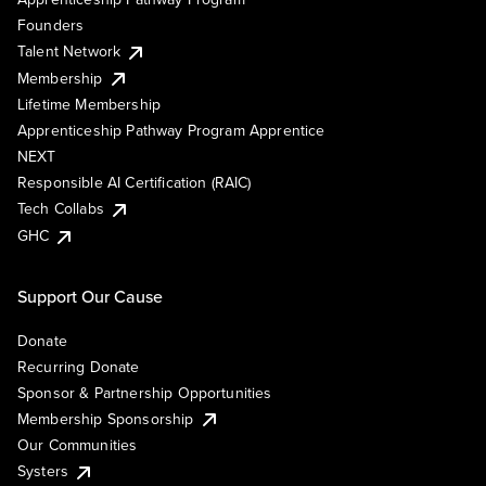
Founders
Talent Network
Membership
Lifetime Membership
Apprenticeship Pathway Program Apprentice
NEXT
Responsible AI Certification (RAIC)
Tech Collabs
GHC
Support Our Cause
Donate
Recurring Donate
Sponsor & Partnership Opportunities
Membership Sponsorship
Our Communities
Systers