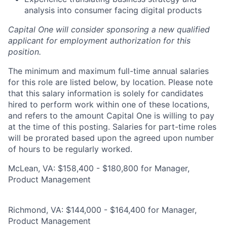
analysis into consumer facing digital products
Capital One will consider sponsoring a new qualified
applicant for employment authorization for this
position.
The minimum and maximum full-time annual salaries
for this role are listed below, by location. Please note
that this salary information is solely for candidates
hired to perform work within one of these locations,
and refers to the amount Capital One is willing to pay
at the time of this posting. Salaries for part-time roles
will be prorated based upon the agreed upon number
of hours to be regularly worked.
McLean, VA: $158,400 - $180,800 for Manager,
Product Management
Richmond, VA: $144,000 - $164,400 for Manager,
Product Management