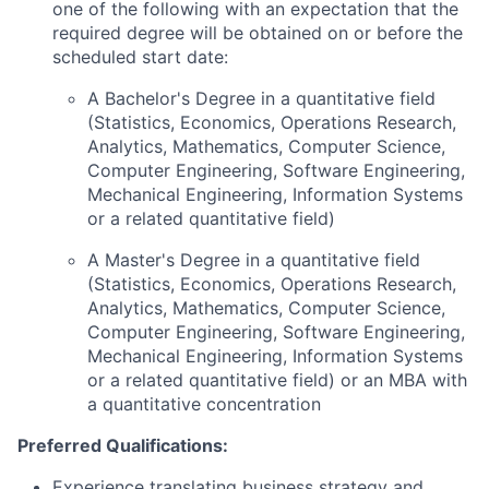
one of the following with an expectation that the
required degree will be obtained on or before the
scheduled start date:
A Bachelor's Degree in a quantitative field
(Statistics, Economics, Operations Research,
Analytics, Mathematics, Computer Science,
Computer Engineering, Software Engineering,
Mechanical Engineering, Information Systems
or a related quantitative field)
A Master's Degree in a quantitative field
(Statistics, Economics, Operations Research,
Analytics, Mathematics, Computer Science,
Computer Engineering, Software Engineering,
Mechanical Engineering, Information Systems
or a related quantitative field) or an MBA with
a quantitative concentration
Preferred Qualifications:
Experience translating business strategy and