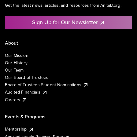
Get the latest news, articles, and resources from AnitaB.org.
Sign Up for Our Newsletter
About
Our Mission
Our History
Our Team
Our Board of Trustees
Board of Trustees Student Nominations
Audited Financials
Careers
Events & Programs
Mentorship
Apprenticeship Pathway Program