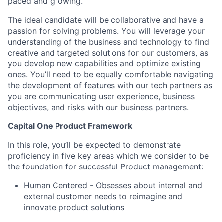
paced and growing.
The ideal candidate will be collaborative and have a
passion for solving problems. You will leverage your
understanding of the business and technology to find
creative and targeted solutions for our customers, as
you develop new capabilities and optimize existing
ones. You’ll need to be equally comfortable navigating
the development of features with our tech partners as
you are communicating user experience, business
objectives, and risks with our business partners.
Capital One Product Framework
In this role, you’ll be expected to demonstrate
proficiency in five key areas which we consider to be
the foundation for successful Product management:
Human Centered - Obsesses about internal and
external customer needs to reimagine and
innovate product solutions