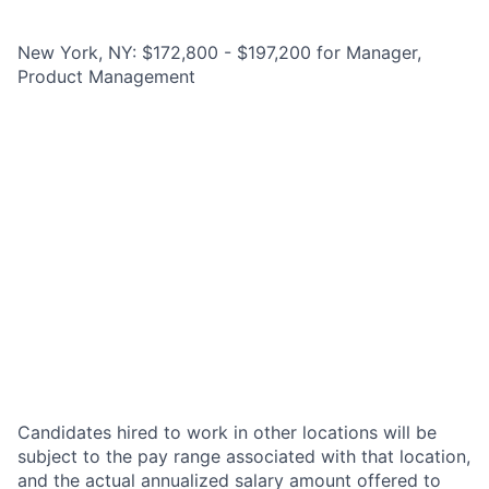
New York, NY: $172,800 - $197,200 for Manager,
Product Management
Candidates hired to work in other locations will be
subject to the pay range associated with that location,
and the actual annualized salary amount offered to