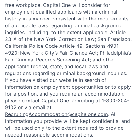
free workplace. Capital One will consider for
employment qualified applicants with a criminal
history in a manner consistent with the requirements
of applicable laws regarding criminal background
inquiries, including, to the extent applicable, Article
23-A of the New York Correction Law; San Francisco,
California Police Code Article 49, Sections 4901-
4920; New York City’s Fair Chance Act; Philadelphia’s
Fair Criminal Records Screening Act; and other
applicable federal, state, and local laws and
regulations regarding criminal background inquiries.
If you have visited our website in search of
information on employment opportunities or to apply
for a position, and you require an accommodation,
please contact Capital One Recruiting at 1-800-304-
9102 or via email at
RecruitingAccommodation@capitalone.com
. All
information you provide will be kept confidential and
will be used only to the extent required to provide
needed reasonable accommodations.