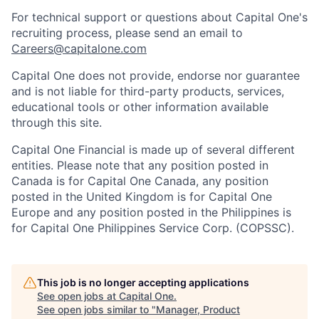
For technical support or questions about Capital One's
recruiting process, please send an email to
Careers@capitalone.com
Capital One does not provide, endorse nor guarantee
and is not liable for third-party products, services,
educational tools or other information available
through this site.
Capital One Financial is made up of several different
entities. Please note that any position posted in
Canada is for Capital One Canada, any position
posted in the United Kingdom is for Capital One
Europe and any position posted in the Philippines is
for Capital One Philippines Service Corp. (COPSSC).
This job is no longer accepting applications
See open jobs at
Capital One
.
See open jobs similar to "
Manager, Product