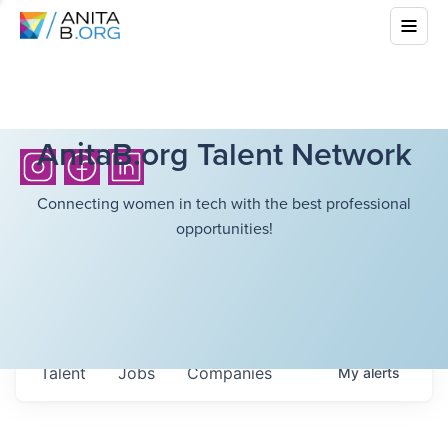
AnitaB.org Talent Network
Connecting women in tech with the best professional
opportunities!
Talent
Jobs
Companies
My
alerts