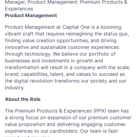
Manager, Product Management: Premium Products &
Experiences
Product Management
Product Management at Capital One is a booming,
vibrant craft that requires reimagining the status quo,
finding value creation opportunities, and driving
innovative and sustainable customer experiences
through technology. We believe our portfolio of
businesses and investments in growth and
transformation will result in a company with the scale,
brand, capabilities, talent, and values to succeed as
the digital revolution transforms our society and our
industry.
About the Role
The Premium Products & Experiences (PPX) team has
a strong focus on expansion of our premium customer
value proposition and delivering engaging customer
experiences to our cardholders. Our team is fast-