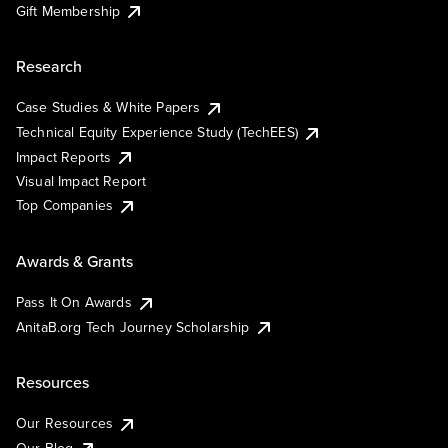
Gift Membership
Research
Case Studies & White Papers
Technical Equity Experience Study (TechEES)
Impact Reports
Visual Impact Report
Top Companies
Awards & Grants
Pass It On Awards
AnitaB.org Tech Journey Scholarship
Resources
Our Resources
Our Blog