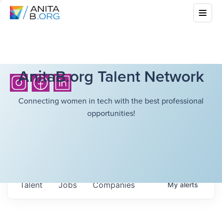
AnitaB.org Talent Network
Connecting women in tech with the best professional
opportunities!
Talent
Jobs
Companies
My
alerts