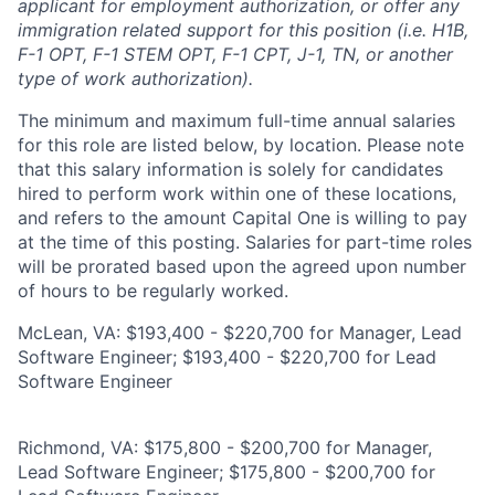
applicant for employment authorization, or offer any
immigration related support for this position (i.e. H1B,
F-1 OPT, F-1 STEM OPT, F-1 CPT, J-1, TN, or another
type of work authorization).
The minimum and maximum full-time annual salaries
for this role are listed below, by location. Please note
that this salary information is solely for candidates
hired to perform work within one of these locations,
and refers to the amount Capital One is willing to pay
at the time of this posting. Salaries for part-time roles
will be prorated based upon the agreed upon number
of hours to be regularly worked.
McLean, VA: $193,400 - $220,700 for Manager, Lead
Software Engineer; $193,400 - $220,700 for Lead
Software Engineer
Richmond, VA: $175,800 - $200,700 for Manager,
Lead Software Engineer; $175,800 - $200,700 for