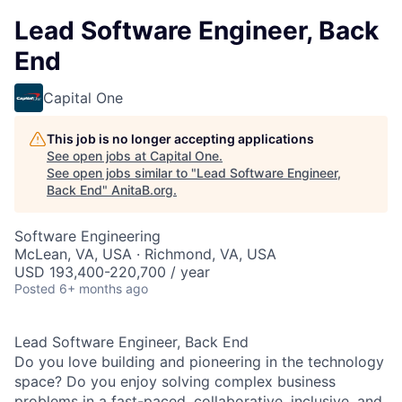
Lead Software Engineer, Back
End
Capital One
This job is no longer accepting applications
See open jobs at
Capital One
.
See open jobs similar to "
Lead Software Engineer,
Back End
"
AnitaB.org
.
Software Engineering
McLean, VA, USA · Richmond, VA, USA
USD 193,400-220,700 / year
Posted
6+ months ago
Lead Software Engineer, Back End
Do you love building and pioneering in the technology
space? Do you enjoy solving complex business
problems in a fast-paced, collaborative, inclusive, and