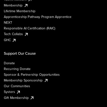
Membership
Lifetime Membership
Apprenticeship Pathway Program Apprentice
NEXT
Responsible AI Certification (RAIC)
Tech Collabs
GHC
Support Our Cause
Donate
Recurring Donate
Sponsor & Partnership Opportunities
Membership Sponsorship
Our Communities
Systers
Gift Membership