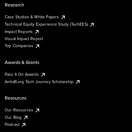
Research
Case Studies & White Papers
Technical Equity Experience Study (TechEES)
Impact Reports
Visual Impact Report
Top Companies
Awards & Grants
Pass It On Awards
AnitaB.org Tech Journey Scholarship
Resources
Our Resources
Our Blog
Podcast