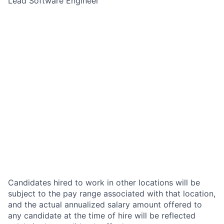
Lead Software Engineer
Candidates hired to work in other locations will be
subject to the pay range associated with that location,
and the actual annualized salary amount offered to
any candidate at the time of hire will be reflected