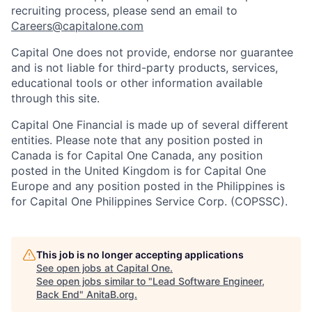
recruiting process, please send an email to
Careers@capitalone.com
Capital One does not provide, endorse nor guarantee
and is not liable for third-party products, services,
educational tools or other information available
through this site.
Capital One Financial is made up of several different
entities. Please note that any position posted in
Canada is for Capital One Canada, any position
posted in the United Kingdom is for Capital One
Europe and any position posted in the Philippines is
for Capital One Philippines Service Corp. (COPSSC).
This job is no longer accepting applications
See open jobs at
Capital One
.
See open jobs similar to "
Lead Software Engineer,
Back End
"
AnitaB.org
.