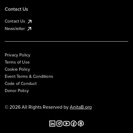
Contact Us
Contact Us
Newsletter
Privacy Policy
Terms of Use
Cookie Policy
Event Terms & Conditions
Code of Conduct
Donor Policy
© 2026 All Rights Reserved by
AnitaB.org