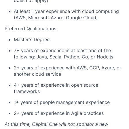
does not apply)
At least 1 year experience with cloud computing
(AWS, Microsoft Azure, Google Cloud)
Preferred Qualifications:
Master's Degree
7+ years of experience in at least one of the
following: Java, Scala, Python, Go, or Node.js
2+ years of experience with AWS, GCP, Azure, or
another cloud service
4+ years of experience in open source
frameworks
1+ years of people management experience
2+ years of experience in Agile practices
At this time, Capital One will not sponsor a new