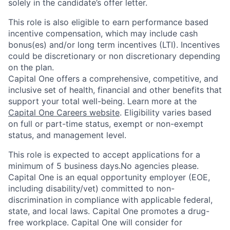
solely in the candidate’s offer letter.
This role is also eligible to earn performance based
incentive compensation, which may include cash
bonus(es) and/or long term incentives (LTI). Incentives
could be discretionary or non discretionary depending
on the plan.
Capital One offers a comprehensive, competitive, and
inclusive set of health, financial and other benefits that
support your total well-being. Learn more at the
Capital One Careers website
. Eligibility varies based
on full or part-time status, exempt or non-exempt
status, and management level.
This role is expected to accept applications for a
minimum of 5 business days.No agencies please.
Capital One is an equal opportunity employer (EOE,
including disability/vet) committed to non-
discrimination in compliance with applicable federal,
state, and local laws. Capital One promotes a drug-
free workplace. Capital One will consider for