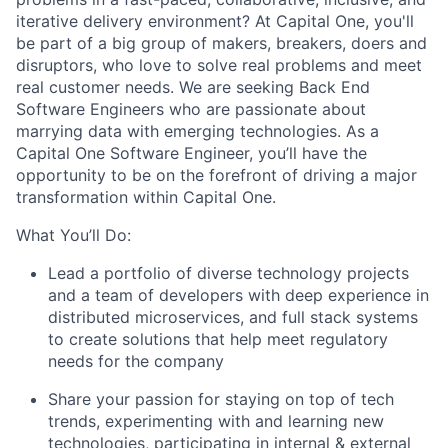
iterative delivery environment? At Capital One, you'll
be part of a big group of makers, breakers, doers and
disruptors, who love to solve real problems and meet
real customer needs. We are seeking
Back End
Software Engineers
who are passionate about
marrying data with emerging technologies. As a
Capital One Software Engineer, you’ll have the
opportunity to be on the forefront of driving a major
transformation within Capital One.
What You’ll Do:
Lead a portfolio of diverse technology projects
and a team of developers with deep experience in
distributed microservices, and full stack systems
to create solutions that help meet regulatory
needs for the company
Share your passion for staying on top of tech
trends, experimenting with and learning new
technologies, participating in internal & external