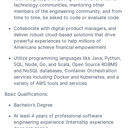
technology communities, mentoring other
members of the engineering community, and from
time to time, be asked to code or evaluate code
Collaborate with digital product managers, and
deliver robust cloud-based solutions that drive
powerful experiences to help millions of
Americans achieve financial empowerment
Utilize programming languages like Java, Python,
SQL, Node, Go, and Scala, Open Source RDBMS
and NoSQL databases, Container Orchestration
services including Docker and Kubernetes, and a
variety of AWS tools and services
Basic Qualifications:
Bachelor’s Degree
At least 4 years of professional software
engineering experience (Internship experience