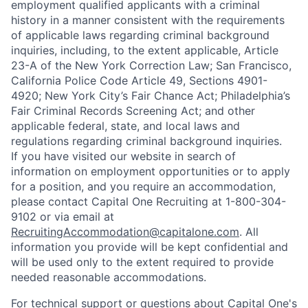
employment qualified applicants with a criminal
history in a manner consistent with the requirements
of applicable laws regarding criminal background
inquiries, including, to the extent applicable, Article
23-A of the New York Correction Law; San Francisco,
California Police Code Article 49, Sections 4901-
4920; New York City’s Fair Chance Act; Philadelphia’s
Fair Criminal Records Screening Act; and other
applicable federal, state, and local laws and
regulations regarding criminal background inquiries.
If you have visited our website in search of
information on employment opportunities or to apply
for a position, and you require an accommodation,
please contact Capital One Recruiting at 1-800-304-
9102 or via email at
RecruitingAccommodation@capitalone.com
. All
information you provide will be kept confidential and
will be used only to the extent required to provide
needed reasonable accommodations.
For technical support or questions about Capital One's