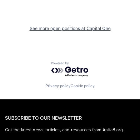
See more open positions at
Capital One
Powered by Getro.com
Privacy policy
Cookie policy
SUBSCRIBE TO OUR NEWSLETTER
Get the latest news, articles, and resources from AnitaB.org.