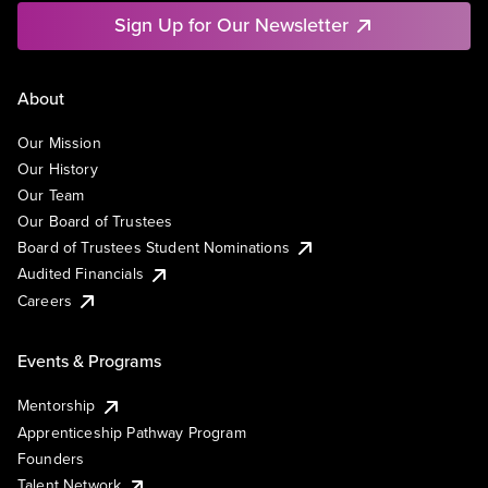
Sign Up for Our Newsletter
About
Our Mission
Our History
Our Team
Our Board of Trustees
Board of Trustees Student Nominations
Audited Financials
Careers
Events & Programs
Mentorship
Apprenticeship Pathway Program
Founders
Talent Network