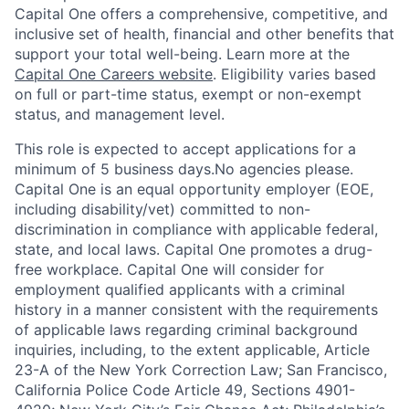
Capital One offers a comprehensive, competitive, and
inclusive set of health, financial and other benefits that
support your total well-being. Learn more at the
Capital One Careers website
. Eligibility varies based
on full or part-time status, exempt or non-exempt
status, and management level.
This role is expected to accept applications for a
minimum of 5 business days.No agencies please.
Capital One is an equal opportunity employer (EOE,
including disability/vet) committed to non-
discrimination in compliance with applicable federal,
state, and local laws. Capital One promotes a drug-
free workplace. Capital One will consider for
employment qualified applicants with a criminal
history in a manner consistent with the requirements
of applicable laws regarding criminal background
inquiries, including, to the extent applicable, Article
23-A of the New York Correction Law; San Francisco,
California Police Code Article 49, Sections 4901-