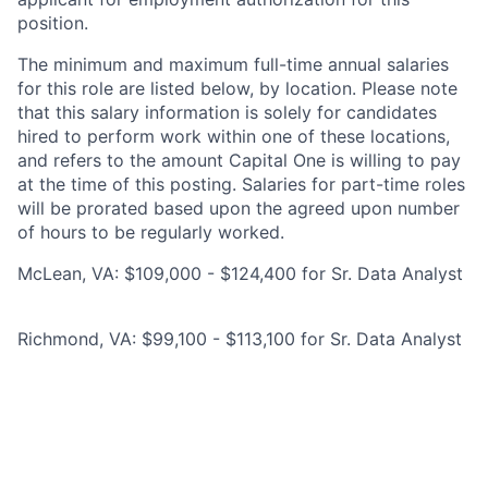
position.
The minimum and maximum full-time annual salaries
for this role are listed below, by location. Please note
that this salary information is solely for candidates
hired to perform work within one of these locations,
and refers to the amount Capital One is willing to pay
at the time of this posting. Salaries for part-time roles
will be prorated based upon the agreed upon number
of hours to be regularly worked.
McLean, VA: $109,000 - $124,400 for Sr. Data Analyst
Richmond, VA: $99,100 - $113,100 for Sr. Data Analyst