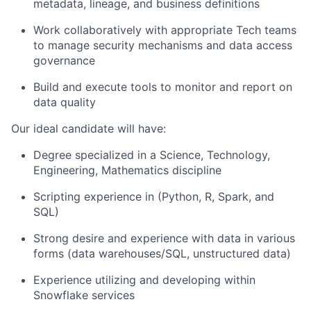
metadata, lineage, and business definitions
Work collaboratively with appropriate Tech teams
to manage security mechanisms and data access
governance
Build and execute tools to monitor and report on
data quality
Our ideal candidate will have:
Degree specialized in a Science, Technology,
Engineering, Mathematics discipline
Scripting experience in (Python, R, Spark, and
SQL)
Strong desire and experience with data in various
forms (data warehouses/SQL, unstructured data)
Experience utilizing and developing within
Snowflake services