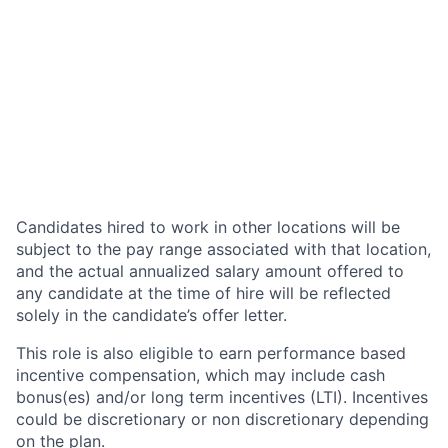
Candidates hired to work in other locations will be
subject to the pay range associated with that location,
and the actual annualized salary amount offered to
any candidate at the time of hire will be reflected
solely in the candidate’s offer letter.
This role is also eligible to earn performance based
incentive compensation, which may include cash
bonus(es) and/or long term incentives (LTI). Incentives
could be discretionary or non discretionary depending
on the plan.