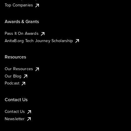
Top Companies
Awards & Grants
Pass It On Awards
AnitaB.org Tech Journey Scholarship
Resources
Our Resources
Our Blog
Podcast
Contact Us
Contact Us
Newsletter