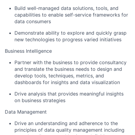
Build well-managed data solutions, tools, and
capabilities to enable self-service frameworks for
data consumers
Demonstrate ability to explore and quickly grasp
new technologies to progress varied initiatives
Business Intelligence
Partner with the business to provide consultancy
and translate the business needs to design and
develop tools, techniques, metrics, and
dashboards for insights and data visualization
Drive analysis that provides meaningful insights
on business strategies
Data Management
Drive an understanding and adherence to the
principles of data quality management including