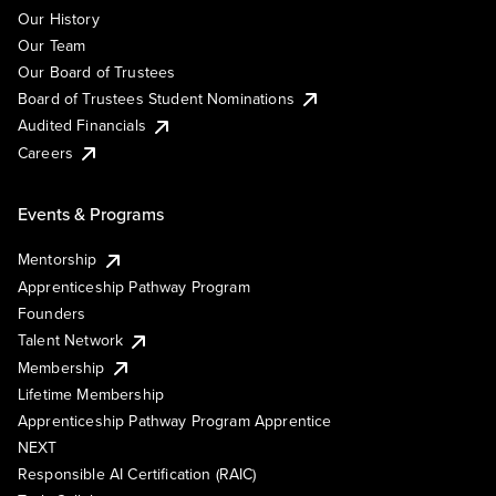
Our History
Our Team
Our Board of Trustees
Board of Trustees Student Nominations
Audited Financials
Careers
Events & Programs
Mentorship
Apprenticeship Pathway Program
Founders
Talent Network
Membership
Lifetime Membership
Apprenticeship Pathway Program Apprentice
NEXT
Responsible AI Certification (RAIC)