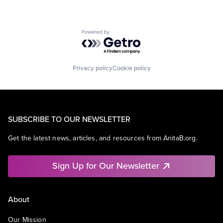
Powered by Getro.com
Privacy policy
Cookie policy
SUBSCRIBE TO OUR NEWSLETTER
Get the latest news, articles, and resources from AnitaB.org.
Sign Up for Our Newsletter
About
Our Mission