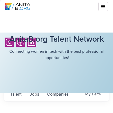
AnitaB.org Talent Network
Connecting women in tech with the best professional
opportunities!
Talent
Jobs
Companies
My
alerts