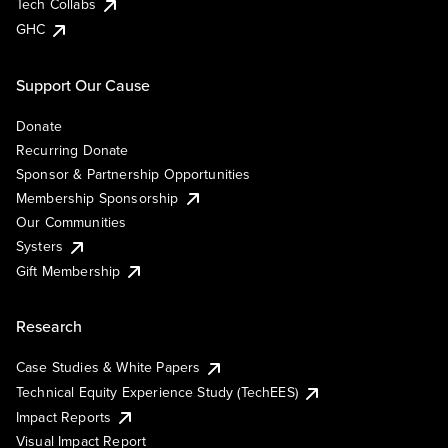
Tech Collabs
GHC
Support Our Cause
Donate
Recurring Donate
Sponsor & Partnership Opportunities
Membership Sponsorship
Our Communities
Systers
Gift Membership
Research
Case Studies & White Papers
Technical Equity Experience Study (TechEES)
Impact Reports
Visual Impact Report