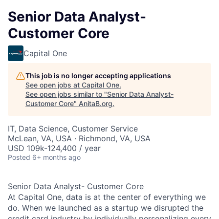
Senior Data Analyst-
Customer Core
Capital One
This job is no longer accepting applications
See open jobs at
Capital One
.
See open jobs similar to "
Senior Data Analyst-
Customer Core
"
AnitaB.org
.
IT, Data Science, Customer Service
McLean, VA, USA · Richmond, VA, USA
USD 109k-124,400 / year
Posted
6+ months ago
Senior Data Analyst- Customer Core
At Capital One, data is at the center of everything we
do. When we launched as a startup we disrupted the
credit card industry by individually personalizing every