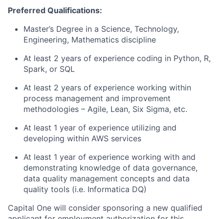
Preferred Qualifications:
Master’s Degree in a Science, Technology,
Engineering, Mathematics discipline
At least 2 years of experience coding in Python, R,
Spark, or SQL
At least 2 years of experience working within
process management and improvement
methodologies – Agile, Lean, Six Sigma, etc.
At least 1 year of experience utilizing and
developing within AWS services
At least 1 year of experience working with and
demonstrating knowledge of data governance,
data quality management concepts and data
quality tools (i.e. Informatica DQ)
Capital One will consider sponsoring a new qualified
applicant for employment authorization for this