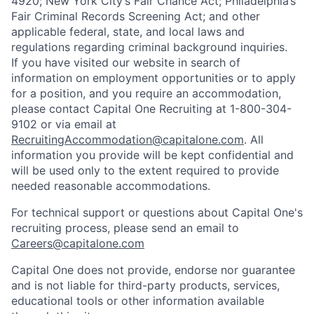
4920; New York City’s Fair Chance Act; Philadelphia’s
Fair Criminal Records Screening Act; and other
applicable federal, state, and local laws and
regulations regarding criminal background inquiries.
If you have visited our website in search of
information on employment opportunities or to apply
for a position, and you require an accommodation,
please contact Capital One Recruiting at 1-800-304-
9102 or via email at
RecruitingAccommodation@capitalone.com
. All
information you provide will be kept confidential and
will be used only to the extent required to provide
needed reasonable accommodations.
For technical support or questions about Capital One's
recruiting process, please send an email to
Careers@capitalone.com
Capital One does not provide, endorse nor guarantee
and is not liable for third-party products, services,
educational tools or other information available