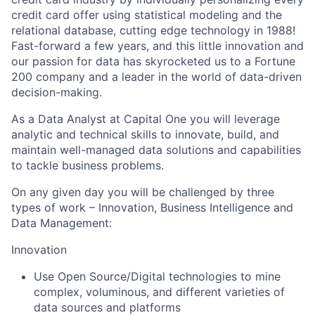
credit card offer using statistical modeling and the
relational database, cutting edge technology in 1988!
Fast-forward a few years, and this little innovation and
our passion for data has skyrocketed us to a Fortune
200 company and a leader in the world of data-driven
decision-making.
As a Data Analyst at Capital One you will leverage
analytic and technical skills to innovate, build, and
maintain well-managed data solutions and capabilities
to tackle business problems.
On any given day you will be challenged by three
types of work – Innovation, Business Intelligence and
Data Management:
Innovation
Use Open Source/Digital technologies to mine
complex, voluminous, and different varieties of
data sources and platforms