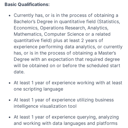
Basic Qualifications:
Currently has, or is in the process of obtaining a
Bachelor’s Degree in quantitative field (Statistics,
Economics, Operations Research, Analytics,
Mathematics, Computer Science or a related
quantitative field) plus at least 2 years of
experience performing data analytics, or currently
has, or is in the process of obtaining a Master’s
Degree with an expectation that required degree
will be obtained on or before the scheduled start
date.
At least 1 year of experience working with at least
one scripting language
At least 1 year of experience utilizing business
intelligence visualization tool
At least 1 year of experience querying, analyzing
and working with data languages and platforms