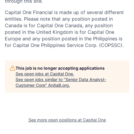
through this site.
Capital One Financial is made up of several different
entities. Please note that any position posted in
Canada is for Capital One Canada, any position
posted in the United Kingdom is for Capital One
Europe and any position posted in the Philippines is
for Capital One Philippines Service Corp. (COPSSC).
This job is no longer accepting applications
See open jobs at
Capital One
.
See open jobs similar to "
Senior Data Analyst-
Customer Core
"
AnitaB.org
.
See more open positions at
Capital One