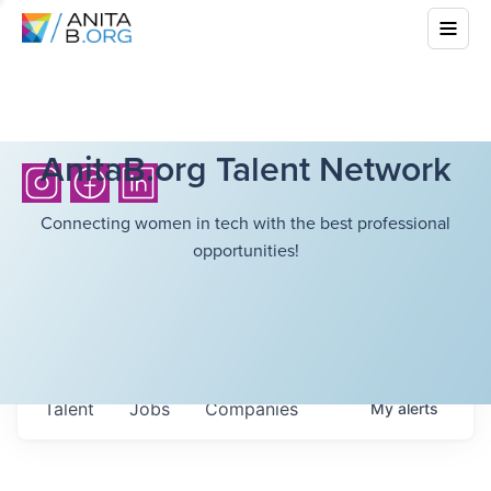
AnitaB.org Talent Network
Connecting women in tech with the best professional
opportunities!
Talent
Jobs
Companies
My
alerts