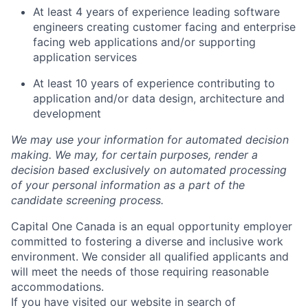
At least 4 years of experience leading software
engineers creating customer facing and enterprise
facing web applications and/or supporting
application services
At least 10 years of experience contributing to
application and/or data design, architecture and
development
We may use your information for automated decision
making. We may, for certain purposes, render a
decision based exclusively on automated processing
of your personal information as a part of the
candidate screening process.
Capital One Canada is an equal opportunity employer
committed to fostering a diverse and inclusive work
environment. We consider all qualified applicants and
will meet the needs of those requiring reasonable
accommodations.
If you have visited our website in search of