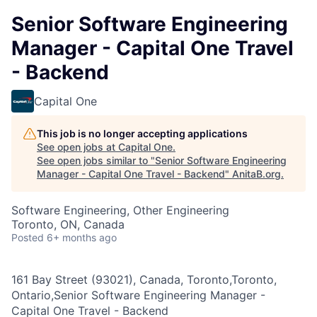
Senior Software Engineering
Manager - Capital One Travel
- Backend
Capital One
This job is no longer accepting applications
See open jobs at
Capital One
.
See open jobs similar to "
Senior Software Engineering
Manager - Capital One Travel - Backend
"
AnitaB.org
.
Software Engineering, Other Engineering
Toronto, ON, Canada
Posted
6+ months ago
161 Bay Street (93021), Canada, Toronto,Toronto,
Ontario,Senior Software Engineering Manager -
Capital One Travel - Backend