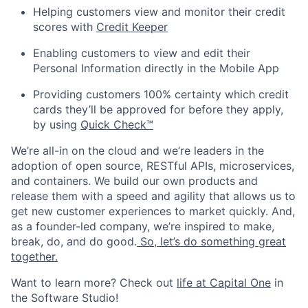
Helping customers view and monitor their credit
scores with
Credit Keeper
Enabling customers to view and edit their
Personal Information directly in the Mobile App
Providing customers 100% certainty which credit
cards they’ll be approved for before they apply,
by using
Quick Check™
We’re all-in on the cloud and we’re leaders in the
adoption of open source, RESTful APIs, microservices,
and containers. We build our own products and
release them with a speed and agility that allows us to
get new customer experiences to market quickly. And,
as a founder-led company, we’re inspired to make,
break, do, and do good.
So, let’s do something great
together.
Want to learn more? Check out
life at Capital One
in
the Software Studio!