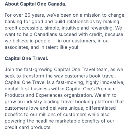
About Capital One Canada.
For over 20 years, we’ve been on a mission to change
banking for good and build relationships by making
credit accessible, simple, intuitive and rewarding. We
want to help Canadians succeed with credit, because
we believe in people — in our customers, in our
associates, and in talent like you!
Capital One Travel.
Join the fast-growing Capital One Travel team, as we
seek to transform the way customers book travel.
Capital One Travel is a fast-moving, highly innovative,
digital-first business within Capital One’s Premium
Products and Experiences organization. We aim to
grow an industry leading travel booking platform that
customers love and delivers unique, differentiated
benefits to our millions of customers while also
powering the headline marketable benefits of our
credit card products.