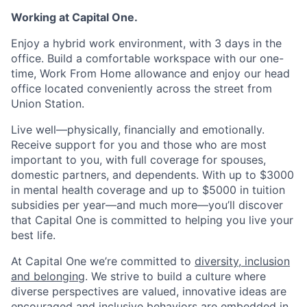
Working at Capital One.
Enjoy a hybrid work environment, with 3 days in the
office. Build a comfortable workspace with our one-
time, Work From Home allowance and enjoy our head
office located conveniently across the street from
Union Station.
Live well—physically, financially and emotionally.
Receive support for you and those who are most
important to you, with full coverage for spouses,
domestic partners, and dependents. With up to $3000
in mental health coverage and up to $5000 in tuition
subsidies per year—and much more—you’ll discover
that Capital One is committed to helping you live your
best life.
At Capital One we’re committed to
diversity, inclusion
and belonging
. We strive to build a culture where
diverse perspectives are valued, innovative ideas are
encouraged and inclusive behaviors are embedded in