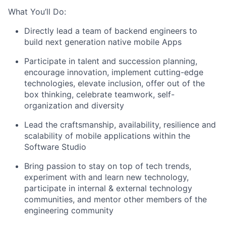
What You’ll Do:
Directly lead a team of backend engineers to
build next generation native mobile Apps
Participate in talent and succession planning,
encourage innovation, implement cutting-edge
technologies, elevate inclusion, offer out of the
box thinking, celebrate teamwork, self-
organization and diversity
Lead the craftsmanship, availability, resilience and
scalability of mobile applications within the
Software Studio
Bring passion to stay on top of tech trends,
experiment with and learn new technology,
participate in internal & external technology
communities, and mentor other members of the
engineering community