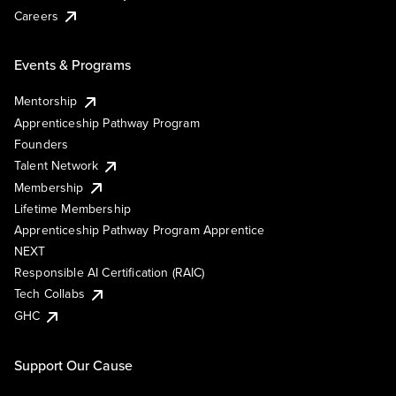
Careers
Events & Programs
Mentorship
Apprenticeship Pathway Program
Founders
Talent Network
Membership
Lifetime Membership
Apprenticeship Pathway Program Apprentice
NEXT
Responsible AI Certification (RAIC)
Tech Collabs
GHC
Support Our Cause