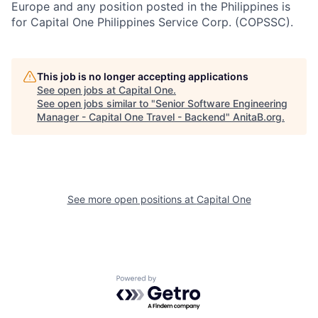
Europe and any position posted in the Philippines is
for Capital One Philippines Service Corp. (COPSSC).
This job is no longer accepting applications
See open jobs at
Capital One
.
See open jobs similar to "
Senior Software Engineering
Manager - Capital One Travel - Backend
"
AnitaB.org
.
See more open positions at
Capital One
Powered by Getro.com