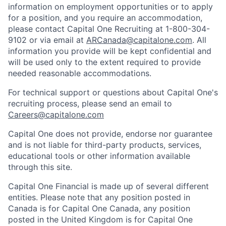
information on employment opportunities or to apply
for a position, and you require an accommodation,
please contact Capital One Recruiting at 1-800-304-
9102 or via email at
ARCanada@capitalone.com
. All
information you provide will be kept confidential and
will be used only to the extent required to provide
needed reasonable accommodations.
For technical support or questions about Capital One's
recruiting process, please send an email to
Careers@capitalone.com
Capital One does not provide, endorse nor guarantee
and is not liable for third-party products, services,
educational tools or other information available
through this site.
Capital One Financial is made up of several different
entities. Please note that any position posted in
Canada is for Capital One Canada, any position
posted in the United Kingdom is for Capital One