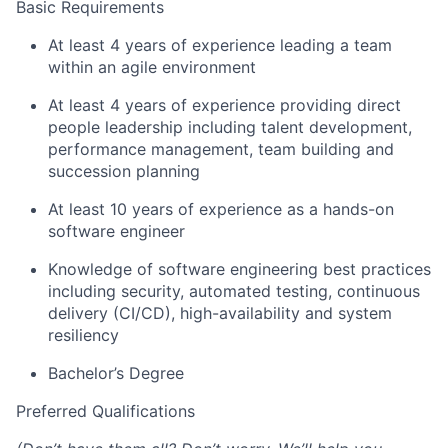
Basic Requirements
At least 4 years of experience leading a team
within an agile environment
At least 4 years of experience providing direct
people leadership including talent development,
performance management, team building and
succession planning
At least 10 years of experience as a hands-on
software engineer
Knowledge of software engineering best practices
including security, automated testing, continuous
delivery (CI/CD), high-availability and system
resiliency
Bachelor’s Degree
​Preferred Qualifications