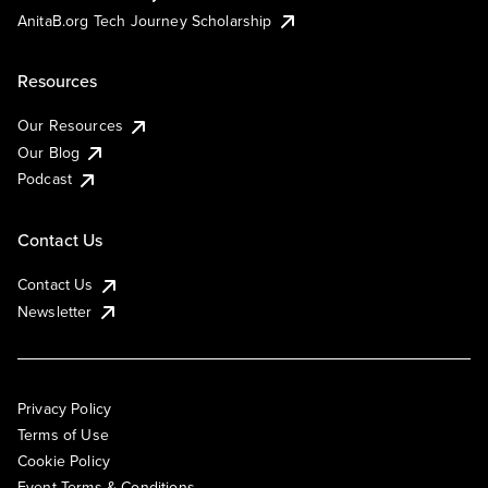
AnitaB.org Tech Journey Scholarship
Resources
Our Resources
Our Blog
Podcast
Contact Us
Contact Us
Newsletter
Privacy Policy
Terms of Use
Cookie Policy
Event Terms & Conditions