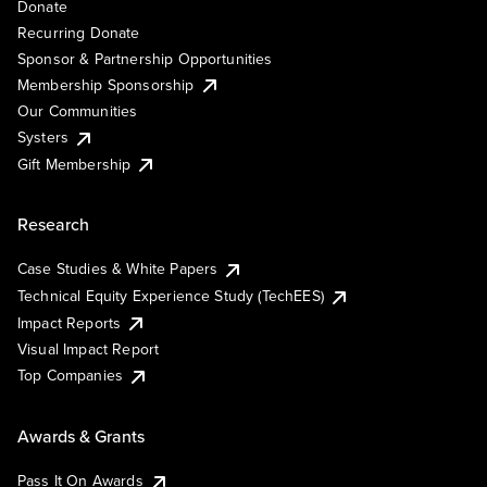
Donate
Recurring Donate
Sponsor & Partnership Opportunities
Membership Sponsorship
Our Communities
Systers
Gift Membership
Research
Case Studies & White Papers
Technical Equity Experience Study (TechEES)
Impact Reports
Visual Impact Report
Top Companies
Awards & Grants
Pass It On Awards