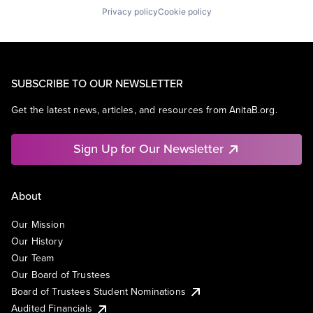
Privacy policy
Cookie policy
SUBSCRIBE TO OUR NEWSLETTER
Get the latest news, articles, and resources from AnitaB.org.
Sign Up for Our Newsletter
About
Our Mission
Our History
Our Team
Our Board of Trustees
Board of Trustees Student Nominations
Audited Financials