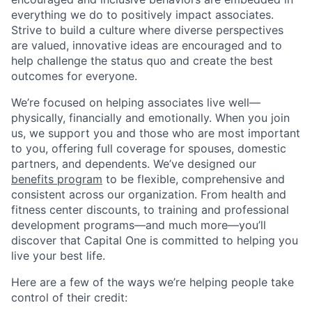
everything we do to positively impact associates.
Strive to build a culture where diverse perspectives
are valued, innovative ideas are encouraged and to
help challenge the status quo and create the best
outcomes for everyone.
We’re focused on helping associates live well—
physically, financially and emotionally. When you join
us, we support you and those who are most important
to you, offering full coverage for spouses, domestic
partners, and dependents. We’ve designed our
benefits program
to be flexible, comprehensive and
consistent across our organization. From health and
fitness center discounts, to training and professional
development programs—and much more—you’ll
discover that Capital One is committed to helping you
live your best life.
Here are a few of the ways we’re helping people take
control of their credit: