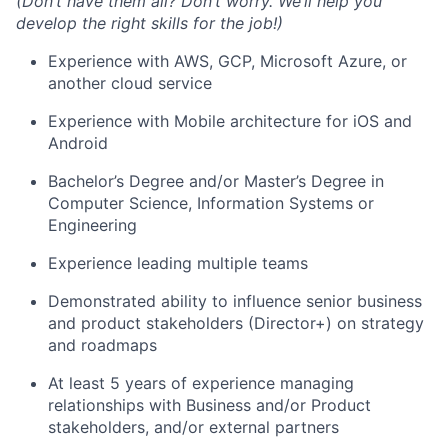
(Don’t have them all? Don’t worry. We’ll help you
develop the right skills for the job!)
Experience with AWS, GCP, Microsoft Azure, or
another cloud service
Experience with Mobile architecture for iOS and
Android
Bachelor’s Degree and/or Master’s Degree in
Computer Science, Information Systems or
Engineering
Experience leading multiple teams
Demonstrated ability to influence senior business
and product stakeholders (Director+) on strategy
and roadmaps
At least 5 years of experience managing
relationships with Business and/or Product
stakeholders, and/or external partners