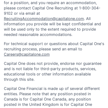
for a position, and you require an accommodation,
please contact Capital One Recruiting at 1-800-304-
9102 or via email at
RecruitingAccommodation@capitalone.com
. All
information you provide will be kept confidential and
will be used only to the extent required to provide
needed reasonable accommodations.
For technical support or questions about Capital One's
recruiting process, please send an email to
Careers@capitalone.com
Capital One does not provide, endorse nor guarantee
and is not liable for third-party products, services,
educational tools or other information available
through this site.
Capital One Financial is made up of several different
entities. Please note that any position posted in
Canada is for Capital One Canada, any position
posted in the United Kingdom is for Capital One