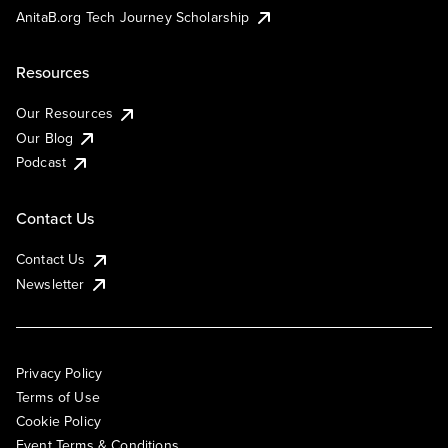
AnitaB.org Tech Journey Scholarship
Resources
Our Resources
Our Blog
Podcast
Contact Us
Contact Us
Newsletter
Privacy Policy
Terms of Use
Cookie Policy
Event Terms & Conditions