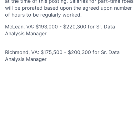
at the time of this posting. Salaries for part-time roles
will be prorated based upon the agreed upon number
of hours to be regularly worked.
McLean, VA: $193,000 - $220,300 for Sr. Data
Analysis Manager
Richmond, VA: $175,500 - $200,300 for Sr. Data
Analysis Manager