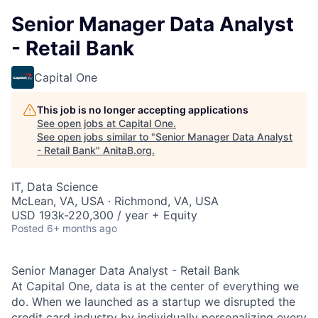
Senior Manager Data Analyst
- Retail Bank
Capital One
This job is no longer accepting applications
See open jobs at
Capital One
.
See open jobs similar to "
Senior Manager Data Analyst
- Retail Bank
"
AnitaB.org
.
IT, Data Science
McLean, VA, USA · Richmond, VA, USA
USD 193k-220,300 / year + Equity
Posted
6+ months ago
Senior Manager Data Analyst - Retail Bank
At Capital One, data is at the center of everything we
do. When we launched as a startup we disrupted the
credit card industry by individually personalizing every