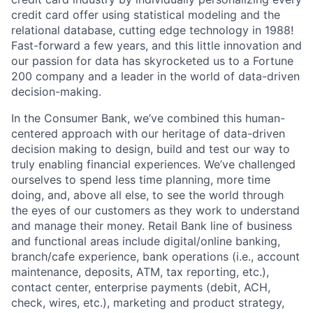
credit card offer using statistical modeling and the
relational database, cutting edge technology in 1988!
Fast-forward a few years, and this little innovation and
our passion for data has skyrocketed us to a Fortune
200 company and a leader in the world of data-driven
decision-making.
In the Consumer Bank, we’ve combined this human-
centered approach with our heritage of data-driven
decision making to design, build and test our way to
truly enabling financial experiences. We’ve challenged
ourselves to spend less time planning, more time
doing, and, above all else, to see the world through
the eyes of our customers as they work to understand
and manage their money. Retail Bank line of business
and functional areas include digital/online banking,
branch/cafe experience, bank operations (i.e., account
maintenance, deposits, ATM, tax reporting, etc.),
contact center, enterprise payments (debit, ACH,
check, wires, etc.), marketing and product strategy,