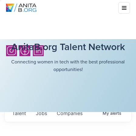
AnitaB.org Talent Network
Connecting women in tech with the best professional
opportunities!
Talent
Jobs
Companies
My
alerts