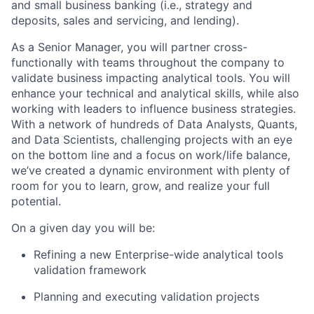
and small business banking (i.e., strategy and
deposits, sales and servicing, and lending).
As a Senior Manager, you will partner cross-
functionally with teams throughout the company to
validate business impacting analytical tools. You will
enhance your technical and analytical skills, while also
working with leaders to influence business strategies.
With a network of hundreds of Data Analysts, Quants,
and Data Scientists, challenging projects with an eye
on the bottom line and a focus on work/life balance,
we’ve created a dynamic environment with plenty of
room for you to learn, grow, and realize your full
potential.
On a given day you will be:
Refining a new Enterprise-wide analytical tools
validation framework
Planning and executing validation projects