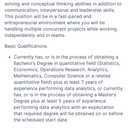
solving and conceptual thinking abilities in addition to
communication, interpersonal and leadership skills.
This position will be in a fast-paced and
entrepreneurial environment where you will be
handling multiple concurrent projects while working
independently and in teams.
Basic Qualifications
Currently has, or is in the process of obtaining a
Bachelor’s Degree in quantitative field (Statistics,
Economics, Operations Research, Analytics,
Mathematics, Computer Science or a related
quantitative field) plus at least 7 years of
experience performing data analytics, or currently
has, or is in the process of obtaining a Master’s
Degree plus at least 5 years of experience
performing data analytics with an expectation
that required degree will be obtained on or before
the scheduled start date.