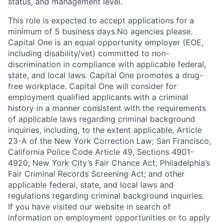
status, and management level.
This role is expected to accept applications for a
minimum of 5 business days.No agencies please.
Capital One is an equal opportunity employer (EOE,
including disability/vet) committed to non-
discrimination in compliance with applicable federal,
state, and local laws. Capital One promotes a drug-
free workplace. Capital One will consider for
employment qualified applicants with a criminal
history in a manner consistent with the requirements
of applicable laws regarding criminal background
inquiries, including, to the extent applicable, Article
23-A of the New York Correction Law; San Francisco,
California Police Code Article 49, Sections 4901-
4920; New York City’s Fair Chance Act; Philadelphia’s
Fair Criminal Records Screening Act; and other
applicable federal, state, and local laws and
regulations regarding criminal background inquiries.
If you have visited our website in search of
information on employment opportunities or to apply