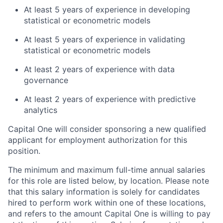
At least 5 years of experience in developing
statistical or econometric models
At least 5 years of experience in validating
statistical or econometric models
At least 2 years of experience with data
governance
At least 2 years of experience with predictive
analytics
Capital One will consider sponsoring a new qualified
applicant for employment authorization for this
position.
The minimum and maximum full-time annual salaries
for this role are listed below, by location. Please note
that this salary information is solely for candidates
hired to perform work within one of these locations,
and refers to the amount Capital One is willing to pay