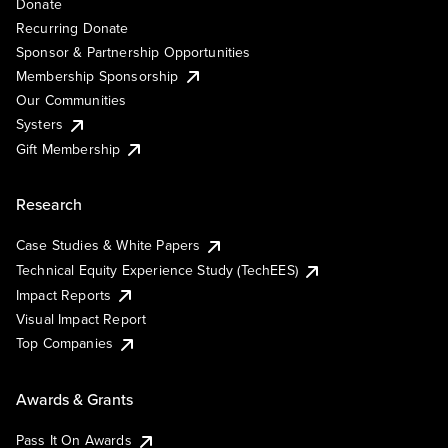
Donate
Recurring Donate
Sponsor & Partnership Opportunities
Membership Sponsorship
Our Communities
Systers
Gift Membership
Research
Case Studies & White Papers
Technical Equity Experience Study (TechEES)
Impact Reports
Visual Impact Report
Top Companies
Awards & Grants
Pass It On Awards