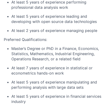
At least 5 years of experience performing
professional data analysis work
At least 5 years of experience leading and
developing with open source data technologies
At least 2 years of experience managing people
Preferred
Qualifications:
Master’s Degree or PhD in a Finance, Economics,
Statistics, Mathematics, Industrial Engineering,
Operations Research, or a related field
At least 7 years of experience in statistical or
econometrics hands-on work
At least 5 years of experience manipulating and
performing analysis with large data sets
At least 5 years of experience in financial services
industry