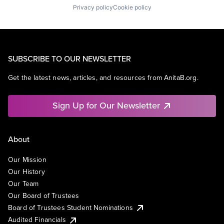
Privacy policy
Cookie policy
SUBSCRIBE TO OUR NEWSLETTER
Get the latest news, articles, and resources from AnitaB.org.
Sign Up for Our Newsletter
About
Our Mission
Our History
Our Team
Our Board of Trustees
Board of Trustees Student Nominations
Audited Financials