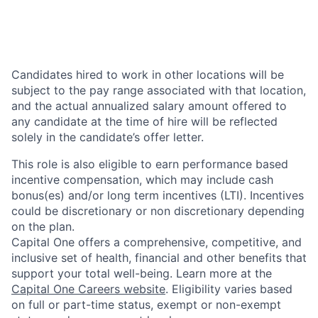
Candidates hired to work in other locations will be
subject to the pay range associated with that location,
and the actual annualized salary amount offered to
any candidate at the time of hire will be reflected
solely in the candidate’s offer letter.
This role is also eligible to earn performance based
incentive compensation, which may include cash
bonus(es) and/or long term incentives (LTI). Incentives
could be discretionary or non discretionary depending
on the plan.
Capital One offers a comprehensive, competitive, and
inclusive set of health, financial and other benefits that
support your total well-being. Learn more at the
Capital One Careers website
. Eligibility varies based
on full or part-time status, exempt or non-exempt