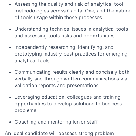
Assessing the quality and risk of analytical tool
methodologies across Capital One, and the nature
of tools usage within those processes
Understanding technical issues in analytical tools
and assessing tools risks and opportunities
Independently researching, identifying, and
prototyping industry best practices for emerging
analytical tools
Communicating results clearly and concisely both
verbally and through written communications via
validation reports and presentations
Leveraging education, colleagues and training
opportunities to develop solutions to business
problems
Coaching and mentoring junior staff
An ideal candidate will possess strong problem