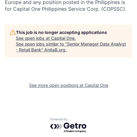
Europe and any position posted in the Philippines is
for Capital One Philippines Service Corp. (COPSSC).
This job is no longer accepting applications
See open jobs at
Capital One
.
See open jobs similar to "
Senior Manager Data Analyst
- Retail Bank
"
AnitaB.org
.
See more open positions at
Capital One
Powered by Getro.com