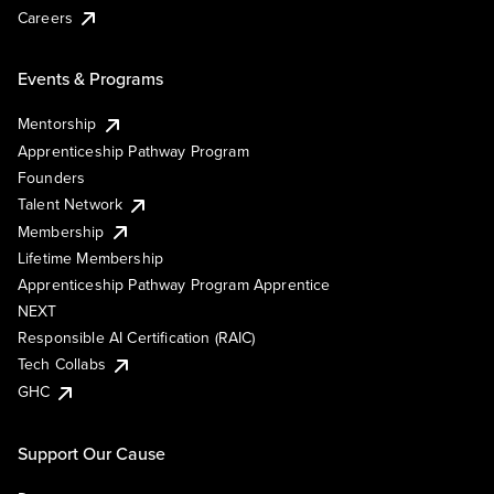
Careers
Events & Programs
Mentorship
Apprenticeship Pathway Program
Founders
Talent Network
Membership
Lifetime Membership
Apprenticeship Pathway Program Apprentice
NEXT
Responsible AI Certification (RAIC)
Tech Collabs
GHC
Support Our Cause