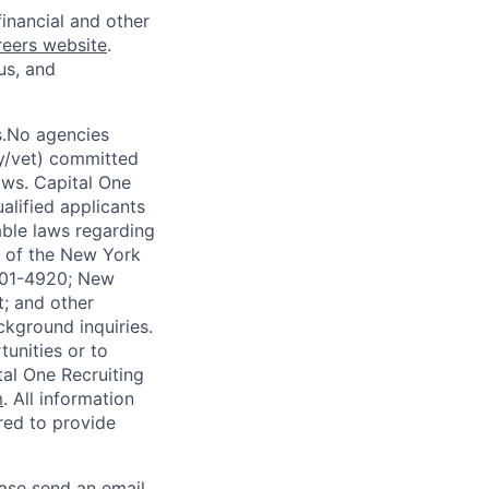
financial and other
reers website
.
us, and
s.No agencies
ty/vet) committed
laws. Capital One
alified applicants
able laws regarding
-A of the New York
4901-4920; New
t; and other
ckground inquiries.
unities or to
al One Recruiting
m
. All information
ired to provide
ease send an email