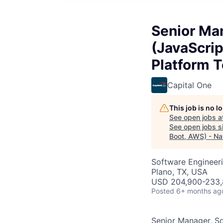
Senior Man
(JavaScrip
Platform 
Capital One
This job is no 
See open jobs a
See open jobs si
Boot, AWS) - Na
Software Engineer
Plano, TX, USA
USD 204,900-233,
Posted
6+ months ag
Senior Manager, So