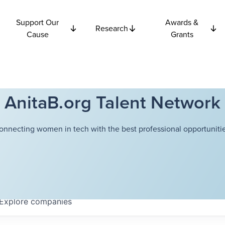
Support Our
Awards &
Research
Cause
Grants
AnitaB.org Talent Network
onnecting women in tech with the best professional opportunitie
Explore
companies