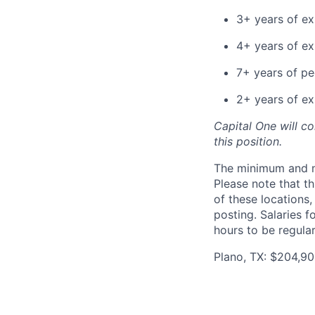
3+ years of ex
4+ years of e
7+ years of p
2+ years of ex
Capital One will c
this position.
The minimum and max
Please note that th
of these locations,
posting. Salaries 
hours to be regula
Plano, TX: $204,90