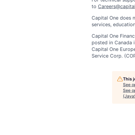
to
Careers@capita
Capital One does n
services, education
Capital One Financi
posted in Canada i
Capital One Europe 
Service Corp. (CO
This 
See o
See op
(Java