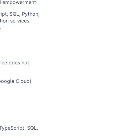
ial empowerment
ipt, SQL, Python,
ion services
s
ence does not
Google Cloud)
 TypeScript, SQL,