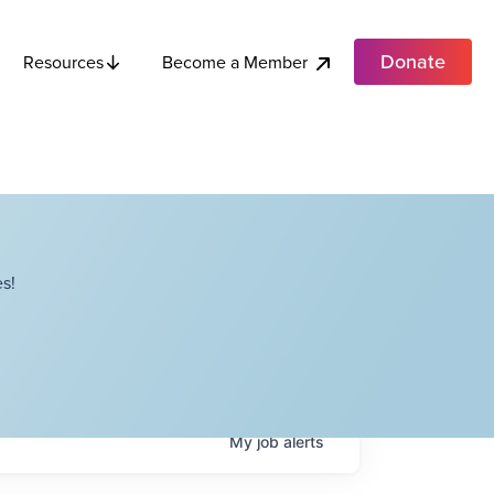
Donate
Become a Member
Resources
s!
My
job
alerts