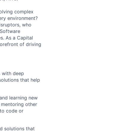
solving complex
very environment?
isruptors, who
 Software
. As a Capital
orefront of driving
s with deep
solutions that help
 and learning new
, mentoring other
to code or
d solutions that