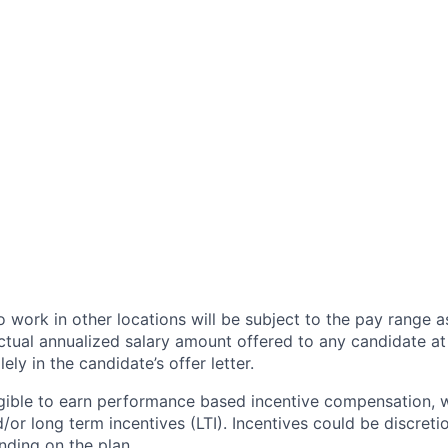
 work in other locations will be subject to the pay range a
ctual annualized salary amount offered to any candidate at 
lely in the candidate’s offer letter.
eligible to earn performance based incentive compensation,
or long term incentives (LTI). Incentives could be discreti
nding on the plan.