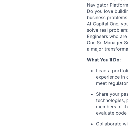
Navigator Platfor
Do you love buildi
business problems i
At Capital One, yo
solve real proble
Engineers
who are 
One Sr. Manager So
a major transforma
What You’ll Do:
Lead a portfol
experience in 
meet regulato
Share your pas
technologies, 
members of the
evaluate code
Collaborate wi