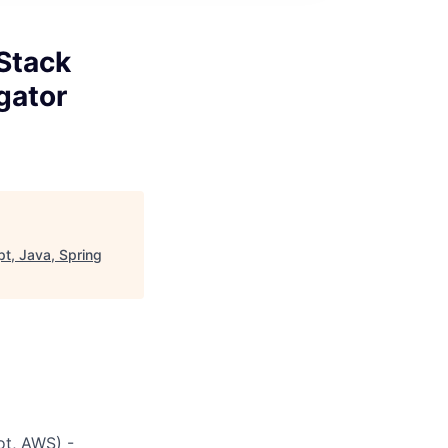
 Stack
gator
pt, Java, Spring
ot, AWS) -