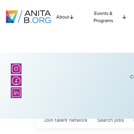
Events &
About
Programs
C
Join talent network
Search
jobs