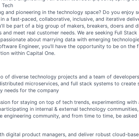
m Tech
ng and pioneering in the technology space? Do you enjoy 
n a fast-paced, collaborative, inclusive, and iterative deli
u'll be part of a big group of makers, breakers, doers and d
ms and meet real customer needs. We are seeking
Full Stack
passionate about marrying data with emerging technologies
ftware Engineer, you’ll have the opportunity to be on the f
tion within Capital One.
io of diverse technology projects and a team of developer
distributed microservices, and full stack systems to create 
ry needs for the company
sion for staying on top of tech trends, experimenting with
participating in internal & external technology communities
 engineering community, and from time to time, be asked 
th digital product managers, and deliver robust cloud-base