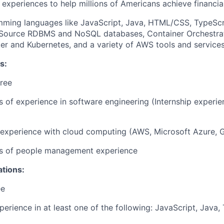
 experiences to help millions of Americans achieve financ
mming languages like JavaScript, Java, HTML/CSS, TypeScr
Source RDBMS and NoSQL databases, Container Orchestrat
er and Kubernetes, and a variety of AWS tools and service
s:
ree
rs of experience in software engineering (Internship experi
r experience with cloud computing (AWS, Microsoft Azure, 
ars of people management experience
ations:
ee
perience in at least one of the following: JavaScript, Java,