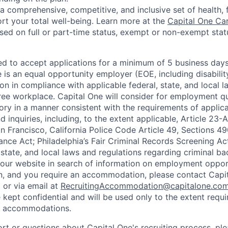
a comprehensive, competitive, and inclusive set of health, 
rt your total well-being. Learn more at the
Capital One Ca
based on full or part-time status, exempt or non-exempt stat
ted to accept applications for a minimum of 5 business day
e is an equal opportunity employer (EOE, including disabili
on in compliance with applicable federal, state, and local 
ee workplace. Capital One will consider for employment qu
tory in a manner consistent with the requirements of applic
 inquiries, including, to the extent applicable, Article 23
n Francisco, California Police Code Article 49, Sections 
ance Act; Philadelphia’s Fair Criminal Records Screening Ac
 state, and local laws and regulations regarding criminal ba
d our website in search of information on employment opport
on, and you require an accommodation, please contact Capit
or via email at
RecruitingAccommodation@capitalone.co
 kept confidential and will be used only to the extent requ
e accommodations.
ort or questions about Capital One's recruiting process, pl