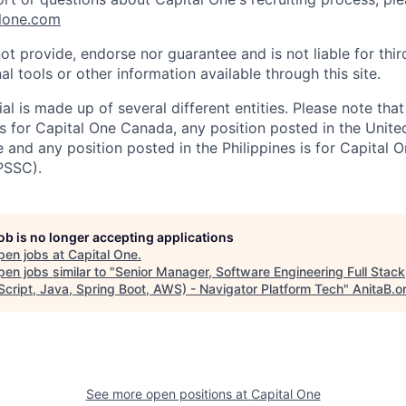
lone.com
ot provide, endorse nor guarantee and is not liable for thi
al tools or other information available through this site.
al is made up of several different entities. Please note that
s for Capital One Canada, any position posted in the Unite
and any position posted in the Philippines is for Capital O
PSSC).
job is no longer accepting applications
pen jobs at
Capital One
.
en jobs similar to "
Senior Manager, Software Engineering Full Stack
Script, Java, Spring Boot, AWS) - Navigator Platform Tech
"
AnitaB.o
See more open positions at
Capital One