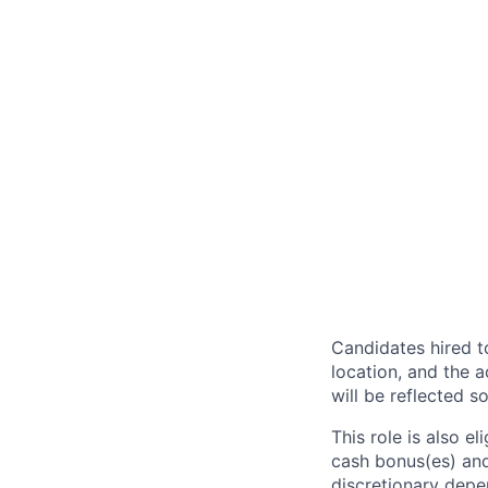
Candidates hired to
location, and the a
will be reflected so
This role is also 
cash bonus(es) and/
discretionary depe