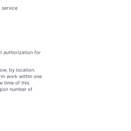
 service
t authorization for
ow, by location.
form work within one
e time of this
 upon number of