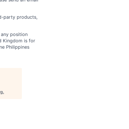
rd-party products,
 any position
d Kingdom is for
ne Philippines
rg
.