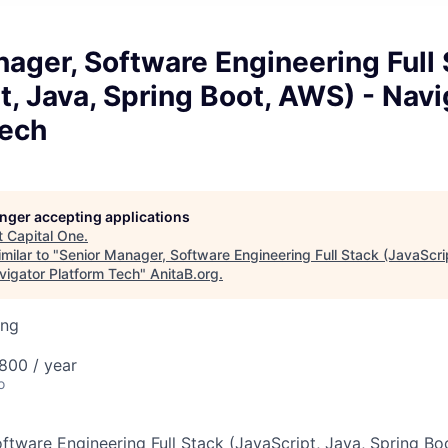
ager, Software Engineering Full
t, Java, Spring Boot, AWS) - Navi
Tech
longer accepting applications
t
Capital One
.
milar to "
Senior Manager, Software Engineering Full Stack (JavaScri
vigator Platform Tech
"
AnitaB.org
.
ing
800 / year
o
ftware Engineering Full Stack (JavaScript, Java, Spring Bo