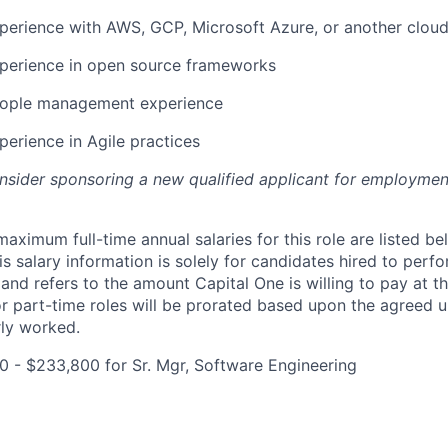
perience with AWS, GCP, Microsoft Azure, or another cloud
xperience in open source frameworks
eople management experience
perience in Agile practices
onsider sponsoring a new qualified applicant for employmen
imum full-time annual salaries for this role are listed bel
is salary information is solely for candidates hired to per
 and refers to the amount Capital One is willing to pay at th
for part-time roles will be prorated based upon the agreed
rly worked.
0 - $233,800 for Sr. Mgr, Software Engineering