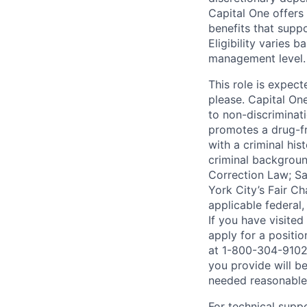
Capital One offers 
benefits that suppo
Eligibility varies 
management level.
This role is expec
please. Capital On
to non-discriminati
promotes a drug-fr
with a criminal his
criminal background
Correction Law; Sa
York City’s Fair Ch
applicable federal,
If you have visite
apply for a positi
at 1-800-304-9102 
you provide will be
needed reasonabl
For technical supp