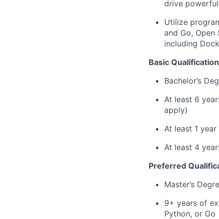
drive powerful
Utilize progra
and Go, Open 
including Dock
Basic Qualification
Bachelor’s Deg
At least 6 yea
apply)
At least 1 yea
At least 4 ye
Preferred Qualific
Master’s Degr
9+ years of ex
Python, or Go