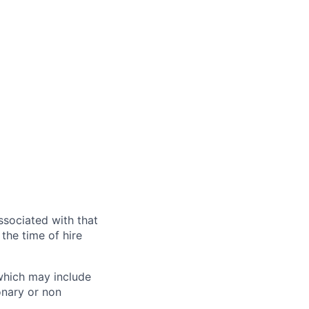
ssociated with that
the time of hire
 which may include
onary or non