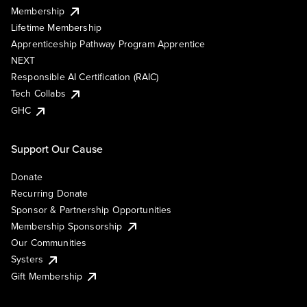
Membership
Lifetime Membership
Apprenticeship Pathway Program Apprentice
NEXT
Responsible AI Certification (RAIC)
Tech Collabs
GHC
Support Our Cause
Donate
Recurring Donate
Sponsor & Partnership Opportunities
Membership Sponsorship
Our Communities
Systers
Gift Membership