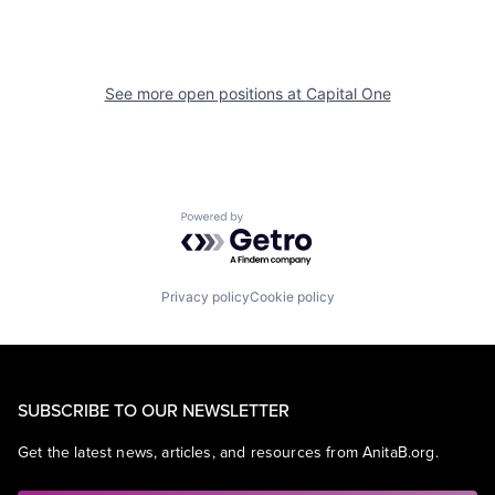
See more open positions at
Capital One
Powered by Getro.com
Privacy policy
Cookie policy
SUBSCRIBE TO OUR NEWSLETTER
Get the latest news, articles, and resources from AnitaB.org.