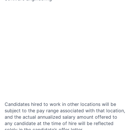
Candidates hired to work in other locations will be
subject to the pay range associated with that location,
and the actual annualized salary amount offered to
any candidate at the time of hire will be reflected
solely in the candidate’s offer letter.