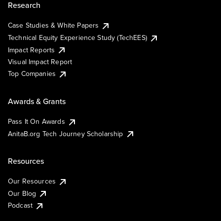
Research
Case Studies & White Papers
Technical Equity Experience Study (TechEES)
Impact Reports
Visual Impact Report
Top Companies
Awards & Grants
Pass It On Awards
AnitaB.org Tech Journey Scholarship
Resources
Our Resources
Our Blog
Podcast