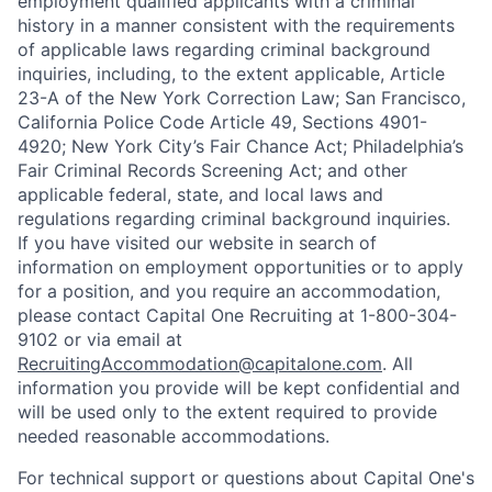
employment qualified applicants with a criminal
history in a manner consistent with the requirements
of applicable laws regarding criminal background
inquiries, including, to the extent applicable, Article
23-A of the New York Correction Law; San Francisco,
California Police Code Article 49, Sections 4901-
4920; New York City’s Fair Chance Act; Philadelphia’s
Fair Criminal Records Screening Act; and other
applicable federal, state, and local laws and
regulations regarding criminal background inquiries.
If you have visited our website in search of
information on employment opportunities or to apply
for a position, and you require an accommodation,
please contact Capital One Recruiting at 1-800-304-
9102 or via email at
RecruitingAccommodation@capitalone.com
. All
information you provide will be kept confidential and
will be used only to the extent required to provide
needed reasonable accommodations.
For technical support or questions about Capital One's