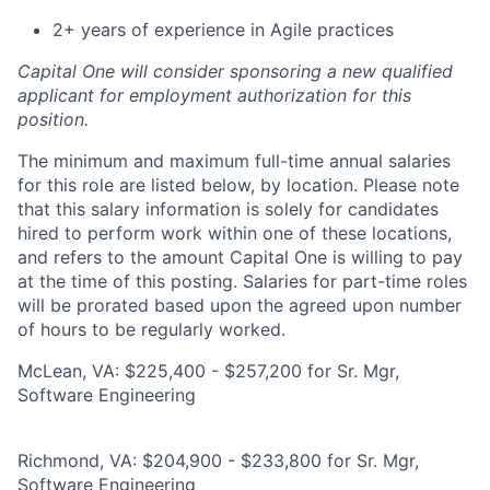
2+ years of experience in Agile practices
Capital One will consider sponsoring a new qualified
applicant for employment authorization for this
position.
The minimum and maximum full-time annual salaries
for this role are listed below, by location. Please note
that this salary information is solely for candidates
hired to perform work within one of these locations,
and refers to the amount Capital One is willing to pay
at the time of this posting. Salaries for part-time roles
will be prorated based upon the agreed upon number
of hours to be regularly worked.
McLean, VA: $225,400 - $257,200 for Sr. Mgr,
Software Engineering
Richmond, VA: $204,900 - $233,800 for Sr. Mgr,
Software Engineering