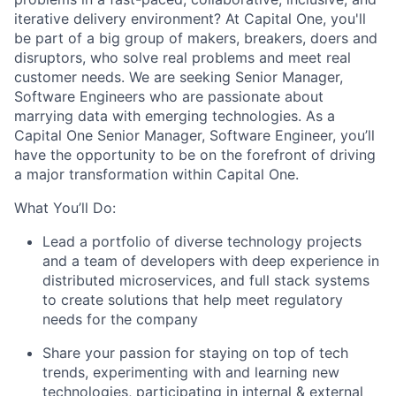
iterative delivery environment? At Capital One, you'll
be part of a big group of makers, breakers, doers and
disruptors, who solve real problems and meet real
customer needs. We are seeking
Senior Manager,
Software Engineers
who are passionate about
marrying data with emerging technologies. As a
Capital One Senior Manager, Software Engineer, you’ll
have the opportunity to be on the forefront of driving
a major transformation within Capital One.
What You’ll Do:
Lead a portfolio of diverse technology projects
and a team of developers with deep experience in
distributed microservices, and full stack systems
to create solutions that help meet regulatory
needs for the company
Share your passion for staying on top of tech
trends, experimenting with and learning new
technologies, participating in internal & external