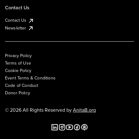
Contact Us
Contact Us
Newsletter
Privacy Policy
Terms of Use
Cookie Policy
Event Terms & Conditions
Code of Conduct
Donor Policy
© 2026 All Rights Reserved by
AnitaB.org