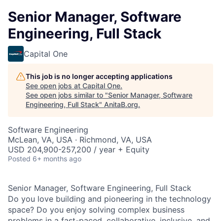
Senior Manager, Software
Engineering, Full Stack
Capital One
This job is no longer accepting applications
See open jobs at
Capital One
.
See open jobs similar to "
Senior Manager, Software
Engineering, Full Stack
"
AnitaB.org
.
Software Engineering
McLean, VA, USA · Richmond, VA, USA
USD 204,900-257,200 / year + Equity
Posted
6+ months ago
Senior Manager, Software Engineering, Full Stack
Do you love building and pioneering in the technology
space? Do you enjoy solving complex business
problems in a fast-paced, collaborative, inclusive, and