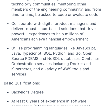
technology communities, mentoring other
members of the engineering community, and from
time to time, be asked to code or evaluate code
Collaborate with digital product managers, and
deliver robust cloud-based solutions that drive
powerful experiences to help millions of
Americans achieve financial empowerment
Utilize programming languages like JavaScript,
Java, TypeScript, SQL, Python, and Go, Open
Source RDBMS and NoSQL databases, Container
Orchestration services including Docker and
Kubernetes, and a variety of AWS tools and
services
Basic Qualifications:
Bachelor’s Degree
At least 6 years of experience in software