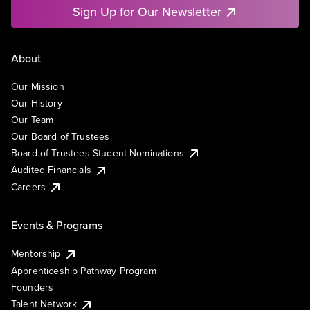
Sign Up for Our Newsletter
About
Our Mission
Our History
Our Team
Our Board of Trustees
Board of Trustees Student Nominations
Audited Financials
Careers
Events & Programs
Mentorship
Apprenticeship Pathway Program
Founders
Talent Network