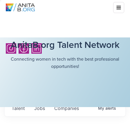
AnitaB.org Talent Network
Connecting women in tech with the best professional
opportunities!
Talent
Jobs
Companies
My
alerts