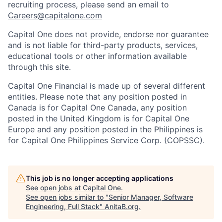
recruiting process, please send an email to
Careers@capitalone.com
Capital One does not provide, endorse nor guarantee
and is not liable for third-party products, services,
educational tools or other information available
through this site.
Capital One Financial is made up of several different
entities. Please note that any position posted in
Canada is for Capital One Canada, any position
posted in the United Kingdom is for Capital One
Europe and any position posted in the Philippines is
for Capital One Philippines Service Corp. (COPSSC).
This job is no longer accepting applications
See open jobs at
Capital One
.
See open jobs similar to "
Senior Manager, Software
Engineering, Full Stack
"
AnitaB.org
.