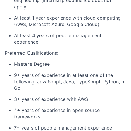
engineering (Internship experience does not
apply)
At least 1 year experience with cloud computing
(AWS, Microsoft Azure, Google Cloud)
At least 4 years of people management
experience
Preferred Qualifications:
Master’s Degree
9+ years of experience in at least one of the
following: JavaScript, Java, TypeScript, Python, or
Go
3+ years of experience with AWS
4+ years of experience in open source
frameworks
7+ years of people management experience