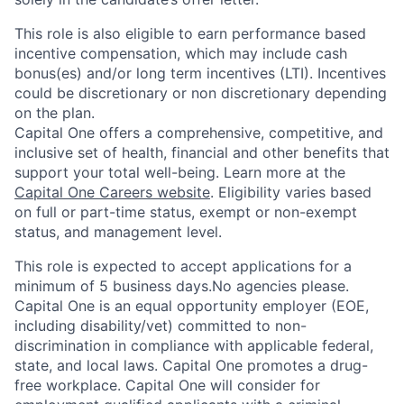
This role is also eligible to earn performance based
incentive compensation, which may include cash
bonus(es) and/or long term incentives (LTI). Incentives
could be discretionary or non discretionary depending
on the plan.
Capital One offers a comprehensive, competitive, and
inclusive set of health, financial and other benefits that
support your total well-being. Learn more at the
Capital One Careers website
. Eligibility varies based
on full or part-time status, exempt or non-exempt
status, and management level.
This role is expected to accept applications for a
minimum of 5 business days.No agencies please.
Capital One is an equal opportunity employer (EOE,
including disability/vet) committed to non-
discrimination in compliance with applicable federal,
state, and local laws. Capital One promotes a drug-
free workplace. Capital One will consider for