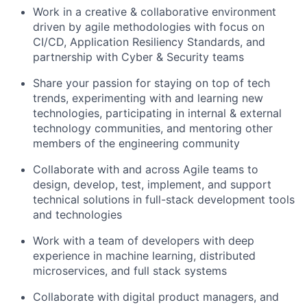
Work in a creative & collaborative environment
driven by agile methodologies with focus on
CI/CD, Application Resiliency Standards, and
partnership with Cyber & Security teams
Share your passion for staying on top of tech
trends, experimenting with and learning new
technologies, participating in internal & external
technology communities, and mentoring other
members of the engineering community
Collaborate with and across Agile teams to
design, develop, test, implement, and support
technical solutions in full-stack development tools
and technologies
Work with a team of developers with deep
experience in machine learning, distributed
microservices, and full stack systems
Collaborate with digital product managers, and