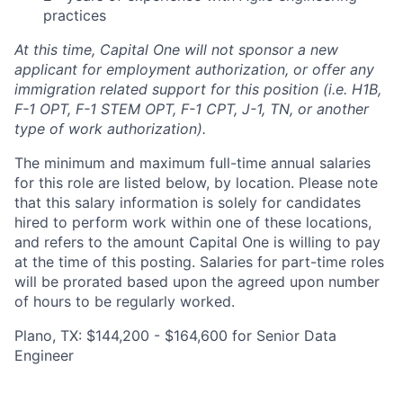
practices
At this time, Capital One will not sponsor a new
applicant for employment authorization, or offer any
immigration related support for this position (i.e. H1B,
F-1 OPT, F-1 STEM OPT, F-1 CPT, J-1, TN, or another
type of work authorization).
The minimum and maximum full-time annual salaries
for this role are listed below, by location. Please note
that this salary information is solely for candidates
hired to perform work within one of these locations,
and refers to the amount Capital One is willing to pay
at the time of this posting. Salaries for part-time roles
will be prorated based upon the agreed upon number
of hours to be regularly worked.
Plano, TX: $144,200 - $164,600 for Senior Data
Engineer