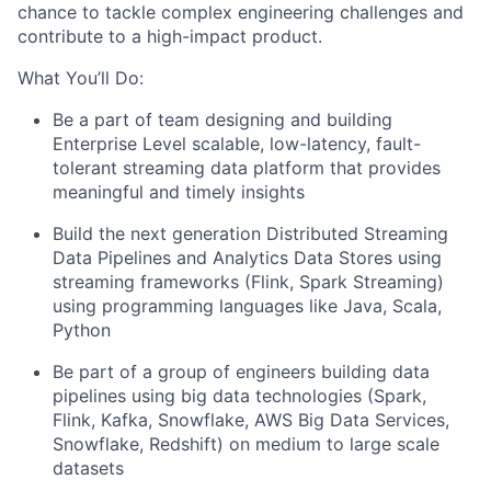
chance to tackle complex engineering challenges and
contribute to a high-impact product.
What You’ll Do:
Be a part of team designing and building
Enterprise Level scalable, low-latency, fault-
tolerant streaming data platform that provides
meaningful and timely insights
Build the next generation Distributed Streaming
Data Pipelines and Analytics Data Stores using
streaming frameworks (Flink, Spark Streaming)
using programming languages like Java, Scala,
Python
Be part of a group of engineers building data
pipelines using big data technologies (Spark,
Flink, Kafka, Snowflake, AWS Big Data Services,
Snowflake, Redshift) on medium to large scale
datasets