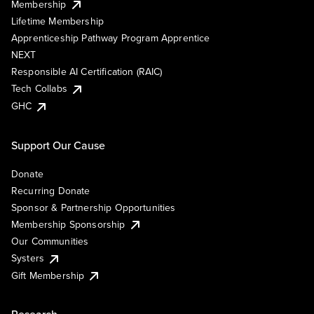
Membership
Lifetime Membership
Apprenticeship Pathway Program Apprentice
NEXT
Responsible AI Certification (RAIC)
Tech Collabs
GHC
Support Our Cause
Donate
Recurring Donate
Sponsor & Partnership Opportunities
Membership Sponsorship
Our Communities
Systers
Gift Membership