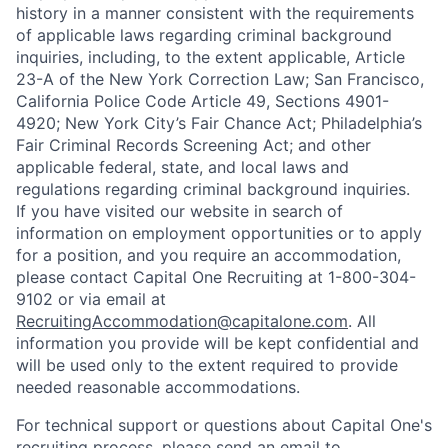
history in a manner consistent with the requirements
of applicable laws regarding criminal background
inquiries, including, to the extent applicable, Article
23-A of the New York Correction Law; San Francisco,
California Police Code Article 49, Sections 4901-
4920; New York City’s Fair Chance Act; Philadelphia’s
Fair Criminal Records Screening Act; and other
applicable federal, state, and local laws and
regulations regarding criminal background inquiries.
If you have visited our website in search of
information on employment opportunities or to apply
for a position, and you require an accommodation,
please contact Capital One Recruiting at 1-800-304-
9102 or via email at
RecruitingAccommodation@capitalone.com
. All
information you provide will be kept confidential and
will be used only to the extent required to provide
needed reasonable accommodations.
For technical support or questions about Capital One's
recruiting process, please send an email to