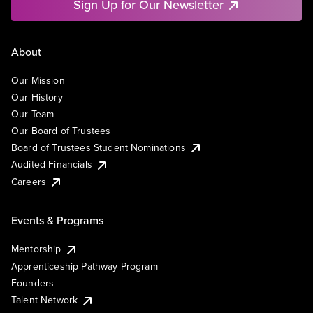
Sign Up for Our Newsletter
About
Our Mission
Our History
Our Team
Our Board of Trustees
Board of Trustees Student Nominations
Audited Financials
Careers
Events & Programs
Mentorship
Apprenticeship Pathway Program
Founders
Talent Network