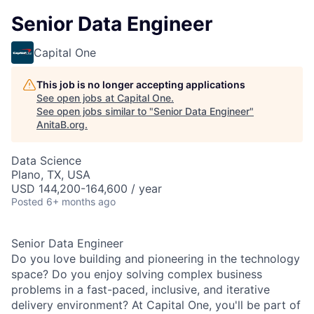
Senior Data Engineer
Capital One
This job is no longer accepting applications
See open jobs at
Capital One
.
See open jobs similar to "
Senior Data Engineer
"
AnitaB.org
.
Data Science
Plano, TX, USA
USD 144,200-164,600 / year
Posted
6+ months ago
Senior Data Engineer
Do you love building and pioneering in the technology
space? Do you enjoy solving complex business
problems in a fast-paced, inclusive, and iterative
delivery environment? At Capital One, you'll be part of