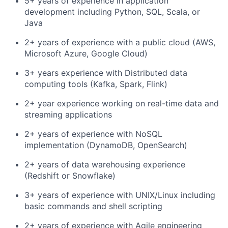
5+ years of experience in application
development including Python, SQL, Scala, or
Java
2+ years of experience with a public cloud (AWS,
Microsoft Azure, Google Cloud)
3+ years experience with Distributed data
computing tools (Kafka, Spark, Flink)
2+ year experience working on real-time data and
streaming applications
2+ years of experience with NoSQL
implementation (DynamoDB, OpenSearch)
2+ years of data warehousing experience
(Redshift or Snowflake)
3+ years of experience with UNIX/Linux including
basic commands and shell scripting
2+ years of experience with Agile engineering