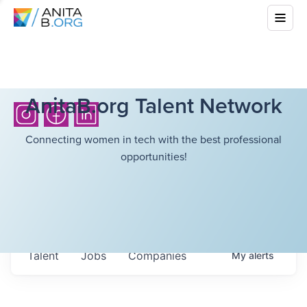
AnitaB.org Talent Network
Connecting women in tech with the best professional
opportunities!
Talent
Jobs
Companies
My
alerts