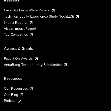
Research
Case Studies & White Papers
Technical Equity Experience Study (TechEES)
Impact Reports
Visual Impact Report
Top Companies
Awards & Grants
Pass It On Awards
AnitaB.org Tech Journey Scholarship
Resources
Our Resources
Our Blog
Podcast