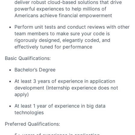
deliver robust cloud-based solutions that drive
powerful experiences to help millions of
Americans achieve financial empowerment
Perform unit tests and conduct reviews with other
team members to make sure your code is
rigorously designed, elegantly coded, and
effectively tuned for performance
Basic Qualifications:
Bachelor’s Degree
At least 3 years of experience in application
development (Internship experience does not
apply)
At least 1 year of experience in big data
technologies
Preferred Qualifications: