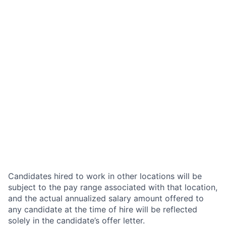
Candidates hired to work in other locations will be
subject to the pay range associated with that location,
and the actual annualized salary amount offered to
any candidate at the time of hire will be reflected
solely in the candidate’s offer letter.