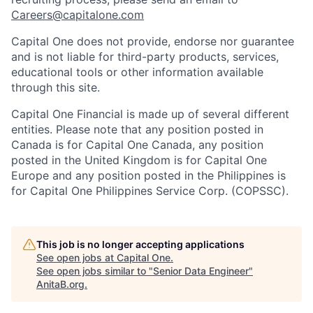
Careers@capitalone.com
Capital One does not provide, endorse nor guarantee
and is not liable for third-party products, services,
educational tools or other information available
through this site.
Capital One Financial is made up of several different
entities. Please note that any position posted in
Canada is for Capital One Canada, any position
posted in the United Kingdom is for Capital One
Europe and any position posted in the Philippines is
for Capital One Philippines Service Corp. (COPSSC).
This job is no longer accepting applications
See open jobs at
Capital One
.
See open jobs similar to "
Senior Data Engineer
"
AnitaB.org
.