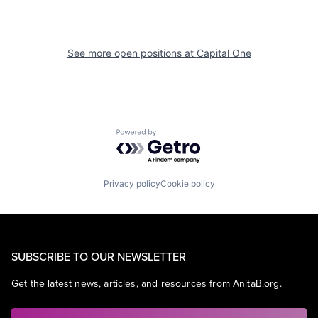
See more open positions at
Capital One
Powered by Getro.com
Privacy policy
Cookie policy
SUBSCRIBE TO OUR NEWSLETTER
Get the latest news, articles, and resources from AnitaB.org.