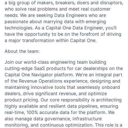
a big group of makers, breakers, doers and disruptors,
who solve real problems and meet real customer
needs. We are seeking
Data Engineers
who are
passionate about marrying data with emerging
technologies. As a Capital One Data Engineer, you’ll
have the opportunity to be on the forefront of driving
a major transformation within Capital One.
About the team:
Join our world-class engineering team building
cutting-edge SaaS products for car dealerships on the
Capital One Navigator platform. We're an integral part
of the Revenue Operations experience, designing and
maintaining innovative tools that seamlessly onboard
dealers, drive significant revenue, and optimize
product pricing. Our core responsibility is architecting
highly available and resilient data pipelines, ensuring
real-time, 100% accurate data for the platform. We
also manage data governance, infrastructure
monitoring, and continuous optimization. This role is a