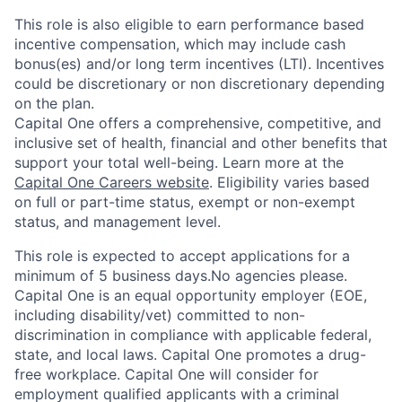
This role is also eligible to earn performance based
incentive compensation, which may include cash
bonus(es) and/or long term incentives (LTI). Incentives
could be discretionary or non discretionary depending
on the plan.
Capital One offers a comprehensive, competitive, and
inclusive set of health, financial and other benefits that
support your total well-being. Learn more at the
Capital One Careers website
. Eligibility varies based
on full or part-time status, exempt or non-exempt
status, and management level.
This role is expected to accept applications for a
minimum of 5 business days.No agencies please.
Capital One is an equal opportunity employer (EOE,
including disability/vet) committed to non-
discrimination in compliance with applicable federal,
state, and local laws. Capital One promotes a drug-
free workplace. Capital One will consider for
employment qualified applicants with a criminal