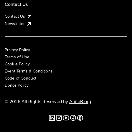
Contact Us
Contact Us
Newsletter
Privacy Policy
Terms of Use
Cookie Policy
Event Terms & Conditions
Code of Conduct
Donor Policy
© 2026 All Rights Reserved by
AnitaB.org