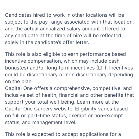
Candidates hired to work in other locations will be
subject to the pay range associated with that location,
and the actual annualized salary amount offered to
any candidate at the time of hire will be reflected
solely in the candidate’s offer letter.
This role is also eligible to earn performance based
incentive compensation, which may include cash
bonus(es) and/or long term incentives (LTI). Incentives
could be discretionary or non discretionary depending
on the plan.
Capital One offers a comprehensive, competitive, and
inclusive set of health, financial and other benefits that
support your total well-being. Learn more at the
Capital One Careers website
. Eligibility varies based
on full or part-time status, exempt or non-exempt
status, and management level.
This role is expected to accept applications for a