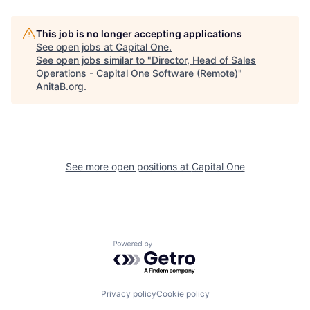
This job is no longer accepting applications
See open jobs at
Capital One
.
See open jobs similar to "
Director, Head of Sales
Operations - Capital One Software (Remote)
"
AnitaB.org
.
See more open positions at
Capital One
Powered by Getro.com
Privacy policy
Cookie policy