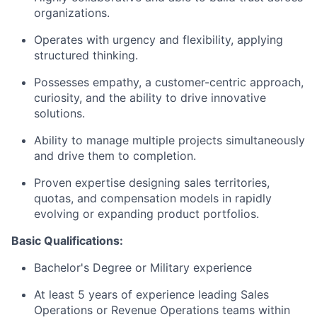
organizations.
Operates with urgency and flexibility, applying
structured thinking.
Possesses empathy, a customer-centric approach,
curiosity, and the ability to drive innovative
solutions.
Ability to manage multiple projects simultaneously
and drive them to completion.
Proven expertise designing sales territories,
quotas, and compensation models in rapidly
evolving or expanding product portfolios.
Basic Qualifications:
Bachelor's Degree or Military experience
At least 5 years of experience leading Sales
Operations or Revenue Operations teams within