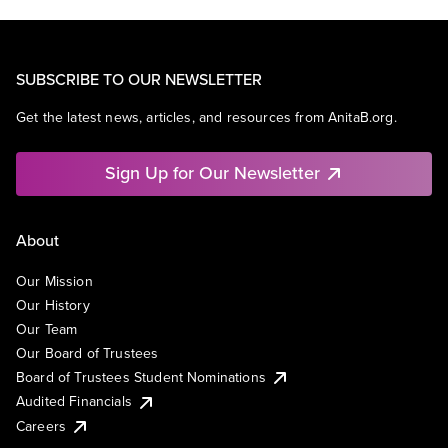
SUBSCRIBE TO OUR NEWSLETTER
Get the latest news, articles, and resources from AnitaB.org.
Sign Up for Our Newsletter
About
Our Mission
Our History
Our Team
Our Board of Trustees
Board of Trustees Student Nominations
Audited Financials
Careers