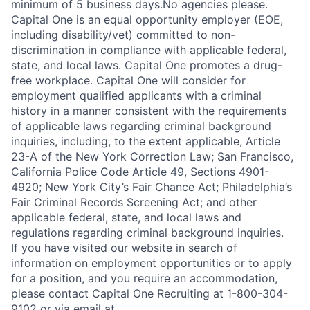
minimum of 5 business days.No agencies please.
Capital One is an equal opportunity employer (EOE,
including disability/vet) committed to non-
discrimination in compliance with applicable federal,
state, and local laws. Capital One promotes a drug-
free workplace. Capital One will consider for
employment qualified applicants with a criminal
history in a manner consistent with the requirements
of applicable laws regarding criminal background
inquiries, including, to the extent applicable, Article
23-A of the New York Correction Law; San Francisco,
California Police Code Article 49, Sections 4901-
4920; New York City’s Fair Chance Act; Philadelphia’s
Fair Criminal Records Screening Act; and other
applicable federal, state, and local laws and
regulations regarding criminal background inquiries.
If you have visited our website in search of
information on employment opportunities or to apply
for a position, and you require an accommodation,
please contact Capital One Recruiting at 1-800-304-
9102 or via email at