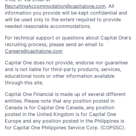
RecruitingAccommodation@capitalone.com
. All
information you provide will be kept confidential and
will be used only to the extent required to provide
needed reasonable accommodations.
For technical support or questions about Capital One's
recruiting process, please send an email to
Careers@capitalone.com
Capital One does not provide, endorse nor guarantee
and is not liable for third-party products, services,
educational tools or other information available
through this site.
Capital One Financial is made up of several different
entities. Please note that any position posted in
Canada is for Capital One Canada, any position
posted in the United Kingdom is for Capital One
Europe and any position posted in the Philippines is
for Capital One Philippines Service Corp. (COPSSC).