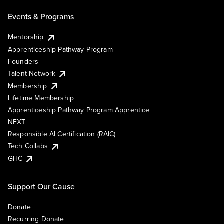
Events & Programs
Mentorship
Apprenticeship Pathway Program
Founders
Talent Network
Membership
Lifetime Membership
Apprenticeship Pathway Program Apprentice
NEXT
Responsible AI Certification (RAIC)
Tech Collabs
GHC
Support Our Cause
Donate
Recurring Donate