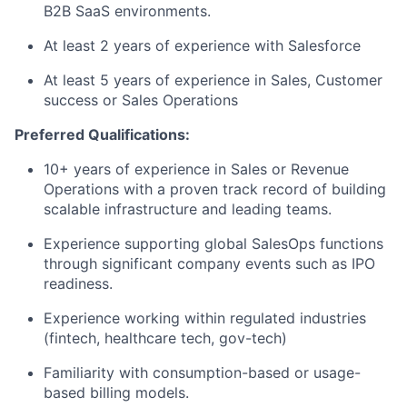
B2B SaaS environments.
At least 2 years of experience with Salesforce
At least 5 years of experience in Sales, Customer
success or Sales Operations
Preferred Qualifications:
10+ years of experience in Sales or Revenue
Operations with a proven track record of building
scalable infrastructure and leading teams.
Experience supporting global SalesOps functions
through significant company events such as IPO
readiness.
Experience working within regulated industries
(fintech, healthcare tech, gov-tech)
Familiarity with consumption-based or usage-
based billing models.