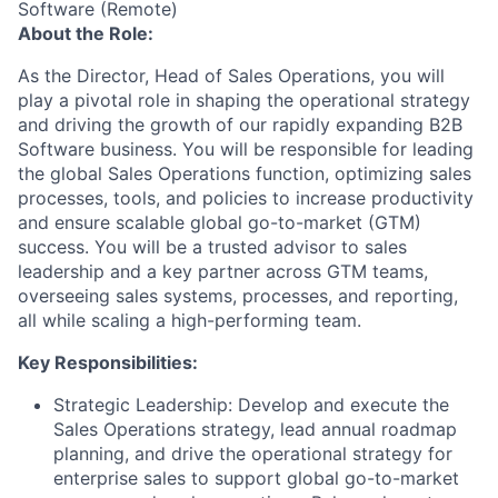
Software (Remote)
About the Role:
As the Director, Head of Sales Operations, you will
play a pivotal role in shaping the operational strategy
and driving the growth of our rapidly expanding B2B
Software business. You will be responsible for leading
the global Sales Operations function, optimizing sales
processes, tools, and policies to increase productivity
and ensure scalable global go-to-market (GTM)
success. You will be a trusted advisor to sales
leadership and a key partner across GTM teams,
overseeing sales systems, processes, and reporting,
all while scaling a high-performing team.
Key Responsibilities:
Strategic Leadership:
Develop and execute the
Sales Operations strategy, lead annual roadmap
planning, and drive the operational strategy for
enterprise sales to support global go-to-market