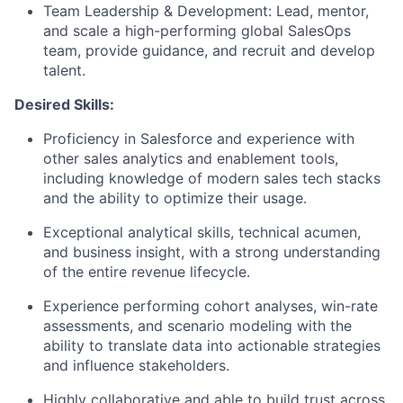
Team Leadership & Development
: Lead, mentor,
and scale a high-performing global SalesOps
team, provide guidance, and recruit and develop
talent.
Desired Skills:
Proficiency in Salesforce and experience with
other sales analytics and enablement tools,
including knowledge of modern sales tech stacks
and the ability to optimize their usage.
Exceptional analytical skills, technical acumen,
and business insight, with a strong understanding
of the entire revenue lifecycle.
Experience performing cohort analyses, win-rate
assessments, and scenario modeling with the
ability to translate data into actionable strategies
and influence stakeholders.
Highly collaborative and able to build trust across