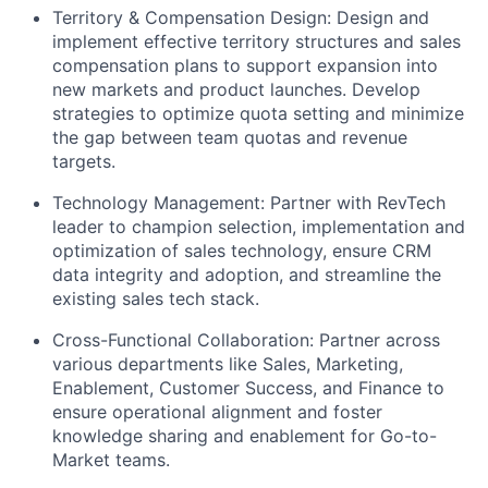
Territory & Compensation Design:
Design and
implement effective territory structures and sales
compensation plans to support expansion into
new markets and product launches. Develop
strategies to optimize quota setting and minimize
the gap between team quotas and revenue
targets.
Technology Management:
Partner with RevTech
leader to champion selection, implementation and
optimization of sales technology, ensure CRM
data integrity and adoption, and streamline the
existing sales tech stack.
Cross-Functional Collaboration:
Partner across
various departments like Sales, Marketing,
Enablement, Customer Success, and Finance to
ensure operational alignment and foster
knowledge sharing and enablement for Go-to-
Market teams.