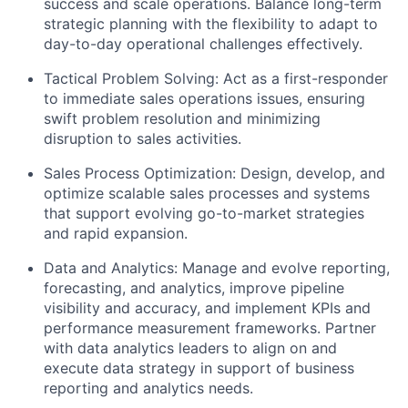
success and scale operations. Balance long-term
strategic planning with the flexibility to adapt to
day-to-day operational challenges effectively.
Tactical Problem Solving:
Act as a first-responder
to immediate sales operations issues, ensuring
swift problem resolution and minimizing
disruption to sales activities.
Sales Process Optimization:
Design, develop, and
optimize scalable sales processes and systems
that support evolving go-to-market strategies
and rapid expansion.
Data and Analytics:
Manage and evolve reporting,
forecasting, and analytics, improve pipeline
visibility and accuracy, and implement KPIs and
performance measurement frameworks. Partner
with data analytics leaders to align on and
execute data strategy in support of business
reporting and analytics needs.