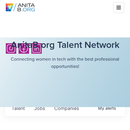
AnitaB.org Talent Network
Connecting women in tech with the best professional
opportunities!
Talent
Jobs
Companies
My
alerts