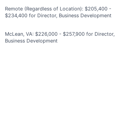
Remote (Regardless of Location): $205,400 -
$234,400 for Director, Business Development
McLean, VA: $226,000 - $257,900 for Director,
Business Development