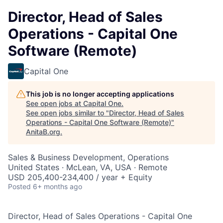
Director, Head of Sales
Operations - Capital One
Software (Remote)
Capital One
This job is no longer accepting applications
See open jobs at
Capital One
.
See open jobs similar to "
Director, Head of Sales
Operations - Capital One Software (Remote)
"
AnitaB.org
.
Sales & Business Development, Operations
United States · McLean, VA, USA · Remote
USD 205,400-234,400 / year + Equity
Posted
6+ months ago
Director, Head of Sales Operations - Capital One