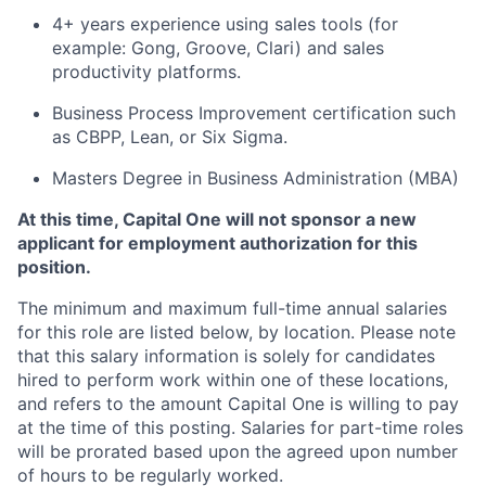
4+ years experience using sales tools (for
example: Gong, Groove, Clari) and sales
productivity platforms.
Business Process Improvement certification such
as CBPP, Lean, or Six Sigma.
Masters Degree in Business Administration (MBA)
At this time, Capital One will not sponsor a new
applicant for employment authorization for this
position.
The minimum and maximum full-time annual salaries
for this role are listed below, by location. Please note
that this salary information is solely for candidates
hired to perform work within one of these locations,
and refers to the amount Capital One is willing to pay
at the time of this posting. Salaries for part-time roles
will be prorated based upon the agreed upon number
of hours to be regularly worked.