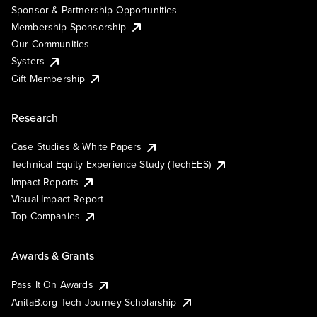
Sponsor & Partnership Opportunities
Membership Sponsorship
Our Communities
Systers
Gift Membership
Research
Case Studies & White Papers
Technical Equity Experience Study (TechEES)
Impact Reports
Visual Impact Report
Top Companies
Awards & Grants
Pass It On Awards
AnitaB.org Tech Journey Scholarship