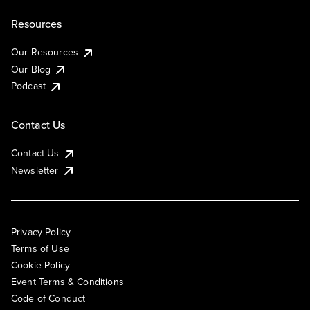
Resources
Our Resources
Our Blog
Podcast
Contact Us
Contact Us
Newsletter
Privacy Policy
Terms of Use
Cookie Policy
Event Terms & Conditions
Code of Conduct