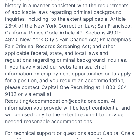
history in a manner consistent with the requirements
of applicable laws regarding criminal background
inquiries, including, to the extent applicable, Article
23-A of the New York Correction Law; San Francisco,
California Police Code Article 49, Sections 4901-
4920; New York City’s Fair Chance Act; Philadelphia’s
Fair Criminal Records Screening Act; and other
applicable federal, state, and local laws and
regulations regarding criminal background inquiries.
If you have visited our website in search of
information on employment opportunities or to apply
for a position, and you require an accommodation,
please contact Capital One Recruiting at 1-800-304-
9102 or via email at
RecruitingAccommodation@capitalone.com
. All
information you provide will be kept confidential and
will be used only to the extent required to provide
needed reasonable accommodations.
For technical support or questions about Capital One's