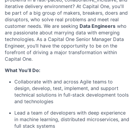
iterative delivery environment? At Capital One, you'll
be part of a big group of makers, breakers, doers and
disruptors, who solve real problems and meet real
customer needs. We are seeking
Data Engineers
who
are passionate about marrying data with emerging
technologies. As a Capital One Senior Manager Data
Engineer, you’ll have the opportunity to be on the
forefront of driving a major transformation within
Capital One.
What You’ll Do:
Collaborate with and across Agile teams to
design, develop, test, implement, and support
technical solutions in full-stack development tools
and technologies
Lead a team of developers with deep experience
in machine learning, distributed microservices, and
full stack systems