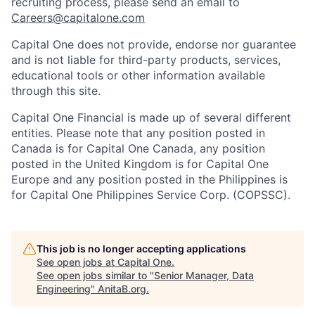
recruiting process, please send an email to
Careers@capitalone.com
Capital One does not provide, endorse nor guarantee
and is not liable for third-party products, services,
educational tools or other information available
through this site.
Capital One Financial is made up of several different
entities. Please note that any position posted in
Canada is for Capital One Canada, any position
posted in the United Kingdom is for Capital One
Europe and any position posted in the Philippines is
for Capital One Philippines Service Corp. (COPSSC).
This job is no longer accepting applications
See open jobs at
Capital One
.
See open jobs similar to "
Senior Manager, Data
Engineering
"
AnitaB.org
.