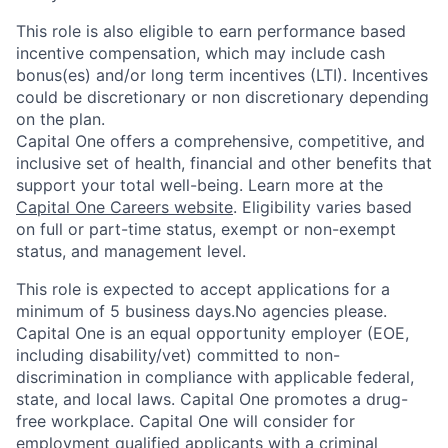
This role is also eligible to earn performance based
incentive compensation, which may include cash
bonus(es) and/or long term incentives (LTI). Incentives
could be discretionary or non discretionary depending
on the plan.
Capital One offers a comprehensive, competitive, and
inclusive set of health, financial and other benefits that
support your total well-being. Learn more at the
Capital One Careers website
. Eligibility varies based
on full or part-time status, exempt or non-exempt
status, and management level.
This role is expected to accept applications for a
minimum of 5 business days.No agencies please.
Capital One is an equal opportunity employer (EOE,
including disability/vet) committed to non-
discrimination in compliance with applicable federal,
state, and local laws. Capital One promotes a drug-
free workplace. Capital One will consider for
employment qualified applicants with a criminal