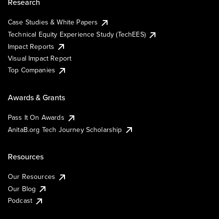
Research
Case Studies & White Papers
Technical Equity Experience Study (TechEES)
Impact Reports
Visual Impact Report
Top Companies
Awards & Grants
Pass It On Awards
AnitaB.org Tech Journey Scholarship
Resources
Our Resources
Our Blog
Podcast