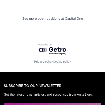
See more open positions at
Capital One
Powered by Getro.com
Privacy policy
Cookie policy
SUBSCRIBE TO OUR NEWSLETTER
Get the latest news, articles, and resources from AnitaB.org.