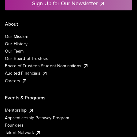
Sign Up for Our Newsletter
About
Our Mission
Our History
Our Team
Our Board of Trustees
Board of Trustees Student Nominations
Audited Financials
Careers
Events & Programs
Mentorship
Apprenticeship Pathway Program
Founders
Talent Network