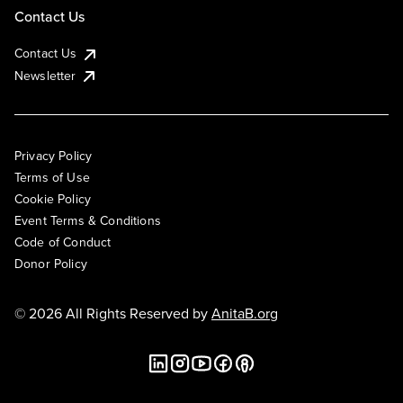
Contact Us
Contact Us
Newsletter
Privacy Policy
Terms of Use
Cookie Policy
Event Terms & Conditions
Code of Conduct
Donor Policy
© 2026 All Rights Reserved by
AnitaB.org