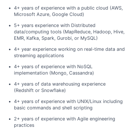
4+ years of experience with a public cloud (AWS,
Microsoft Azure, Google Cloud)
5+ years experience with Distributed
data/computing tools (MapReduce, Hadoop, Hive,
EMR, Kafka, Spark, Gurobi, or MySQL)
4+ year experience working on real-time data and
streaming applications
4+ years of experience with NoSQL
implementation (Mongo, Cassandra)
4+ years of data warehousing experience
(Redshift or Snowflake)
4+ years of experience with UNIX/Linux including
basic commands and shell scripting
2+ years of experience with Agile engineering
practices