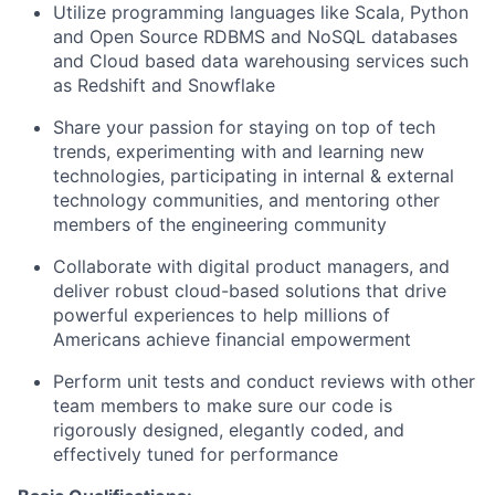
Utilize programming languages like Scala, Python
and Open Source RDBMS and NoSQL databases
and Cloud based data warehousing services such
as Redshift and Snowflake
Share your passion for staying on top of tech
trends, experimenting with and learning new
technologies, participating in internal & external
technology communities, and mentoring other
members of the engineering community
Collaborate with digital product managers, and
deliver robust cloud-based solutions that drive
powerful experiences to help millions of
Americans achieve financial empowerment
Perform unit tests and conduct reviews with other
team members to make sure our code is
rigorously designed, elegantly coded, and
effectively tuned for performance