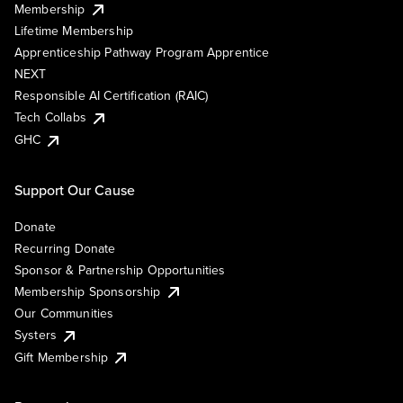
Membership
Lifetime Membership
Apprenticeship Pathway Program Apprentice
NEXT
Responsible AI Certification (RAIC)
Tech Collabs
GHC
Support Our Cause
Donate
Recurring Donate
Sponsor & Partnership Opportunities
Membership Sponsorship
Our Communities
Systers
Gift Membership