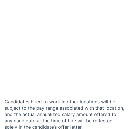
Candidates hired to work in other locations will be
subject to the pay range associated with that location,
and the actual annualized salary amount offered to
any candidate at the time of hire will be reflected
solely in the candidate’s offer letter.