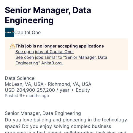
Senior Manager, Data
Engineering
Capital One
This job is no longer accepting applications
See open jobs at
Capital One
.
See open jobs similar to "
Senior Manager, Data
Engineering
"
AnitaB.org
.
Data Science
McLean, VA, USA · Richmond, VA, USA
USD 204,900-257,200 / year + Equity
Posted
6+ months ago
Senior Manager, Data Engineering
Do you love building and pioneering in the technology
space? Do you enjoy solving complex business
problems in a fast-paced, collaborative,
inclusive, and