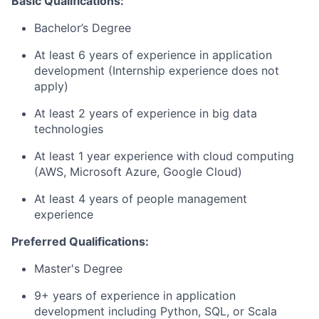
Basic Qualifications:
Bachelor’s Degree
At least 6 years of experience in application
development (Internship experience does not
apply)
At least 2 years of experience in big data
technologies
At least 1 year experience with cloud computing
(AWS, Microsoft Azure, Google Cloud)
At least 4 years of people management
experience
Preferred Qualifications:
Master's Degree
9+ years of experience in application
development including Python, SQL, or Scala