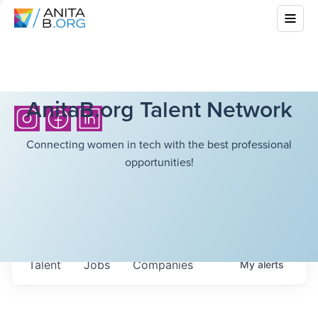
AnitaB.org Talent Network
Connecting women in tech with the best professional
opportunities!
Talent
Jobs
Companies
My
alerts