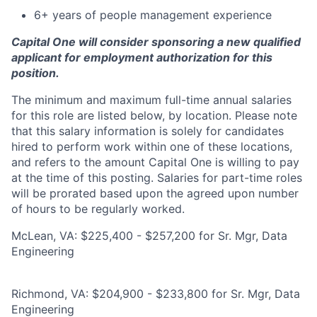
6+ years of people management experience
Capital One will consider sponsoring a new qualified
applicant for employment authorization for this
position.
The minimum and maximum full-time annual salaries
for this role are listed below, by location. Please note
that this salary information is solely for candidates
hired to perform work within one of these locations,
and refers to the amount Capital One is willing to pay
at the time of this posting. Salaries for part-time roles
will be prorated based upon the agreed upon number
of hours to be regularly worked.
McLean, VA: $225,400 - $257,200 for Sr. Mgr, Data
Engineering
Richmond, VA: $204,900 - $233,800 for Sr. Mgr, Data
Engineering