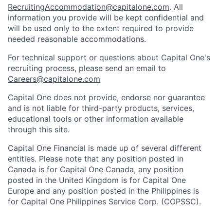
RecruitingAccommodation@capitalone.com
. All
information you provide will be kept confidential and
will be used only to the extent required to provide
needed reasonable accommodations.
For technical support or questions about Capital One's
recruiting process, please send an email to
Careers@capitalone.com
Capital One does not provide, endorse nor guarantee
and is not liable for third-party products, services,
educational tools or other information available
through this site.
Capital One Financial is made up of several different
entities. Please note that any position posted in
Canada is for Capital One Canada, any position
posted in the United Kingdom is for Capital One
Europe and any position posted in the Philippines is
for Capital One Philippines Service Corp. (COPSSC).