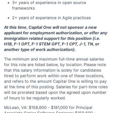
3+ years of experience in open source
frameworks
2+ years of experience in Agile practices
At this time, Capital One will not sponsor a new
applicant for employment authorization, or offer any
immigration related support for this position (i.e.
H1B, F-1 OPT, F-1 STEM OPT, F-1 CPT, J-1, TN, or
another type of work authorization).
The minimum and maximum full-time annual salaries
for this role are listed below, by location. Please note
that this salary information is solely for candidates
hired to perform work within one of these locations,
and refers to the amount Capital One is willing to pay
at the time of this posting. Salaries for part-time roles
will be prorated based upon the agreed upon number
of hours to be regularly worked.
McLean, VA: $158,600 - $181,000 for Principal