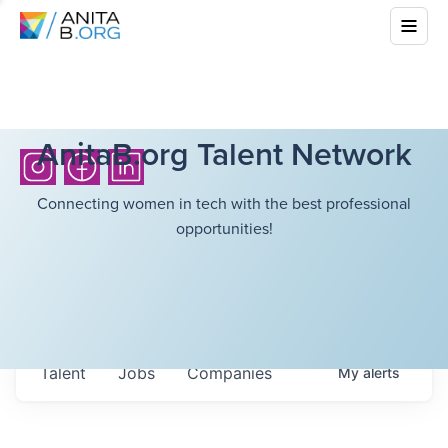
AnitaB.org Talent Network
Connecting women in tech with the best professional
opportunities!
Talent
Jobs
Companies
My
alerts