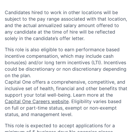
Candidates hired to work in other locations will be
subject to the pay range associated with that location,
and the actual annualized salary amount offered to
any candidate at the time of hire will be reflected
solely in the candidate’s offer letter.
This role is also eligible to earn performance based
incentive compensation, which may include cash
bonus(es) and/or long term incentives (LTI). Incentives
could be discretionary or non discretionary depending
on the plan.
Capital One offers a comprehensive, competitive, and
inclusive set of health, financial and other benefits that
support your total well-being. Learn more at the
Capital One Careers website
. Eligibility varies based
on full or part-time status, exempt or non-exempt
status, and management level.
This role is expected to accept applications for a