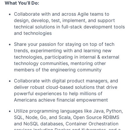
What You’ll Do:
Collaborate with and across Agile teams to
design, develop, test, implement, and support
technical solutions in full-stack development tools
and technologies
Share your passion for staying on top of tech
trends, experimenting with and learning new
technologies, participating in internal & external
technology communities, mentoring other
members of the engineering community
Collaborate with digital product managers, and
deliver robust cloud-based solutions that drive
powerful experiences to help millions of
Americans achieve financial empowerment
Utilize programming languages like Java, Python,
SQL, Node, Go, and Scala, Open Source RDBMS
and NoSQL databases, Container Orchestration