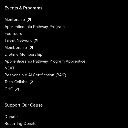
Events & Programs
Mentorship
Apprenticeship Pathway Program
Founders
Talent Network
Membership
Lifetime Membership
Apprenticeship Pathway Program Apprentice
NEXT
Responsible AI Certification (RAIC)
Tech Collabs
GHC
Support Our Cause
Donate
Recurring Donate