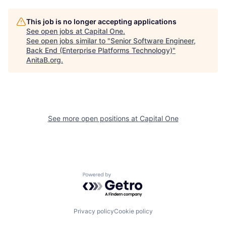
This job is no longer accepting applications
See open jobs at
Capital One
.
See open jobs similar to "
Senior Software Engineer,
Back End (Enterprise Platforms Technology)
"
AnitaB.org
.
See more open positions at
Capital One
Powered by Getro.com
Privacy policy
Cookie policy