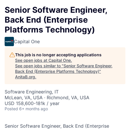
Senior Software Engineer,
Back End (Enterprise
Platforms Technology)
Capital One
This job is no longer accepting applications
See open jobs at
Capital One
.
See open jobs similar to "
Senior Software Engineer,
Back End (Enterprise Platforms Technology)
"
AnitaB.org
.
Software Engineering, IT
McLean, VA, USA · Richmond, VA, USA
USD 158,600-181k / year
Posted
6+ months ago
Senior Software Engineer, Back End (Enterprise