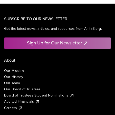
SUBSCRIBE TO OUR NEWSLETTER
Get the latest news, articles, and resources from AnitaB.org.
Sign Up for Our Newsletter
About
Our Mission
Our History
Our Team
Our Board of Trustees
Board of Trustees Student Nominations
Audited Financials
Careers