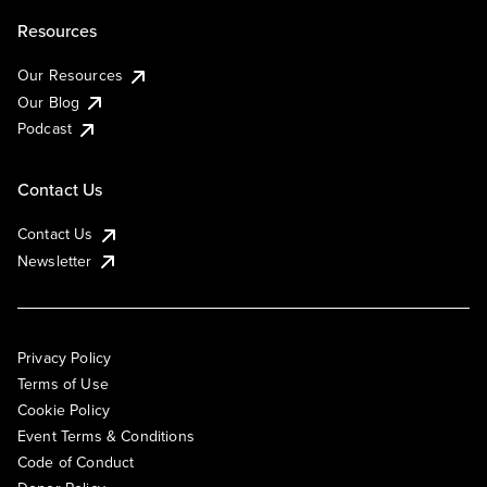
Resources
Our Resources
Our Blog
Podcast
Contact Us
Contact Us
Newsletter
Privacy Policy
Terms of Use
Cookie Policy
Event Terms & Conditions
Code of Conduct