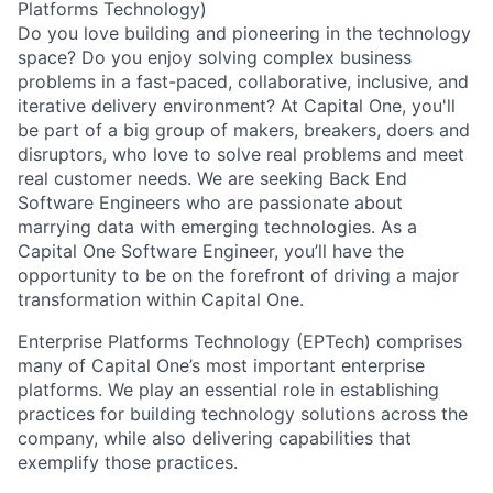
Platforms Technology)
Do you love building and pioneering in the technology
space? Do you enjoy solving complex business
problems in a fast-paced, collaborative, inclusive, and
iterative delivery environment? At Capital One, you'll
be part of a big group of makers, breakers, doers and
disruptors, who love to solve real problems and meet
real customer needs. We are seeking
Back End
Software Engineers
who are passionate about
marrying data with emerging technologies. As a
Capital One Software Engineer, you’ll have the
opportunity to be on the forefront of driving a major
transformation within Capital One.
Enterprise Platforms Technology (EPTech) comprises
many of Capital One’s most important enterprise
platforms. We play an essential role in establishing
practices for building technology solutions across the
company, while also delivering capabilities that
exemplify those practices.