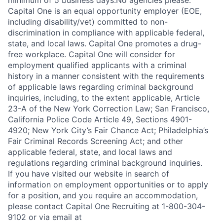
minimum of 5 business days.No agencies please.
Capital One is an equal opportunity employer (EOE,
including disability/vet) committed to non-
discrimination in compliance with applicable federal,
state, and local laws. Capital One promotes a drug-
free workplace. Capital One will consider for
employment qualified applicants with a criminal
history in a manner consistent with the requirements
of applicable laws regarding criminal background
inquiries, including, to the extent applicable, Article
23-A of the New York Correction Law; San Francisco,
California Police Code Article 49, Sections 4901-
4920; New York City’s Fair Chance Act; Philadelphia’s
Fair Criminal Records Screening Act; and other
applicable federal, state, and local laws and
regulations regarding criminal background inquiries.
If you have visited our website in search of
information on employment opportunities or to apply
for a position, and you require an accommodation,
please contact Capital One Recruiting at 1-800-304-
9102 or via email at