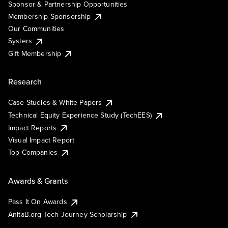
Sponsor & Partnership Opportunities
Membership Sponsorship
Our Communities
Systers
Gift Membership
Research
Case Studies & White Papers
Technical Equity Experience Study (TechEES)
Impact Reports
Visual Impact Report
Top Companies
Awards & Grants
Pass It On Awards
AnitaB.org Tech Journey Scholarship