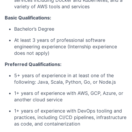
services including Docker and Kubernetes, and a
variety of AWS tools and services
Basic Qualifications:
Bachelor’s Degree
At least 3 years of professional software
engineering experience (Internship experience
does not apply)
Preferred Qualifications:
5+ years of experience in at least one of the
following: Java, Scala, Python, Go, or Node.js
1+ years of experience with AWS, GCP, Azure, or
another cloud service
1+ years of experience with DevOps tooling and
practices, including CI/CD pipelines, infrastructure
as code, and containerization