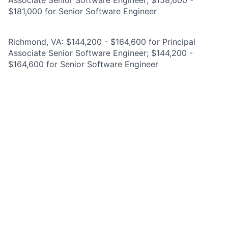
Associate Senior Software Engineer; $158,600 -
$181,000 for Senior Software Engineer
Richmond, VA: $144,200 - $164,600 for Principal
Associate Senior Software Engineer; $144,200 -
$164,600 for Senior Software Engineer