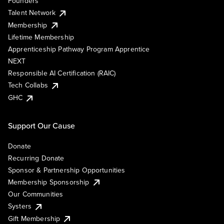
Founders
Talent Network
Membership
Lifetime Membership
Apprenticeship Pathway Program Apprentice
NEXT
Responsible AI Certification (RAIC)
Tech Collabs
GHC
Support Our Cause
Donate
Recurring Donate
Sponsor & Partnership Opportunities
Membership Sponsorship
Our Communities
Systers
Gift Membership