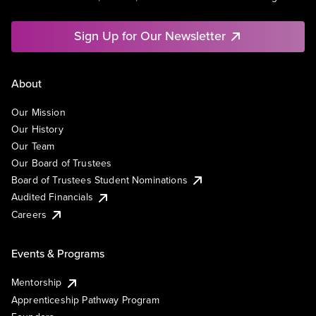
Sign Up for Our Newsletter
About
Our Mission
Our History
Our Team
Our Board of Trustees
Board of Trustees Student Nominations
Audited Financials
Careers
Events & Programs
Mentorship
Apprenticeship Pathway Program