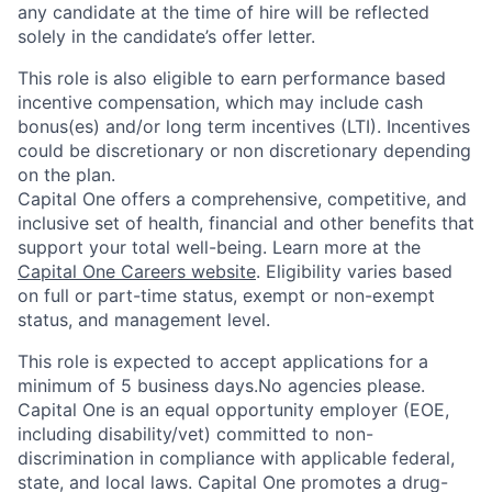
any candidate at the time of hire will be reflected
solely in the candidate’s offer letter.
This role is also eligible to earn performance based
incentive compensation, which may include cash
bonus(es) and/or long term incentives (LTI). Incentives
could be discretionary or non discretionary depending
on the plan.
Capital One offers a comprehensive, competitive, and
inclusive set of health, financial and other benefits that
support your total well-being. Learn more at the
Capital One Careers website
. Eligibility varies based
on full or part-time status, exempt or non-exempt
status, and management level.
This role is expected to accept applications for a
minimum of 5 business days.No agencies please.
Capital One is an equal opportunity employer (EOE,
including disability/vet) committed to non-
discrimination in compliance with applicable federal,
state, and local laws. Capital One promotes a drug-