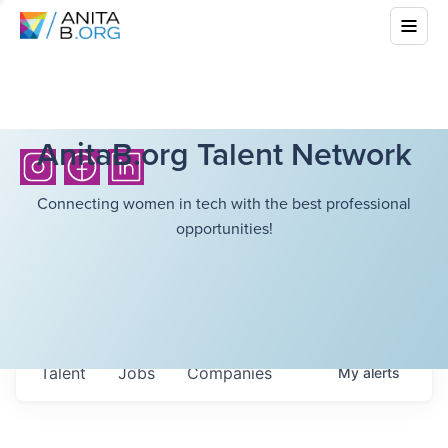
AnitaB.org Talent Network
Connecting women in tech with the best professional
opportunities!
Talent
Jobs
Companies
My
alerts