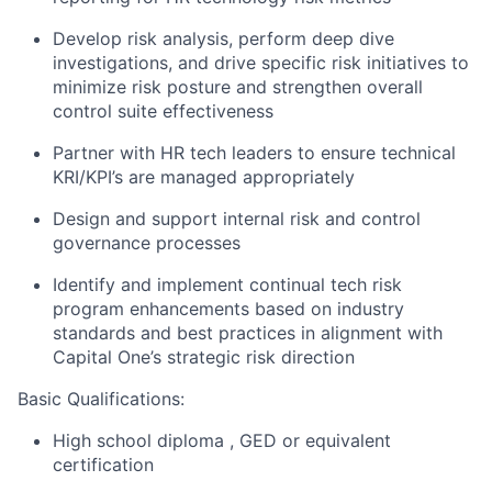
Develop risk analysis, perform deep dive
investigations, and drive specific risk initiatives to
minimize risk posture and strengthen overall
control suite effectiveness
Partner with HR tech leaders to ensure technical
KRI/KPI’s are managed appropriately
Design and support internal risk and control
governance processes
Identify and implement continual tech risk
program enhancements based on industry
standards and best practices in alignment with
Capital One’s strategic risk direction
Basic Qualifications:
High school diploma ,
GED or equivalent
certification