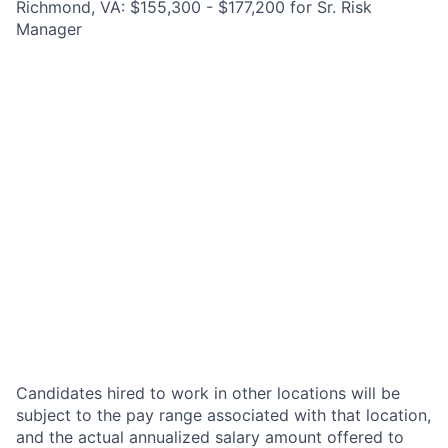
Richmond, VA: $155,300 - $177,200 for Sr. Risk
Manager
Candidates hired to work in other locations will be
subject to the pay range associated with that location,
and the actual annualized salary amount offered to