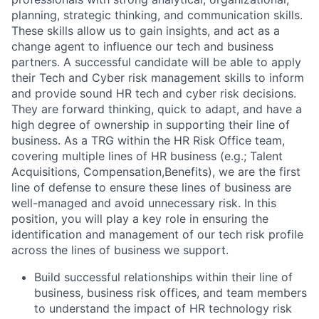
planning, strategic thinking, and communication skills.
These skills allow us to gain insights, and act as a
change agent to influence our tech and business
partners. A successful candidate will be able to apply
their Tech and Cyber risk management skills to inform
and provide sound HR tech and cyber risk decisions.
They are forward thinking, quick to adapt, and have a
high degree of ownership in supporting their line of
business. As a TRG within the HR Risk Office team,
covering multiple lines of HR business (e.g.; Talent
Acquisitions, Compensation,Benefits), we are the first
line of defense to ensure these lines of business are
well-managed and avoid unnecessary risk. In this
position, you will play a key role in ensuring the
identification and management of our tech risk profile
across the lines of business we support.
Build successful relationships within their line of
business, business risk offices, and team members
to understand the impact of HR technology risk