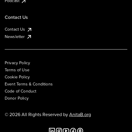
Podcast
Contact Us
Contact Us
Newsletter
Privacy Policy
Terms of Use
Cookie Policy
Event Terms & Conditions
Code of Conduct
Donor Policy
© 2026 All Rights Reserved by
AnitaB.org