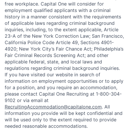
free workplace. Capital One will consider for
employment qualified applicants with a criminal
history in a manner consistent with the requirements
of applicable laws regarding criminal background
inquiries, including, to the extent applicable, Article
23-A of the New York Correction Law; San Francisco,
California Police Code Article 49, Sections 4901-
4920; New York City’s Fair Chance Act; Philadelphia’s
Fair Criminal Records Screening Act; and other
applicable federal, state, and local laws and
regulations regarding criminal background inquiries.
If you have visited our website in search of
information on employment opportunities or to apply
for a position, and you require an accommodation,
please contact Capital One Recruiting at 1-800-304-
9102 or via email at
RecruitingAccommodation@capitalone.com
. All
information you provide will be kept confidential and
will be used only to the extent required to provide
needed reasonable accommodations.