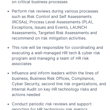
on critical business processes
Perform risk reviews during various processes
such as Risk Control and Self Assessments
(RCSAs), Process Level Assessments (PLA),
Exceptions, Issues and Events, LAUNCH
Assessments, Targeted Risk Assessments and
recommend on risk mitigation activities.
This role will be responsible for coordinating and
executing a well-managed HR tech & cyber risk
program and managing a team of HR risk
associates
Influence and inform leaders within the lines of
business, Business Risk Offices, Compliance,
Cyber Security, second line risk organizations, and
Internal Audit on key HR technology risks and
actions needed
Conduct periodic risk reviews and support
reporting for HR technology risk metrics