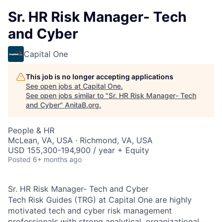
Sr. HR Risk Manager- Tech
and Cyber
Capital One
This job is no longer accepting applications
See open jobs at
Capital One
.
See open jobs similar to "
Sr. HR Risk Manager- Tech
and Cyber
"
AnitaB.org
.
People & HR
McLean, VA, USA · Richmond, VA, USA
USD 155,300-194,900 / year + Equity
Posted
6+ months ago
Sr. HR Risk Manager- Tech and Cyber
Tech Risk Guides (TRG) at Capital One are highly
motivated tech and cyber risk management
professionals with strong analytical, organizational,