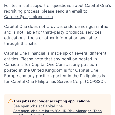
For technical support or questions about Capital One's
recruiting process, please send an email to
Careers@capitalone.com
Capital One does not provide, endorse nor guarantee
and is not liable for third-party products, services,
educational tools or other information available
through this site.
Capital One Financial is made up of several different
entities. Please note that any position posted in
Canada is for Capital One Canada, any position
posted in the United Kingdom is for Capital One
Europe and any position posted in the Philippines is
for Capital One Philippines Service Corp. (COPSSC).
This job is no longer accepting applications
See open jobs at
Capital One
.
See open jobs similar to "
Sr. HR Risk Manager- Tech