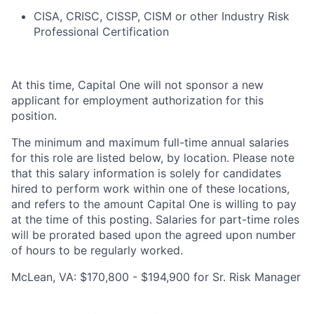
CISA, CRISC, CISSP, CISM or other Industry Risk
Professional Certification
At this time, Capital One will not sponsor a new
applicant for employment authorization for this
position.
The minimum and maximum full-time annual salaries
for this role are listed below, by location. Please note
that this salary information is solely for candidates
hired to perform work within one of these locations,
and refers to the amount Capital One is willing to pay
at the time of this posting. Salaries for part-time roles
will be prorated based upon the agreed upon number
of hours to be regularly worked.
McLean, VA: $170,800 - $194,900 for Sr. Risk Manager