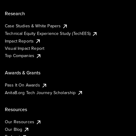
Research
Case Studies & White Papers
Technical Equity Experience Study (TechEES)
Impact Reports
Visual Impact Report
Top Companies
Awards & Grants
Pass It On Awards
AnitaB.org Tech Journey Scholarship
Resources
Our Resources
Our Blog