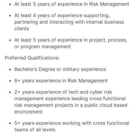
At least 5 years of experience in Risk Management
At least 4 years of experience supporting,
partnering and interacting with internal business
clients
​At least 5 years of experience in project, process,
or program management
Preferred Qualifications:
Bachelor’s Degree or military experience
6+ years experience in Risk Management
2+ years experience of tech and cyber risk
management experience leading cross functional
risk management projects in a public cloud based
environment
5+ years experience working with cross functional
teams of all levels