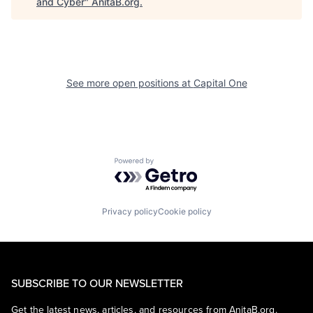
and Cyber
"
AnitaB.org
.
See more open positions at
Capital One
Powered by Getro.com
Privacy policy
Cookie policy
SUBSCRIBE TO OUR NEWSLETTER
Get the latest news, articles, and resources from AnitaB.org.