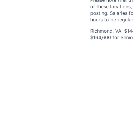
Please note that th
of these locations,
posting. Salaries 
hours to be regula
Richmond, VA: $144
$164,600 for Senio