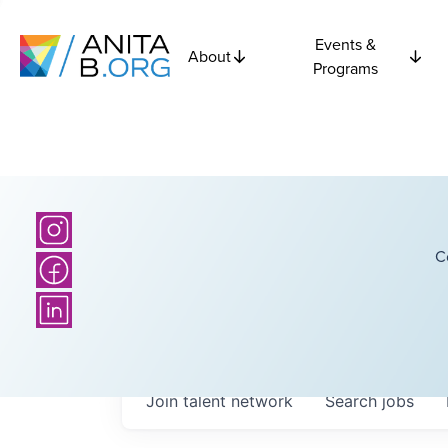
Events &
About
Programs
C
Join talent network
Search
jobs