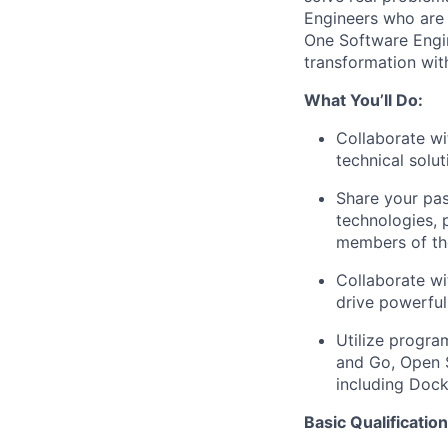
Engineers
who are 
One Software Engin
transformation wit
What You’ll Do:
Collaborate wi
technical solu
Share your pas
technologies, 
members of th
Collaborate wi
drive powerful
Utilize progra
and Go, Open 
including Dock
Basic Qualification