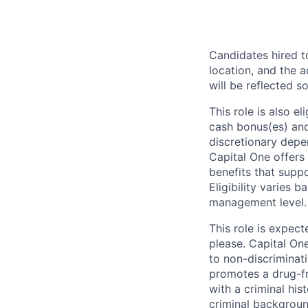
Candidates hired to
location, and the a
will be reflected so
This role is also 
cash bonus(es) and/
discretionary depe
Capital One offers 
benefits that suppo
Eligibility varies 
management level.
This role is expec
please. Capital On
to non-discriminati
promotes a drug-fr
with a criminal his
criminal background