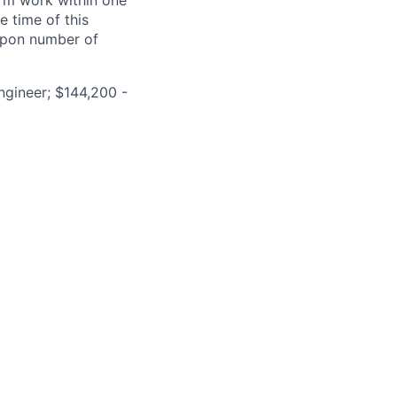
form work within one
e time of this
 upon number of
ngineer; $144,200 -