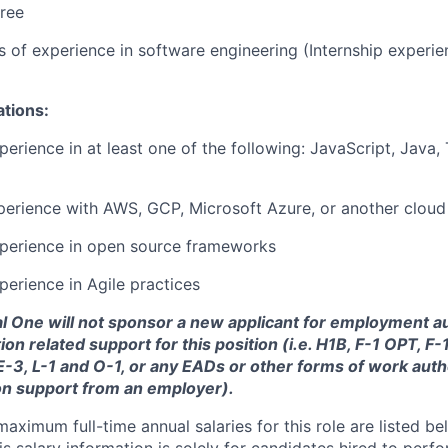
ree
rs of experience in software engineering (Internship experi
ations:
perience in at least one of the following: JavaScript, Java,
perience with AWS, GCP, Microsoft Azure, or another cloud
xperience in open source frameworks
perience in Agile practices
tal One will not sponsor a new applicant for employment au
ion related support for this position (i.e. H1B, F-1 OPT, F
 E-3, L-1 and O-1, or any EADs or other forms of work auth
on support from an employer).
imum full-time annual salaries for this role are listed bel