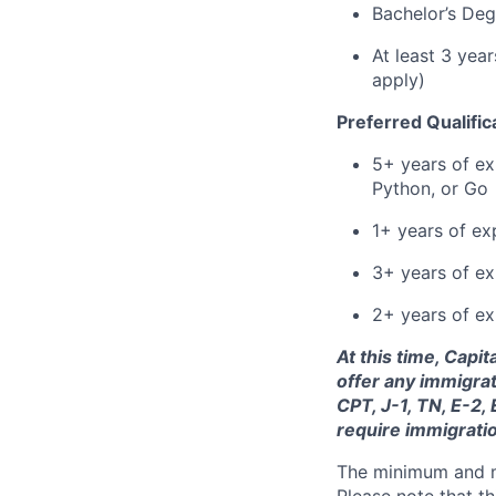
Bachelor’s Deg
At least 3 yea
apply)
Preferred Qualific
5+ years of ex
Python, or Go
1+ years of ex
3+ years of e
2+ years of ex
At this time, Capi
offer any immigrat
CPT, J-1, TN, E-2,
require immigrati
The minimum and max