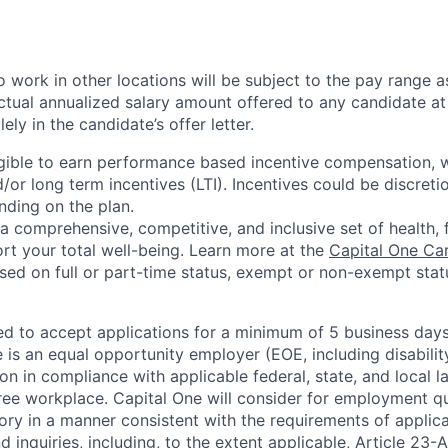
 work in other locations will be subject to the pay range a
ctual annualized salary amount offered to any candidate at 
lely in the candidate’s offer letter.
eligible to earn performance based incentive compensation,
or long term incentives (LTI). Incentives could be discreti
nding on the plan.
a comprehensive, competitive, and inclusive set of health, 
rt your total well-being. Learn more at the
Capital One Ca
based on full or part-time status, exempt or non-exempt stat
ted to accept applications for a minimum of 5 business day
e is an equal opportunity employer (EOE, including disabili
on in compliance with applicable federal, state, and local 
ee workplace. Capital One will consider for employment qu
tory in a manner consistent with the requirements of applic
 inquiries, including, to the extent applicable, Article 23