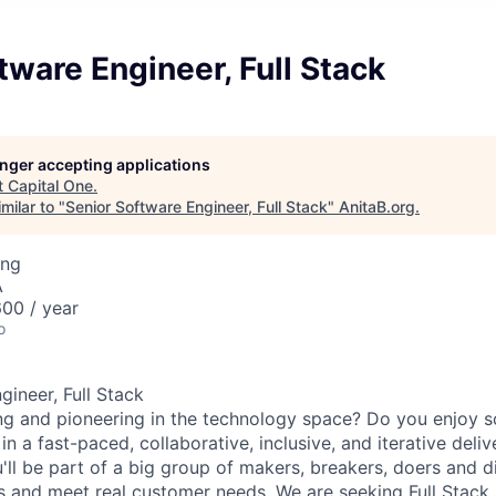
tware Engineer, Full Stack
longer accepting applications
t
Capital One
.
milar to "
Senior Software Engineer, Full Stack
"
AnitaB.org
.
ing
A
00 / year
o
gineer, Full Stack
ng and pioneering in the technology space? Do you enjoy 
n a fast-paced, collaborative, inclusive, and iterative deli
u'll be part of a big group of makers, breakers, doers and d
ms and meet real customer needs. We are seeking
Full Stack