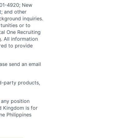
4901-4920; New
t; and other
ckground inquiries.
unities or to
al One Recruiting
m
. All information
ired to provide
ease send an email
rd-party products,
 any position
d Kingdom is for
ne Philippines