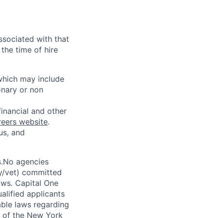
ssociated with that
the time of hire
 which may include
onary or non
financial and other
reers website
.
us, and
s.No agencies
ty/vet) committed
laws. Capital One
alified applicants
able laws regarding
-A of the New York