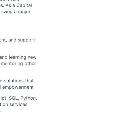
. As a Capital
riving a major
ent, and support
 and learning new
, mentoring other
d solutions that
ial empowerment
ipt, SQL, Python,
ion services
s