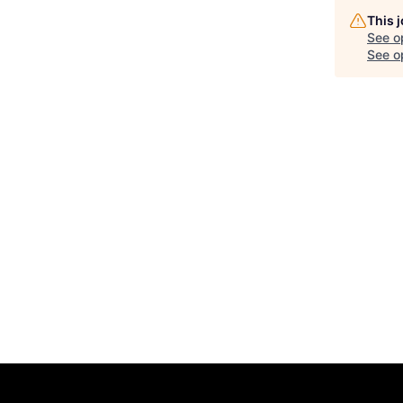
This 
See o
See op