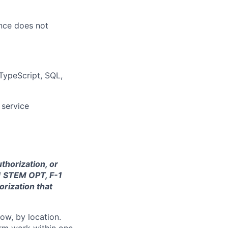
ence does not
 TypeScript, SQL,
 service
thorization, or
-1 STEM OPT, F-1
orization that
ow, by location.