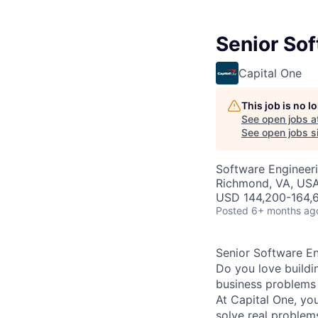
Senior Sof
Capital One
This job is no 
See open jobs a
See open jobs si
Software Engineer
Richmond, VA, US
USD 144,200-164,6
Posted
6+ months ag
Senior Software En
Do you love buildi
business problems i
At Capital One, yo
solve real proble