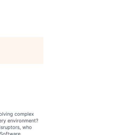
solving complex
very environment?
isruptors, who
 Software