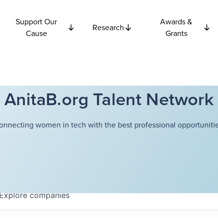
Support Our
Awards &
Research
Cause
Grants
AnitaB.org Talent Network
onnecting women in tech with the best professional opportunitie
Explore
companies