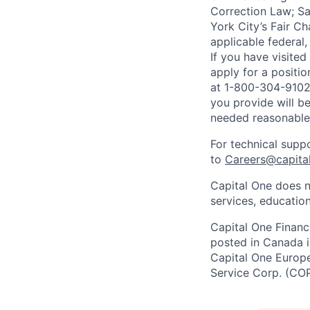
Correction Law; Sa
York City’s Fair Ch
applicable federal,
If you have visite
apply for a positi
at 1-800-304-9102 
you provide will be
needed reasonabl
For technical supp
to
Careers@capita
Capital One does n
services, education
Capital One Financi
posted in Canada i
Capital One Europe 
Service Corp. (CO