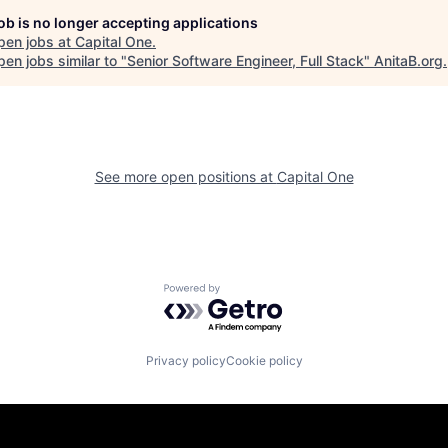
job is no longer accepting applications
pen jobs at
Capital One
.
en jobs similar to "
Senior Software Engineer, Full Stack
"
AnitaB.org
.
See more open positions at
Capital One
Powered by Getro.com
Privacy policy
Cookie policy