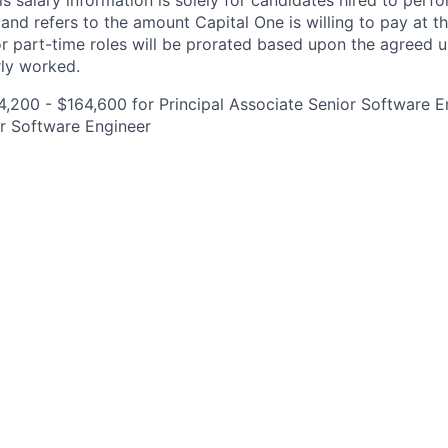
is salary information is solely for candidates hired to per
 and refers to the amount Capital One is willing to pay at th
for part-time roles will be prorated based upon the agreed
rly worked.
,200 - $164,600 for Principal Associate Senior Software E
r Software Engineer