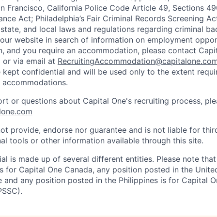
n Francisco, California Police Code Article 49, Sections 
ance Act; Philadelphia’s Fair Criminal Records Screening Ac
 state, and local laws and regulations regarding criminal ba
d our website in search of information on employment opport
on, and you require an accommodation, please contact Capit
or via email at
RecruitingAccommodation@capitalone.co
 kept confidential and will be used only to the extent requ
e accommodations.
ort or questions about Capital One's recruiting process, pl
lone.com
ot provide, endorse nor guarantee and is not liable for thi
al tools or other information available through this site.
al is made up of several different entities. Please note that
s for Capital One Canada, any position posted in the Unite
and any position posted in the Philippines is for Capital O
PSSC).