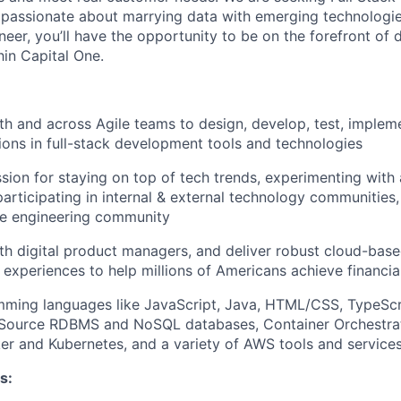
passionate about marrying data with emerging technologies
eer, you’ll have the opportunity to be on the forefront of d
hin Capital One.
th and across Agile teams to design, develop, test, implem
tions in full-stack development tools and technologies
sion for staying on top of tech trends, experimenting with
participating in internal & external technology communities
e engineering community
th digital product managers, and deliver robust cloud-base
 experiences to help millions of Americans achieve financ
mming languages like JavaScript, Java, HTML/CSS, TypeScr
Source RDBMS and NoSQL databases, Container Orchestrat
er and Kubernetes, and a variety of AWS tools and service
s: