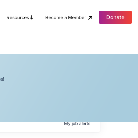
Donate
Become a Member
Resources
s!
My
job
alerts