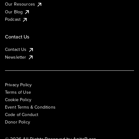
Our Resources
Our Blog
Podcast
Contact Us
Contact Us
Newsletter
Privacy Policy
Terms of Use
Cookie Policy
Event Terms & Conditions
Code of Conduct
Donor Policy