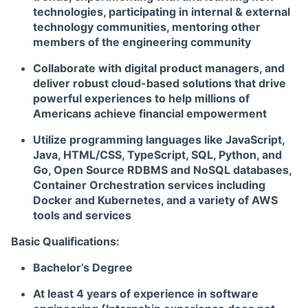
technologies, participating in internal & external
technology communities, mentoring other
members of the engineering community
Collaborate with digital product managers, and
deliver robust cloud-based solutions that drive
powerful experiences to help millions of
Americans achieve financial empowerment
Utilize programming languages like JavaScript,
Java, HTML/CSS, TypeScript, SQL, Python, and
Go, Open Source RDBMS and NoSQL databases,
Container Orchestration services including
Docker and Kubernetes, and a variety of AWS
tools and services
Basic Qualifications:
Bachelor’s Degree
At least 4 years of experience in software