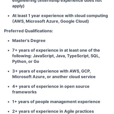
engineering (Internship experience does not
apply)
At least 1 year experience with cloud computing
(AWS, Microsoft Azure, Google Cloud)
Preferred Qualifications:
Master's Degree
7+ years of experience in at least one of the
following: JavaScript, Java, TypeScript, SQL,
Python, or Go
3+ years of experience with AWS, GCP,
Microsoft Azure, or another cloud service
4+ years of experience in open source
frameworks
1+ years of people management experience
2+ years of experience in Agile practices