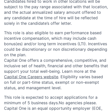
Candidates hired to work in other locations will be
subject to the pay range associated with that location,
and the actual annualized salary amount offered to
any candidate at the time of hire will be reflected
solely in the candidate’s offer letter.
This role is also eligible to earn performance based
incentive compensation, which may include cash
bonus(es) and/or long term incentives (LTI). Incentives
could be discretionary or non discretionary depending
on the plan.
Capital One offers a comprehensive, competitive, and
inclusive set of health, financial and other benefits that
support your total well-being. Learn more at the
Capital One Careers website
. Eligibility varies based
on full or part-time status, exempt or non-exempt
status, and management level.
This role is expected to accept applications for a
minimum of 5 business days.No agencies please.
Capital One is an equal opportunity employer (EOE,