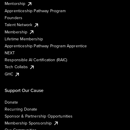
Mentorship
Apprenticeship Pathway Program
Founders
Talent Network
Membership
Lifetime Membership
Apprenticeship Pathway Program Apprentice
NEXT
Responsible AI Certification (RAIC)
Tech Collabs
GHC
Support Our Cause
Donate
Recurring Donate
Sponsor & Partnership Opportunities
Membership Sponsorship