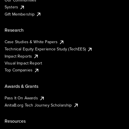
Our Communities
Systers
Gift Membership
Research
Case Studies & White Papers
Technical Equity Experience Study (TechEES)
Impact Reports
Visual Impact Report
Top Companies
Awards & Grants
Pass It On Awards
AnitaB.org Tech Journey Scholarship
Resources