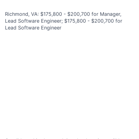
Richmond, VA: $175,800 - $200,700 for Manager,
Lead Software Engineer; $175,800 - $200,700 for
Lead Software Engineer