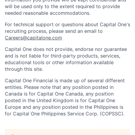
will be used only to the extent required to provide
needed reasonable accommodations.
For technical support or questions about Capital One's
recruiting process, please send an email to
Careers@capitalone.com
Capital One does not provide, endorse nor guarantee
and is not liable for third-party products, services,
educational tools or other information available
through this site.
Capital One Financial is made up of several different
entities. Please note that any position posted in
Canada is for Capital One Canada, any position
posted in the United Kingdom is for Capital One
Europe and any position posted in the Philippines is
for Capital One Philippines Service Corp. (COPSSC).