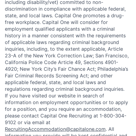
including disability/vet) committed to non-
discrimination in compliance with applicable federal,
state, and local laws. Capital One promotes a drug-
free workplace. Capital One will consider for
employment qualified applicants with a criminal
history in a manner consistent with the requirements
of applicable laws regarding criminal background
inquiries, including, to the extent applicable, Article
23-A of the New York Correction Law; San Francisco,
California Police Code Article 49, Sections 4901-
4920; New York City’s Fair Chance Act; Philadelphia’s
Fair Criminal Records Screening Act; and other
applicable federal, state, and local laws and
regulations regarding criminal background inquiries.
If you have visited our website in search of
information on employment opportunities or to apply
for a position, and you require an accommodation,
please contact Capital One Recruiting at 1-800-304-
9102 or via email at
RecruitingAccommodation@capitalone.com
. All
information you provide will be kept confidential and