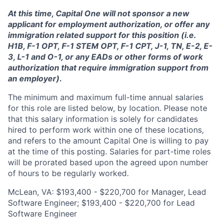
At this time, Capital One will not sponsor a new
applicant for employment authorization, or offer any
immigration related support for this position (i.e.
H1B, F-1 OPT, F-1 STEM OPT, F-1 CPT, J-1, TN, E-2, E-
3, L-1 and O-1, or any EADs or other forms of work
authorization that require immigration support from
an employer).
The minimum and maximum full-time annual salaries
for this role are listed below, by location. Please note
that this salary information is solely for candidates
hired to perform work within one of these locations,
and refers to the amount Capital One is willing to pay
at the time of this posting. Salaries for part-time roles
will be prorated based upon the agreed upon number
of hours to be regularly worked.
McLean, VA: $193,400 - $220,700 for Manager, Lead
Software Engineer; $193,400 - $220,700 for Lead
Software Engineer