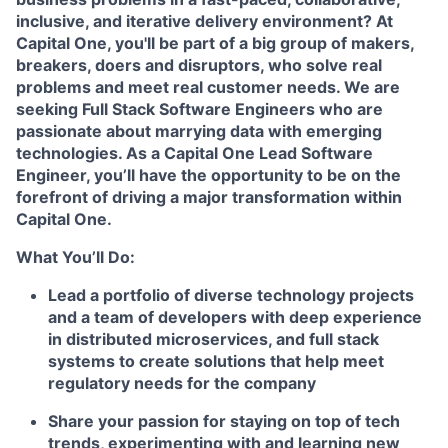
inclusive, and iterative delivery environment? At
Capital One, you'll be part of a big group of makers,
breakers, doers and disruptors, who solve real
problems and meet real customer needs. We are
seeking
Full Stack Software Engineers
who are
passionate about marrying data with emerging
technologies. As a Capital One Lead Software
Engineer, you’ll have the opportunity to be on the
forefront of driving a major transformation within
Capital One.
What You’ll Do:
Lead a portfolio of diverse technology projects
and a team of developers with deep experience
in distributed microservices, and full stack
systems to create solutions that help meet
regulatory needs for the company
Share your passion for staying on top of tech
trends, experimenting with and learning new