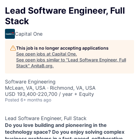
Lead Software Engineer, Full
Stack
Capital One
This job is no longer accepting applications
See open jobs at
Capital One
.
See open jobs similar to "
Lead Software Engineer, Full
Stack
"
AnitaB.org
.
Software Engineering
McLean, VA, USA · Richmond, VA, USA
USD 193,400-220,700 / year + Equity
Posted
6+ months ago
Lead Software Engineer, Full Stack
Do you love building and pioneering in the
technology space? Do you enjoy solving complex
business problems in a fast-paced, collaborative,