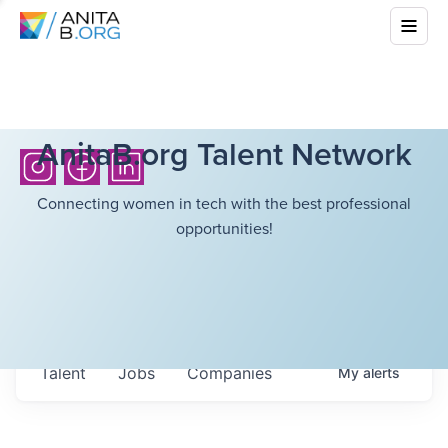
AnitaB.org Talent Network
Connecting women in tech with the best professional
opportunities!
Talent
Jobs
Companies
My
alerts