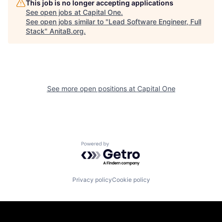
This job is no longer accepting applications
See open jobs at
Capital One
.
See open jobs similar to "
Lead Software Engineer, Full
Stack
"
AnitaB.org
.
See more open positions at
Capital One
Powered by Getro.com
Privacy policy
Cookie policy