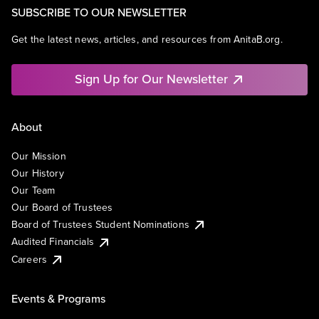
SUBSCRIBE TO OUR NEWSLETTER
Get the latest news, articles, and resources from AnitaB.org.
Sign Up for Our Newsletter
About
Our Mission
Our History
Our Team
Our Board of Trustees
Board of Trustees Student Nominations
Audited Financials
Careers
Events & Programs