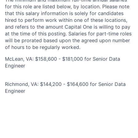
for this role are listed below, by location. Please note
that this salary information is solely for candidates
hired to perform work within one of these locations,
and refers to the amount Capital One is willing to pay
at the time of this posting. Salaries for part-time roles
will be prorated based upon the agreed upon number
of hours to be regularly worked.
McLean, VA: $158,600 - $181,000 for Senior Data
Engineer
Richmond, VA: $144,200 - $164,600 for Senior Data
Engineer