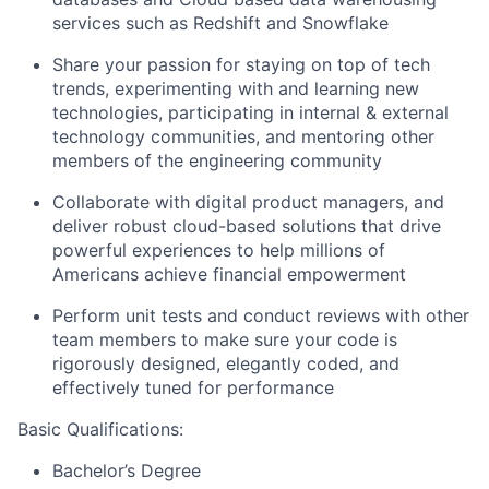
services such as Redshift and Snowflake
Share your passion for staying on top of tech
trends, experimenting with and learning new
technologies, participating in internal & external
technology communities, and mentoring other
members of the engineering community
Collaborate with digital product managers, and
deliver robust cloud-based solutions that drive
powerful experiences to help millions of
Americans achieve financial empowerment
Perform unit tests and conduct reviews with other
team members to make sure your code is
rigorously designed, elegantly coded, and
effectively tuned for performance
Basic Qualifications:
Bachelor’s Degree