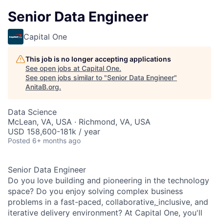
Senior Data Engineer
Capital One
This job is no longer accepting applications
See open jobs at
Capital One
.
See open jobs similar to "
Senior Data Engineer
"
AnitaB.org
.
Data Science
McLean, VA, USA · Richmond, VA, USA
USD 158,600-181k / year
Posted
6+ months ago
Senior Data Engineer
Do you love building and pioneering in the technology
space? Do you enjoy solving complex business
problems in a fast-paced, collaborative,
inclusive, and
iterative delivery environment? At Capital One, you'll