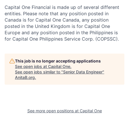
Capital One Financial is made up of several different
entities. Please note that any position posted in
Canada is for Capital One Canada, any position
posted in the United Kingdom is for Capital One
Europe and any position posted in the Philippines is
for Capital One Philippines Service Corp. (COPSSC).
This job is no longer accepting applications
See open jobs at
Capital One
.
See open jobs similar to "
Senior Data Engineer
"
AnitaB.org
.
See more open positions at
Capital One