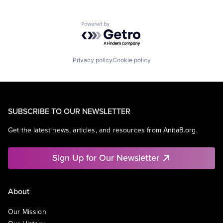
Powered by Getro.com
Privacy policy
Cookie policy
SUBSCRIBE TO OUR NEWSLETTER
Get the latest news, articles, and resources from AnitaB.org.
Sign Up for Our Newsletter
About
Our Mission