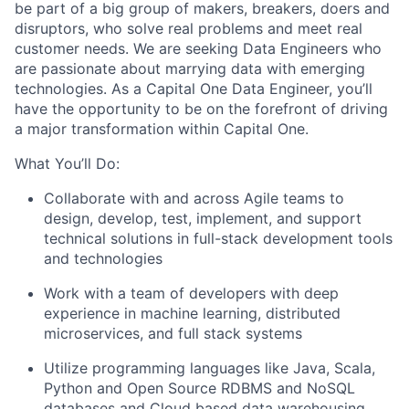
be part of a big group of makers, breakers, doers and
disruptors, who solve real problems and meet real
customer needs. We are seeking
Data Engineers
who
are passionate about marrying data with emerging
technologies. As a Capital One Data Engineer, you’ll
have the opportunity to be on the forefront of driving
a major transformation within Capital One.
What You’ll Do:
Collaborate with and across Agile teams to
design, develop, test, implement, and support
technical solutions in full-stack development tools
and technologies
Work with a team of developers with deep
experience in machine learning, distributed
microservices, and full stack systems
Utilize programming languages like Java, Scala,
Python and Open Source RDBMS and NoSQL
databases and Cloud based data warehousing