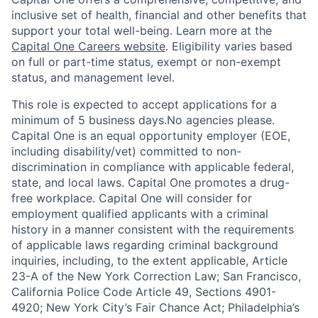
inclusive set of health, financial and other benefits that
support your total well-being. Learn more at the
Capital One Careers website
. Eligibility varies based
on full or part-time status, exempt or non-exempt
status, and management level.
This role is expected to accept applications for a
minimum of 5 business days.No agencies please.
Capital One is an equal opportunity employer (EOE,
including disability/vet) committed to non-
discrimination in compliance with applicable federal,
state, and local laws. Capital One promotes a drug-
free workplace. Capital One will consider for
employment qualified applicants with a criminal
history in a manner consistent with the requirements
of applicable laws regarding criminal background
inquiries, including, to the extent applicable, Article
23-A of the New York Correction Law; San Francisco,
California Police Code Article 49, Sections 4901-
4920; New York City’s Fair Chance Act; Philadelphia’s