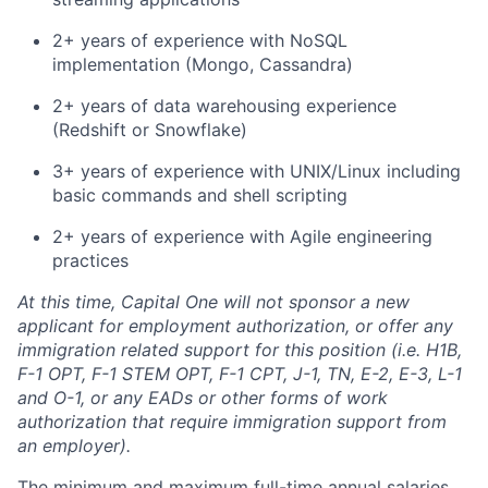
2+ years of experience with NoSQL
implementation (Mongo, Cassandra)
2+ years of data warehousing experience
(Redshift or Snowflake)
3+ years of experience with UNIX/Linux including
basic commands and shell scripting
2+ years of experience with Agile engineering
practices
At this time, Capital One will not sponsor a new
applicant for employment authorization, or offer any
immigration related support for this position (i.e. H1B,
F-1 OPT, F-1 STEM OPT, F-1 CPT, J-1, TN, E-2, E-3, L-1
and O-1, or any EADs or other forms of work
authorization that require immigration support from
an employer).
The minimum and maximum full-time annual salaries