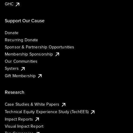
GHC
Support Our Cause
Donate
Recurring Donate
Sponsor & Partnership Opportunities
Membership Sponsorship
Our Communities
Systers
Gift Membership
Research
Case Studies & White Papers
Technical Equity Experience Study (TechEES)
Impact Reports
Visual Impact Report