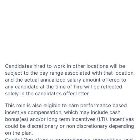
Candidates hired to work in other locations will be
subject to the pay range associated with that location,
and the actual annualized salary amount offered to
any candidate at the time of hire will be reflected
solely in the candidate’s offer letter.
This role is also eligible to earn performance based
incentive compensation, which may include cash
bonus(es) and/or long term incentives (LTI). Incentives
could be discretionary or non discretionary depending
on the plan.
Capital One offers a comprehensive, competitive, and