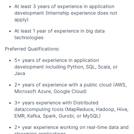
At least 3 years of experience in application
development (Internship experience does not
apply)
At least 1 year of experience in big data
technologies
Preferred Qualifications:
5+ years of experience in application
development including Python, SQL, Scala, or
Java
2+ years of experience with a public cloud (AWS,
Microsoft Azure, Google Cloud)
3+ years experience with Distributed
data/computing tools (MapReduce, Hadoop, Hive,
EMR, Kafka, Spark, Gurobi, or MySQL)
2+ year experience working on real-time data and
streaming applications