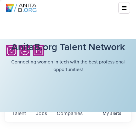
AnitaB.org Talent Network
Connecting women in tech with the best professional
opportunities!
Talent
Jobs
Companies
My
alerts