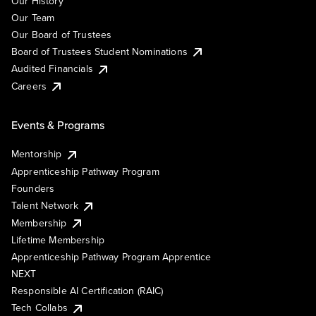
Our History
Our Team
Our Board of Trustees
Board of Trustees Student Nominations
Audited Financials
Careers
Events & Programs
Mentorship
Apprenticeship Pathway Program
Founders
Talent Network
Membership
Lifetime Membership
Apprenticeship Pathway Program Apprentice
NEXT
Responsible AI Certification (RAIC)
Tech Collabs