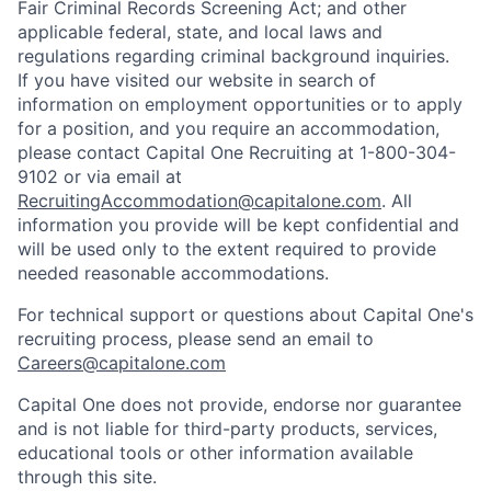
Fair Criminal Records Screening Act; and other
applicable federal, state, and local laws and
regulations regarding criminal background inquiries.
If you have visited our website in search of
information on employment opportunities or to apply
for a position, and you require an accommodation,
please contact Capital One Recruiting at 1-800-304-
9102 or via email at
RecruitingAccommodation@capitalone.com
. All
information you provide will be kept confidential and
will be used only to the extent required to provide
needed reasonable accommodations.
For technical support or questions about Capital One's
recruiting process, please send an email to
Careers@capitalone.com
Capital One does not provide, endorse nor guarantee
and is not liable for third-party products, services,
educational tools or other information available
through this site.