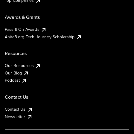
Top Companies
Awards & Grants
Pass It On Awards
AnitaB.org Tech Journey Scholarship
Resources
Our Resources
Our Blog
Podcast
Contact Us
Contact Us
Newsletter